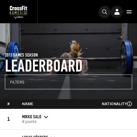
2013 GAMES SEASON
LEADERBOARD
FILTERS
#
NAME
NATIONALITY
MIKKO SALO
1
8 points