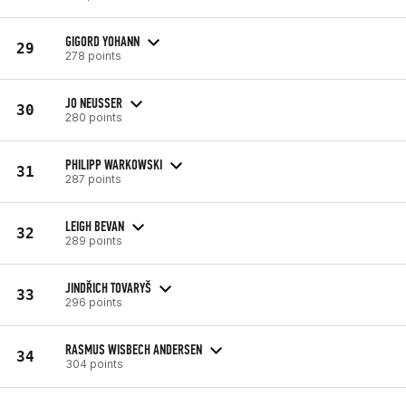
GIGORD YOHANN
29
278 points
JO NEUSSER
30
280 points
PHILIPP WARKOWSKI
31
287 points
LEIGH BEVAN
32
289 points
JINDŘICH TOVARYŠ
33
296 points
RASMUS WISBECH ANDERSEN
34
304 points