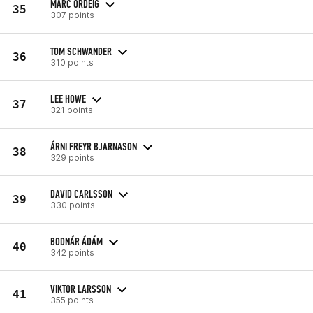
MARC ORDEIG
35
307 points
TOM SCHWANDER
36
310 points
LEE HOWE
37
321 points
ÁRNI FREYR BJARNASON
38
329 points
DAVID CARLSSON
39
330 points
BODNÁR ÁDÁM
40
342 points
VIKTOR LARSSON
41
355 points