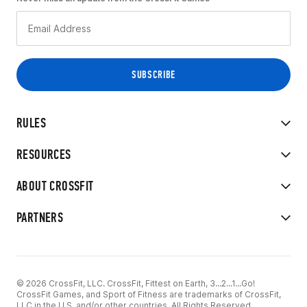
RULES
RESOURCES
ABOUT CROSSFIT
PARTNERS
© 2026 CrossFit, LLC. CrossFit, Fittest on Earth, 3...2...1...Go!
CrossFit Games, and Sport of Fitness are trademarks of CrossFit,
LLC in the U.S. and/or other countries. All Rights Reserved.