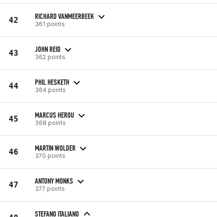
RICHARD VANMEERBEEK
42
361 points
JOHN REID
43
362 points
PHIL HESKETH
44
364 points
MARCUS HEROU
45
368 points
MARTIN WOLDER
46
370 points
ANTONY MONKS
47
377 points
STEFANO ITALIANO