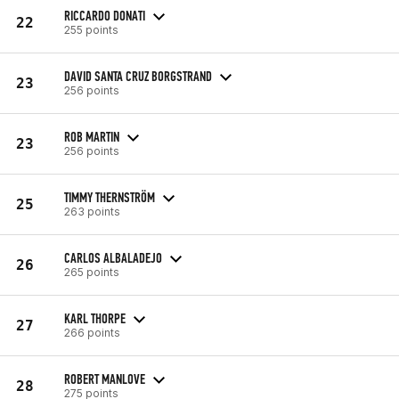
RICCARDO DONATI
22
255 points
DAVID SANTA CRUZ BORGSTRAND
23
256 points
ROB MARTIN
23
256 points
TIMMY THERNSTRÖM
25
263 points
CARLOS ALBALADEJO
26
265 points
KARL THORPE
27
266 points
ROBERT MANLOVE
28
275 points