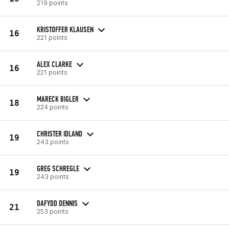
219 points
KRISTOFFER KLAUSEN
16
221 points
ALEX CLARKE
16
221 points
MARECK BIGLER
18
224 points
CHRISTER IDLAND
19
243 points
GREG SCHREGLE
19
243 points
DAFYDD DENNIS
21
253 points