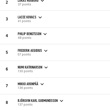
LUKAS HÖGBERG
2
37 points
LACEE KOVACS
3
41 points
PHILIP BENGTSSON
4
48 points
FREDERIK AEGIDIUS
5
57 points
NUMI KATRINARSON
6
130 points
MIKKO ARONPÄÄ
7
136 points
BJÖRGVIN KARL GUÐMUNDSSON
8
137 points