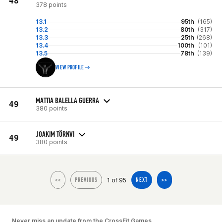
48
378 points
13.1
95th
(165)
13.2
80th
(317)
13.3
25th
(268)
13.4
100th
(101)
13.5
78th
(139)
VIEW PROFILE
MATTIA BALELLA GUERRA
49
380 points
JOAKIM TÖRNVI
49
380 points
1 of 95
<<
PREVIOUS
NEXT
>>
Never miss an update from the CrossFit Games