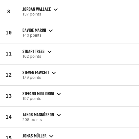
JORDAN WALLACE
8
137 points
DAVIDE MARINI
10
140 points
STUART TREES
11
162 points
STEVEN FAWCETT
12
179 points
STEFANO MIGLIORINI
13
197 points
JAKOB MAGNÚSSON
14
208 points
JONAS MÜLLER
15