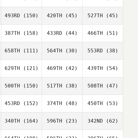
493RD
(150)
420TH
(45)
527TH
(45)
387TH
(158)
433RD
(44)
466TH
(51)
658TH
(111)
564TH
(30)
553RD
(38)
629TH
(121)
469TH
(42)
439TH
(54)
500TH
(150)
517TH
(38)
508TH
(47)
453RD
(152)
374TH
(48)
450TH
(53)
340TH
(164)
596TH
(23)
342ND
(62)