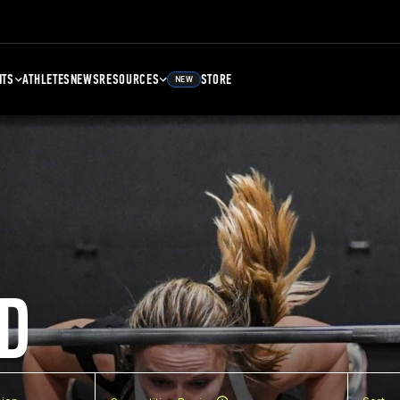
NTS
ATHLETES
NEWS
RESOURCES
STORE
NEW
D