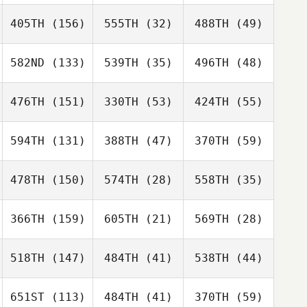
405TH
(156)
555TH
(32)
488TH
(49)
582ND
(133)
539TH
(35)
496TH
(48)
476TH
(151)
330TH
(53)
424TH
(55)
594TH
(131)
388TH
(47)
370TH
(59)
478TH
(150)
574TH
(28)
558TH
(35)
366TH
(159)
605TH
(21)
569TH
(28)
518TH
(147)
484TH
(41)
538TH
(44)
651ST
(113)
484TH
(41)
370TH
(59)