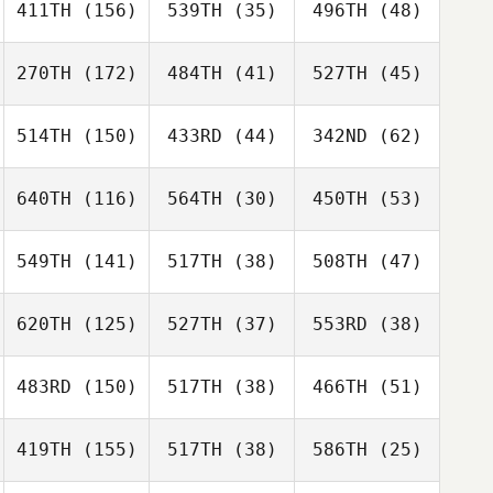
411TH
(156)
539TH
(35)
496TH
(48)
270TH
(172)
484TH
(41)
527TH
(45)
514TH
(150)
433RD
(44)
342ND
(62)
640TH
(116)
564TH
(30)
450TH
(53)
549TH
(141)
517TH
(38)
508TH
(47)
620TH
(125)
527TH
(37)
553RD
(38)
483RD
(150)
517TH
(38)
466TH
(51)
419TH
(155)
517TH
(38)
586TH
(25)