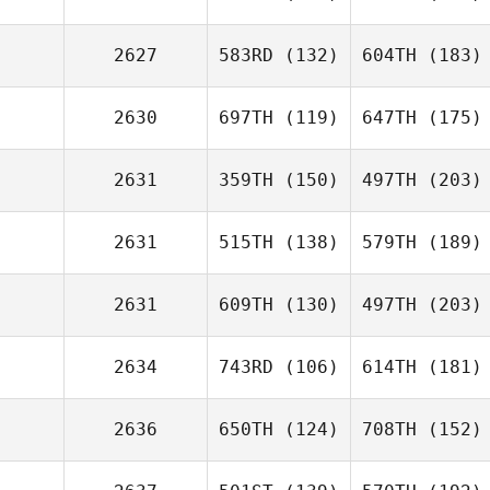
2627
583RD
(132)
604TH
(183)
2630
697TH
(119)
647TH
(175)
2631
359TH
(150)
497TH
(203)
2631
515TH
(138)
579TH
(189)
2631
609TH
(130)
497TH
(203)
2634
743RD
(106)
614TH
(181)
2636
650TH
(124)
708TH
(152)