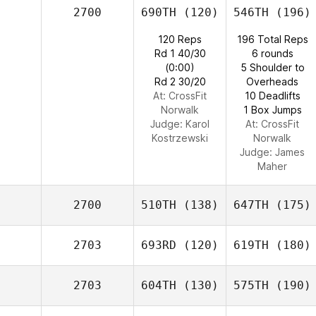
2700
690TH
(120)
546TH
(196)
120 Reps
196 Total Reps
Rd 1 40/30
6 rounds
(0:00)
5 Shoulder to
Rd 2 30/20
Overheads
At: CrossFit
10 Deadlifts
Norwalk
1 Box Jumps
Judge:
Karol
At: CrossFit
Kostrzewski
Norwalk
Judge:
James
Maher
2700
510TH
(138)
647TH
(175)
2703
693RD
(120)
619TH
(180)
2703
604TH
(130)
575TH
(190)