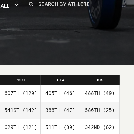
RALL
13.3
13.4
13.5
607TH
(129)
405TH
(46)
488TH
(49)
541ST
(142)
388TH
(47)
586TH
(25)
629TH
(121)
511TH
(39)
342ND
(62)