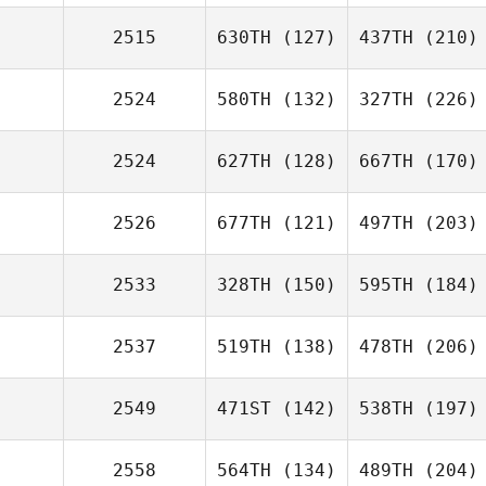
2515
630TH
(127)
437TH
(210)
2524
580TH
(132)
327TH
(226)
2524
627TH
(128)
667TH
(170)
2526
677TH
(121)
497TH
(203)
2533
328TH
(150)
595TH
(184)
2537
519TH
(138)
478TH
(206)
2549
471ST
(142)
538TH
(197)
2558
564TH
(134)
489TH
(204)