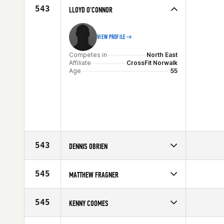
Affiliate
CrossFit Stamford
543
LLOYD O'CONNOR
Age
58
VIEW PROFILE
Competes in
North East
Affiliate
CrossFit Norwalk
Age
55
543
DENNIS OBRIEN
Competes in
North East
Affiliate
CrossFit Tri-County
545
MATTHEW FRAGNER
Age
55
Competes in
Southern California
Affiliate
CrossFit Los Angeles (LA)
545
KENNY COOMES
Age
59
Competes in
South Central