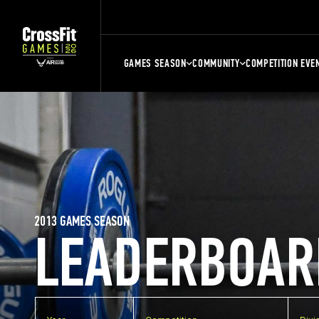
GAMES SEASON
COMMUNITY
COMPETITION EVE
2013 GAMES SEASON
LEADERBOAR