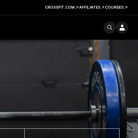
CROSSFIT.COM
AFFILIATES
COURSES