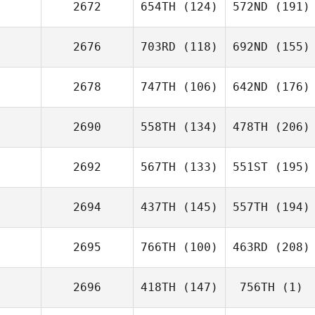
2672
654TH
(124)
572ND
(191)
2676
703RD
(118)
692ND
(155)
2678
747TH
(106)
642ND
(176)
2690
558TH
(134)
478TH
(206)
2692
567TH
(133)
551ST
(195)
2694
437TH
(145)
557TH
(194)
2695
766TH
(100)
463RD
(208)
2696
418TH
(147)
756TH
(1)