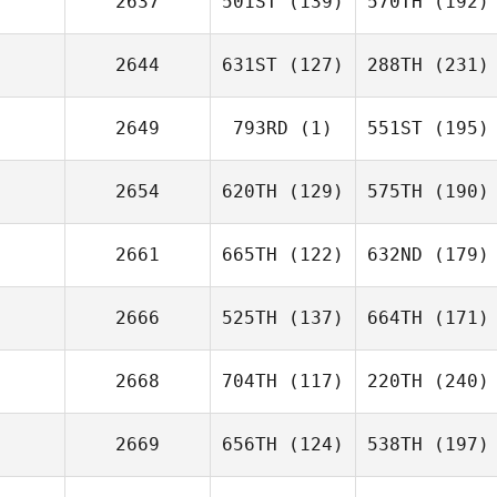
2637
501ST
(139)
570TH
(192)
2644
631ST
(127)
288TH
(231)
2649
793RD
(1)
551ST
(195)
2654
620TH
(129)
575TH
(190)
2661
665TH
(122)
632ND
(179)
2666
525TH
(137)
664TH
(171)
2668
704TH
(117)
220TH
(240)
2669
656TH
(124)
538TH
(197)