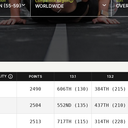
sion
Sort
Competition Region
N (55-59)
OVE
WORLDWIDE
LITY
POINTS
13.1
13.2
2490
606TH
(130)
384TH
(215)
2504
552ND
(135)
437TH
(210)
2513
717TH
(115)
314TH
(228)