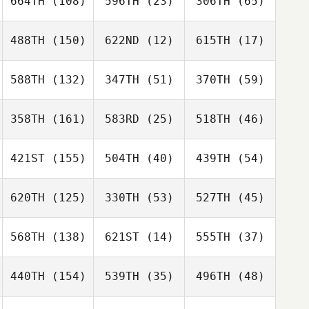
664TH
(108)
596TH
(23)
306TH
(65)
488TH
(150)
622ND
(12)
615TH
(17)
588TH
(132)
347TH
(51)
370TH
(59)
358TH
(161)
583RD
(25)
518TH
(46)
421ST
(155)
504TH
(40)
439TH
(54)
620TH
(125)
330TH
(53)
527TH
(45)
568TH
(138)
621ST
(14)
555TH
(37)
440TH
(154)
539TH
(35)
496TH
(48)