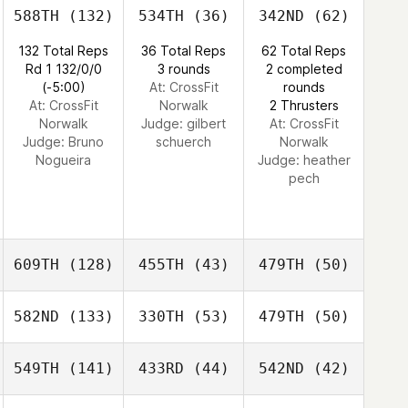
588TH
(132)
534TH
(36)
342ND
(62)
132 Total Reps
36 Total Reps
62 Total Reps
Rd 1 132/0/0
3 rounds
2 completed
(-5:00)
At: CrossFit
rounds
At: CrossFit
Norwalk
2 Thrusters
Norwalk
Judge:
gilbert
At: CrossFit
Judge:
Bruno
schuerch
Norwalk
Nogueira
Judge:
heather
pech
609TH
(128)
455TH
(43)
479TH
(50)
582ND
(133)
330TH
(53)
479TH
(50)
549TH
(141)
433RD
(44)
542ND
(42)