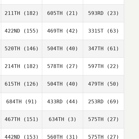
211TH
(182)
605TH
(21)
593RD
(23)
422ND
(155)
469TH
(42)
331ST
(63)
520TH
(146)
504TH
(40)
347TH
(61)
214TH
(182)
578TH
(27)
597TH
(22)
615TH
(126)
504TH
(40)
479TH
(50)
684TH
(91)
433RD
(44)
253RD
(69)
467TH
(151)
634TH
(3)
575TH
(27)
442ND
(153)
560TH
(31)
575TH
(27)