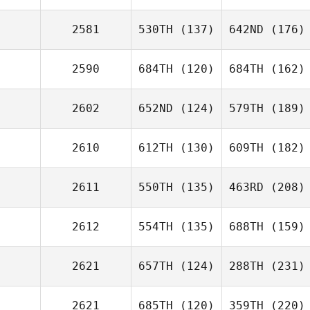
2581
530TH
(137)
642ND
(176)
2590
684TH
(120)
684TH
(162)
2602
652ND
(124)
579TH
(189)
2610
612TH
(130)
609TH
(182)
2611
550TH
(135)
463RD
(208)
2612
554TH
(135)
688TH
(159)
2621
657TH
(124)
288TH
(231)
2621
685TH
(120)
359TH
(220)