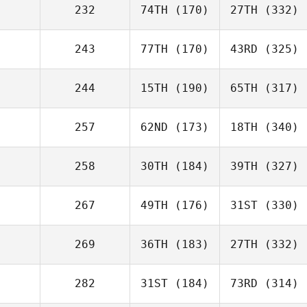
232
74TH
(170)
27TH
(332)
243
77TH
(170)
43RD
(325)
244
15TH
(190)
65TH
(317)
257
62ND
(173)
18TH
(340)
258
30TH
(184)
39TH
(327)
267
49TH
(176)
31ST
(330)
269
36TH
(183)
27TH
(332)
282
31ST
(184)
73RD
(314)