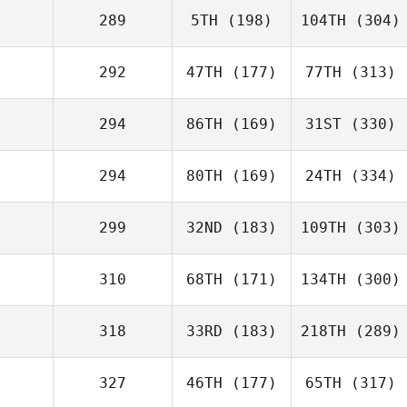
289
5TH
(198)
104TH
(304)
292
47TH
(177)
77TH
(313)
294
86TH
(169)
31ST
(330)
294
80TH
(169)
24TH
(334)
299
32ND
(183)
109TH
(303)
310
68TH
(171)
134TH
(300)
318
33RD
(183)
218TH
(289)
327
46TH
(177)
65TH
(317)