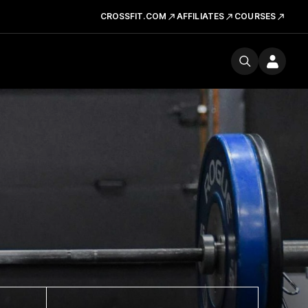
CROSSFIT.COM
AFFILIATES
COURSES