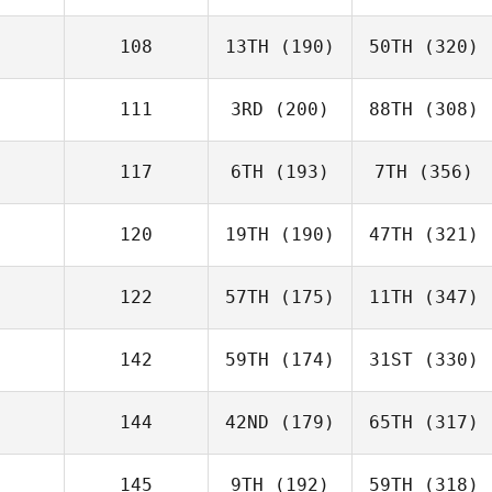
108
13TH
(190)
50TH
(320)
111
3RD
(200)
88TH
(308)
117
6TH
(193)
7TH
(356)
120
19TH
(190)
47TH
(321)
122
57TH
(175)
11TH
(347)
142
59TH
(174)
31ST
(330)
144
42ND
(179)
65TH
(317)
145
9TH
(192)
59TH
(318)