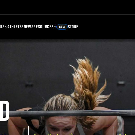
NTS
ATHLETES
NEWS
RESOURCES
STORE
NEW
D