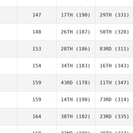
147
17TH
(190)
29TH
(331)
148
26TH
(187)
50TH
(320)
153
28TH
(186)
83RD
(311)
154
34TH
(183)
16TH
(343)
159
43RD
(178)
11TH
(347)
159
14TH
(190)
73RD
(314)
164
38TH
(182)
23RD
(335)