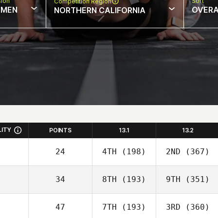
sion
Sort
Competition Region
MEN
OVERA
NORTHERN CALIFORNIA
LITY
POINTS
13.1
13.2
24
4TH
(198)
2ND
(367)
34
8TH
(193)
9TH
(351)
47
7TH
(193)
3RD
(360)