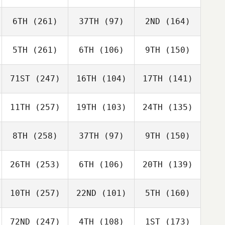
6TH
(261)
37TH
(97)
2ND
(164)
5TH
(261)
6TH
(106)
9TH
(150)
71ST
(247)
16TH
(104)
17TH
(141)
11TH
(257)
19TH
(103)
24TH
(135)
8TH
(258)
37TH
(97)
9TH
(150)
26TH
(253)
6TH
(106)
20TH
(139)
10TH
(257)
22ND
(101)
5TH
(160)
72ND
(247)
4TH
(108)
1ST
(173)