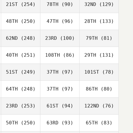
21ST
(254)
78TH
(90)
32ND
(129)
48TH
(250)
47TH
(96)
28TH
(133)
62ND
(248)
23RD
(100)
79TH
(81)
40TH
(251)
108TH
(86)
29TH
(131)
51ST
(249)
37TH
(97)
101ST
(78)
64TH
(248)
37TH
(97)
86TH
(80)
23RD
(253)
61ST
(94)
122ND
(76)
50TH
(250)
63RD
(93)
65TH
(83)