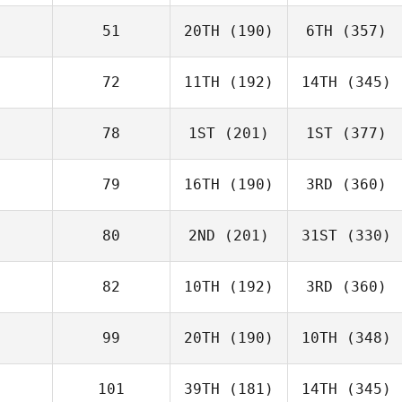
51
20TH
(190)
6TH
(357)
72
11TH
(192)
14TH
(345)
78
1ST
(201)
1ST
(377)
79
16TH
(190)
3RD
(360)
80
2ND
(201)
31ST
(330)
82
10TH
(192)
3RD
(360)
99
20TH
(190)
10TH
(348)
101
39TH
(181)
14TH
(345)