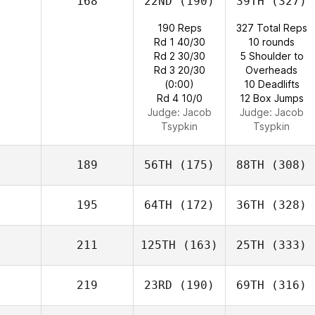
168
22ND
(190)
39TH
(327)
190 Reps
327 Total Reps
Rd 1 40/30
10 rounds
Rd 2 30/30
5 Shoulder to
Rd 3 20/30
Overheads
(0:00)
10 Deadlifts
Rd 4 10/0
12 Box Jumps
Judge:
Jacob
Judge:
Jacob
Tsypkin
Tsypkin
189
56TH
(175)
88TH
(308)
195
64TH
(172)
36TH
(328)
211
125TH
(163)
25TH
(333)
219
23RD
(190)
69TH
(316)