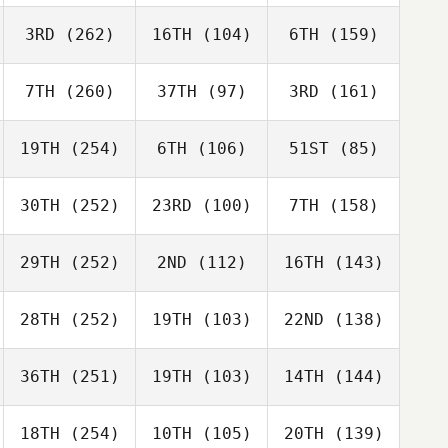
3RD
(262)
16TH
(104)
6TH
(159)
7TH
(260)
37TH
(97)
3RD
(161)
19TH
(254)
6TH
(106)
51ST
(85)
30TH
(252)
23RD
(100)
7TH
(158)
29TH
(252)
2ND
(112)
16TH
(143)
28TH
(252)
19TH
(103)
22ND
(138)
36TH
(251)
19TH
(103)
14TH
(144)
18TH
(254)
10TH
(105)
20TH
(139)