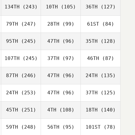
134TH
(243)
10TH
(105)
36TH
(127)
79TH
(247)
28TH
(99)
61ST
(84)
95TH
(245)
47TH
(96)
35TH
(128)
107TH
(245)
37TH
(97)
46TH
(87)
87TH
(246)
47TH
(96)
24TH
(135)
24TH
(253)
47TH
(96)
37TH
(125)
45TH
(251)
4TH
(108)
18TH
(140)
59TH
(248)
56TH
(95)
101ST
(78)