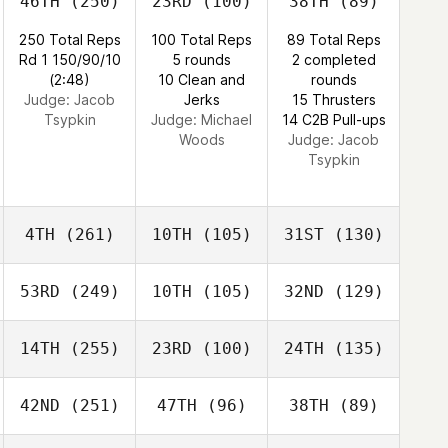
46TH
(250)
23RD
(100)
38TH
(89)
250 Total Reps
100 Total Reps
89 Total Reps
Rd 1 150/90/10
5 rounds
2 completed
(2:48)
10 Clean and
rounds
Judge:
Jacob
Jerks
15 Thrusters
Tsypkin
Judge:
Michael
14 C2B Pull-ups
Woods
Judge:
Jacob
Tsypkin
4TH
(261)
10TH
(105)
31ST
(130)
53RD
(249)
10TH
(105)
32ND
(129)
14TH
(255)
23RD
(100)
24TH
(135)
42ND
(251)
47TH
(96)
38TH
(89)