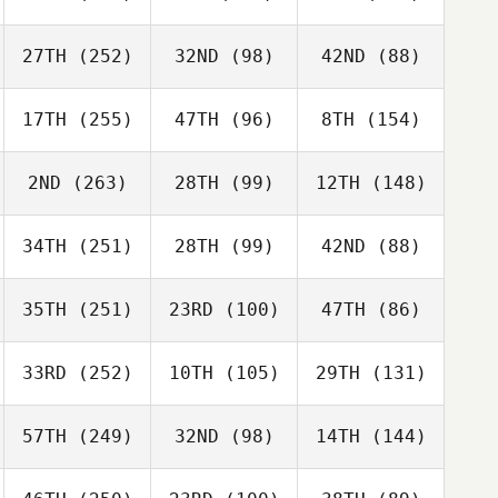
27TH
(252)
32ND
(98)
42ND
(88)
17TH
(255)
47TH
(96)
8TH
(154)
2ND
(263)
28TH
(99)
12TH
(148)
34TH
(251)
28TH
(99)
42ND
(88)
35TH
(251)
23RD
(100)
47TH
(86)
33RD
(252)
10TH
(105)
29TH
(131)
57TH
(249)
32ND
(98)
14TH
(144)