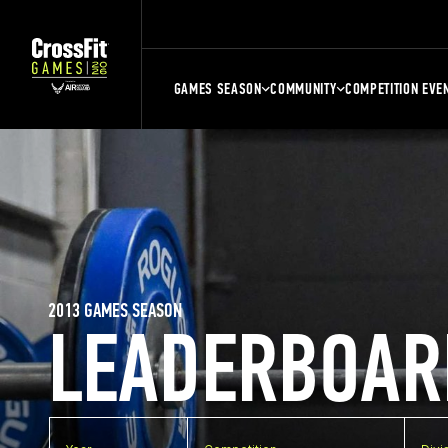
GAMES SEASON
COMMUNITY
COMPETITION EVE
2013 GAMES SEASON
LEADERBOAR