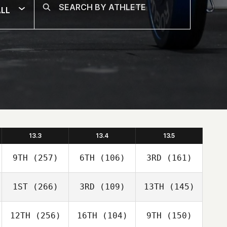
LL
13.3
13.4
13.5
9TH
(257)
6TH
(106)
3RD
(161)
1ST
(266)
3RD
(109)
13TH
(145)
12TH
(256)
16TH
(104)
9TH
(150)