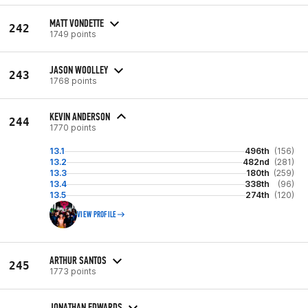
MATT VONDETTE
242
1749 points
JASON WOOLLEY
243
1768 points
KEVIN ANDERSON
244
1770 points
13.1
496th
(156)
13.2
482nd
(281)
13.3
180th
(259)
13.4
338th
(96)
13.5
274th
(120)
VIEW PROFILE
ARTHUR SANTOS
245
1773 points
JONATHAN EDWARDS