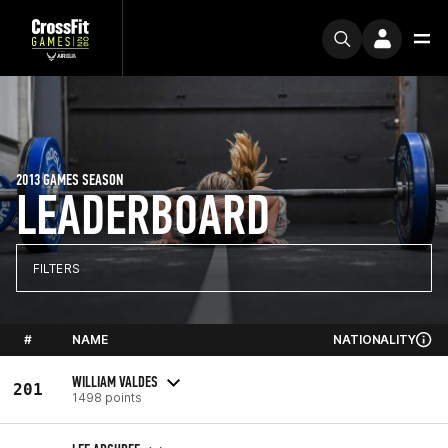
2013 GAMES SEASON
LEADERBOARD
FILTERS
#
NAME
NATIONALITY
WILLIAM VALDES
201
1498 points