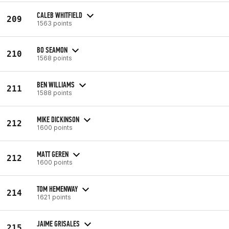
CALEB WHITFIELD
209
1563 points
BO SEAMON
210
1568 points
BEN WILLIAMS
211
1588 points
MIKE DICKINSON
212
1600 points
MATT GEREN
212
1600 points
TOM HEMENWAY
214
1621 points
JAIME GRISALES
215