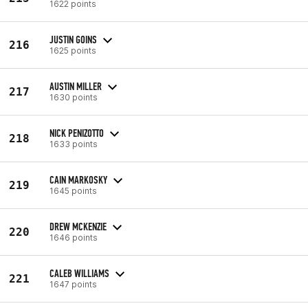
1622 points
JUSTIN GOINS
216
1625 points
AUSTIN MILLER
217
1630 points
NICK PENIZOTTO
218
1633 points
CAIN MARKOSKY
219
1645 points
DREW MCKENZIE
220
1646 points
CALEB WILLIAMS
221
1647 points