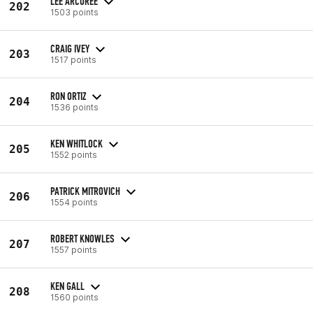
LEE ARCUREE
202
1503 points
CRAIG IVEY
203
1517 points
RON ORTIZ
204
1536 points
KEN WHITLOCK
205
1552 points
PATRICK MITROVICH
206
1554 points
ROBERT KNOWLES
207
1557 points
KEN GALL
208
1560 points