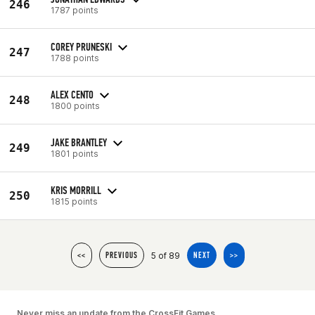
246
1787 points
COREY PRUNESKI
247
1788 points
ALEX CENTO
248
1800 points
JAKE BRANTLEY
249
1801 points
KRIS MORRILL
250
1815 points
5 of 89
<<
PREVIOUS
NEXT
>>
Never miss an update from the CrossFit Games