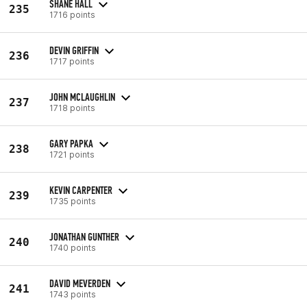
SHANE HALL
235
1716 points
DEVIN GRIFFIN
236
1717 points
JOHN MCLAUGHLIN
237
1718 points
GARY PAPKA
238
1721 points
KEVIN CARPENTER
239
1735 points
JONATHAN GUNTHER
240
1740 points
DAVID MEVERDEN
241
1743 points