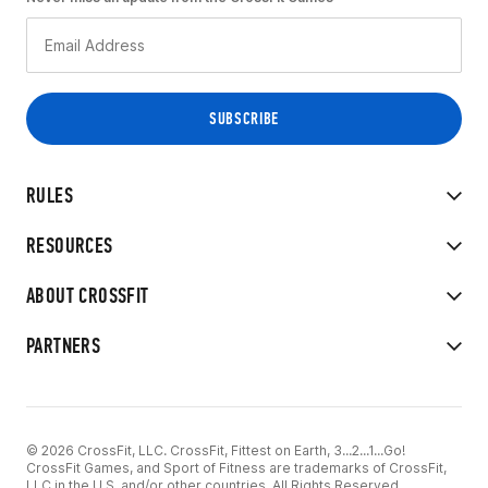
RULES
RESOURCES
ABOUT CROSSFIT
PARTNERS
© 2026 CrossFit, LLC. CrossFit, Fittest on Earth, 3...2...1...Go!
CrossFit Games, and Sport of Fitness are trademarks of CrossFit,
LLC in the U.S. and/or other countries. All Rights Reserved.