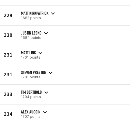
MATT KIRKPATRICK
229
1682 points
JUSTIN LESKO
230
1684 points
MATT LINK
231
1701 points
STEVEN PRESTON
231
1701 points
TIM BERTHOLD
233
1704 points
ALEX AUCOIN
234
1707 points