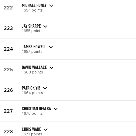
MICHAEL HONEY
222
1654 points
JAY SHARPE
223
1655 points
JAMES HOWELL
224
1657 points
DAVID WALLACE
225
1663 points
PATRICK YIB
226
1664 points
CHRISTIAN DEALBA
227
1670 points
CHRIS WADE
228
1671 points