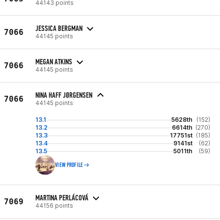
44143 points
JESSICA BERGMAN
7066
44145 points
MEGAN ATKINS
7066
44145 points
NINA HAFF JØRGENSEN
7066
44145 points
13.1
5628th
(152)
13.2
6614th
(270)
13.3
17751st
(185)
13.4
9141st
(62)
13.5
5011th
(59)
VIEW PROFILE
MARTINA PERLÁCOVÁ
7069
44156 points