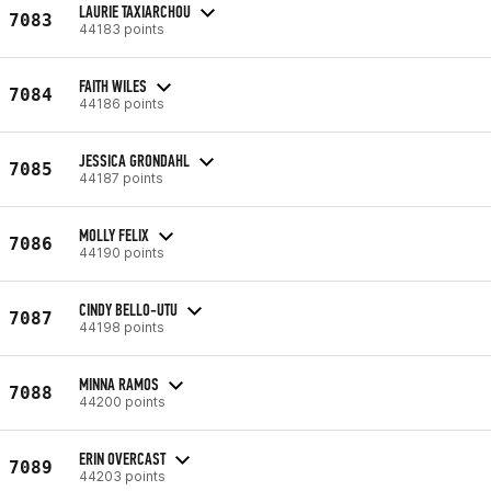
LAURIE TAXIARCHOU
7083
44183 points
FAITH WILES
7084
44186 points
JESSICA GRONDAHL
7085
44187 points
MOLLY FELIX
7086
44190 points
CINDY BELLO-UTU
7087
44198 points
MINNA RAMOS
7088
44200 points
ERIN OVERCAST
7089
44203 points