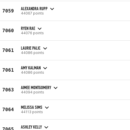
ALEXANDRA RUPP
7059
44067 points
RYEN RAE
7060
44076 points
LAURIE PALIC
7061
44086 points
AMY KALMAN
7061
44086 points
AIMEE MONTGOMERY
7063
44094 points
MELISSA SIMS
7064
44113 points
ASHLEY KELLY
7065