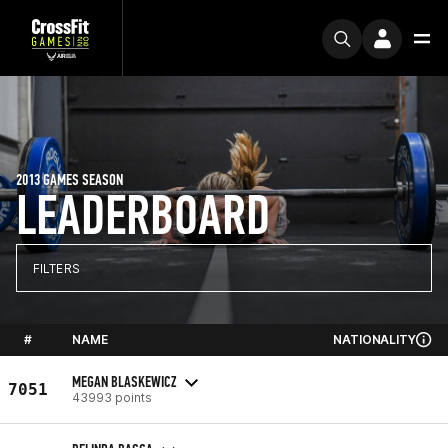
2013 GAMES SEASON
LEADERBOARD
FILTERS
#
NAME
NATIONALITY
MEGAN BLASKEWICZ
7051
43993 points