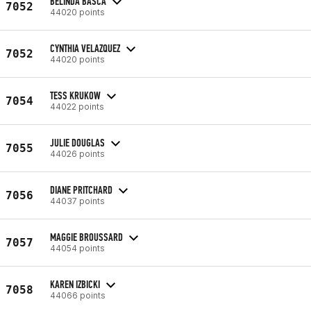
BELINDA BASCA
7052
44020 points
CYNTHIA VELAZQUEZ
7052
44020 points
TESS KRUKOW
7054
44022 points
JULIE DOUGLAS
7055
44026 points
DIANE PRITCHARD
7056
44037 points
MAGGIE BROUSSARD
7057
44054 points
KAREN IZBICKI
7058
44066 points