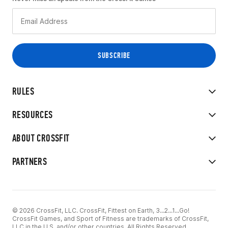
RULES
RESOURCES
ABOUT CROSSFIT
PARTNERS
© 2026 CrossFit, LLC. CrossFit, Fittest on Earth, 3...2...1...Go!
CrossFit Games, and Sport of Fitness are trademarks of CrossFit,
LLC in the U.S. and/or other countries. All Rights Reserved.