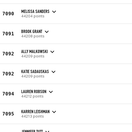
MELISSA SANDERS
7090
44204 points
BROOK GRANT
7091
44208 points
ALLY MALKOWSKI
7092
44209 points
KATIE SADAUSKAS
7092
44209 points
LAUREN ROBSON
7094
44212 points
KARREN LEISHMAN
7095
44213 points
JENNIFER TUTT