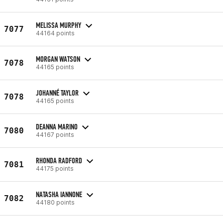
MELISSA MURPHY
7077
44164 points
MORGAN WATSON
7078
44165 points
JOHANNÉ TAYLOR
7078
44165 points
DEANNA MARINO
7080
44167 points
RHONDA RADFORD
7081
44175 points
NATASHA IANNONE
7082
44180 points