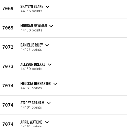
SHAYLYN BLAKE
7069
44156 points
MORGAN NEWMAN
7069
44156 points
DANIELLE RILEY
7072
44157 points
ALLYSON BREKKE
7073
44159 points
MELISSA GERHARTER
7074
44161 points
STACEY GRAHAM
7074
44161 points
APRIL WATKINS
7074
44161 points