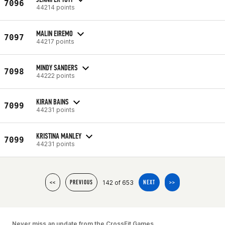
7096
44214 points
MALIN EIREMO
7097
44217 points
MINDY SANDERS
7098
44222 points
KIRAN BAINS
7099
44231 points
KRISTINA MANLEY
7099
44231 points
142 of 653
<<
PREVIOUS
NEXT
>>
Never miss an update from the CrossFit Games