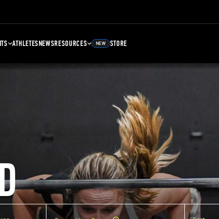
NTS
ATHLETES
NEWS
RESOURCES
STORE
NEW
D