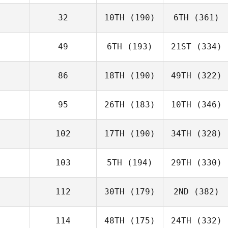
32
10TH
(190)
6TH
(361)
49
6TH
(193)
21ST
(334)
86
18TH
(190)
49TH
(322)
95
26TH
(183)
10TH
(346)
102
17TH
(190)
34TH
(328)
103
5TH
(194)
29TH
(330)
112
30TH
(179)
2ND
(382)
114
48TH
(175)
24TH
(332)