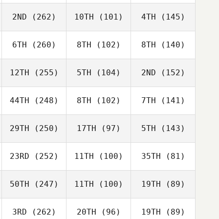
2ND
(262)
10TH
(101)
4TH
(145)
6TH
(260)
8TH
(102)
8TH
(140)
12TH
(255)
5TH
(104)
2ND
(152)
44TH
(248)
8TH
(102)
7TH
(141)
29TH
(250)
17TH
(97)
5TH
(143)
23RD
(252)
11TH
(100)
35TH
(81)
50TH
(247)
11TH
(100)
19TH
(89)
3RD
(262)
20TH
(96)
19TH
(89)