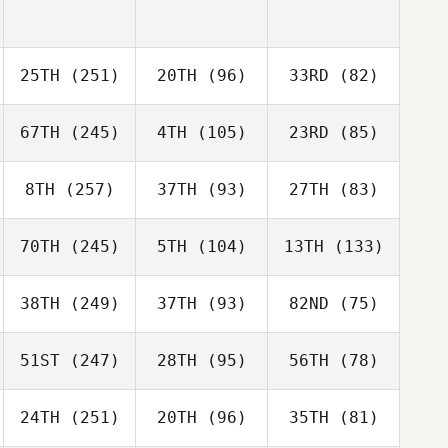
25TH
(251)
20TH
(96)
33RD
(82)
67TH
(245)
4TH
(105)
23RD
(85)
8TH
(257)
37TH
(93)
27TH
(83)
70TH
(245)
5TH
(104)
13TH
(133)
38TH
(249)
37TH
(93)
82ND
(75)
51ST
(247)
28TH
(95)
56TH
(78)
24TH
(251)
20TH
(96)
35TH
(81)