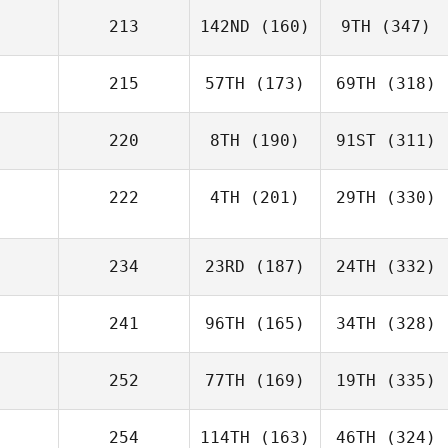
213
142ND
(160)
9TH
(347)
215
57TH
(173)
69TH
(318)
220
8TH
(190)
91ST
(311)
222
4TH
(201)
29TH
(330)
234
23RD
(187)
24TH
(332)
241
96TH
(165)
34TH
(328)
252
77TH
(169)
19TH
(335)
254
114TH
(163)
46TH
(324)