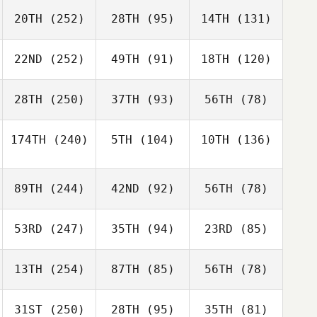
20TH
(252)
28TH
(95)
14TH
(131)
22ND
(252)
49TH
(91)
18TH
(120)
28TH
(250)
37TH
(93)
56TH
(78)
174TH
(240)
5TH
(104)
10TH
(136)
89TH
(244)
42ND
(92)
56TH
(78)
53RD
(247)
35TH
(94)
23RD
(85)
13TH
(254)
87TH
(85)
56TH
(78)
31ST
(250)
28TH
(95)
35TH
(81)