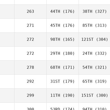
263
44TH
(176)
38TH
(327)
271
45TH
(176)
85TH
(313)
272
98TH
(165)
121ST
(304)
272
29TH
(180)
24TH
(332)
278
68TH
(171)
54TH
(321)
292
31ST
(179)
65TH
(319)
299
11TH
(190)
151ST
(300)
300
53RD
(174)
94TH
(310)