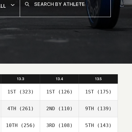
LL
13.3
13.4
13.5
1ST
(323)
1ST
(126)
1ST
(175)
4TH
(261)
2ND
(110)
9TH
(139)
10TH
(256)
3RD
(108)
5TH
(143)