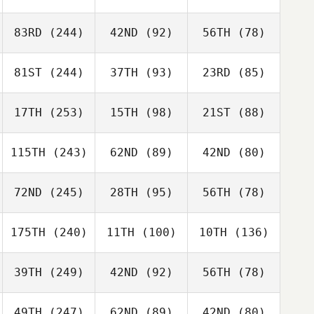
83RD
(244)
42ND
(92)
56TH
(78)
81ST
(244)
37TH
(93)
23RD
(85)
17TH
(253)
15TH
(98)
21ST
(88)
115TH
(243)
62ND
(89)
42ND
(80)
72ND
(245)
28TH
(95)
56TH
(78)
175TH
(240)
11TH
(100)
10TH
(136)
39TH
(249)
42ND
(92)
56TH
(78)
49TH
(247)
62ND
(89)
42ND
(80)