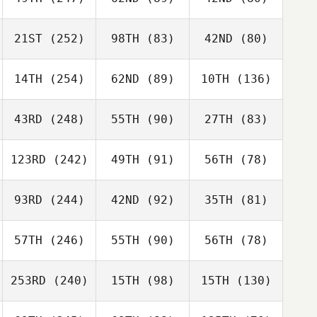
21ST
(252)
98TH
(83)
42ND
(80)
14TH
(254)
62ND
(89)
10TH
(136)
43RD
(248)
55TH
(90)
27TH
(83)
123RD
(242)
49TH
(91)
56TH
(78)
93RD
(244)
42ND
(92)
35TH
(81)
57TH
(246)
55TH
(90)
56TH
(78)
253RD
(240)
15TH
(98)
15TH
(130)