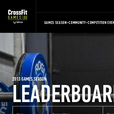
GAMES SEASON
COMMUNITY
COMPETITION EVE
2013 GAMES SEASON
LEADERBOAR