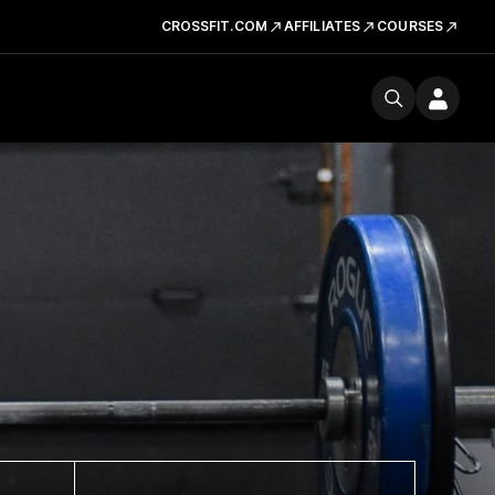
CROSSFIT.COM
AFFILIATES
COURSES