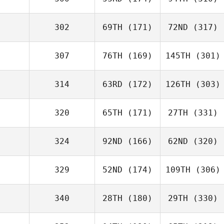
302
69TH
(171)
72ND
(317)
307
76TH
(169)
145TH
(301)
314
63RD
(172)
126TH
(303)
320
65TH
(171)
27TH
(331)
324
92ND
(166)
62ND
(320)
329
52ND
(174)
109TH
(306)
340
28TH
(180)
29TH
(330)