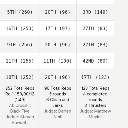
5TH
(260)
20TH
(96)
3RD
(149)
16TH
(253)
17TH
(97)
27TH
(83)
9TH
(256)
20TH
(96)
27TH
(83)
11TH
(255)
11TH
(100)
42ND
(80)
18TH
(252)
20TH
(96)
17TH
(123)
252 Total Reps
96 Total Reps
123 Total Reps
Rd 1 150/90/12
5 rounds
4 completed
(1:49)
6 Clean and
rounds
At: CrossFit
Jerks
3 Thrusters
Black Five
Judge:
Darren
Judge:
Matthew
Judge:
Steven
Neill
Meyler
Fawcett