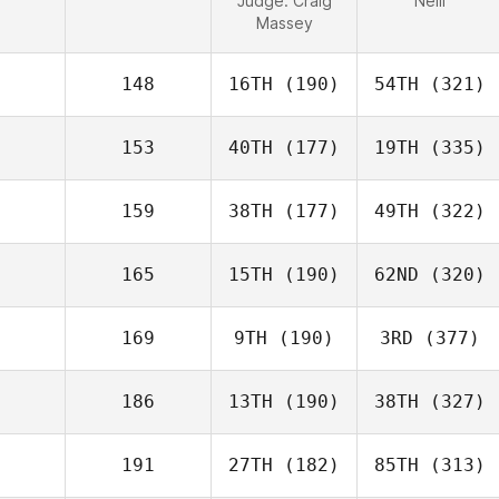
Judge:
Craig
Neill
Massey
148
16TH
(190)
54TH
(321)
153
40TH
(177)
19TH
(335)
159
38TH
(177)
49TH
(322)
165
15TH
(190)
62ND
(320)
169
9TH
(190)
3RD
(377)
186
13TH
(190)
38TH
(327)
191
27TH
(182)
85TH
(313)