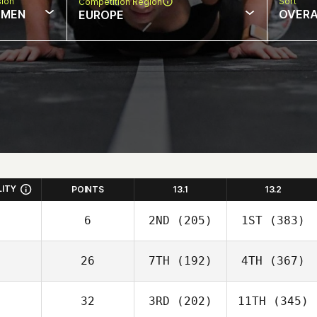
sion
Sort
Competition Region
MEN
OVERA
EUROPE
LITY
POINTS
13.1
13.2
6
2ND
(205)
1ST
(383)
26
7TH
(192)
4TH
(367)
32
3RD
(202)
11TH
(345)