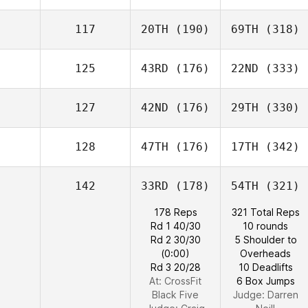
117
20TH
(190)
69TH
(318)
125
43RD
(176)
22ND
(333)
127
42ND
(176)
29TH
(330)
128
47TH
(176)
17TH
(342)
142
33RD
(178)
54TH
(321)
178 Reps
321 Total Reps
Rd 1 40/30
10 rounds
Rd 2 30/30
5 Shoulder to
(0:00)
Overheads
Rd 3 20/28
10 Deadlifts
At: CrossFit
6 Box Jumps
Black Five
Judge:
Darren