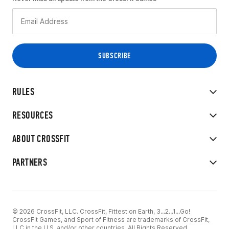
RULES
RESOURCES
ABOUT CROSSFIT
PARTNERS
© 2026 CrossFit, LLC. CrossFit, Fittest on Earth, 3...2...1...Go!
CrossFit Games, and Sport of Fitness are trademarks of CrossFit,
LLC in the U.S. and/or other countries. All Rights Reserved.