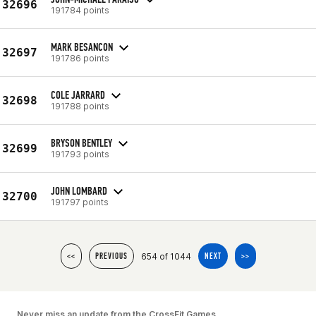
32696
191784 points
MARK BESANCON
32697
191786 points
COLE JARRARD
32698
191788 points
BRYSON BENTLEY
32699
191793 points
JOHN LOMBARD
32700
191797 points
654 of 1044
<<
PREVIOUS
NEXT
>>
Never miss an update from the CrossFit Games