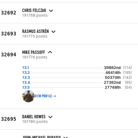
CHRIS FELCZAK
32692
191768 points
RASMUS ASTRÉN
32693
191770 points
MIKE PASSOFF
32694
191776 points
13.1
39862nd
(114)
13.2
46414th
(195)
13.3
50370th
(142)
13.4
27362nd
(65)
13.5
27768th
(54)
VIEW PROFILE
DANIEL HOWES
32695
191780 points
JOHN-MICHAEL PARAISO