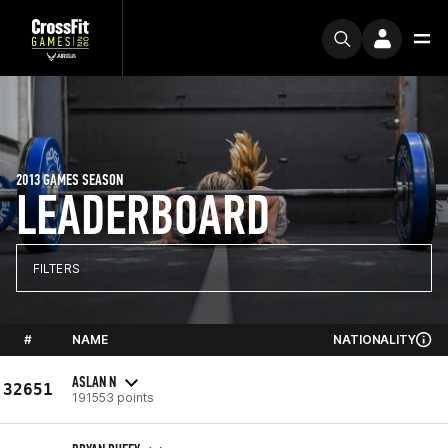
2013 GAMES SEASON
LEADERBOARD
FILTERS
#
NAME
NATIONALITY
ASLAN N
32651
191553 points