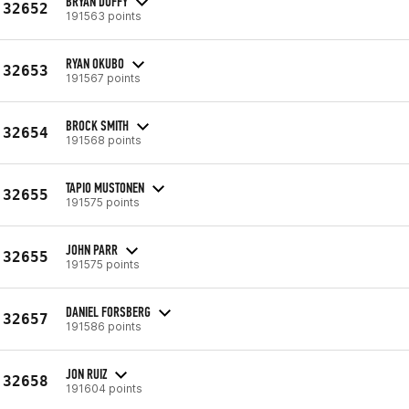
BRYAN DUFFY
32652
191563 points
RYAN OKUBO
32653
191567 points
BROCK SMITH
32654
191568 points
TAPIO MUSTONEN
32655
191575 points
JOHN PARR
32655
191575 points
DANIEL FORSBERG
32657
191586 points
JON RUIZ
32658
191604 points