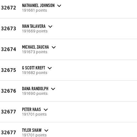
NATHANIEL JOHNSON
32672
191661 points
IVAN TALAVERA
32673
191669 points
MICHAEL ZAUCHA
32674
191673 points
G SCOTT KREFT
32675
191682 points
DANA RANDOLPH
32676
191690 points
PETER HAAS
32677
191701 points
TYLER SHAW
32677
191701 points