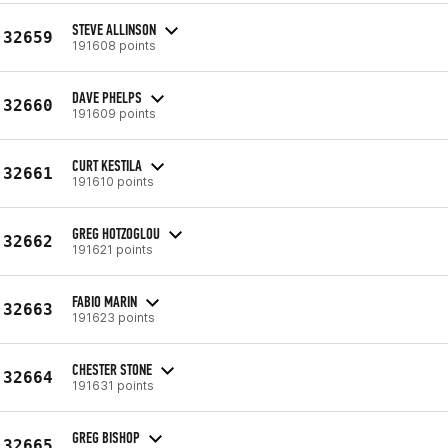
STEVE ALLINSON
32659
191608 points
DAVE PHELPS
32660
191609 points
CURT KESTILA
32661
191610 points
GREG HOTZOGLOU
32662
191621 points
FABIO MARIN
32663
191623 points
CHESTER STONE
32664
191631 points
GREG BISHOP
32665