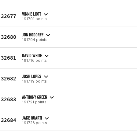
VINNIE LIOTT
32677
191701 points
JON HODORFF
32680
191704 points
DAVID WHITE
32681
191716 points
JOSH LOPES
32682
191719 points
ANTHONY GREEN
32683
191721 points
JAKE QUARTI
32684
191726 points