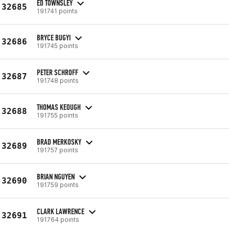
ED TOWNSLEY
32685
191741 points
BRYCE BUGYI
32686
191745 points
PETER SCHROFF
32687
191748 points
THOMAS KEOUGH
32688
191755 points
BRAD MERKOSKY
32689
191757 points
BRIAN NGUYEN
32690
191759 points
CLARK LAWRENCE
32691
191764 points