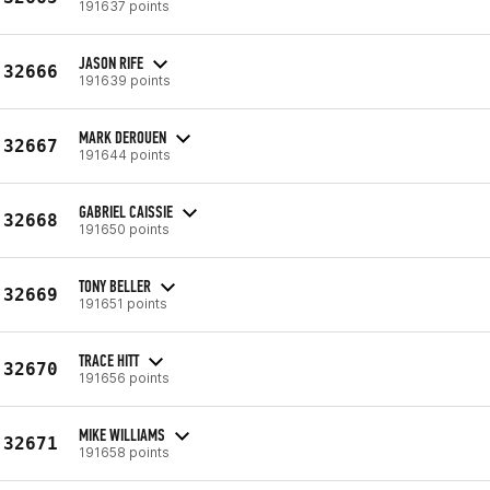
191637 points
JASON RIFE
32666
191639 points
MARK DEROUEN
32667
191644 points
GABRIEL CAISSIE
32668
191650 points
TONY BELLER
32669
191651 points
TRACE HITT
32670
191656 points
MIKE WILLIAMS
32671
191658 points