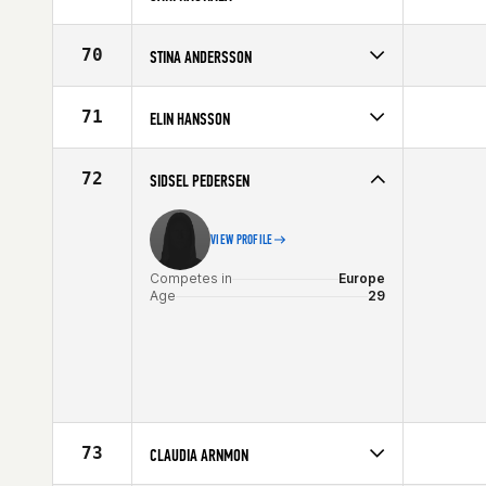
Competes in
Europe
Age
39
70
STINA ANDERSSON
Competes in
Europe
Age
27
71
ELIN HANSSON
Competes in
Europe
Affiliate
CrossFit Malmö
72
SIDSEL PEDERSEN
Age
29
VIEW PROFILE
Competes in
Europe
Age
29
73
CLAUDIA ARNMON