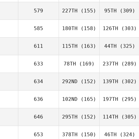
579
227TH
(155)
95TH
(309)
585
180TH
(158)
126TH
(303)
611
115TH
(163)
44TH
(325)
633
78TH
(169)
237TH
(289)
634
292ND
(152)
139TH
(302)
636
102ND
(165)
197TH
(295)
646
295TH
(152)
114TH
(305)
653
378TH
(150)
46TH
(324)