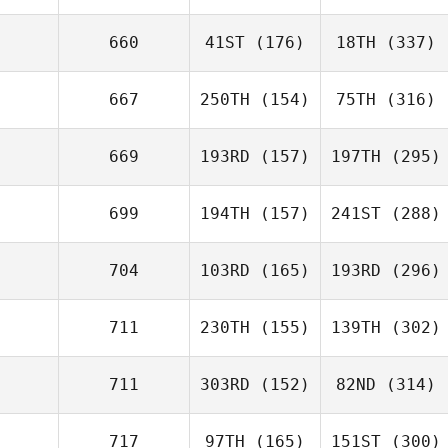
660
41ST
(176)
18TH
(337)
667
250TH
(154)
75TH
(316)
669
193RD
(157)
197TH
(295)
699
194TH
(157)
241ST
(288)
704
103RD
(165)
193RD
(296)
711
230TH
(155)
139TH
(302)
711
303RD
(152)
82ND
(314)
717
97TH
(165)
151ST
(300)