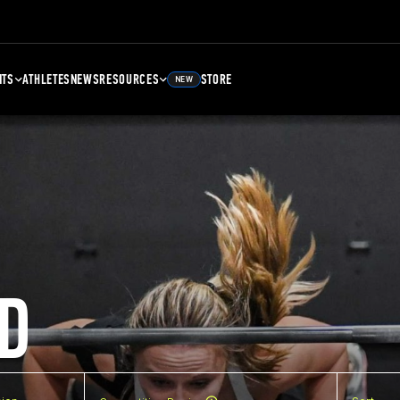
NTS
ATHLETES
NEWS
RESOURCES
STORE
NEW
D