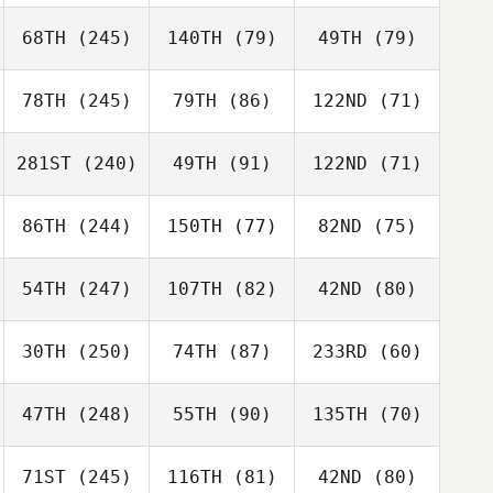
68TH
(245)
140TH
(79)
49TH
(79)
78TH
(245)
79TH
(86)
122ND
(71)
281ST
(240)
49TH
(91)
122ND
(71)
86TH
(244)
150TH
(77)
82ND
(75)
54TH
(247)
107TH
(82)
42ND
(80)
30TH
(250)
74TH
(87)
233RD
(60)
47TH
(248)
55TH
(90)
135TH
(70)
71ST
(245)
116TH
(81)
42ND
(80)