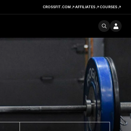
CROSSFIT.COM
AFFILIATES
COURSES