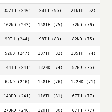
357TH
(240)
28TH
(95)
216TH
(62)
102ND
(243)
168TH
(75)
72ND
(76)
99TH
(244)
98TH
(83)
82ND
(75)
52ND
(247)
107TH
(82)
105TH
(74)
144TH
(241)
182ND
(74)
82ND
(75)
62ND
(246)
158TH
(76)
122ND
(71)
143RD
(241)
116TH
(81)
67TH
(77)
273RD
(240)
129TH
(80)
67TH
(77)