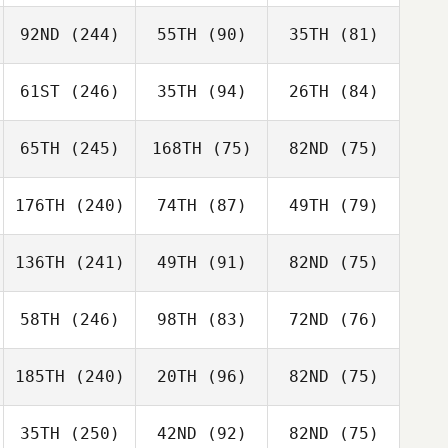
92ND
(244)
55TH
(90)
35TH
(81)
61ST
(246)
35TH
(94)
26TH
(84)
65TH
(245)
168TH
(75)
82ND
(75)
176TH
(240)
74TH
(87)
49TH
(79)
136TH
(241)
49TH
(91)
82ND
(75)
58TH
(246)
98TH
(83)
72ND
(76)
185TH
(240)
20TH
(96)
82ND
(75)
35TH
(250)
42ND
(92)
82ND
(75)