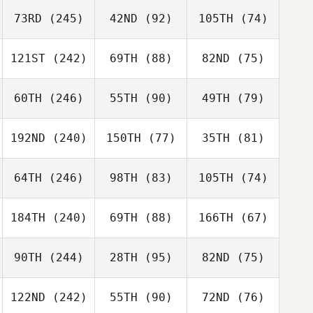
73RD
(245)
42ND
(92)
105TH
(74)
121ST
(242)
69TH
(88)
82ND
(75)
60TH
(246)
55TH
(90)
49TH
(79)
192ND
(240)
150TH
(77)
35TH
(81)
64TH
(246)
98TH
(83)
105TH
(74)
184TH
(240)
69TH
(88)
166TH
(67)
90TH
(244)
28TH
(95)
82ND
(75)
122ND
(242)
55TH
(90)
72ND
(76)