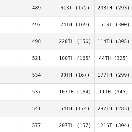
489
61ST
(172)
208TH
(293)
497
74TH
(169)
151ST
(300)
498
220TH
(156)
114TH
(305)
521
100TH
(165)
44TH
(325)
534
90TH
(167)
177TH
(299)
537
107TH
(164)
11TH
(345)
541
54TH
(174)
287TH
(283)
577
207TH
(157)
121ST
(304)