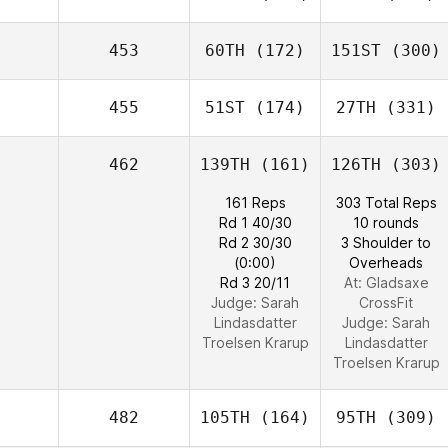
453
60TH
(172)
151ST
(300)
455
51ST
(174)
27TH
(331)
462
139TH
(161)
126TH
(303)
161 Reps
303 Total Reps
Rd 1 40/30
10 rounds
Rd 2 30/30
3 Shoulder to
(0:00)
Overheads
Rd 3 20/11
At: Gladsaxe
Judge:
Sarah
CrossFit
Lindasdatter
Judge:
Sarah
Troelsen Krarup
Lindasdatter
Troelsen Krarup
482
105TH
(164)
95TH
(309)