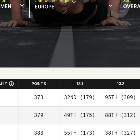
sion
Sort
Competition Region
MEN
OVERA
EUROPE
LITY
POINTS
13.1
13.2
373
32ND
(179)
95TH
(309)
379
49TH
(175)
88TH
(312)
383
55TH
(173)
38TH
(327)