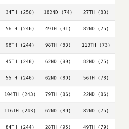
34TH
(250)
182ND
(74)
27TH
(83)
56TH
(246)
49TH
(91)
82ND
(75)
98TH
(244)
98TH
(83)
113TH
(73)
45TH
(248)
62ND
(89)
82ND
(75)
55TH
(246)
62ND
(89)
56TH
(78)
104TH
(243)
79TH
(86)
22ND
(86)
116TH
(243)
62ND
(89)
82ND
(75)
84TH
(244)
28TH
(95)
49TH
(79)