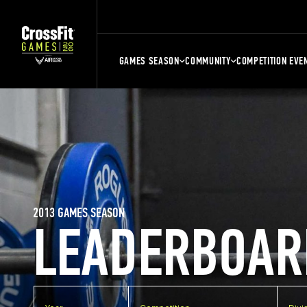
GAMES SEASON
COMMUNITY
COMPETITION EVE
2013 GAMES SEASON
LEADERBOAR