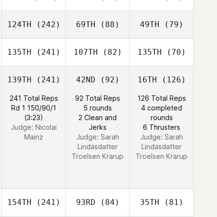
124TH
(242)
69TH
(88)
49TH
(79)
135TH
(241)
107TH
(82)
135TH
(70)
139TH
(241)
42ND
(92)
16TH
(126)
241 Total Reps
92 Total Reps
126 Total Reps
Rd 1 150/90/1
5 rounds
4 completed
(3:23)
2 Clean and
rounds
Judge:
Nicolai
Jerks
6 Thrusters
Mainz
Judge:
Sarah
Judge:
Sarah
Lindasdatter
Lindasdatter
Troelsen Krarup
Troelsen Krarup
154TH
(241)
93RD
(84)
35TH
(81)