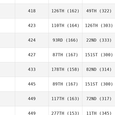
418
126TH
(162)
49TH
(322)
423
110TH
(164)
126TH
(303)
424
93RD
(166)
22ND
(333)
427
87TH
(167)
151ST
(300)
433
178TH
(158)
82ND
(314)
445
89TH
(167)
151ST
(300)
449
117TH
(163)
72ND
(317)
449
277TH
(153)
11TH
(345)