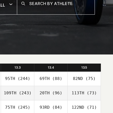
LL
13.3
13.4
13.5
95TH
(244)
69TH
(88)
82ND
(75)
109TH
(243)
20TH
(96)
113TH
(73)
75TH
(245)
93RD
(84)
122ND
(71)