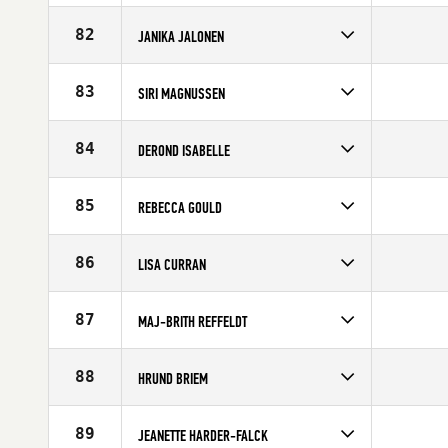
Competes in
Europe
Affiliate
CrossFit Sport
82
JANIKA JALONEN
Age
33
Competes in
Europe
Age
26
83
SIRI MAGNUSSEN
Competes in
Europe
Age
27
84
DEROND ISABELLE
Competes in
Europe
Affiliate
Reebok CrossFit Louvre
85
REBECCA GOULD
Age
34
Competes in
Europe
Affiliate
CrossFit Bath
86
LISA CURRAN
Age
28
Competes in
Europe
Affiliate
CrossFit Derry
87
MAJ-BRITH REFFELDT
Age
32
Competes in
Europe
Affiliate
CrossFit Butcher's Lab
88
HRUND BRIEM
Age
26
Competes in
Europe
Age
33
89
JEANETTE HARDER-FALCK