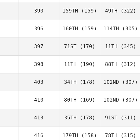
390
159TH
(159)
49TH
(322)
396
160TH
(159)
114TH
(305)
397
71ST
(170)
11TH
(345)
398
11TH
(190)
88TH
(312)
403
34TH
(178)
102ND
(307)
410
80TH
(169)
102ND
(307)
413
35TH
(178)
91ST
(311)
416
179TH
(158)
78TH
(315)