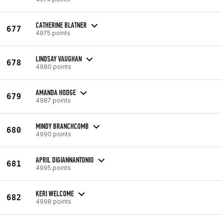
CATHERINE BLATNER
677
4975 points
LINDSAY VAUGHAN
678
4980 points
AMANDA HODGE
679
4987 points
MINDY BRANCHCOMB
680
4990 points
APRIL DIGIANNANTONIO
681
4995 points
KERI WELCOME
682
4998 points