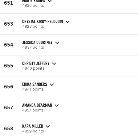
MARTY RAINES
651
4820 points
CRYSTAL KIRBY-PELOQUIN
653
4823 points
JESSICA COURTNEY
654
4837 points
CHRISTY JEFFERY
655
4840 points
ERIKA SANDERS
656
4841 points
AMANDA DEARMAN
657
4857 points
KARA MILLER
658
4859 points