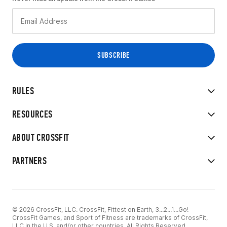
RULES
RESOURCES
ABOUT CROSSFIT
PARTNERS
© 2026 CrossFit, LLC. CrossFit, Fittest on Earth, 3...2...1...Go!
CrossFit Games, and Sport of Fitness are trademarks of CrossFit,
LLC in the U.S. and/or other countries. All Rights Reserved.