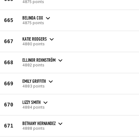
4875 points
BELINDA COX
665
4875 points
KATIE RODGERS
667
4880 points
ELLINOR REHNSTRÖM
668
4882 points
EMILY GRIFFITH
669
4883 points
LIZZY SMITH
670
4884 points
BETHANY HERNANDEZ
671
4888 points