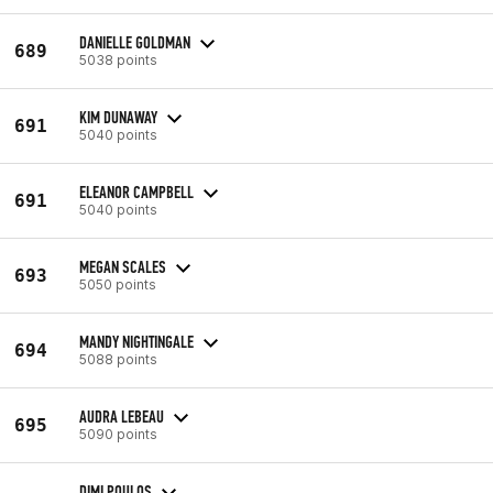
DANIELLE GOLDMAN
689
5038 points
KIM DUNAWAY
691
5040 points
ELEANOR CAMPBELL
691
5040 points
MEGAN SCALES
693
5050 points
MANDY NIGHTINGALE
694
5088 points
AUDRA LEBEAU
695
5090 points
DIMI POULOS