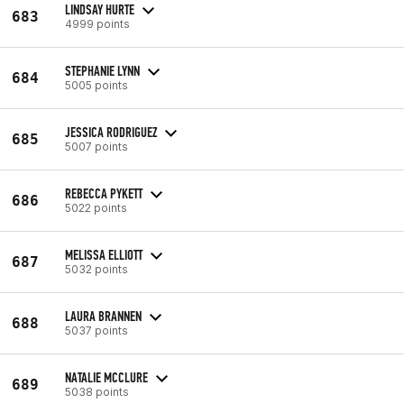
LINDSAY HURTE
683
4999 points
STEPHANIE LYNN
684
5005 points
JESSICA RODRIGUEZ
685
5007 points
REBECCA PYKETT
686
5022 points
MELISSA ELLIOTT
687
5032 points
LAURA BRANNEN
688
5037 points
NATALIE MCCLURE
689
5038 points