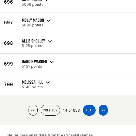
696
5096 points
MOLLY MASON
697
5098 points
ALLIE SHOLLEY
698
5125 points
DARCIE WARREN
699
5131 points
MELISSA HILL
700
5140 points
14 of 653
<<
PREVIOUS
NEXT
>>
Never miss an update from the CrossFit Games