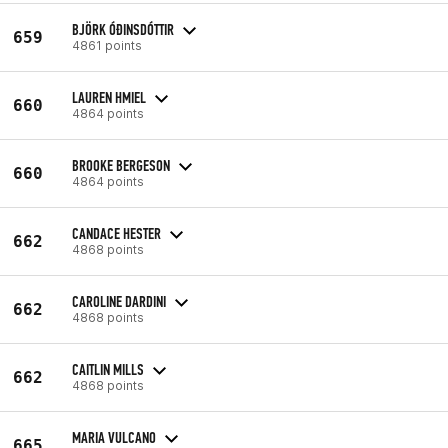
BJÖRK ÓÐINSDÓTTIR
659
4861 points
LAUREN HMIEL
660
4864 points
BROOKE BERGESON
660
4864 points
CANDACE HESTER
662
4868 points
CAROLINE DARDINI
662
4868 points
CAITLIN MILLS
662
4868 points
MARIA VULCANO
665