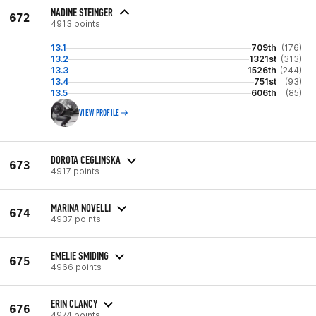
NADINE STEINGER
672
4913 points
13.1
709th
(176)
13.2
1321st
(313)
13.3
1526th
(244)
13.4
751st
(93)
13.5
606th
(85)
VIEW PROFILE
DOROTA CEGLINSKA
673
4917 points
MARINA NOVELLI
674
4937 points
EMELIE SMIDING
675
4966 points
ERIN CLANCY
676
4974 points