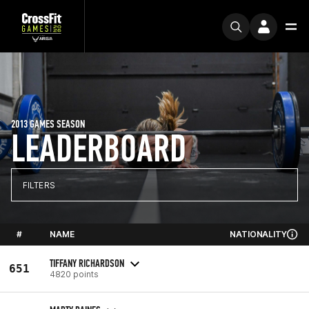
2013 GAMES SEASON
LEADERBOARD
FILTERS
#
NAME
NATIONALITY
TIFFANY RICHARDSON
651
4820 points