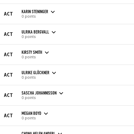
KARIN STENINGER
ACT
0 points
ULRIKA BERGVALL
ACT
0 points
KIRSTY SMITH
ACT
0 points
ULRIKE GLÖCKNER
ACT
0 points
SASCHA JOHANNISSON
ACT
0 points
MEGAN BOYD
ACT
0 points
CHONA HELEN ANDERL