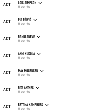
LOIS SIMPSON
ACT
0 points
PIA PÄIVIÖ
ACT
0 points
RANDI SNEVE
ACT
0 points
ANNI KUKOLA
ACT
0 points
MAY MOGENSEN
ACT
0 points
RITA ANTHES
ACT
0 points
BETTINA KAMPHUES
ACT
0 points