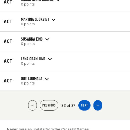
ACT
0 points
MARTINA SJÖKVIST
ACT
0 points
SUSANNA EINO
ACT
0 points
LENA GRANLUND
ACT
0 points
OUTI LUOMALA
ACT
0 points
33 of 37
<<
PREVIOUS
NEXT
>>
Never miss an update from the CrossFit Games