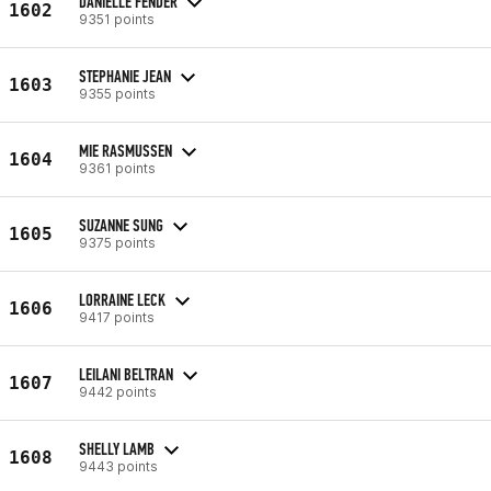
DANIELLE FENDER
1602
9351 points
STEPHANIE JEAN
1603
9355 points
MIE RASMUSSEN
1604
9361 points
SUZANNE SUNG
1605
9375 points
LORRAINE LECK
1606
9417 points
LEILANI BELTRAN
1607
9442 points
SHELLY LAMB
1608
9443 points