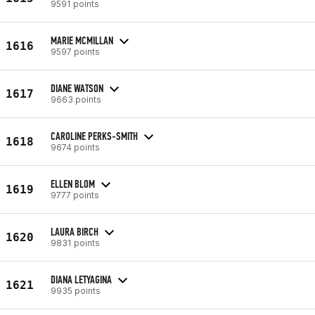
9591 points
MARIE MCMILLAN
1616
9597 points
DIANE WATSON
1617
9663 points
CAROLINE PERKS-SMITH
1618
9674 points
ELLEN BLOM
1619
9777 points
LAURA BIRCH
1620
9831 points
DIANA LETYAGINA
1621
9935 points