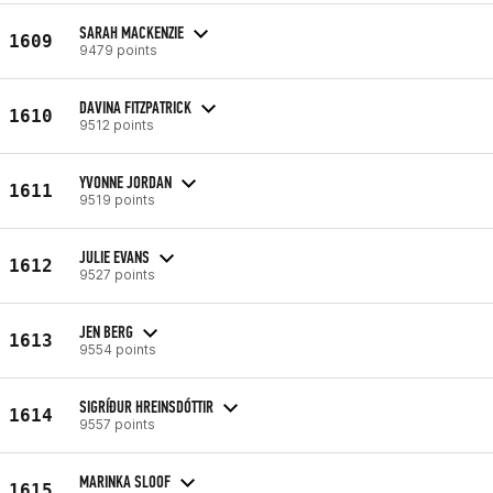
SARAH MACKENZIE
1609
9479 points
DAVINA FITZPATRICK
1610
9512 points
YVONNE JORDAN
1611
9519 points
JULIE EVANS
1612
9527 points
JEN BERG
1613
9554 points
SIGRÍÐUR HREINSDÓTTIR
1614
9557 points
MARINKA SLOOF
1615