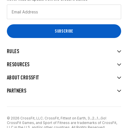
RULES
RESOURCES
ABOUT CROSSFIT
PARTNERS
© 2026 CrossFit, LLC. CrossFit, Fittest on Earth, 3...2...1...Go!
CrossFit Games, and Sport of Fitness are trademarks of CrossFit,
LLC in the U.S. and/or other countries. All Rights Reserved.