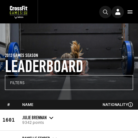
2013 GAMES SEASON
LEADERBOARD
FILTERS
#
NAME
NATIONALITY
JULIE BRENNAN
1601
9342 points