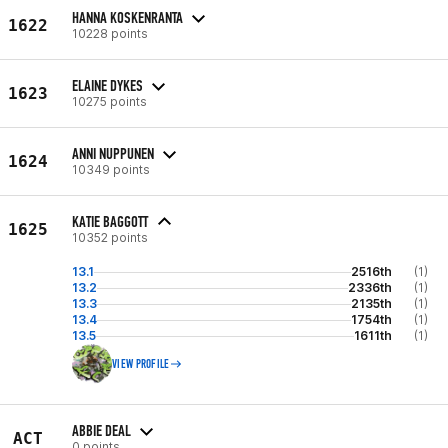
HANNA KOSKENRANTA
1622
10228 points
ELAINE DYKES
1623
10275 points
ANNI NUPPUNEN
1624
10349 points
KATIE BAGGOTT
1625
10352 points
13.1
2516th
(1)
13.2
2336th
(1)
13.3
2135th
(1)
13.4
1754th
(1)
13.5
1611th
(1)
VIEW PROFILE
ABBIE DEAL
ACT
0 points