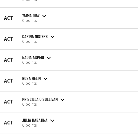
YAIMA DIAZ
ACT
0 points
CARINA NISTERS
ACT
0 points
NADIA ASPMO
ACT
0 points
ROSA HELIN
ACT
0 points
PRISCILLA O'SULLIVAN
ACT
0 points
JULIA KABATINA
ACT
0 points