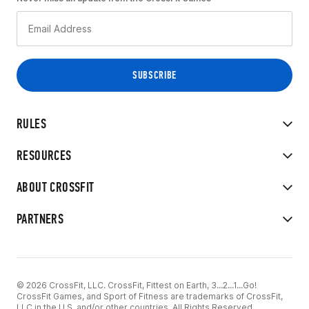
RULES
RESOURCES
ABOUT CROSSFIT
PARTNERS
© 2026 CrossFit, LLC. CrossFit, Fittest on Earth, 3...2...1...Go!
CrossFit Games, and Sport of Fitness are trademarks of CrossFit,
LLC in the U.S. and/or other countries. All Rights Reserved.