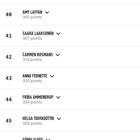
AMY LAFFAN
40
302 points
SAARA LAAKSONEN
41
307 points
CARMEN BOSMANS
42
314 points
ANNA FERNETTE
43
320 points
FRÍÐA AMMENDRUP
44
324 points
HELGA TORFADÓTTIR
45
329 points
SÓNIA ALVES