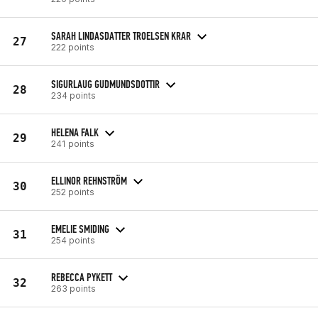
SARAH LINDASDATTER TROELSEN KRAR
27
222 points
SIGURLAUG GUDMUNDSDOTTIR
28
234 points
HELENA FALK
29
241 points
ELLINOR REHNSTRÖM
30
252 points
EMELIE SMIDING
31
254 points
REBECCA PYKETT
32
263 points