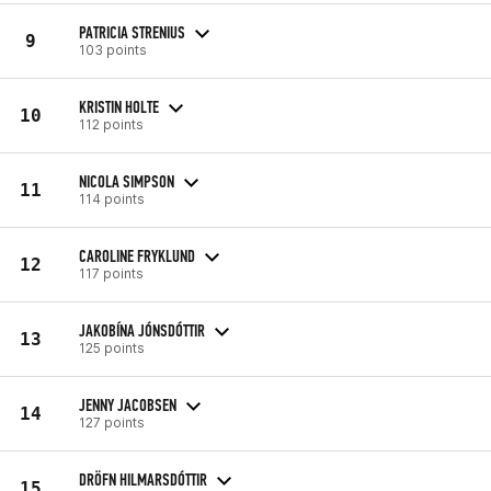
PATRICIA STRENIUS
9
103 points
KRISTIN HOLTE
10
112 points
NICOLA SIMPSON
11
114 points
CAROLINE FRYKLUND
12
117 points
JAKOBÍNA JÓNSDÓTTIR
13
125 points
JENNY JACOBSEN
14
127 points
DRÖFN HILMARSDÓTTIR
15