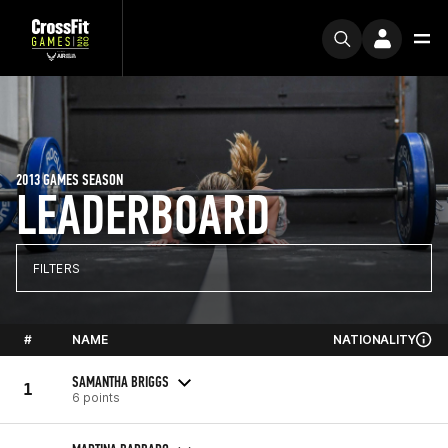
2013 GAMES SEASON
LEADERBOARD
FILTERS
#
NAME
NATIONALITY
SAMANTHA BRIGGS
1
6 points