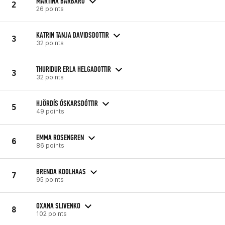
MARTINA BARBARO
2
26 points
KATRIN TANJA DAVIDSDOTTIR
3
32 points
THURIDUR ERLA HELGADOTTIR
3
32 points
HJÖRDÍS ÓSKARSDÓTTIR
5
49 points
EMMA ROSENGREN
6
86 points
BRENDA KOOLHAAS
7
95 points
OXANA SLIVENKO
8
102 points