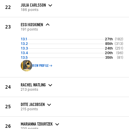
JULIA CARLSSON
22
186 points
ESSI KOSKINEN
23
191 points
13.1
27th
(182)
13.2
85th
(313)
13.3
24th
(251)
13.4
20th
(96)
13.5
35th
(81)
VIEW PROFILE
RACHEL WATLING
24
213 points
DITTE JACOBSEN
25
215 points
MARIANNA TZOURTZEK
26
220 points