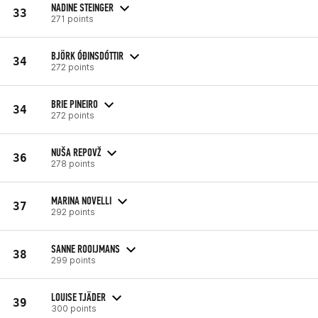
NADINE STEINGER
33
271 points
BJÖRK ÓÐINSDÓTTIR
34
272 points
BRIE PINEIRO
34
272 points
NUŠA REPOVŽ
36
278 points
MARINA NOVELLI
37
292 points
SANNE ROOIJMANS
38
299 points
LOUISE TJÄDER
39
300 points