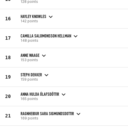
128 points
HAYLEY KNOWLES
16
142 points
CAMILLA SALOMONSSON HELLMAN
17
148 points
ANNE WAAGE
18
153 points
STEPH DEKKER
19
159 points
ANNA HULDA ÓLAFSDÓTTIR
20
165 points
RAGNHEIÐUR SARA SIGMUNDSDOTTIR
21
169 points