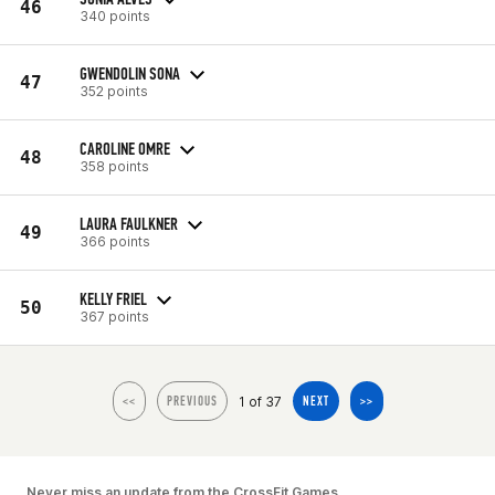
46
340 points
GWENDOLIN SONA
47
352 points
CAROLINE OMRE
48
358 points
LAURA FAULKNER
49
366 points
KELLY FRIEL
50
367 points
1 of 37
<<
PREVIOUS
NEXT
>>
Never miss an update from the CrossFit Games