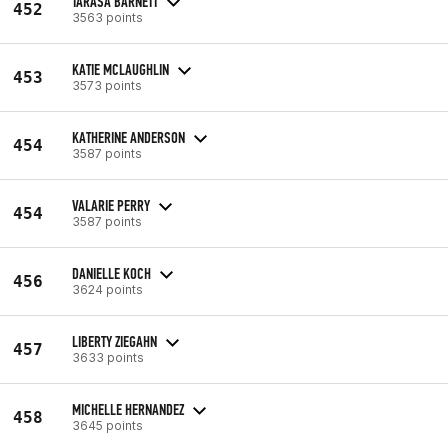
TARASA BARNETT
452
3563 points
KATIE MCLAUGHLIN
453
3573 points
KATHERINE ANDERSON
454
3587 points
VALARIE PERRY
454
3587 points
DANIELLE KOCH
456
3624 points
LIBERTY ZIEGAHN
457
3633 points
MICHELLE HERNANDEZ
458
3645 points