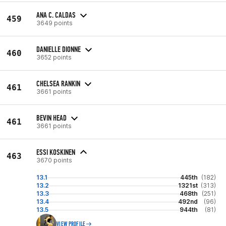
ANA C. CALDAS
459
3649 points
DANIELLE DIONNE
460
3652 points
CHELSEA RANKIN
461
3661 points
BEVIN HEAD
461
3661 points
ESSI KOSKINEN
463
3670 points
13.1
445th
(182)
13.2
1321st
(313)
13.3
468th
(251)
13.4
492nd
(96)
13.5
944th
(81)
VIEW PROFILE