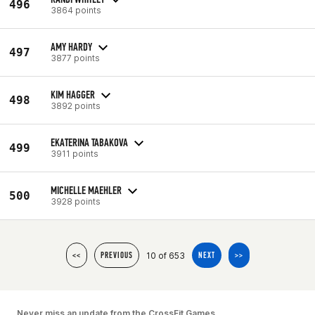
496
3864 points
AMY HARDY
497
3877 points
KIM HAGGER
498
3892 points
EKATERINA TABAKOVA
499
3911 points
MICHELLE MAEHLER
500
3928 points
10 of 653
<<
PREVIOUS
NEXT
>>
Never miss an update from the CrossFit Games