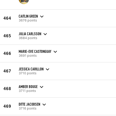
CAITLIN GREEN
464
3676 points
JULIA CARLSSON
465
3684 points
MARIE-EVE CASTONGUAY
466
3691 points
JESSICA CARILLON
467
3710 points
AMBER BOUGE
468
3711 points
DITTE JACOBSEN
469
3716 points