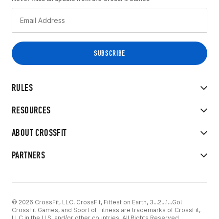
RULES
RESOURCES
ABOUT CROSSFIT
PARTNERS
© 2026 CrossFit, LLC. CrossFit, Fittest on Earth, 3...2...1...Go!
CrossFit Games, and Sport of Fitness are trademarks of CrossFit,
LLC in the U.S. and/or other countries. All Rights Reserved.