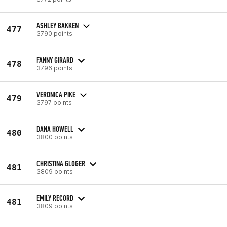
ASHLEY BAKKEN
477
3790 points
FANNY GIRARD
478
3796 points
VERONICA PIKE
479
3797 points
DANA HOWELL
480
3800 points
CHRISTINA GLOGER
481
3809 points
EMILY RECORD
481
3809 points