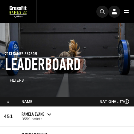
2013 GAMES SEASON
LEADERBOARD
FILTERS
#
NAME
NATIONALITY
PAMELA EVANS
451
3559 points