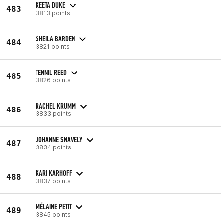
KEETA DUKE
483
3813 points
SHEILA BARDEN
484
3821 points
TENNIL REED
485
3826 points
RACHEL KRUMM
486
3833 points
JOHANNE SNAVELY
487
3834 points
KARI KARHOFF
488
3837 points
MÉLAINE PETIT
489
3845 points