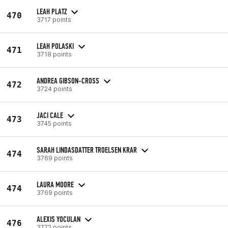
LEAH PLATZ
470
3717 points
LEAH POLASKI
471
3718 points
ANDREA GIBSON-CROSS
472
3724 points
JACI CALE
473
3745 points
SARAH LINDASDATTER TROELSEN KRAR
474
3769 points
LAURA MOORE
474
3769 points
ALEXIS YOCULAN
476
3772 points