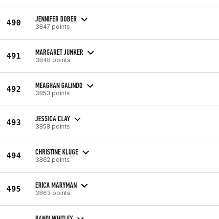
JENNIFER DOBER
490
3847 points
MARGARET JUNKER
491
3848 points
MEAGHAN GALINDO
492
3853 points
JESSICA CLAY
493
3858 points
CHRISTINE KLUGE
494
3862 points
ERICA MARYMAN
495
3863 points
RANDI WHITLEY