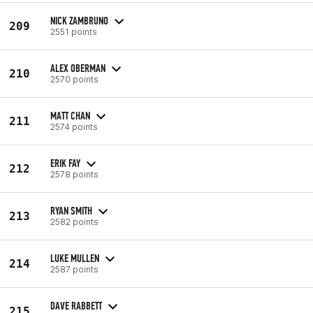
NICK ZAMBRUNO
209
2551 points
ALEX OBERMAN
210
2570 points
MATT CHAN
211
2574 points
ERIK FAY
212
2578 points
RYAN SMITH
213
2582 points
LUKE MULLEN
214
2587 points
DAVE RABBETT
215