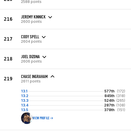
2588 points
JEREMY KINNICK
216
2600 points
CODY SPELL
217
2604 points
JOEL DIZONA
218
2606 points
CHASE INGRAHAM
219
2611 points
13.1
577th
(172)
13.2
845th
(318)
13.3
524th
(265)
13.4
287th
(108)
13.5
378th
(151)
VIEW PROFILE