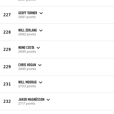
GEOFF TURNER
227
2661 points
WILL ZERLANG
228
2692 points
NUNO COSTA
229
2695 points
CHRIS HOGAN
229
2695 points
WILL MOORAD
231
2703 points
JAKOB MAGNÚSSON
232
2717 points