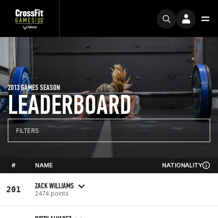
2013 GAMES SEASON
LEADERBOARD
FILTERS
#
NAME
NATIONALITY
ZACK WILLIAMS
201
2474 points