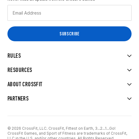
RULES
RESOURCES
ABOUT CROSSFIT
PARTNERS
© 2026 CrossFit, LLC. CrossFit, Fittest on Earth, 3...2...1...Go!
CrossFit Games, and Sport of Fitness are trademarks of CrossFit,
LLC in the U.S. and/or other countries. All Rights Reserved.