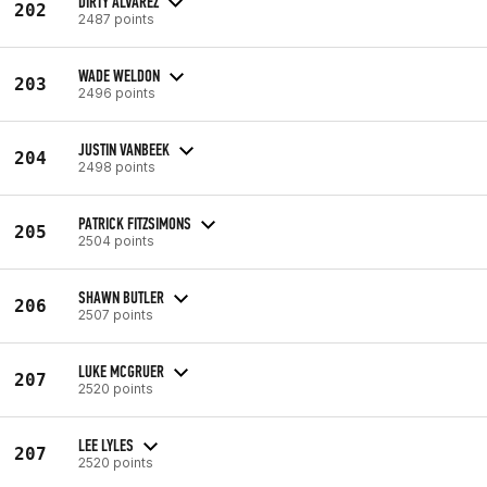
DIRTY ALVAREZ
202
2487 points
WADE WELDON
203
2496 points
JUSTIN VANBEEK
204
2498 points
PATRICK FITZSIMONS
205
2504 points
SHAWN BUTLER
206
2507 points
LUKE MCGRUER
207
2520 points
LEE LYLES
207
2520 points