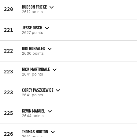
HUDSON FRICKE
220
2612 points
JESSE DISCH
221
2627 points
RIKI GONZALES
222
2630 points
NICK MARTINDALE
223
2641 points
COREY PASZKIEWICZ
223
2641 points
KEVIN MANUEL
225
2644 points
THOMAS HOOTON
226
2651 points