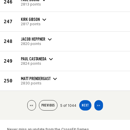
246
2813 points
KIRK GIBSON
247
2817 points
JACOB HEPPNER
248
2820 points
PAUL CASTANEDA
249
2824 points
MATT PRENDERGAST
250
2830 points
5 of 1044
<<
PREVIOUS
NEXT
>>
Never miss an update from the CrossFit Games