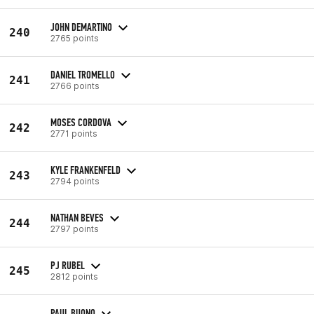
JOHN DEMARTINO
240
2765 points
DANIEL TROMELLO
241
2766 points
MOSES CORDOVA
242
2771 points
KYLE FRANKENFELD
243
2794 points
NATHAN BEVES
244
2797 points
PJ RUBEL
245
2812 points
PAUL BUONO