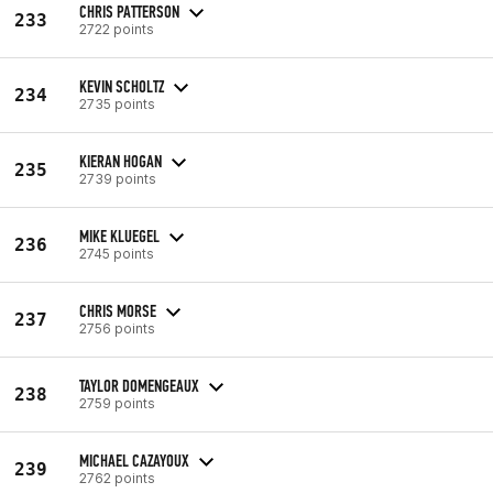
CHRIS PATTERSON
233
2722 points
KEVIN SCHOLTZ
234
2735 points
KIERAN HOGAN
235
2739 points
MIKE KLUEGEL
236
2745 points
CHRIS MORSE
237
2756 points
TAYLOR DOMENGEAUX
238
2759 points
MICHAEL CAZAYOUX
239
2762 points