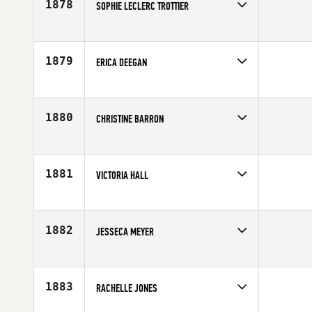
1878
SOPHIE LECLERC TROTTIER
Competes in
Canada East
Affiliate
Tonic CrossFit
Age
30
1879
ERICA DEEGAN
Competes in
North Central
Affiliate
CrossFit Carbon
Age
38
1880
CHRISTINE BARRON
Competes in
Southern California
Age
22
1881
VICTORIA HALL
Competes in
Canada West
Affiliate
Rocky Point CrossFit
Age
21
1882
JESSECA MEYER
Competes in
Southern California
Affiliate
Oceanside CrossFit
Age
25
1883
RACHELLE JONES
Competes in
South West