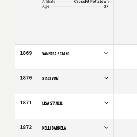
Affiliate
CrossFit Pottstown
Age
37
1869
VANESSA SCALZO
Competes in
North West
Age
26
1870
STACI VINZ
Competes in
North Central
Affiliate
CrossFit Detour
Age
30
1871
LISA STANCIL
Competes in
North Central
Affiliate
CrossFit 540
Age
27
1872
KELLI BARKELA