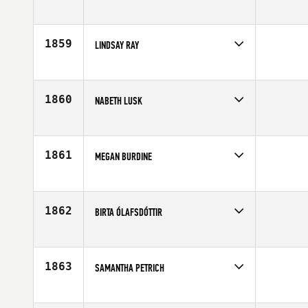
Competes in
Mid Atlantic
Affiliate
CrossFit King of Prussia
Age
32
1859
LINDSAY RAY
Competes in
Southern California
Age
30
1860
NABETH LUSK
Competes in
South Central
Age
21
1861
MEGAN BURDINE
Competes in
Mid Atlantic
Affiliate
CrossFit Frederick
Age
30
1862
BIRTA ÓLAFSDÓTTIR
Competes in
Europe
Age
23
1863
SAMANTHA PETRICH
Competes in
North West
Affiliate
CrossFit Olympia