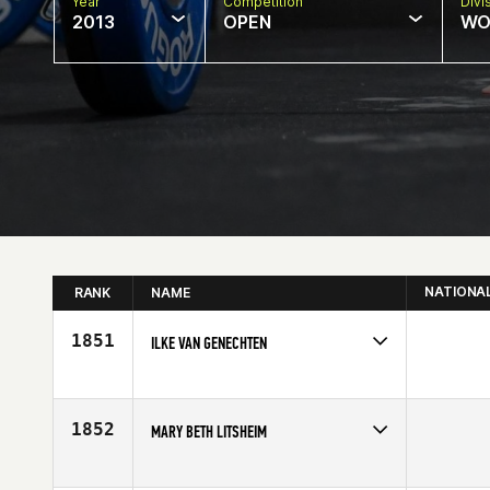
Year
Competition
Divi
2013
OPEN
WO
NATIONA
RANK
NAME
1851
ILKE VAN GENECHTEN
Competes in
North East
Age
31
1852
MARY BETH LITSHEIM
Competes in
South West
Age
52