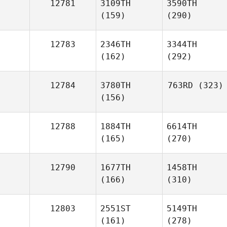
12781
3109TH
3590TH
(159)
(290)
12783
2346TH
3344TH
(162)
(292)
12784
3780TH
763RD
(323)
(156)
12788
1884TH
6614TH
(165)
(270)
12790
1677TH
1458TH
(166)
(310)
12803
2551ST
5149TH
(161)
(278)