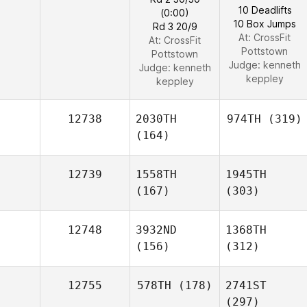
10 Deadlifts
(0:00)
10 Box Jumps
Rd 3 20/9
At: CrossFit
At: CrossFit
Pottstown
Pottstown
Judge:
kenneth
Judge:
kenneth
keppley
keppley
12738
2030TH
974TH
(319)
(164)
12739
1558TH
1945TH
(167)
(303)
12748
3932ND
1368TH
(156)
(312)
12755
578TH
(178)
2741ST
(297)