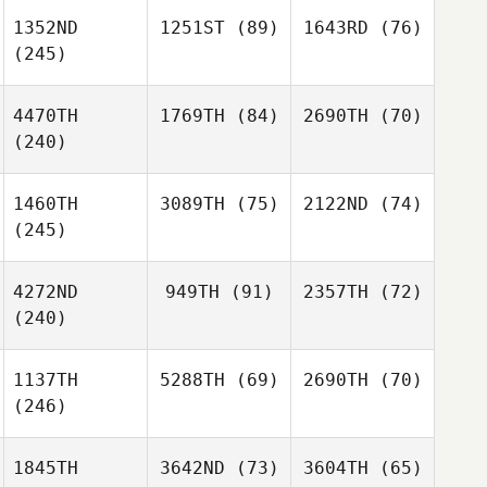
1352ND
1251ST
(89)
1643RD
(76)
(245)
4470TH
1769TH
(84)
2690TH
(70)
(240)
1460TH
3089TH
(75)
2122ND
(74)
(245)
4272ND
949TH
(91)
2357TH
(72)
(240)
1137TH
5288TH
(69)
2690TH
(70)
(246)
1845TH
3642ND
(73)
3604TH
(65)