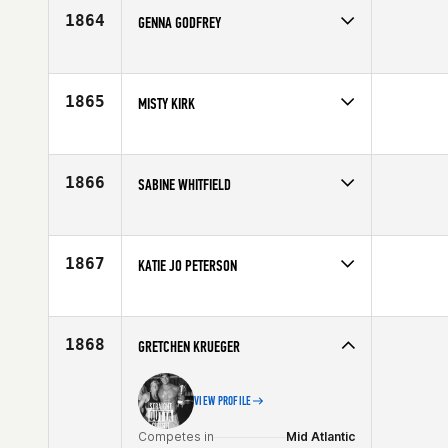
Age
23
1864
GENNA GODFREY
Competes in
Southern California
Age
25
1865
MISTY KIRK
Competes in
Central East
Age
39
1866
SABINE WHITFIELD
Competes in
Europe
Affiliate
CrossFit Faction
Age
25
1867
KATIE JO PETERSON
Competes in
South West
Affiliate
CrossFit Fury
Age
31
1868
GRETCHEN KRUEGER
VIEW PROFILE
Competes in
Mid Atlantic