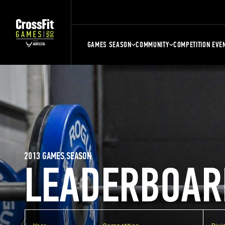
GAMES SEASON
COMMUNITY
COMPETITION EVE
2013 GAMES SEASON
LEADERBOAR