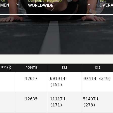
sion
Sort
Competition Region
MEN
OVERA
WORLDWIDE
LITY
POINTS
13.1
13.2
12617
6019TH
974TH
(319)
(151)
12635
1111TH
5149TH
(171)
(278)