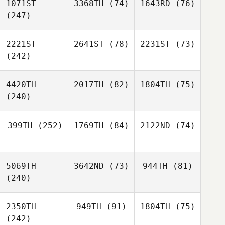
1071ST
3368TH
(74)
1643RD
(76)
(247)
2221ST
2641ST
(78)
2231ST
(73)
(242)
4420TH
2017TH
(82)
1804TH
(75)
(240)
399TH
(252)
1769TH
(84)
2122ND
(74)
5069TH
3642ND
(73)
944TH
(81)
(240)
2350TH
949TH
(91)
1804TH
(75)
(242)