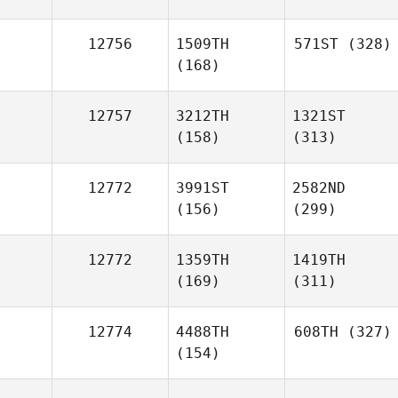
12756
1509TH
571ST
(328)
(168)
12757
3212TH
1321ST
(158)
(313)
12772
3991ST
2582ND
(156)
(299)
12772
1359TH
1419TH
(169)
(311)
12774
4488TH
608TH
(327)
(154)