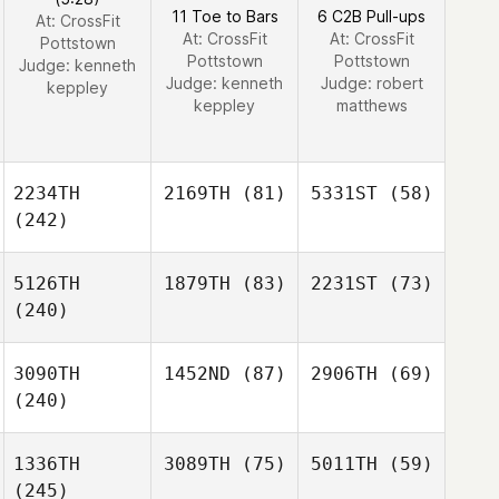
11 Toe to Bars
6 C2B Pull-ups
At: CrossFit
At: CrossFit
At: CrossFit
Pottstown
Pottstown
Pottstown
Judge:
kenneth
Judge:
kenneth
Judge:
robert
keppley
keppley
matthews
2234TH
2169TH
(81)
5331ST
(58)
(242)
5126TH
1879TH
(83)
2231ST
(73)
(240)
3090TH
1452ND
(87)
2906TH
(69)
(240)
1336TH
3089TH
(75)
5011TH
(59)
(245)