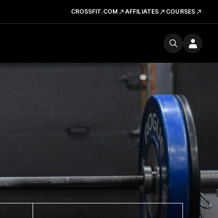
CROSSFIT.COM
AFFILIATES
COURSES