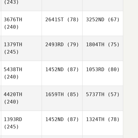
(243)
3676TH
2641ST
(78)
3252ND
(67)
(240)
1379TH
2493RD
(79)
1804TH
(75)
(245)
5438TH
1452ND
(87)
1053RD
(80)
(240)
4420TH
1659TH
(85)
5737TH
(57)
(240)
1393RD
1452ND
(87)
1324TH
(78)
(245)