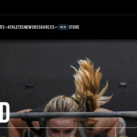
NTS
ATHLETES
NEWS
RESOURCES
STORE
NEW
D