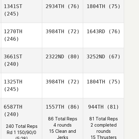
1341ST
2934TH
(76)
1804TH
(75)
(245)
1270TH
3984TH
(72)
1643RD
(76)
(246)
3661ST
2322ND
(80)
3252ND
(67)
(240)
1325TH
3984TH
(72)
1804TH
(75)
(245)
6587TH
1557TH
(86)
944TH
(81)
(240)
86 Total Reps
81 Total Reps
4 rounds
2 completed
240 Total Reps
15 Clean and
rounds
Rd 1 150/90/0
Jerks
15 Thrusters
(5:28)