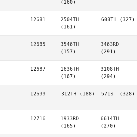
(160)
12681
2504TH
608TH
(327)
(161)
12685
3546TH
3463RD
(157)
(291)
12687
1636TH
3108TH
(167)
(294)
12699
312TH
(188)
571ST
(328)
12716
1933RD
6614TH
(165)
(270)