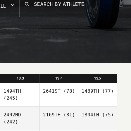
LL
13.3
13.4
13.5
1494TH
2641ST
(78)
1489TH
(77)
(245)
2402ND
2169TH
(81)
1804TH
(75)
(242)