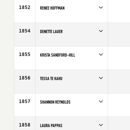
1852
RENEE HOFFMAN
Competes in
Australia
Affiliate
CrossFit Rev X
Age
34
1854
DENETTE LAUER
Competes in
North East
Affiliate
CrossFit South Central Mass
Age
45
1855
KRISTA SANDFORD-HILL
Competes in
Australia
Age
26
1856
TESSA TE KAHU
Competes in
Australia
Age
37
1857
SHANNON REYNOLDS
Competes in
South West
Age
29
1858
LAURA PAPPAS