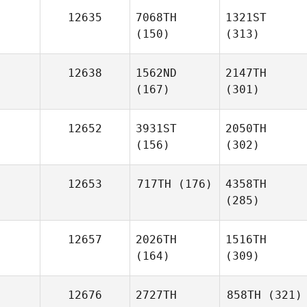
12635
7068TH
1321ST
(150)
(313)
12638
1562ND
2147TH
(167)
(301)
12652
3931ST
2050TH
(156)
(302)
12653
717TH
(176)
4358TH
(285)
12657
2026TH
1516TH
(164)
(309)
12676
2727TH
858TH
(321)