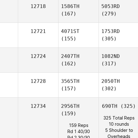
12718
1586TH
5053RD
(167)
(279)
12721
4071ST
1753RD
(155)
(305)
12724
2407TH
1082ND
(162)
(317)
12728
3565TH
2050TH
(157)
(302)
12734
2956TH
690TH
(325)
(159)
325 Total Reps
10 rounds
159 Reps
5 Shoulder to
Rd 1 40/30
Overheads
Rd 2 30/30