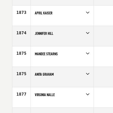
Competes in
North Central
Affiliate
CrossFit Des Moines
Age
31
1873
APRIL KAISER
Competes in
Central East
Age
37
1874
JENNIFER HILL
Competes in
South West
Affiliate
SinCity CrossFit
Age
31
1875
MANDEE STEARNS
Competes in
South East
Affiliate
CrossFit Huntsville
Age
33
1875
ANITA GRAHAM
Competes in
Australia
Affiliate
CrossFit Wollongong
Age
29
1877
VIRGINIA NALLE
Competes in
South East
Affiliate
CrossFit Identity
Age
37