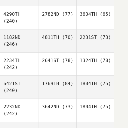
4290TH
2782ND
(77)
3604TH
(65)
(240)
1182ND
4811TH
(70)
2231ST
(73)
(246)
2234TH
2641ST
(78)
1324TH
(78)
(242)
6421ST
1769TH
(84)
1804TH
(75)
(240)
2232ND
3642ND
(73)
1804TH
(75)
(242)