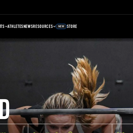
NTS
ATHLETES
NEWS
RESOURCES
STORE
NEW
D