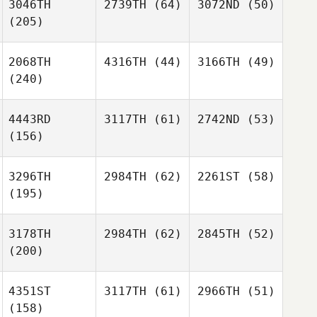
3046TH
2739TH
(64)
3072ND
(50)
(205)
2068TH
4316TH
(44)
3166TH
(49)
(240)
4443RD
3117TH
(61)
2742ND
(53)
(156)
3296TH
2984TH
(62)
2261ST
(58)
(195)
3178TH
2984TH
(62)
2845TH
(52)
(200)
4351ST
3117TH
(61)
2966TH
(51)
(158)