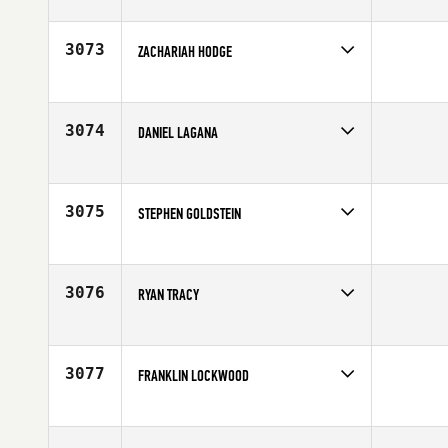
Competes in
North East
Affiliate
CrossFit Athletic Academy
Age
29
3073
ZACHARIAH HODGE
Competes in
North East
Affiliate
CrossFit South Brooklyn
Age
25
3074
DANIEL LAGANA
Competes in
North East
Affiliate
CrossFit NYC
Age
28
3075
STEPHEN GOLDSTEIN
Competes in
North East
Affiliate
CrossFit Norwalk
Age
43
3076
RYAN TRACY
Competes in
North East
Age
33
3077
FRANKLIN LOCKWOOD
Competes in
North East
Affiliate
CrossFit NYC
Age
29