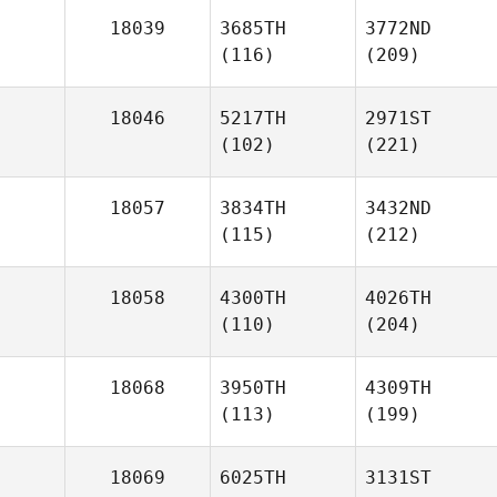
18039
3685TH
3772ND
(116)
(209)
18046
5217TH
2971ST
(102)
(221)
18057
3834TH
3432ND
(115)
(212)
18058
4300TH
4026TH
(110)
(204)
18068
3950TH
4309TH
(113)
(199)
18069
6025TH
3131ST