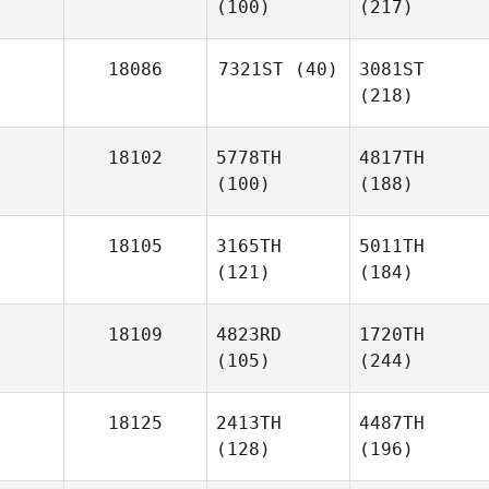
(100)
(217)
18086
7321ST
(40)
3081ST
(218)
18102
5778TH
4817TH
(100)
(188)
18105
3165TH
5011TH
(121)
(184)
18109
4823RD
1720TH
(105)
(244)
18125
2413TH
4487TH
(128)
(196)