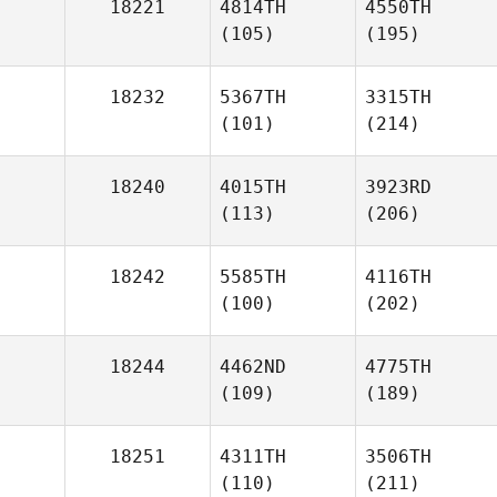
18221
4814TH
4550TH
(105)
(195)
18232
5367TH
3315TH
(101)
(214)
18240
4015TH
3923RD
(113)
(206)
18242
5585TH
4116TH
(100)
(202)
18244
4462ND
4775TH
(109)
(189)
18251
4311TH
3506TH
(110)
(211)