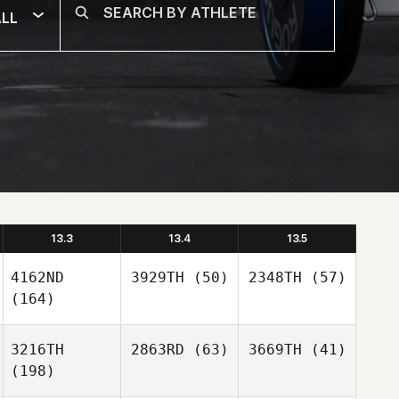
LL
13.3
13.4
13.5
4162ND
3929TH
(50)
2348TH
(57)
(164)
3216TH
2863RD
(63)
3669TH
(41)
(198)