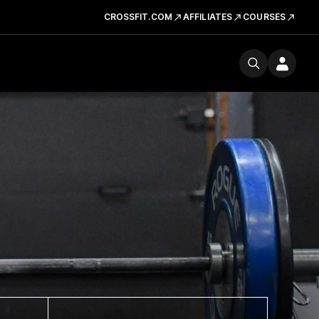
CROSSFIT.COM
AFFILIATES
COURSES