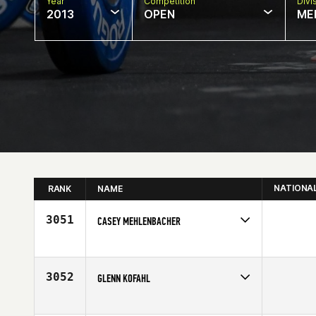
Year
Competition
Divi
2013
OPEN
ME
NATIONA
RANK
NAME
3051
CASEY MEHLENBACHER
Competes in
North East
Affiliate
CrossFit Ambition
Age
25
3052
GLENN KOFAHL
Competes in
North East
Age
52