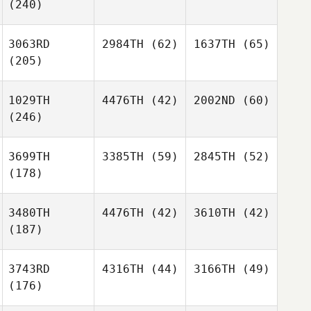
(240)
3063RD
2984TH
(62)
1637TH
(65)
(205)
1029TH
4476TH
(42)
2002ND
(60)
(246)
3699TH
3385TH
(59)
2845TH
(52)
(178)
3480TH
4476TH
(42)
3610TH
(42)
(187)
3743RD
4316TH
(44)
3166TH
(49)
(176)