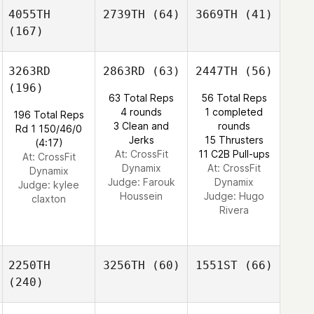
4055TH
2739TH
(64)
3669TH
(41)
(167)
3263RD
2863RD
(63)
2447TH
(56)
(196)
63 Total Reps
56 Total Reps
4 rounds
1 completed
196 Total Reps
3 Clean and
rounds
Rd 1 150/46/0
Jerks
15 Thrusters
(4:17)
At: CrossFit
11 C2B Pull-ups
At: CrossFit
Dynamix
At: CrossFit
Dynamix
Judge:
Farouk
Dynamix
Judge:
kylee
Houssein
Judge:
Hugo
claxton
Rivera
2250TH
3256TH
(60)
1551ST
(66)
(240)