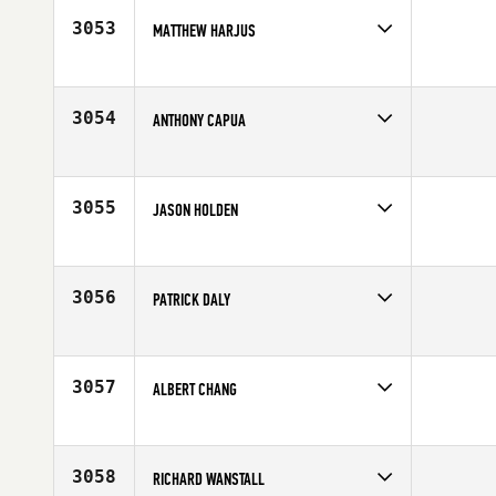
3053
MATTHEW HARJUS
Competes in
North East
Age
29
3054
ANTHONY CAPUA
Competes in
North East
Affiliate
CrossFit Free
Age
32
3055
JASON HOLDEN
Competes in
North East
Age
31
3056
PATRICK DALY
Competes in
North East
Affiliate
CrossFit Bridgewater
Age
30
3057
ALBERT CHANG
Competes in
North East
Age
24
3058
RICHARD WANSTALL