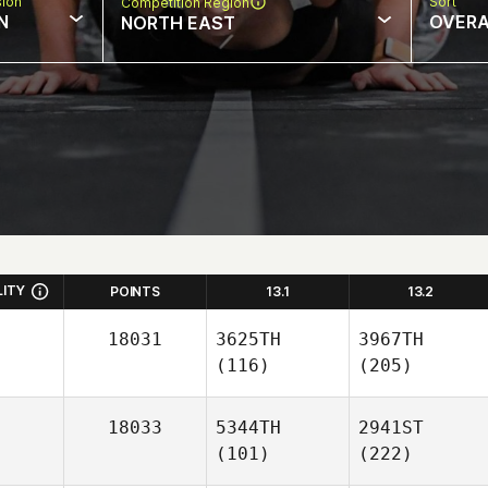
sion
Sort
Competition Region
N
OVERA
NORTH EAST
LITY
POINTS
13.1
13.2
18031
3625TH
3967TH
(116)
(205)
18033
5344TH
2941ST
(101)
(222)