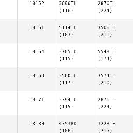
18152
3696TH
2876TH
(116)
(224)
18161
5114TH
3506TH
(103)
(211)
18164
3785TH
5548TH
(115)
(174)
18168
3560TH
3574TH
(117)
(210)
18171
3794TH
2876TH
(115)
(224)
18180
4753RD
3228TH
(106)
(215)