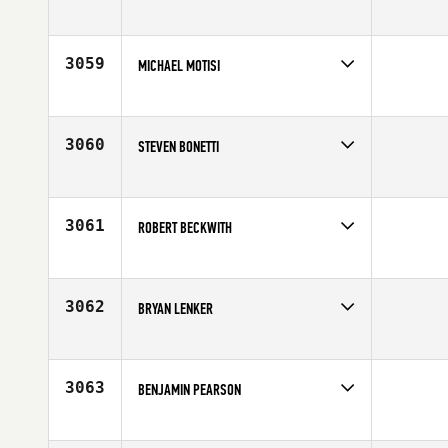
Competes in
North East
Affiliate
CrossFit New England
Age
45
3059
MICHAEL MOTISI
Competes in
North East
Age
31
3060
STEVEN BONETTI
Competes in
North East
Age
29
3061
ROBERT BECKWITH
Competes in
North East
Affiliate
CrossFit Milford
Age
47
3062
BRYAN LENKER
Competes in
North East
Age
31
3063
BENJAMIN PEARSON
Competes in
North East
Affiliate
CrossFit QDA