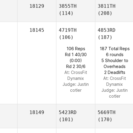
18129
3855TH
3811TH
(114)
(208)
18145
4719TH
4853RD
(106)
(187)
106 Reps
187 Total Reps
Rd 1 40/30
6 rounds
(0:00)
5 Shoulder to
Rd 2 30/6
Overheads
At: CrossFit
2 Deadlifts
Dynamix
At: CrossFit
Judge:
Justin
Dynamix
cotler
Judge:
Justin
cotler
18149
5423RD
5669TH
(101)
(170)