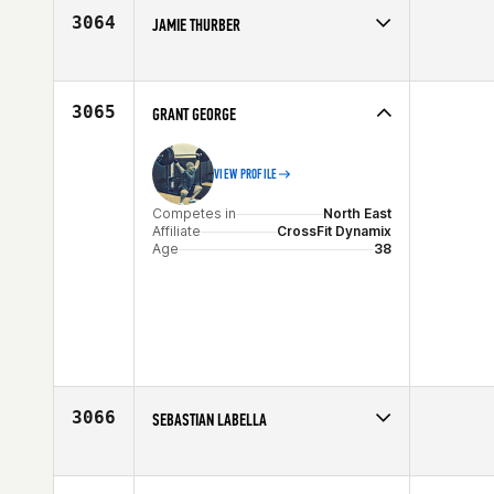
Age
19
3064
JAMIE THURBER
Competes in
North East
Affiliate
CrossFit Nashua
Age
46
3065
GRANT GEORGE
VIEW PROFILE
Competes in
North East
Affiliate
CrossFit Dynamix
Age
38
3066
SEBASTIAN LABELLA
Competes in
North East
Affiliate
CrossFit Earned
Age
28