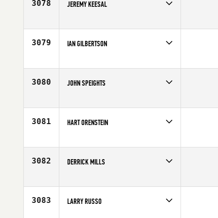
3078
JEREMY KEESAL
Competes in
North East
Age
18
3079
IAN GILBERTSON
Competes in
North East
Affiliate
CrossFit NYC
Age
26
3080
JOHN SPEIGHTS
Competes in
North East
Age
35
3081
HART ORENSTEIN
Competes in
North East
Age
40
3082
DERRICK MILLS
Competes in
North East
Age
29
3083
LARRY RUSSO
Competes in
North East