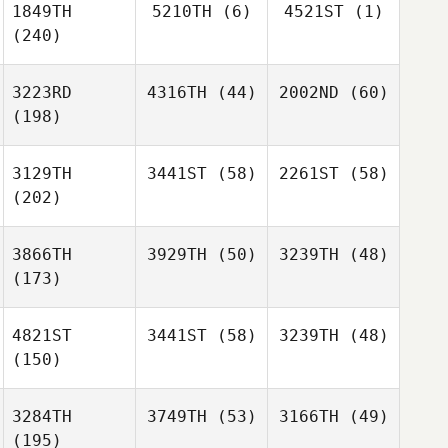
1849TH
5210TH
(6)
4521ST
(1)
(240)
3223RD
4316TH
(44)
2002ND
(60)
(198)
3129TH
3441ST
(58)
2261ST
(58)
(202)
3866TH
3929TH
(50)
3239TH
(48)
(173)
4821ST
3441ST
(58)
3239TH
(48)
(150)
3284TH
3749TH
(53)
3166TH
(49)
(195)