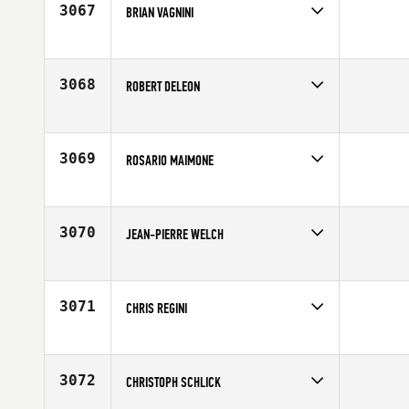
3067
BRIAN VAGNINI
Competes in
North East
Affiliate
CrossFit Morristown
Age
32
3068
ROBERT DELEON
Competes in
North East
Age
31
3069
ROSARIO MAIMONE
Competes in
North East
Age
30
3070
JEAN-PIERRE WELCH
Competes in
North East
Affiliate
CrossFit Passaic Valley
Age
41
3071
CHRIS REGINI
Competes in
North East
Age
31
3072
CHRISTOPH SCHLICK