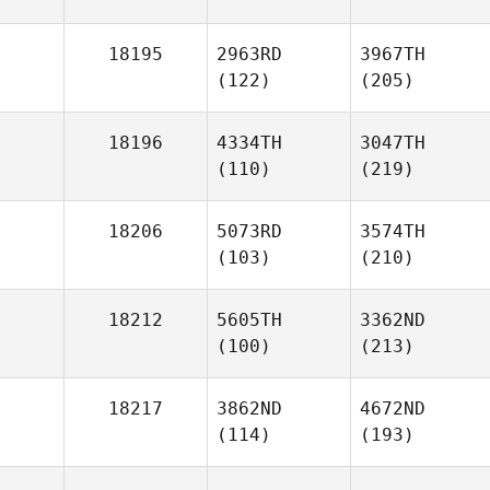
18195
2963RD
3967TH
(122)
(205)
18196
4334TH
3047TH
(110)
(219)
18206
5073RD
3574TH
(103)
(210)
18212
5605TH
3362ND
(100)
(213)
18217
3862ND
4672ND
(114)
(193)