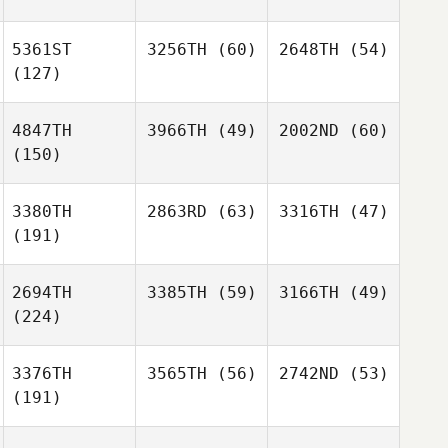
5361ST
3256TH
(60)
2648TH
(54)
(127)
4847TH
3966TH
(49)
2002ND
(60)
(150)
3380TH
2863RD
(63)
3316TH
(47)
(191)
2694TH
3385TH
(59)
3166TH
(49)
(224)
3376TH
3565TH
(56)
2742ND
(53)
(191)