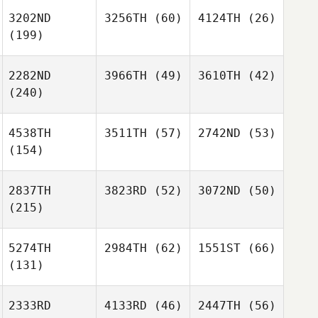
3202ND
3256TH
(60)
4124TH
(26)
(199)
2282ND
3966TH
(49)
3610TH
(42)
(240)
4538TH
3511TH
(57)
2742ND
(53)
(154)
2837TH
3823RD
(52)
3072ND
(50)
(215)
5274TH
2984TH
(62)
1551ST
(66)
(131)
2333RD
4133RD
(46)
2447TH
(56)