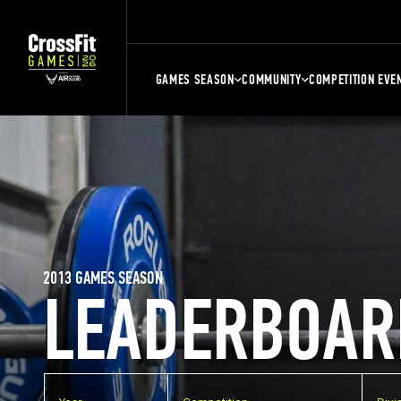
GAMES SEASON
COMMUNITY
COMPETITION EVE
2013 GAMES SEASON
LEADERBOAR