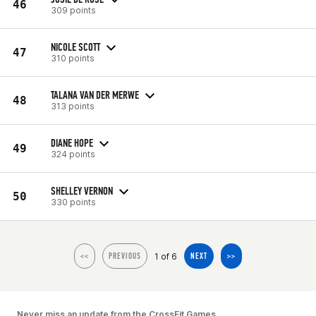
46
309 points
NICOLE SCOTT
47
310 points
TALANA VAN DER MERWE
48
313 points
DIANE HOPE
49
324 points
SHELLEY VERNON
50
330 points
1 of 6
<<
PREVIOUS
NEXT
>>
Never miss an update from the CrossFit Games