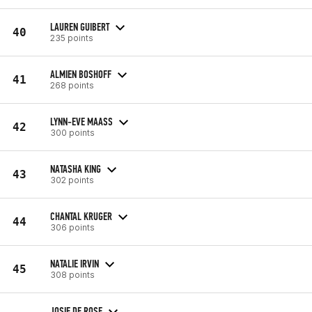
LAUREN GUIBERT
40
235 points
ALMIEN BOSHOFF
41
268 points
LYNN-EVE MAASS
42
300 points
NATASHA KING
43
302 points
CHANTAL KRUGER
44
306 points
NATALIE IRVIN
45
308 points
JOSIE DE ROSE