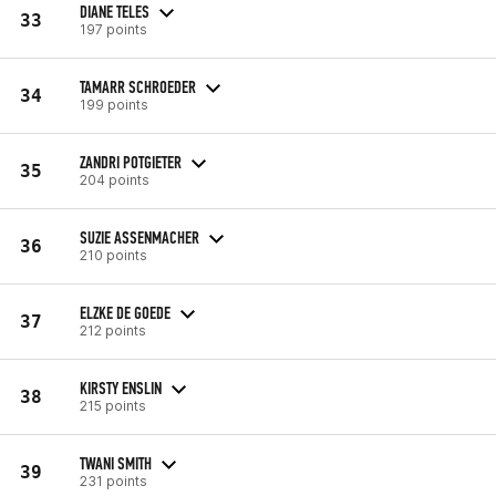
DIANE TELES
33
197 points
TAMARR SCHROEDER
34
199 points
ZANDRI POTGIETER
35
204 points
SUZIE ASSENMACHER
36
210 points
ELZKE DE GOEDE
37
212 points
KIRSTY ENSLIN
38
215 points
TWANI SMITH
39
231 points