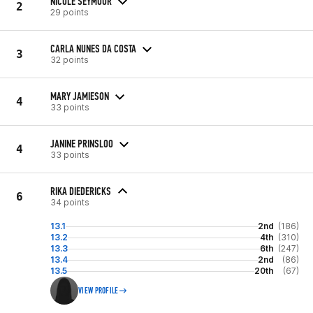
NICOLE SEYMOUR
2
29 points
CARLA NUNES DA COSTA
3
32 points
MARY JAMIESON
4
33 points
JANINE PRINSLOO
4
33 points
RIKA DIEDERICKS
6
34 points
13.1
2nd
(186)
13.2
4th
(310)
13.3
6th
(247)
13.4
2nd
(86)
13.5
20th
(67)
VIEW PROFILE