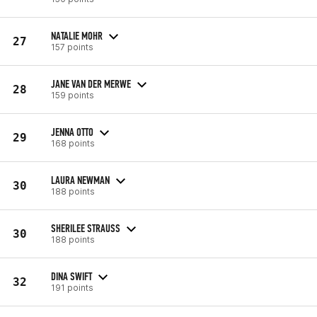
NATALIE MOHR
27
157 points
JANE VAN DER MERWE
28
159 points
JENNA OTTO
29
168 points
LAURA NEWMAN
30
188 points
SHERILEE STRAUSS
30
188 points
DINA SWIFT
32
191 points