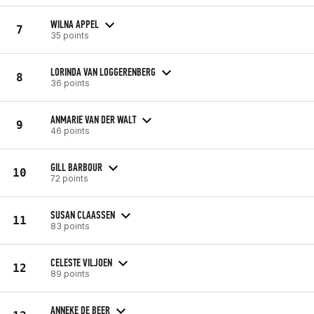
WILNA APPEL
7
35 points
LORINDA VAN LOGGERENBERG
8
36 points
ANMARIE VAN DER WALT
9
46 points
GILL BARBOUR
10
72 points
SUSAN CLAASSEN
11
83 points
CELESTE VILJOEN
12
89 points
ANNEKE DE BEER