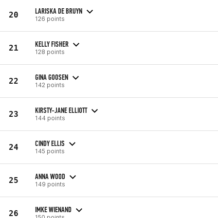
LARISKA DE BRUYN
20
126 points
KELLY FISHER
21
128 points
GINA GOOSEN
22
142 points
KIRSTY-JANE ELLIOTT
23
144 points
CINDY ELLIS
24
145 points
ANNA WOOD
25
149 points
IMKE WIENAND
26
150 points