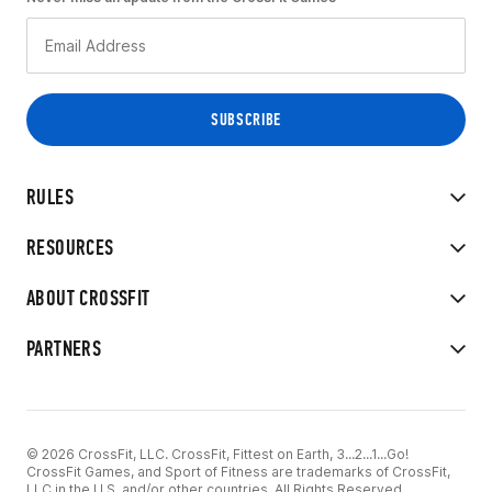
RULES
RESOURCES
ABOUT CROSSFIT
PARTNERS
© 2026 CrossFit, LLC. CrossFit, Fittest on Earth, 3...2...1...Go!
CrossFit Games, and Sport of Fitness are trademarks of CrossFit,
LLC in the U.S. and/or other countries. All Rights Reserved.