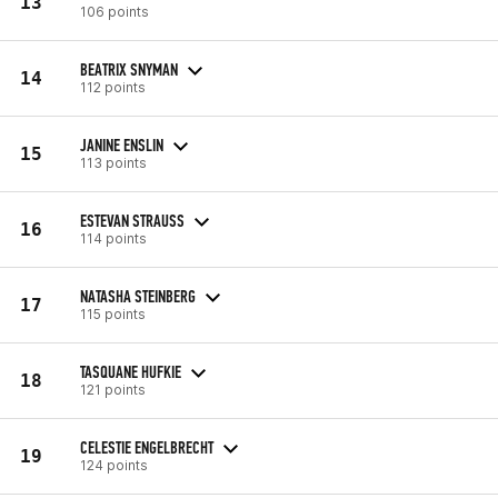
13
106 points
BEATRIX SNYMAN
14
112 points
JANINE ENSLIN
15
113 points
ESTEVAN STRAUSS
16
114 points
NATASHA STEINBERG
17
115 points
TASQUANE HUFKIE
18
121 points
CELESTIE ENGELBRECHT
19
124 points