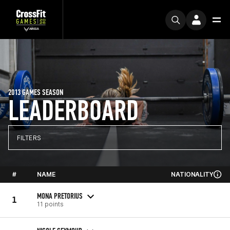
2013 GAMES SEASON
LEADERBOARD
FILTERS
#
NAME
NATIONALITY
MONA PRETORIUS
1
11 points