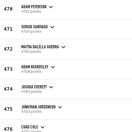
ADAM PETERSON
470
4152 points
SERGIO SANTIAGO
471
4154 points
MATTIA BALELLA GUERRA
472
4155 points
ADAM BEARDSLEY
473
4158 points
JOSHUA EVERETT
474
4160 points
JONATHAN JORGENSEN
475
4163 points
CHAD COLE
476
4170 points