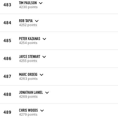
TIM PAULSON
483
4230 points
ROB TAPIA
484
4252 points
PETER KAZANAS
485
4254 points
JAYCE STEWART
486
4255 points
MARC ORDEIG
487
4263 points
JONATHAN LANIEL
488
4269 points
CHRIS WOODS
489
4279 points