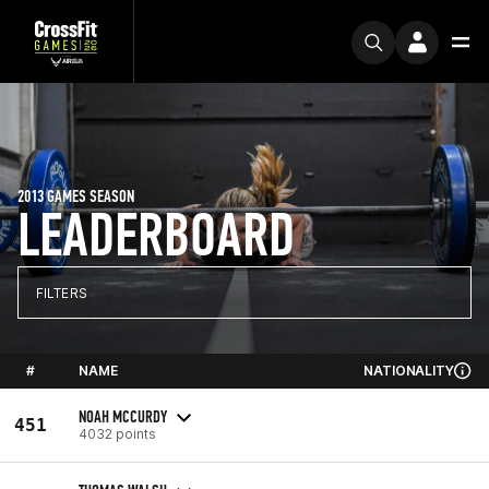
2013 GAMES SEASON
LEADERBOARD
FILTERS
#
NAME
NATIONALITY
NOAH MCCURDY
451
4032 points