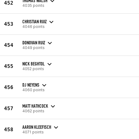
THOMAS WALSH
452
4035 points
CHRISTIAN RUIZ
453
4046 points
DONOVAN RUIZ
454
4049 points
NICK BEGHTOL
455
4052 points
DJ NEYENS
456
4060 points
MATT HATHCOCK
457
4062 points
AARON KLEEFISCH
458
4071 points