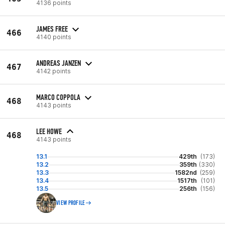
4136 points
JAMES FREE
466
4140 points
ANDREAS JANZEN
467
4142 points
MARCO COPPOLA
468
4143 points
LEE HOWE
468
4143 points
13.1
429th
(173)
13.2
359th
(330)
13.3
1582nd
(259)
13.4
1517th
(101)
13.5
256th
(156)
VIEW PROFILE