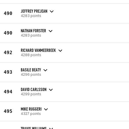
JEFFREY PREJEAN
490
4283 points
NATHAN FORSTER
490
4283 points
RICHARD VANMEERBEEK
492
4288 points
BASILE BEATY
493
4296 points
DAVID CARLSSON
494
4299 points
MIKE RUGGERI
495
4327 points
TRAVIS WILLIAMS