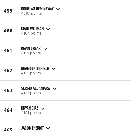
DOUGLAS HEMINGWAY
459
4087 points
CHAD WITTMAN
460
4104 points
KEVIN GREAR
461
4113 points
BRANDON SHRINER
462
4118 points
SERGIO ALCANTARA
463
4122 points
BRYAN DIAZ
464
4131 points
JACOB THERIOT
465