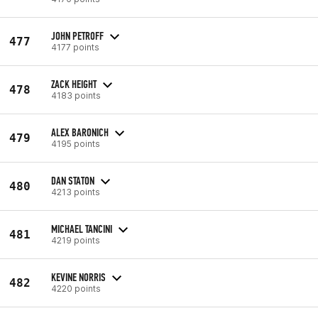
JOHN PETROFF
477
4177 points
ZACK HEIGHT
478
4183 points
ALEX BARONICH
479
4195 points
DAN STATON
480
4213 points
MICHAEL TANCINI
481
4219 points
KEVINE NORRIS
482
4220 points