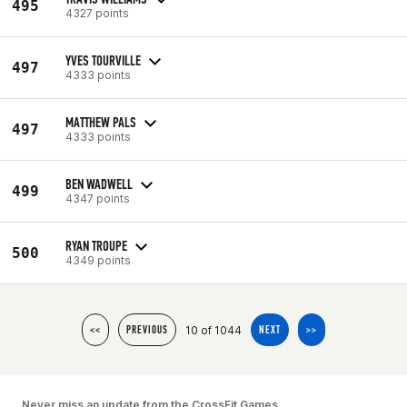
495
4327 points
YVES TOURVILLE
497
4333 points
MATTHEW PALS
497
4333 points
BEN WADWELL
499
4347 points
RYAN TROUPE
500
4349 points
10 of 1044
<<
PREVIOUS
NEXT
>>
Never miss an update from the CrossFit Games