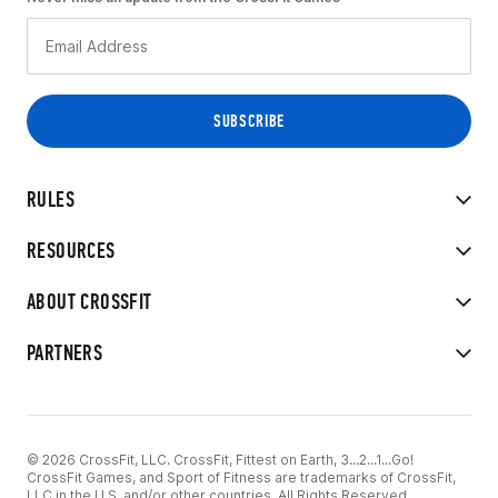
RULES
RESOURCES
ABOUT CROSSFIT
PARTNERS
© 2026 CrossFit, LLC. CrossFit, Fittest on Earth, 3...2...1...Go!
CrossFit Games, and Sport of Fitness are trademarks of CrossFit,
LLC in the U.S. and/or other countries. All Rights Reserved.