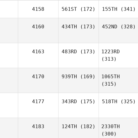
4158
561ST
(172)
155TH
(341)
4160
434TH
(173)
452ND
(328)
4163
483RD
(173)
1223RD
(313)
4170
939TH
(169)
1065TH
(315)
4177
343RD
(175)
518TH
(325)
4183
124TH
(182)
2330TH
(300)