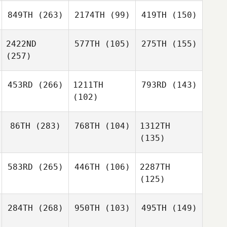
849TH
(263)
2174TH
(99)
419TH
(150)
2422ND
577TH
(105)
275TH
(155)
(257)
453RD
(266)
1211TH
793RD
(143)
(102)
86TH
(283)
768TH
(104)
1312TH
(135)
583RD
(265)
446TH
(106)
2287TH
(125)
284TH
(268)
950TH
(103)
495TH
(149)