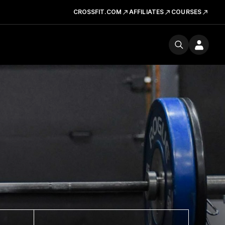
CROSSFIT.COM
AFFILIATES
COURSES