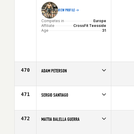
VIEW PROFILE
Competes in
Europe
Affiliate
CrossFit Teesside
Age
31
470
ADAM PETERSON
Competes in
Southern California
Affiliate
CrossFit Inferno
Age
27
471
SERGIO SANTIAGO
Competes in
Mid Atlantic
Age
26
472
MATTIA BALELLA GUERRA
Competes in
Europe