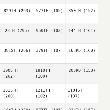
829TH
(263)
577TH
(105)
350TH
(152)
28TH
(295)
950TH
(103)
144TH
(161)
381ST
(266)
379TH
(107)
163RD
(160)
1005TH
1810TH
203RD
(158)
(262)
(100)
1315TH
1211TH
1181ST
(260)
(102)
(137)