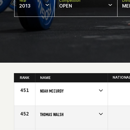
Year
Competition
Divi
2013
OPEN
ME
NATIONA
RANK
NAME
451
NOAH MCCURDY
Competes in
North West
Age
28
452
THOMAS WALSH
Competes in
North East
Affiliate
CrossFit The Rock