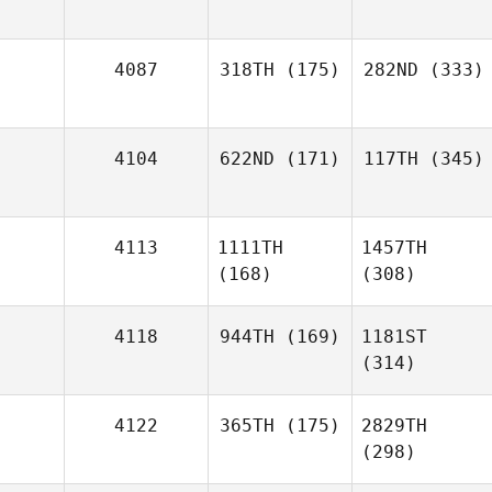
4087
318TH
(175)
282ND
(333)
4104
622ND
(171)
117TH
(345)
4113
1111TH
1457TH
(168)
(308)
4118
944TH
(169)
1181ST
(314)
4122
365TH
(175)
2829TH
(298)