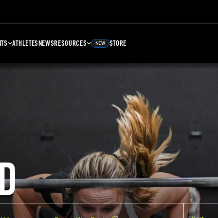
NTS
ATHLETES
NEWS
RESOURCES
STORE
NEW
D