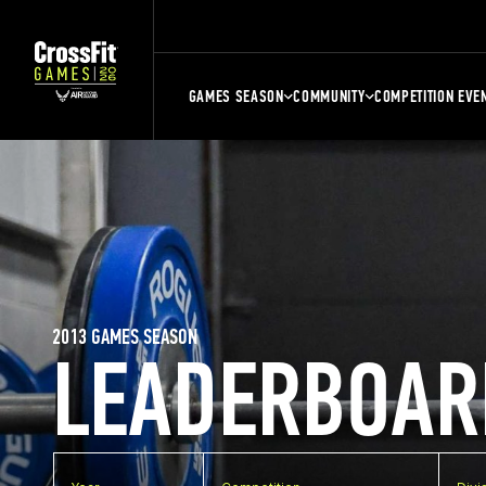
GAMES SEASON
COMMUNITY
COMPETITION EVE
2013 GAMES SEASON
LEADERBOAR