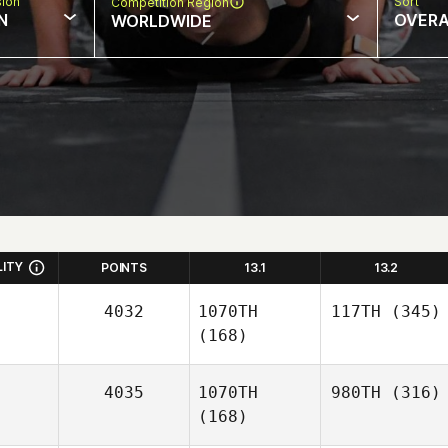
sion
Sort
Competition Region
N
OVERA
WORLDWIDE
LITY
POINTS
13.1
13.2
4032
1070TH
117TH
(345)
(168)
4035
1070TH
980TH
(316)
(168)