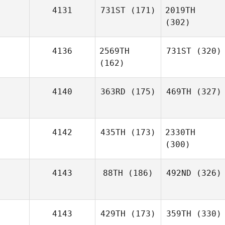
4131
731ST
(171)
2019TH
(302)
4136
2569TH
731ST
(320)
(162)
4140
363RD
(175)
469TH
(327)
4142
435TH
(173)
2330TH
(300)
4143
88TH
(186)
492ND
(326)
4143
429TH
(173)
359TH
(330)