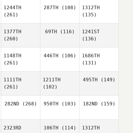
1244TH
287TH
(108)
1312TH
(261)
(135)
1377TH
69TH
(116)
1241ST
(260)
(136)
1148TH
446TH
(106)
1686TH
(261)
(131)
1111TH
1211TH
495TH
(149)
(261)
(102)
282ND
(268)
950TH
(103)
182ND
(159)
2323RD
106TH
(114)
1312TH