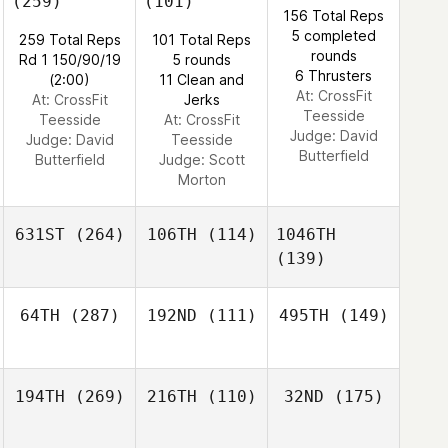
(259)
(101)
156 Total Reps
5 completed
259 Total Reps
101 Total Reps
rounds
Rd 1 150/90/19
5 rounds
6 Thrusters
(2:00)
11 Clean and
At: CrossFit
At: CrossFit
Jerks
Teesside
Teesside
At: CrossFit
Judge:
David
Judge:
David
Teesside
Butterfield
Butterfield
Judge:
Scott
Morton
631ST
(264)
106TH
(114)
1046TH
(139)
64TH
(287)
192ND
(111)
495TH
(149)
194TH
(269)
216TH
(110)
32ND
(175)