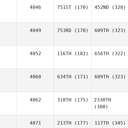
4046
751ST
(170)
452ND
(328)
4049
753RD
(170)
609TH
(323)
4052
116TH
(182)
656TH
(322)
4060
634TH
(171)
609TH
(323)
4062
318TH
(175)
2330TH
(300)
4071
213TH
(177)
117TH
(345)