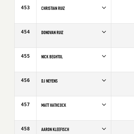
Age
27
453
CHRISTIAN RUIZ
Competes in
South Central
Affiliate
Finish Strong CrossFit
Age
23
454
DONOVAN RUIZ
Competes in
South Central
Affiliate
Finish Strong CrossFit
Age
24
455
NICK BEGHTOL
Competes in
South West
Affiliate
MBS CrossFit
Age
26
456
DJ NEYENS
Competes in
North West
Affiliate
CrossFit Marysville
Age
29
457
MATT HATHCOCK
Competes in
South West
Age
28
458
AARON KLEEFISCH