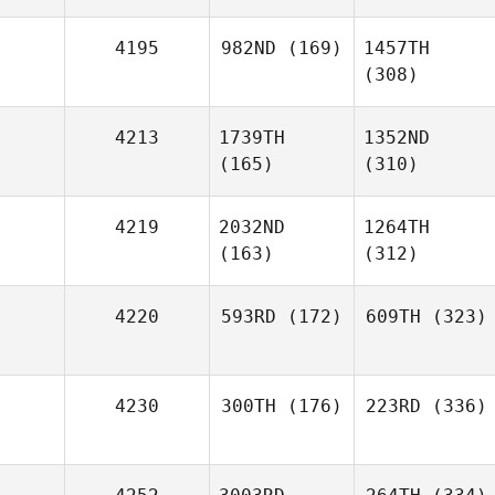
4195
982ND
(169)
1457TH
(308)
4213
1739TH
1352ND
(165)
(310)
4219
2032ND
1264TH
(163)
(312)
4220
593RD
(172)
609TH
(323)
4230
300TH
(176)
223RD
(336)