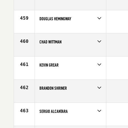
Competes in
Southern California
Age
33
459
DOUGLAS HEMINGWAY
Competes in
Australia
Age
29
460
CHAD WITTMAN
Competes in
North East
Affiliate
Reebok CrossFit One
Age
33
461
KEVIN GREAR
Competes in
Mid Atlantic
Age
27
462
BRANDON SHRINER
Competes in
Central East
Affiliate
CrossFit New Albany
Age
29
463
SERGIO ALCANTARA
Competes in
South East
Age
37