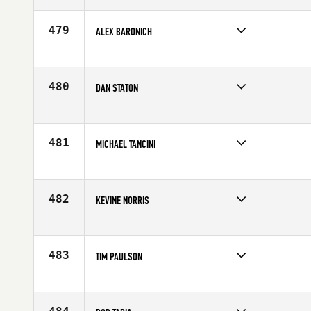
Affiliate
CrossFit 209 Sport
Age
28
479
ALEX BARONICH
Competes in
South East
Age
25
480
DAN STATON
Competes in
North West
Affiliate
CrossFit Spokane Valley
Age
31
481
MICHAEL TANCINI
Competes in
Mid Atlantic
Affiliate
CrossFit Local
Age
23
482
KEVINE NORRIS
Competes in
South Central
Affiliate
U Can CrossFit
Age
27
483
TIM PAULSON
Competes in
North East
Affiliate
CrossFit Pallas
Age
23