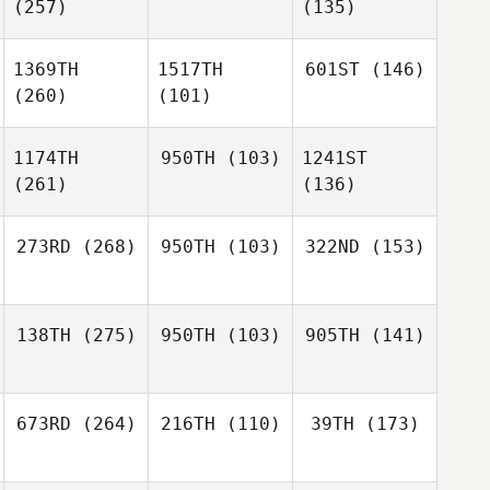
(257)
(135)
1369TH
1517TH
601ST
(146)
(260)
(101)
1174TH
950TH
(103)
1241ST
(261)
(136)
273RD
(268)
950TH
(103)
322ND
(153)
138TH
(275)
950TH
(103)
905TH
(141)
673RD
(264)
216TH
(110)
39TH
(173)