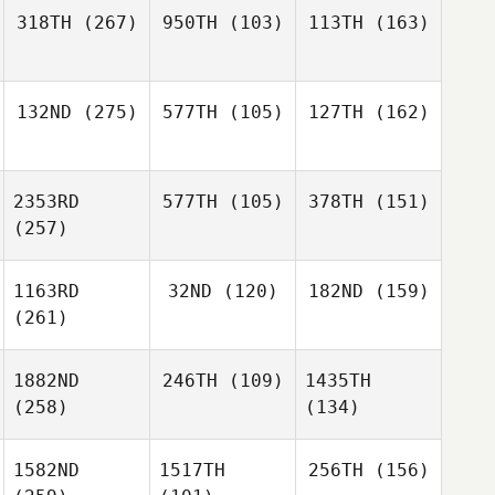
318TH
(267)
950TH
(103)
113TH
(163)
132ND
(275)
577TH
(105)
127TH
(162)
2353RD
577TH
(105)
378TH
(151)
(257)
1163RD
32ND
(120)
182ND
(159)
(261)
1882ND
246TH
(109)
1435TH
(258)
(134)
1582ND
1517TH
256TH
(156)