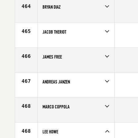
464
BRYAN DIAZ
Competes in
South Central
Affiliate
Bayou City CrossFit
Age
30
465
JACOB THERIOT
Competes in
South Central
Age
22
466
JAMES FREE
Competes in
Central East
Age
31
467
ANDREAS JANZEN
Competes in
North Central
Affiliate
CrossFit The Challenge
Age
29
468
MARCO COPPOLA
Competes in
South Central
Affiliate
CrossFit OverTake
Age
25
468
LEE HOWE