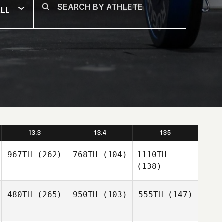
LL
13.3
13.4
13.5
967TH
(262)
768TH
(104)
1110TH
(138)
480TH
(265)
950TH
(103)
555TH
(147)