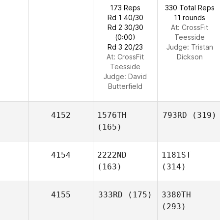
173 Reps
330 Total Reps
Rd 1 40/30
11 rounds
Rd 2 30/30
At: CrossFit
(0:00)
Teesside
Rd 3 20/23
Judge:
Tristan
At: CrossFit
Dickson
Teesside
Judge:
David
Butterfield
4152
1576TH
793RD
(319)
(165)
4154
2222ND
1181ST
(163)
(314)
4155
333RD
(175)
3380TH
(293)