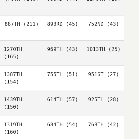
887TH
(211)
893RD
(45)
752ND
(43)
1270TH
969TH
(43)
1013TH
(25)
(165)
1387TH
755TH
(51)
951ST
(27)
(154)
1439TH
614TH
(57)
925TH
(28)
(150)
1319TH
684TH
(54)
768TH
(42)
(160)