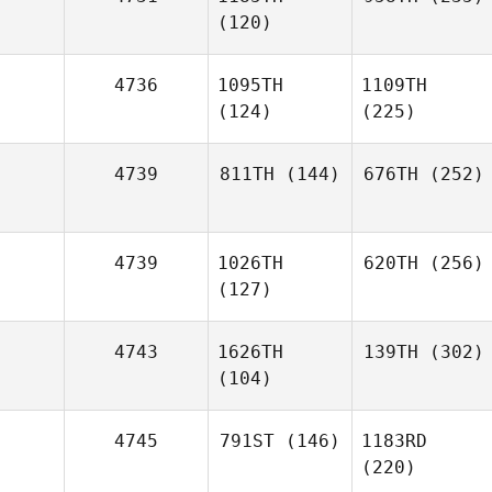
(120)
4736
1095TH
1109TH
(124)
(225)
4739
811TH
(144)
676TH
(252)
4739
1026TH
620TH
(256)
(127)
4743
1626TH
139TH
(302)
(104)
4745
791ST
(146)
1183RD
(220)