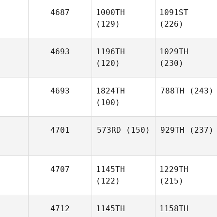
4687
1000TH
1091ST
(129)
(226)
4693
1196TH
1029TH
(120)
(230)
4693
1824TH
788TH
(243)
(100)
4701
573RD
(150)
929TH
(237)
4707
1145TH
1229TH
(122)
(215)
4712
1145TH
1158TH