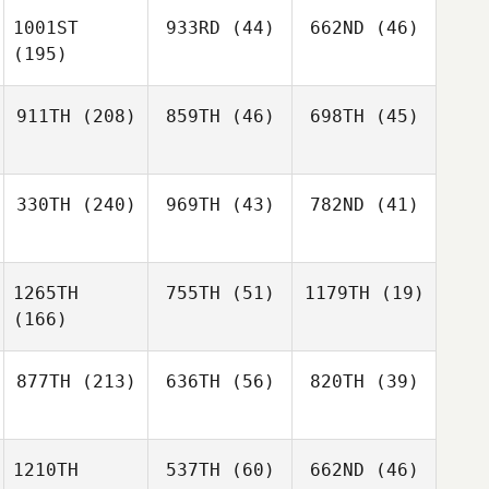
1001ST
933RD
(44)
662ND
(46)
(195)
911TH
(208)
859TH
(46)
698TH
(45)
330TH
(240)
969TH
(43)
782ND
(41)
1265TH
755TH
(51)
1179TH
(19)
(166)
877TH
(213)
636TH
(56)
820TH
(39)
1210TH
537TH
(60)
662ND
(46)