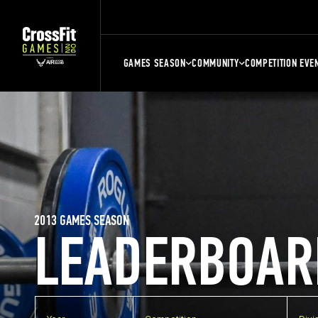
GAMES SEASON
COMMUNITY
COMPETITION EVE
2013 GAMES SEASON
LEADERBOAR