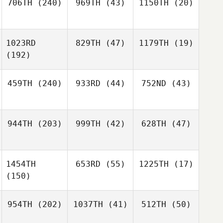
706TH
(240)
969TH
(43)
1150TH
(20)
1023RD
829TH
(47)
1179TH
(19)
(192)
459TH
(240)
933RD
(44)
752ND
(43)
944TH
(203)
999TH
(42)
628TH
(47)
1454TH
653RD
(55)
1225TH
(17)
(150)
954TH
(202)
1037TH
(41)
512TH
(50)