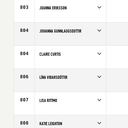
803
JOANNA ERIKSSON
Competes in
Europe
Affiliate
CrossFit Norrort
Age
36
804
JOHANNA GUNNLAUGSDOTTIR
Competes in
Europe
Affiliate
CrossFit Reykjavík
Age
26
804
CLAIRE CURTIS
Competes in
Europe
Affiliate
CrossFit Bath
Age
40
806
LÍNA VIÐARSDÓTTIR
Competes in
Europe
Age
24
807
LISA RITTMO
Competes in
Europe
Affiliate
CrossFit Borgen
Age
33
808
KATIE LEIGHTON