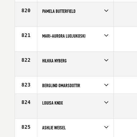
Affiliate
CrossFit Twente
Age
28
820
PAMELA BUTTERFIELD
Competes in
Europe
Affiliate
CrossFit Mallorca
Age
38
821
MARI-AURORA LUOJUKOSKI
Competes in
Europe
Age
30
822
HILKKA NYBERG
Competes in
Europe
Age
33
823
BERGLIND OMARSDOTTIR
Competes in
Europe
Affiliate
CrossFit Valens
824
LOUISA KNOX
Age
41
Competes in
Europe
Affiliate
CrossFit Central Manchester
Age
23
825
ASHLIE WEISEL