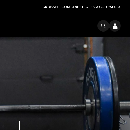
CROSSFIT.COM
AFFILIATES
COURSES