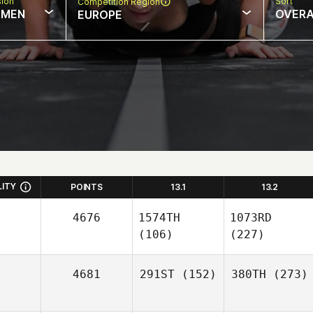
sion
Sort
Competition Region
MEN
OVERA
EUROPE
LITY
POINTS
13.1
13.2
4676
1574TH
1073RD
(106)
(227)
4681
291ST
(152)
380TH
(273)