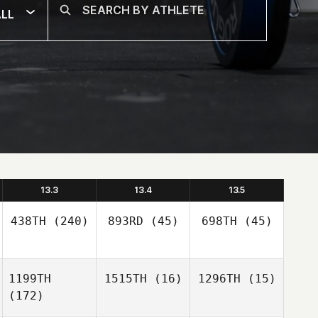
LL
13.3
13.4
13.5
438TH
(240)
893RD
(45)
698TH
(45)
1199TH
1515TH
(16)
1296TH
(15)
(172)