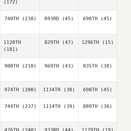
(172)
740TH
(238)
893RD
(45)
698TH
(45)
1120TH
829TH
(47)
1296TH
(15)
(181)
900TH
(210)
969TH
(43)
835TH
(38)
974TH
(200)
1134TH
(38)
698TH
(45)
744TH
(237)
1114TH
(39)
889TH
(30)
476TH
(240)
933RD
(44)
1179TH
(19)