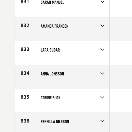
831
SARAH MANUEL
Competes in
Europe
Affiliate
Border City CrossFit
Age
42
832
AMANDA FRÄNDEN
Competes in
Europe
Affiliate
CrossFit Sodermalm
Age
26
833
LARA SUDAR
Competes in
Europe
Affiliate
CrossFit Basel
Age
23
834
ANNA JONSSON
Competes in
Europe
Affiliate
CrossFit Nordic
Age
37
835
CORINE BLOK
Competes in
Europe
Age
46
836
PERNILLA NILSSON
Competes in
Europe