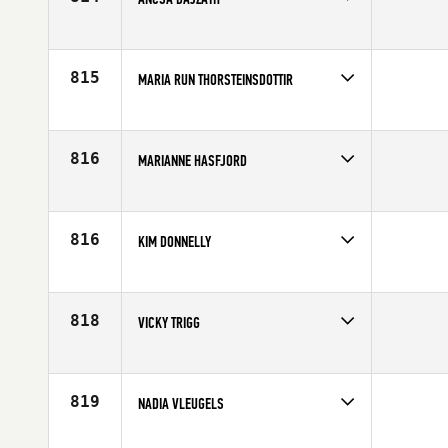
Competes in
Europe
Age
26
815
MARIA RUN THORSTEINSDOTTIR
Competes in
Europe
Affiliate
CrossFit Hengill
Age
28
816
MARIANNE HASFJORD
Competes in
Europe
Age
27
816
KIM DONNELLY
Competes in
Europe
Affiliate
Sarum CrossFit
Age
33
818
VICKY TRIGG
Competes in
Europe
Age
27
819
NADIA VLEUGELS
Competes in
Europe