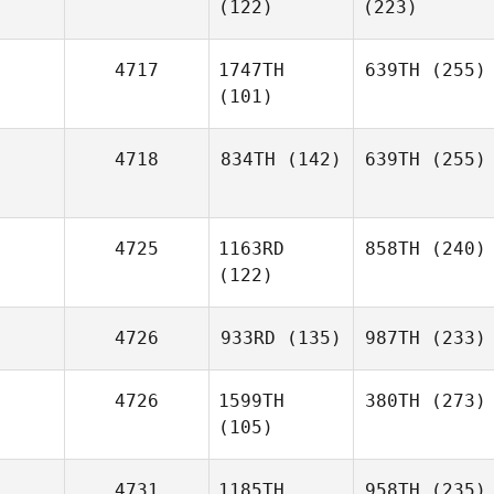
(122)
(223)
4717
1747TH
639TH
(255)
(101)
4718
834TH
(142)
639TH
(255)
4725
1163RD
858TH
(240)
(122)
4726
933RD
(135)
987TH
(233)
4726
1599TH
380TH
(273)
(105)
4731
1185TH
958TH
(235)