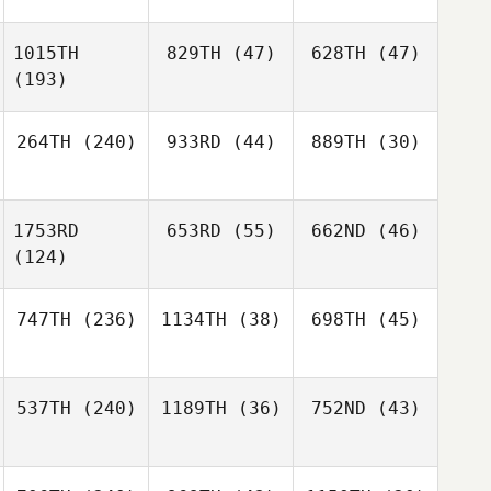
1015TH
829TH
(47)
628TH
(47)
(193)
264TH
(240)
933RD
(44)
889TH
(30)
1753RD
653RD
(55)
662ND
(46)
(124)
747TH
(236)
1134TH
(38)
698TH
(45)
537TH
(240)
1189TH
(36)
752ND
(43)