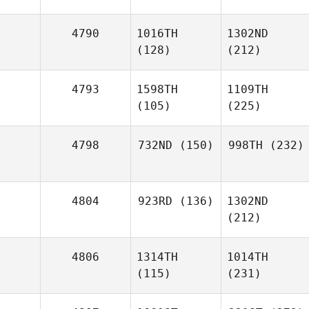
4790
1016TH
1302ND
(128)
(212)
4793
1598TH
1109TH
(105)
(225)
4798
732ND
(150)
998TH
(232)
4804
923RD
(136)
1302ND
(212)
4806
1314TH
1014TH
(115)
(231)