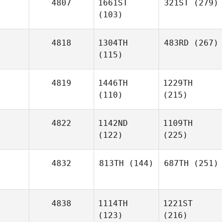
4807
1661ST
321ST
(279)
(103)
4818
1304TH
483RD
(267)
(115)
4819
1446TH
1229TH
(110)
(215)
4822
1142ND
1109TH
(122)
(225)
4832
813TH
(144)
687TH
(251)
4838
1114TH
1221ST
(123)
(216)