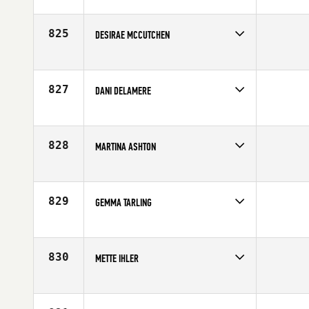
Competes in
Europe
Age
25
825
DESIRAE MCCUTCHEN
Competes in
Europe
Affiliate
CrossFit Assault
Age
38
827
DANI DELAMERE
Competes in
Europe
Age
35
828
MARTINA ASHTON
Competes in
Europe
Affiliate
CrossFit Reading
Age
41
829
GEMMA TARLING
Competes in
Europe
Affiliate
CrossFit SA1
Age
25
830
METTE IHLER
Competes in
Europe
Affiliate
CrossFit 8500
Age
32