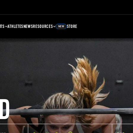
NTS
ATHLETES
NEWS
RESOURCES
STORE
NEW
D