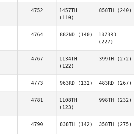
4752
1457TH
858TH
(240)
(110)
4764
882ND
(140)
1073RD
(227)
4767
1134TH
399TH
(272)
(122)
4773
963RD
(132)
483RD
(267)
4781
1108TH
998TH
(232)
(123)
4790
838TH
(142)
358TH
(275)