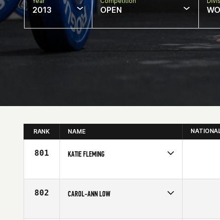
Year
Competition
Divi
2013
OPEN
WO
NATIONA
RANK
NAME
801
KATIE FLEMING
Competes in
Europe
Affiliate
Esprit de Corps CrossFit
Age
28
802
CAROL-ANN LOW
Competes in
Europe
Age
33