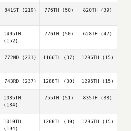
841ST
(219)
776TH
(50)
820TH
(39)
1405TH
776TH
(50)
628TH
(47)
(152)
772ND
(231)
1166TH
(37)
1296TH
(15)
743RD
(237)
1288TH
(30)
1296TH
(15)
1085TH
755TH
(51)
835TH
(38)
(184)
1010TH
1288TH
(30)
1296TH
(15)
(194)