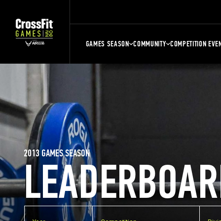
GAMES SEASON
COMMUNITY
COMPETITION EVE
2013 GAMES SEASON
LEADERBOAR