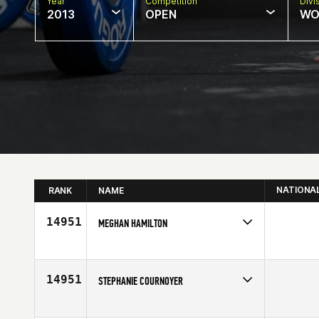
Year
Competition
Divi
2013
OPEN
WO
NATIONA
RANK
NAME
14951
MEGHAN HAMILTON
Competes in
Mid Atlantic
Affiliate
CrossFit FiveStar
Age
30
14951
STEPHANIE COURNOYER
Competes in
Canada East
Age
22