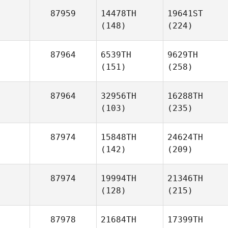
87959
14478TH
19641ST
(148)
(224)
87964
6539TH
9629TH
(151)
(258)
87964
32956TH
16288TH
(103)
(235)
87974
15848TH
24624TH
(142)
(209)
87974
19994TH
21346TH
(128)
(215)
87978
21684TH
17399TH