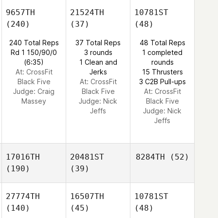
9657TH
21524TH
10781ST
(240)
(37)
(48)
240 Total Reps
37 Total Reps
48 Total Reps
Rd 1 150/90/0
3 rounds
1 completed
(6:35)
1 Clean and
rounds
At: CrossFit
Jerks
15 Thrusters
Black Five
At: CrossFit
3 C2B Pull-ups
Judge:
Craig
Black Five
At: CrossFit
Massey
Judge:
Nick
Black Five
Jeffs
Judge:
Nick
Jeffs
17016TH
20481ST
8284TH
(52)
(190)
(39)
27774TH
16507TH
10781ST
(140)
(45)
(48)