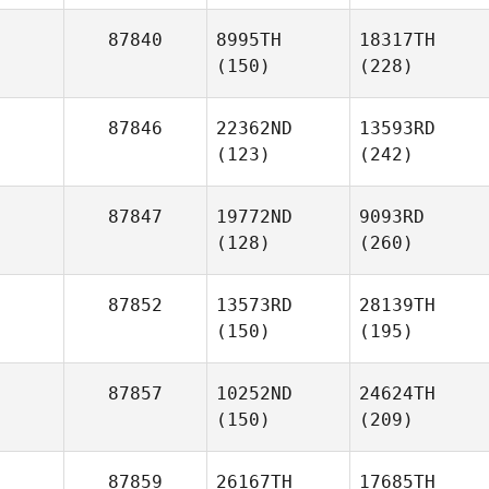
87840
8995TH
18317TH
(150)
(228)
87846
22362ND
13593RD
(123)
(242)
87847
19772ND
9093RD
(128)
(260)
87852
13573RD
28139TH
(150)
(195)
87857
10252ND
24624TH
(150)
(209)
87859
26167TH
17685TH