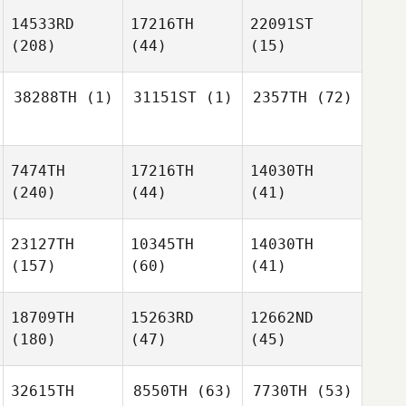
14533RD
17216TH
22091ST
(208)
(44)
(15)
38288TH
(1)
31151ST
(1)
2357TH
(72)
7474TH
17216TH
14030TH
(240)
(44)
(41)
23127TH
10345TH
14030TH
(157)
(60)
(41)
18709TH
15263RD
12662ND
(180)
(47)
(45)
32615TH
8550TH
(63)
7730TH
(53)