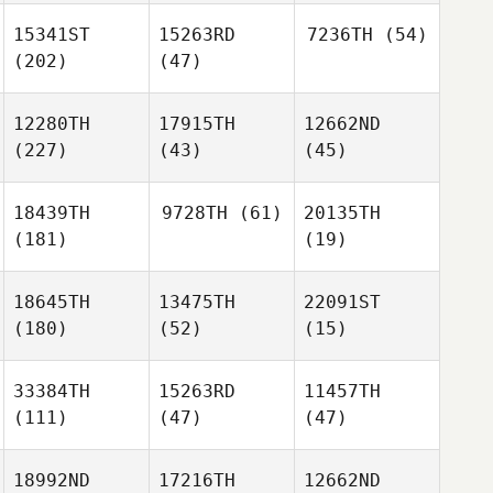
15341ST
15263RD
7236TH
(54)
(202)
(47)
12280TH
17915TH
12662ND
(227)
(43)
(45)
18439TH
9728TH
(61)
20135TH
(181)
(19)
18645TH
13475TH
22091ST
(180)
(52)
(15)
33384TH
15263RD
11457TH
(111)
(47)
(47)
18992ND
17216TH
12662ND