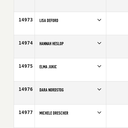
Competes in
South West
Affiliate
CrossFit The Club
Age
43
14973
LISA DEFORD
Competes in
South Central
Affiliate
CrossFit 972
Age
48
14974
HANNAH HESLOP
Competes in
Europe
Affiliate
Border City CrossFit
Age
33
14975
ELMA JUKIC
Competes in
Europe
Affiliate
CrossFit Örebro AB
Age
29
14976
DARA NORDSTOG
Competes in
North Central
Affiliate
Koda CrossFit
Age
26
14977
MICHELE DRESCHER
Competes in
Canada West
Age
33