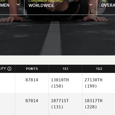
sion
Sort
Competition Region
MEN
OVERA
WORLDWIDE
LITY
POINTS
13.1
13.2
87814
13010TH
27130TH
(150)
(199)
87814
18771ST
18317TH
(131)
(228)