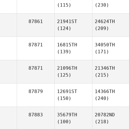
(115)
(230)
87861
21941ST
24624TH
(124)
(209)
87871
16815TH
34050TH
(139)
(171)
87871
21096TH
21346TH
(125)
(215)
87879
12691ST
14366TH
(150)
(240)
87883
35679TH
20782ND
(100)
(218)