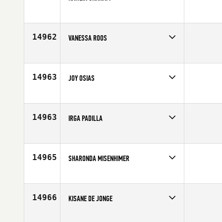
Competes in
Canada East
Age
27
14962
VANESSA ROOS
Competes in
Africa
Age
40
14963
JOY OSIAS
Competes in
North West
Affiliate
King County CrossFit
Age
40
14963
IRGA PADILLA
Competes in
Europe
Age
27
14965
SHARONDA MISENHIMER
Competes in
South East
Affiliate
CrossFit Oneonta
Age
33
14966
KISANE DE JONGE
Competes in
Australia