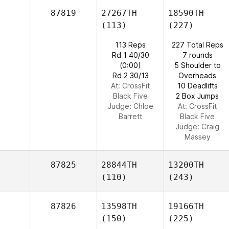
87819
27267TH
18590TH
(113)
(227)
113 Reps
227 Total Reps
Rd 1 40/30
7 rounds
(0:00)
5 Shoulder to
Rd 2 30/13
Overheads
At: CrossFit
10 Deadlifts
Black Five
2 Box Jumps
Judge:
Chloe
At: CrossFit
Barrett
Black Five
Judge:
Craig
Massey
87825
28844TH
13200TH
(110)
(243)
87826
13598TH
19166TH
(150)
(225)