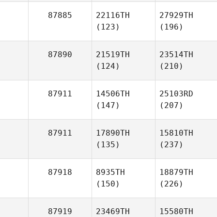
87885
22116TH
27929TH
(123)
(196)
87890
21519TH
23514TH
(124)
(210)
87911
14506TH
25103RD
(147)
(207)
87911
17890TH
15810TH
(135)
(237)
87918
8935TH
18879TH
(150)
(226)
87919
23469TH
15580TH