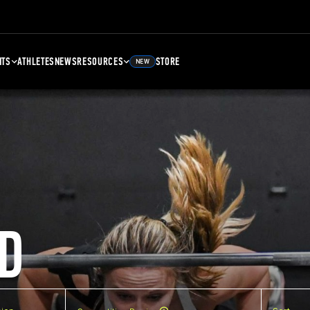
NTS
ATHLETES
NEWS
RESOURCES
STORE
NEW
D