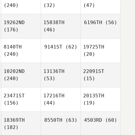
(240)
(32)
(47)
19262ND
15838TH
6196TH
(56)
(176)
(46)
8140TH
9141ST
(62)
19725TH
(240)
(20)
10202ND
13136TH
22091ST
(240)
(53)
(15)
23471ST
17216TH
20135TH
(156)
(44)
(19)
18369TH
8550TH
(63)
4503RD
(60)
(182)