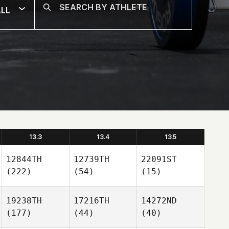
LL
13.3
13.4
13.5
12844TH
12739TH
22091ST
(222)
(54)
(15)
19238TH
17216TH
14272ND
(177)
(44)
(40)