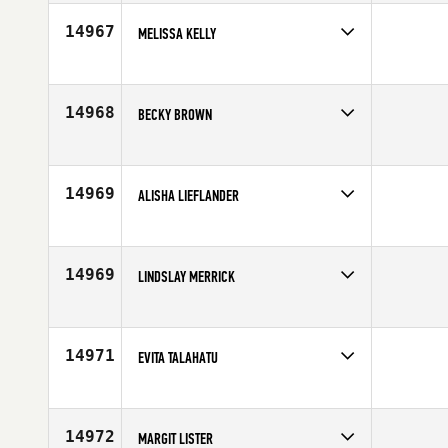
Affiliate
CrossFit Wollongong
Age
46
14967
MELISSA KELLY
Competes in
Australia
Age
25
14968
BECKY BROWN
Competes in
North West
Affiliate
Eugene CrossFit
Age
36
14969
ALISHA LIEFLANDER
Competes in
North Central
Affiliate
CrossFit AMRAP
Age
30
14969
LINDSLAY MERRICK
Competes in
Australia
Affiliate
CrossFit Effects (FX)
Age
41
14971
EVITA TALAHATU
Competes in
Europe
Affiliate
CrossFit Reebok 020
Age
26
14972
MARGIT LISTER