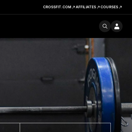
CROSSFIT.COM
AFFILIATES
COURSES