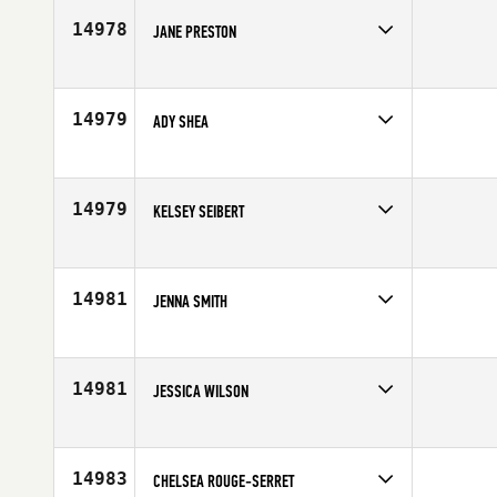
14978
JANE PRESTON
Competes in
Europe
Affiliate
CrossFit IOM
Age
40
14979
ADY SHEA
Competes in
Southern California
Age
27
14979
KELSEY SEIBERT
Competes in
South Central
Affiliate
CrossFit XLR8
Age
26
14981
JENNA SMITH
Competes in
Northern California
Age
26
14981
JESSICA WILSON
Competes in
South Central
Age
29
14983
CHELSEA ROUGE-SERRET