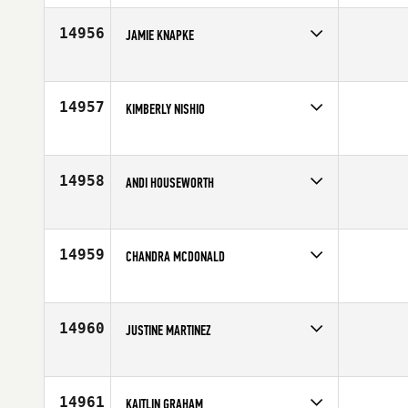
Age
47
14956
JAMIE KNAPKE
Competes in
Central East
Age
36
14957
KIMBERLY NISHIO
Competes in
Northern California
Affiliate
CrossFit Danville
Age
31
14958
ANDI HOUSEWORTH
Competes in
Mid Atlantic
Age
32
14959
CHANDRA MCDONALD
Competes in
North East
Age
33
14960
JUSTINE MARTINEZ
Competes in
North Central
Age
26
14961
KAITLIN GRAHAM