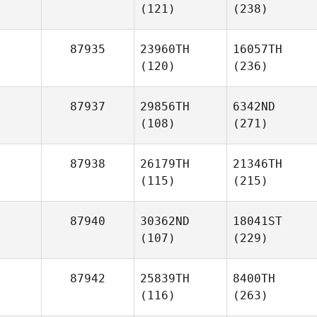
(121)
(238)
87935
23960TH
16057TH
(120)
(236)
87937
29856TH
6342ND
(108)
(271)
87938
26179TH
21346TH
(115)
(215)
87940
30362ND
18041ST
(107)
(229)
87942
25839TH
8400TH
(116)
(263)