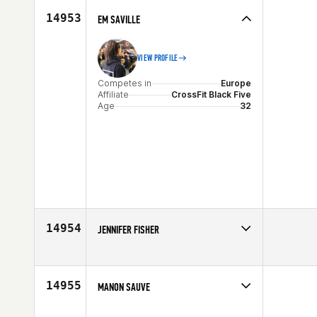
14953
EM SAVILLE
VIEW PROFILE
Competes in
Europe
Affiliate
CrossFit Black Five
Age
32
14954
JENNIFER FISHER
Competes in
Southern California
Age
36
14955
MANON SAUVE
Competes in
Canada East