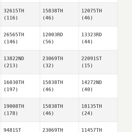
32615TH
15838TH
12075TH
(116)
(46)
(46)
26565TH
12003RD
13323RD
(146)
(56)
(44)
13822ND
23069TH
22091ST
(213)
(32)
(15)
16030TH
15838TH
14272ND
(197)
(46)
(40)
19008TH
15838TH
18135TH
(178)
(46)
(24)
9481ST
23069TH
11457TH