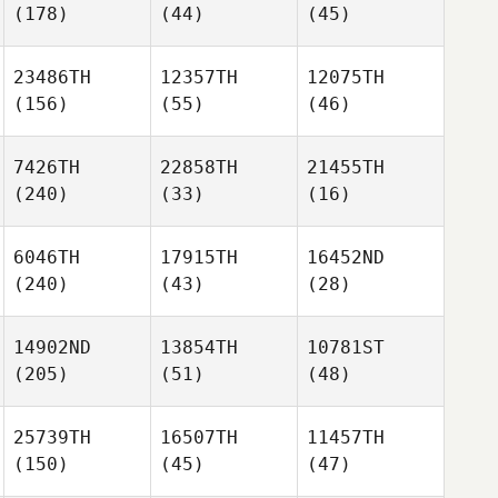
(178)
(44)
(45)
23486TH
12357TH
12075TH
(156)
(55)
(46)
7426TH
22858TH
21455TH
(240)
(33)
(16)
6046TH
17915TH
16452ND
(240)
(43)
(28)
14902ND
13854TH
10781ST
(205)
(51)
(48)
25739TH
16507TH
11457TH
(150)
(45)
(47)