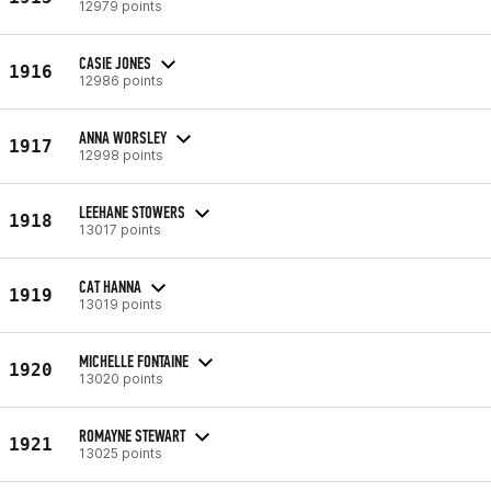
12979 points
CASIE JONES
1916
12986 points
ANNA WORSLEY
1917
12998 points
LEEHANE STOWERS
1918
13017 points
CAT HANNA
1919
13019 points
MICHELLE FONTAINE
1920
13020 points
ROMAYNE STEWART
1921
13025 points