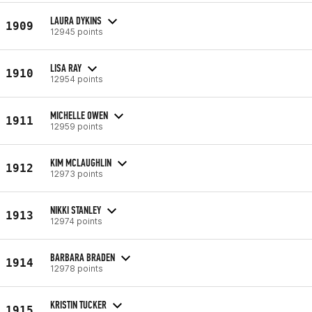
LAURA DYKINS
1909
12945 points
LISA RAY
1910
12954 points
MICHELLE OWEN
1911
12959 points
KIM MCLAUGHLIN
1912
12973 points
NIKKI STANLEY
1913
12974 points
BARBARA BRADEN
1914
12978 points
KRISTIN TUCKER
1915