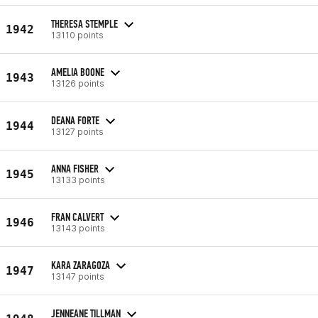
THERESA STEMPLE
1942
13110 points
AMELIA BOONE
1943
13126 points
DEANA FORTE
1944
13127 points
ANNA FISHER
1945
13133 points
FRAN CALVERT
1946
13143 points
KARA ZARAGOZA
1947
13147 points
JENNEANE TILLMAN