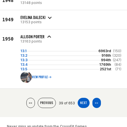
1948
13148 points
EVELINA DALECKI
1949
13153 points
ALLISON PORTER
1950
13163 points
13.1
6963rd
(150)
13.2
916th
(320)
13.3
994th
(247)
13.4
1769th
(84)
13.5
2521st
(71)
VIEW PROFILE
39 of 653
<<
PREVIOUS
NEXT
>>
Never miss an update from the CrossFit Games