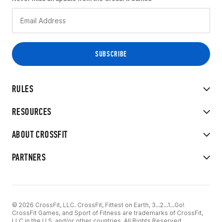
RULES
RESOURCES
ABOUT CROSSFIT
PARTNERS
© 2026 CrossFit, LLC. CrossFit, Fittest on Earth, 3...2...1...Go!
CrossFit Games, and Sport of Fitness are trademarks of CrossFit,
LLC in the U.S. and/or other countries. All Rights Reserved.