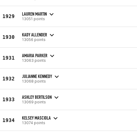
LAUREN MARTIN
1929
13051 points
KADY ALLENDER
1930
13056 points
AMARIA PARKER
1931
13063 points
JULIANNE KENNEDY
1932
13068 points
ASHLEY BERTILSON
1933
13069 points
KELSEY MASCIOLA
1934
13074 points