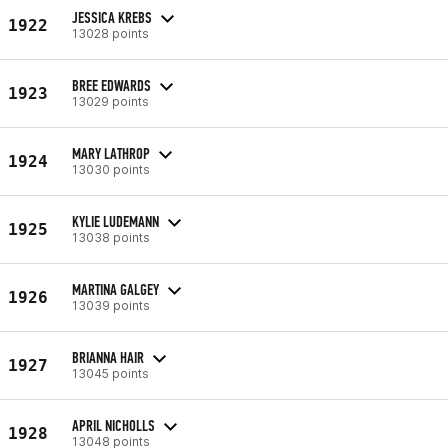
JESSICA KREBS
1922
13028 points
BREE EDWARDS
1923
13029 points
MARY LATHROP
1924
13030 points
KYLIE LUDEMANN
1925
13038 points
MARTINA GALGEY
1926
13039 points
BRIANNA HAIR
1927
13045 points
APRIL NICHOLLS
1928
13048 points