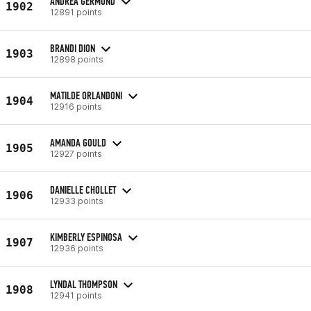
ANDREA GERMOND
1902
12891 points
BRANDI DION
1903
12898 points
MATILDE ORLANDONI
1904
12916 points
AMANDA GOULD
1905
12927 points
DANIELLE CHOLLET
1906
12933 points
KIMBERLY ESPINOSA
1907
12936 points
LYNDAL THOMPSON
1908
12941 points