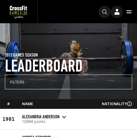
2013 GAMES SEASON
LEADERBOARD
FILTERS
#
NAME
NATIONALITY
ALEXANDRIA ANDERSON
1901
12888 points