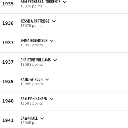
PAM PROHASKA-TORRENCE
1935
13076 points
JESSICA PARTRIDGE
1936
13078 points
EMMA ROBERTSON
1937
13083 points
CHRISTINE WILLIAMS
1937
13083 points
KATIE PATROCH
1939
13089 points
BRYLEIGH HANSEN
1940
13093 points
DAWN HALL
1941
13095 points