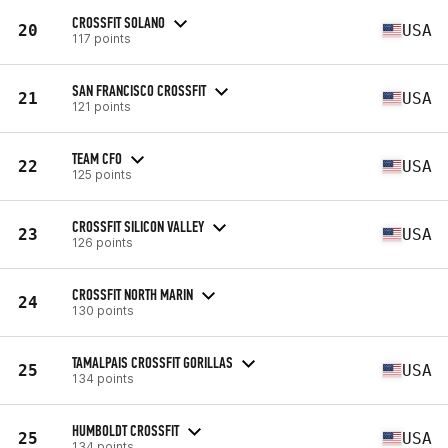
CROSSFIT SOLANO
20
USA
117 points
SAN FRANCISCO CROSSFIT
21
USA
121 points
TEAM CFO
22
USA
125 points
CROSSFIT SILICON VALLEY
23
USA
126 points
CROSSFIT NORTH MARIN
24
130 points
TAMALPAIS CROSSFIT GORILLAS
25
USA
134 points
HUMBOLDT CROSSFIT
25
USA
134 points