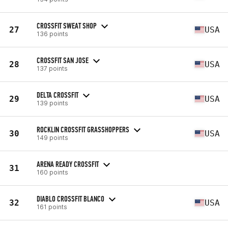
CROSSFIT SWEAT SHOP
27
USA
136 points
CROSSFIT SAN JOSE
28
USA
137 points
DELTA CROSSFIT
29
USA
139 points
ROCKLIN CROSSFIT GRASSHOPPERS
30
USA
149 points
ARENA READY CROSSFIT
31
160 points
DIABLO CROSSFIT BLANCO
32
USA
161 points