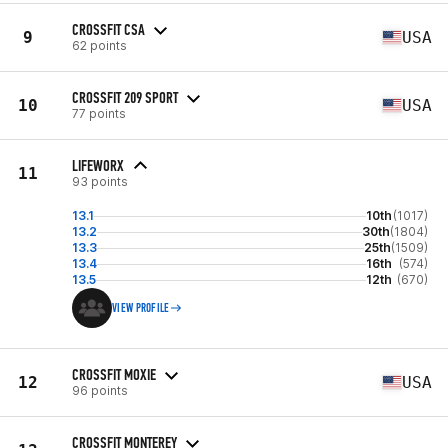
CROSSFIT CSA
9
USA
62 points
CROSSFIT 209 SPORT
10
USA
77 points
LIFEWORX
11
93 points
13.1
10th
(1017)
13.2
30th
(1804)
13.3
25th
(1509)
13.4
16th
(574)
13.5
12th
(670)
VIEW PROFILE
CROSSFIT MOXIE
12
USA
96 points
CROSSFIT MONTEREY