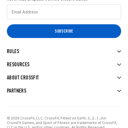
RULES
RESOURCES
ABOUT CROSSFIT
PARTNERS
© 2026 CrossFit, LLC. CrossFit, Fittest on Earth, 3...2...1...Go!
CrossFit Games, and Sport of Fitness are trademarks of CrossFit,
LLC in the U.S. and/or other countries. All Rights Reserved.