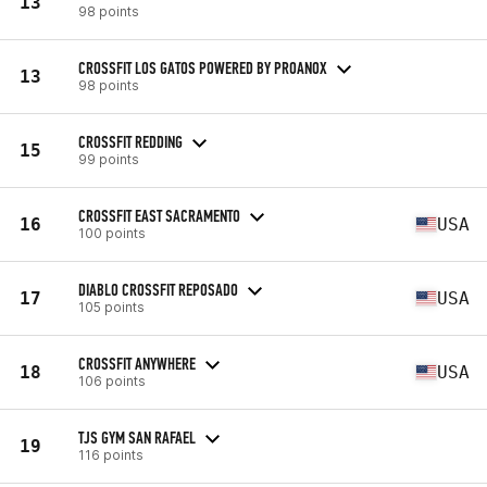
13
98 points
CROSSFIT LOS GATOS POWERED BY PROANOX
13
98 points
CROSSFIT REDDING
15
99 points
CROSSFIT EAST SACRAMENTO
16
USA
100 points
DIABLO CROSSFIT REPOSADO
17
USA
105 points
CROSSFIT ANYWHERE
18
USA
106 points
TJS GYM SAN RAFAEL
19
116 points