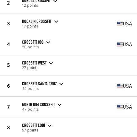
NORCAL CROSSFIT
2
12 points
ROCKLIN CROSSFIT
3
USA
17 points
CROSSFIT 808
4
USA
20 points
CROSSFIT WEST
5
27 points
CROSSFIT SANTA CRUZ
6
USA
45 points
NORTH RIM CROSSFIT
7
USA
47 points
CROSSFIT LODI
8
57 points