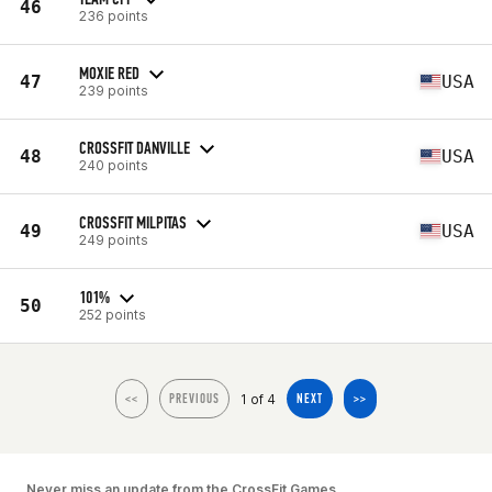
46
236 points
MOXIE RED
47
USA
239 points
CROSSFIT DANVILLE
48
USA
240 points
CROSSFIT MILPITAS
49
USA
249 points
101%
50
252 points
1 of 4
<<
PREVIOUS
NEXT
>>
Never miss an update from the CrossFit Games