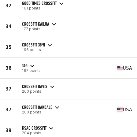
GOOD TIMES CROSSFIT
32
161 points
CROSSFIT KAILUA
34
177 points
CROSSFIT 38ºN
35
196 points
TAG
36
USA
197 points
CROSSFIT DAVIS
37
200 points
CROSSFIT OAKDALE
37
USA
200 points
KSAC CROSSFIT
39
204 points