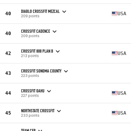
DIABLO CROSSFIT MEZCAL
40
USA
209 points
CROSSFIT CADENCE
40
209 points
CROSSFIT 808 PLAN B
42
USA
213 points
CROSSFIT SONOMA COUNTY
43
223 points
CROSSFIT OAHU
44
USA
227 points
NORTHSTATE CROSSFIT
45
USA
233 points
TEAM CFP