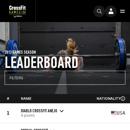
2013 GAMES SEASON
LEADERBOARD
FILTERS
#
NAME
NATIONALITY
DIABLO CROSSFIT ANEJO
1
USA
9 points