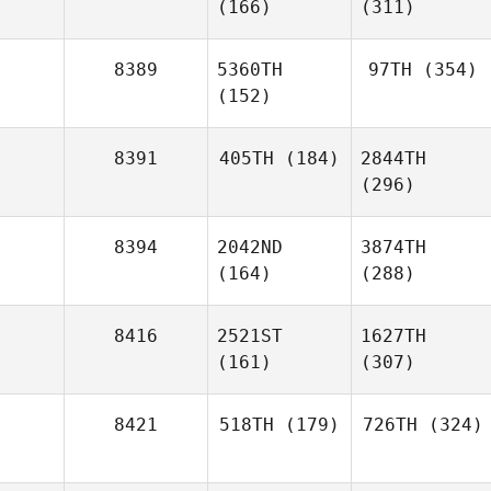
(166)
(311)
8389
5360TH
97TH
(354)
(152)
8391
405TH
(184)
2844TH
(296)
8394
2042ND
3874TH
(164)
(288)
8416
2521ST
1627TH
(161)
(307)
8421
518TH
(179)
726TH
(324)