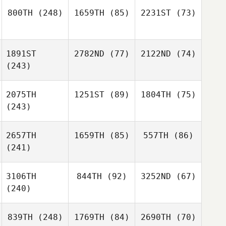
800TH
(248)
1659TH
(85)
2231ST
(73)
1891ST
2782ND
(77)
2122ND
(74)
(243)
2075TH
1251ST
(89)
1804TH
(75)
(243)
2657TH
1659TH
(85)
557TH
(86)
(241)
3106TH
844TH
(92)
3252ND
(67)
(240)
839TH
(248)
1769TH
(84)
2690TH
(70)