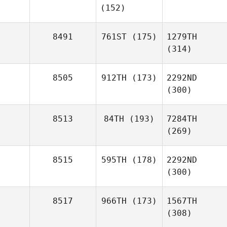
(152)
8491
761ST
(175)
1279TH
(314)
8505
912TH
(173)
2292ND
(300)
8513
84TH
(193)
7284TH
(269)
8515
595TH
(178)
2292ND
(300)
8517
966TH
(173)
1567TH
(308)