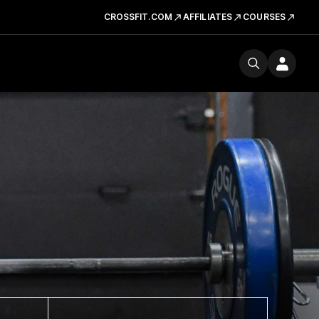
CROSSFIT.COM
AFFILIATES
COURSES