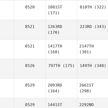
8520
1081ST
810TH
(322)
(171)
8521
1263RD
223RD
(343)
(170)
8521
1417TH
2147TH
(168)
(301)
8526
797TH
(175)
149TH
(348)
8529
2093RD
2661ST
(164)
(298)
8529
1441ST
2292ND