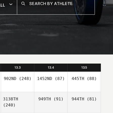
LL
13.3
13.4
13.5
902ND
(248)
1452ND
(87)
445TH
(88)
3138TH
949TH
(91)
944TH
(81)
(240)