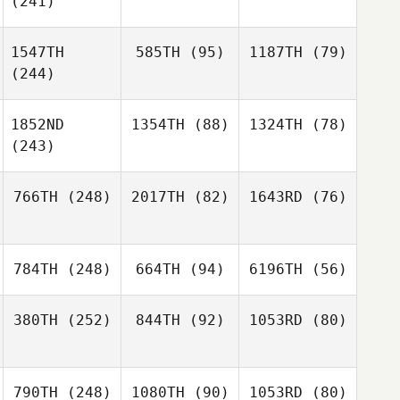
(241)
1547TH
585TH
(95)
1187TH
(79)
(244)
1852ND
1354TH
(88)
1324TH
(78)
(243)
766TH
(248)
2017TH
(82)
1643RD
(76)
784TH
(248)
664TH
(94)
6196TH
(56)
380TH
(252)
844TH
(92)
1053RD
(80)
790TH
(248)
1080TH
(90)
1053RD
(80)