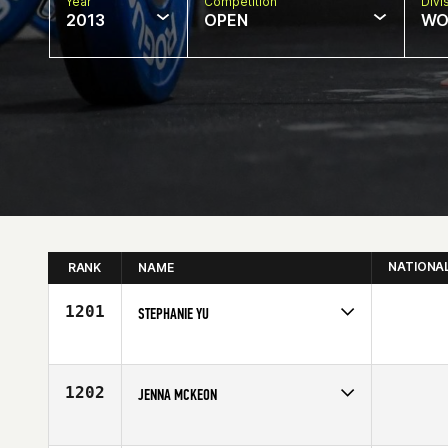
Year
Competition
Divi
2013
OPEN
WO
NATIONA
RANK
NAME
1201
STEPHANIE YU
Competes in
Central East
Age
33
1202
JENNA MCKEON
Competes in
Mid Atlantic
Affiliate
CrossFit Eternal