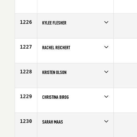
Competes in
North Central
Age
24
1226
KYLEE FLESHER
Competes in
South Central
Affiliate
Grapevine CrossFit
Age
26
1227
RACHEL REICHERT
Competes in
South East
Affiliate
CrossFit Vero Beach
Age
27
1228
KRISTEN OLSON
Competes in
South West
Affiliate
Front Range CrossFit
Age
32
1229
CHRISTINA BIROG
Competes in
Mid Atlantic
Affiliate
Capital CrossFit
Age
30
1230
SARAH MAAS
Competes in
North Central