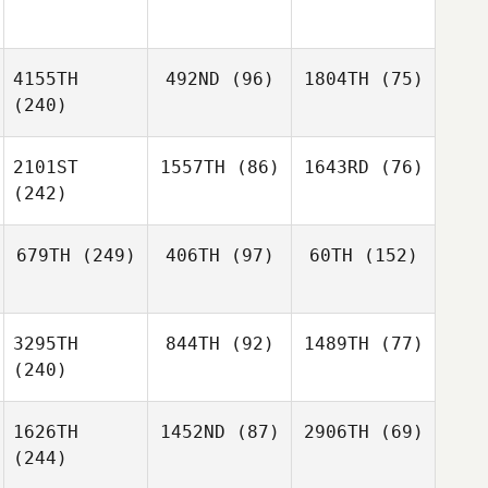
4155TH
492ND
(96)
1804TH
(75)
(240)
2101ST
1557TH
(86)
1643RD
(76)
(242)
679TH
(249)
406TH
(97)
60TH
(152)
3295TH
844TH
(92)
1489TH
(77)
(240)
1626TH
1452ND
(87)
2906TH
(69)
(244)