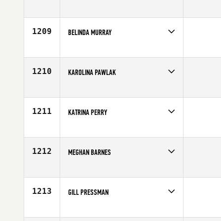
Competes in
Canada East
Age
30
1209
BELINDA MURRAY
Competes in
Australia
Affiliate
CrossFit Horizons
Age
27
1210
KAROLINA PAWLAK
Competes in
Canada West
Affiliate
CrossFit Fraser Valley
Age
29
1211
KATRINA PERRY
Competes in
Northern California
Affiliate
CrossFit 808
Age
26
1212
MEGHAN BARNES
Competes in
North East
Age
32
1213
GILL PRESSMAN
Competes in
North East
Affiliate
CrossFit Southie