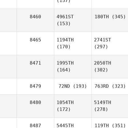
(157)
8460
4961ST
180TH
(345)
(153)
8465
1194TH
2741ST
(170)
(297)
8471
1995TH
2050TH
(164)
(302)
8479
72ND
(193)
763RD
(323)
8480
1054TH
5149TH
(172)
(278)
8487
5445TH
119TH
(351)