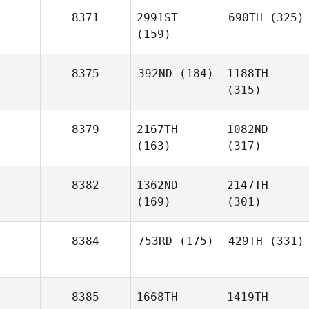
8371
2991ST
690TH
(325)
(159)
8375
392ND
(184)
1188TH
(315)
8379
2167TH
1082ND
(163)
(317)
8382
1362ND
2147TH
(169)
(301)
8384
753RD
(175)
429TH
(331)
8385
1668TH
1419TH