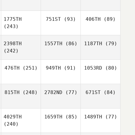
1775TH
751ST
(93)
406TH
(89)
(243)
2398TH
1557TH
(86)
1187TH
(79)
(242)
476TH
(251)
949TH
(91)
1053RD
(80)
815TH
(248)
2782ND
(77)
671ST
(84)
4029TH
1659TH
(85)
1489TH
(77)
(240)