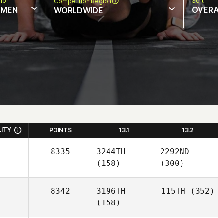
sion
Sort
Competition Region
MEN
OVERA
WORLDWIDE
LITY
POINTS
13.1
13.2
8335
3244TH
2292ND
(158)
(300)
8342
3196TH
115TH
(352)
(158)