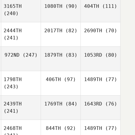
3165TH
1080TH
(90)
404TH
(111)
(240)
2444TH
2017TH
(82)
2690TH
(70)
(241)
972ND
(247)
1879TH
(83)
1053RD
(80)
1798TH
406TH
(97)
1489TH
(77)
(243)
2439TH
1769TH
(84)
1643RD
(76)
(241)
2468TH
844TH
(92)
1489TH
(77)