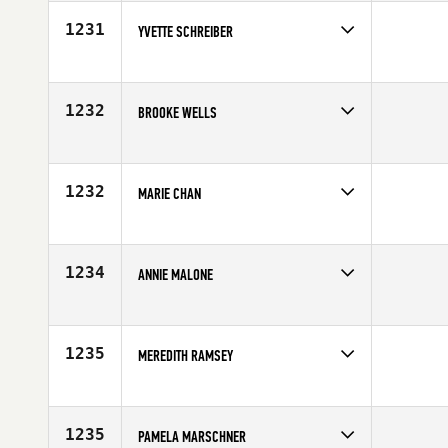
Age
36
1231
YVETTE SCHREIBER
Competes in
Mid Atlantic
Age
30
1232
BROOKE WELLS
Competes in
North Central
Affiliate
CrossFit 413
Age
18
1232
MARIE CHAN
Competes in
South East
Age
34
1234
ANNIE MALONE
Competes in
North West
Affiliate
CrossFit Yelm
Age
40
1235
MEREDITH RAMSEY
Competes in
South Central
Affiliate
CrossFit Dallas Central
Age
31
1235
PAMELA MARSCHNER