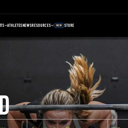
NTS
ATHLETES
NEWS
RESOURCES
STORE
NEW
D