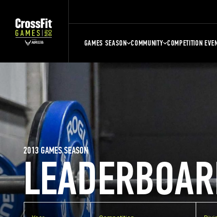
GAMES SEASON
COMMUNITY
COMPETITION EVE
2013 GAMES SEASON
LEADERBOAR