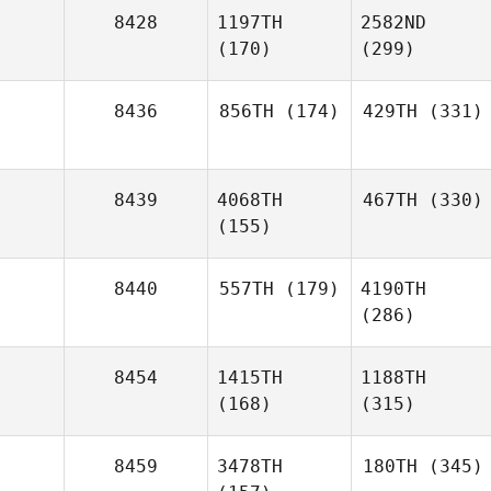
8428
1197TH
2582ND
(170)
(299)
8436
856TH
(174)
429TH
(331)
8439
4068TH
467TH
(330)
(155)
8440
557TH
(179)
4190TH
(286)
8454
1415TH
1188TH
(168)
(315)
8459
3478TH
180TH
(345)