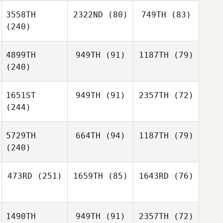
3558TH
2322ND
(80)
749TH
(83)
(240)
4899TH
949TH
(91)
1187TH
(79)
(240)
1651ST
949TH
(91)
2357TH
(72)
(244)
5729TH
664TH
(94)
1187TH
(79)
(240)
473RD
(251)
1659TH
(85)
1643RD
(76)
1490TH
949TH
(91)
2357TH
(72)