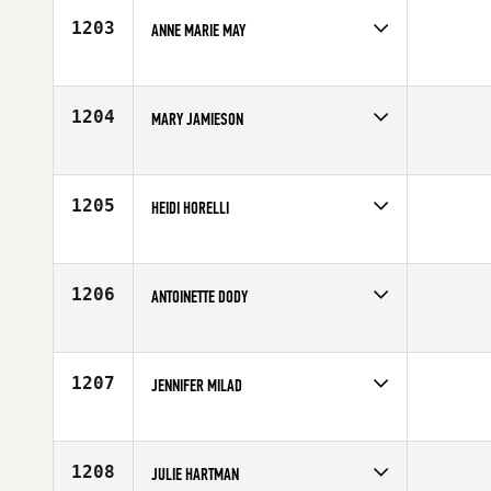
Age
23
1203
ANNE MARIE MAY
Competes in
Southern California
Affiliate
CrossFit Pacific Coast
Age
26
1204
MARY JAMIESON
Competes in
Africa
Affiliate
CrossFit Platinum
Age
30
1205
HEIDI HORELLI
Competes in
Europe
Age
28
1206
ANTOINETTE DODY
Competes in
North Central
Age
28
1207
JENNIFER MILAD
Competes in
Australia
Affiliate
CrossFit Rev X
Age
34
1208
JULIE HARTMAN