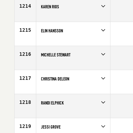
Age
28
1214
KAREN RIOS
Competes in
South East
Age
37
1215
ELIN HANSSON
Competes in
Europe
Affiliate
CrossFit Malmö
Age
29
1216
MICHELLE STEWART
Competes in
North East
Affiliate
Flower City CrossFit
Age
27
1217
CHRISTINA DELEON
Competes in
Southern California
Age
30
1218
RANDI ELPHICK
Competes in
North West
Age
32
1219
JESSI GROVE