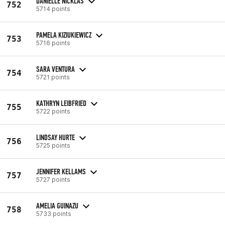
DANIELLE NICKLAS
752
5714 points
PAMELA KIZIUKIEWICZ
753
5716 points
SARA VENTURA
754
5721 points
KATHRYN LEIBFRIED
755
5722 points
LINDSAY HURTE
756
5725 points
JENNIFER KELLAMS
757
5727 points
AMELIA GUINAZU
758
5733 points