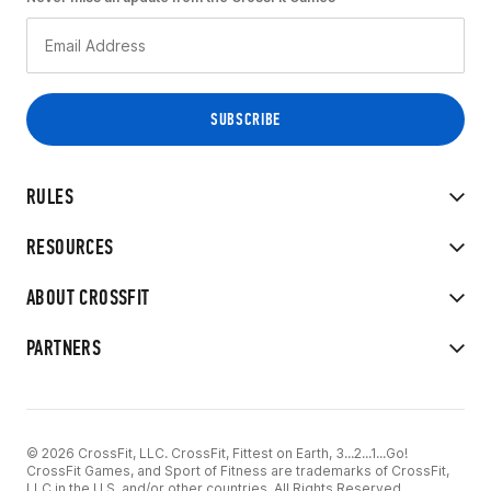
RULES
RESOURCES
ABOUT CROSSFIT
PARTNERS
© 2026 CrossFit, LLC. CrossFit, Fittest on Earth, 3...2...1...Go!
CrossFit Games, and Sport of Fitness are trademarks of CrossFit,
LLC in the U.S. and/or other countries. All Rights Reserved.