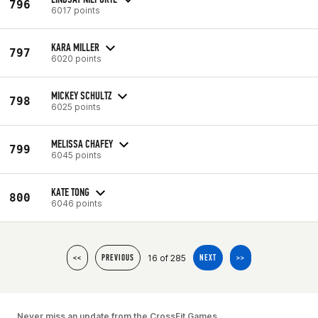
796
6017 points
KARA MILLER
797
6020 points
MICKEY SCHULTZ
798
6025 points
MELISSA CHAFEY
799
6045 points
KATE TONG
800
6046 points
16 of 285
<<
PREVIOUS
NEXT
>>
Never miss an update from the CrossFit Games