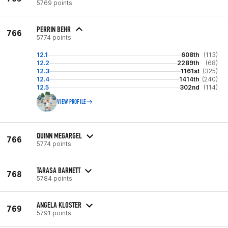
5769 points
PERRIN BEHR
766
5774 points
12.1
608th
(113)
12.2
2289th
(68)
12.3
1161st
(325)
12.4
1414th
(240)
12.5
302nd
(114)
VIEW PROFILE
QUINN MEGARGEL
766
5774 points
TARASA BARNETT
768
5784 points
ANGELA KLOSTER
769
5791 points