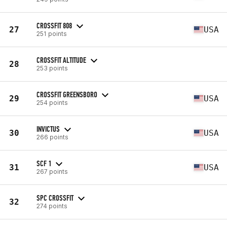
CROSSFIT 808
27
USA
251 points
CROSSFIT ALTITUDE
28
253 points
CROSSFIT GREENSBORO
29
USA
254 points
INVICTUS
30
USA
266 points
SCF 1
31
USA
267 points
SPC CROSSFIT
32
274 points