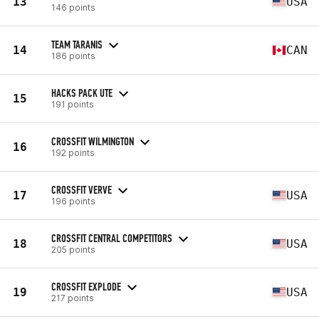
13
USA
146 points
TEAM TARANIS
14
CAN
186 points
HACKS PACK UTE
15
191 points
CROSSFIT WILMINGTON
16
192 points
CROSSFIT VERVE
17
USA
196 points
CROSSFIT CENTRAL COMPETITORS
18
USA
205 points
CROSSFIT EXPLODE
19
USA
217 points