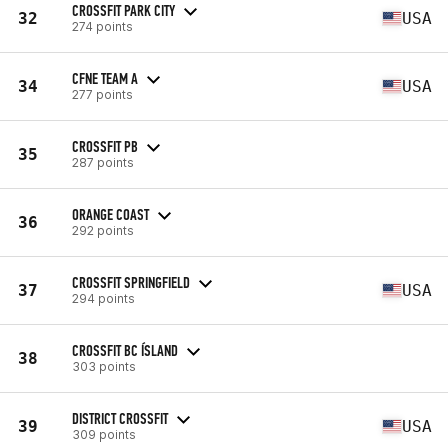
CROSSFIT PARK CITY
32
USA
274 points
CFNE TEAM A
34
USA
277 points
CROSSFIT PB
35
287 points
ORANGE COAST
36
292 points
CROSSFIT SPRINGFIELD
37
USA
294 points
CROSSFIT BC ÍSLAND
38
303 points
DISTRICT CROSSFIT
39
USA
309 points