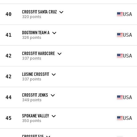
CROSSFIT SANTA CRUZ
40
USA
320 points
DOGTOWN TEAM A
41
USA
326 points
CROSSFIT HARDCORE
42
USA
337 points
LUSINE CROSSFIT
42
337 points
CROSSFIT JENKS
44
USA
349 points
SPOKANE VALLEY
45
USA
350 points
CROSSFIT 515