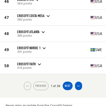
46
USA
364 points
CROSSFIT COSTA MESA
47
USA
382 points
CROSSFIT ATLANTA
48
USA
385 points
CROSSFIT NORDIC 1
49
SWE
391 points
CROSSFIT FAITH
50
USA
419 points
1 of 36
<<
PREVIOUS
NEXT
>>
Never miss an update from the CrossFit Games