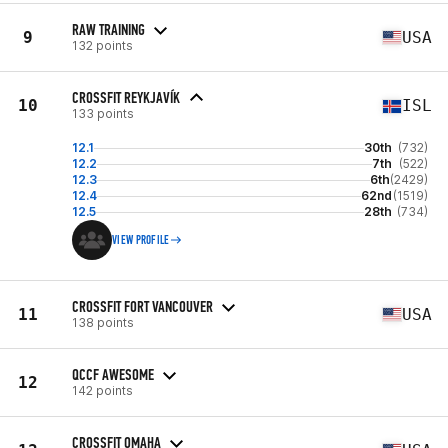
RAW TRAINING
9
USA
132 points
CROSSFIT REYKJAVÍK
10
ISL
133 points
12.1
30th
(732)
12.2
7th
(522)
12.3
6th
(2429)
12.4
62nd
(1519)
12.5
28th
(734)
VIEW PROFILE
CROSSFIT FORT VANCOUVER
11
USA
138 points
QCCF AWESOME
12
142 points
CROSSFIT OMAHA