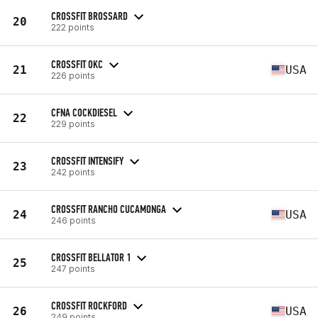
CROSSFIT BROSSARD
20
222 points
CROSSFIT OKC
21
USA
226 points
CFNA COCKDIESEL
22
229 points
CROSSFIT INTENSIFY
23
242 points
CROSSFIT RANCHO CUCAMONGA
24
USA
246 points
CROSSFIT BELLATOR 1
25
247 points
CROSSFIT ROCKFORD
26
USA
249 points