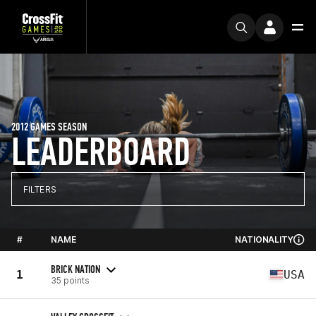
2012 GAMES SEASON
LEADERBOARD
FILTERS
#
NAME
NATIONALITY
BRICK NATION
1
USA
35 points