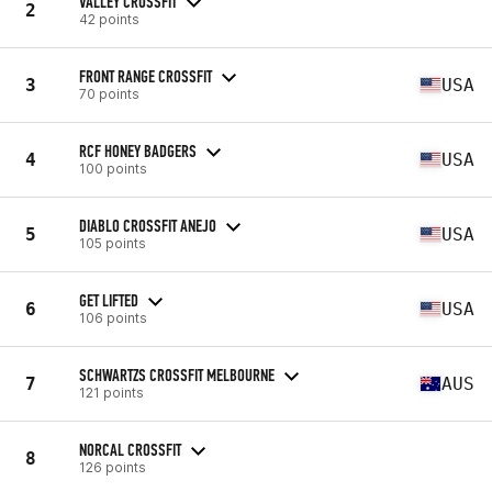
VALLEY CROSSFIT
2
42 points
FRONT RANGE CROSSFIT
3
USA
70 points
RCF HONEY BADGERS
4
USA
100 points
DIABLO CROSSFIT ANEJO
5
USA
105 points
GET LIFTED
6
USA
106 points
SCHWARTZS CROSSFIT MELBOURNE
7
AUS
121 points
NORCAL CROSSFIT
8
126 points