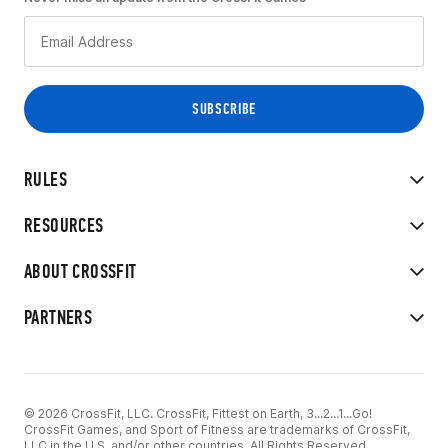
RULES
RESOURCES
ABOUT CROSSFIT
PARTNERS
© 2026 CrossFit, LLC. CrossFit, Fittest on Earth, 3...2...1...Go!
CrossFit Games, and Sport of Fitness are trademarks of CrossFit,
LLC in the U.S. and/or other countries. All Rights Reserved.