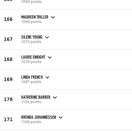
1060 points
MAUREEN TRILLER
166
1066 points
SILENE YOUNG
167
1070 points
LAURIE ENRIGHT
168
1076 points
LINDA FRENCH
169
1087 points
KATHERINE BARBER
170
1104 points
BRENDA JOHANNESSEN
171
1108 points