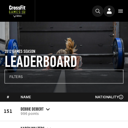
2012 GAMES SEASON
LEADERBOARD
FILTERS
#
NAME
NATIONALITY
DEBBIE DEIBERT
151
996 points