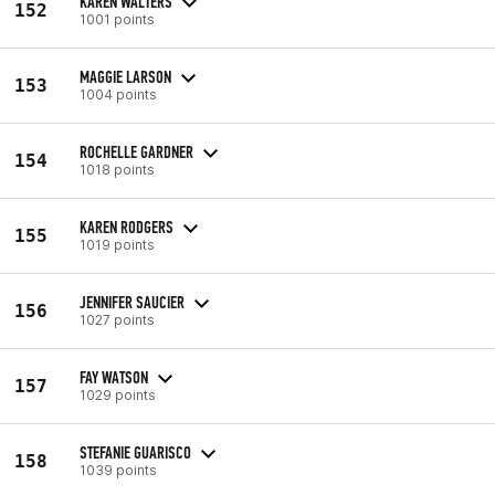
KAREN WALTERS
152
1001 points
MAGGIE LARSON
153
1004 points
ROCHELLE GARDNER
154
1018 points
KAREN RODGERS
155
1019 points
JENNIFER SAUCIER
156
1027 points
FAY WATSON
157
1029 points
STEFANIE GUARISCO
158
1039 points