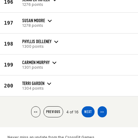
196
1276 points
SUSAN MOORE
197
1278 points
PHYLLIS DELLENEY
198
1300 points
CARMEN MURPHY
199
1301 points
TERRI GARDEN
200
1304 points
4 of 16
<<
PREVIOUS
NEXT
>>
Never miss an update from the CrossFit Games