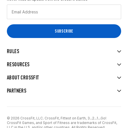
RULES
RESOURCES
ABOUT CROSSFIT
PARTNERS
© 2026 CrossFit, LLC. CrossFit, Fittest on Earth, 3...2...1...Go!
CrossFit Games, and Sport of Fitness are trademarks of CrossFit,
LLC in the U.S. and/or other countries. All Rights Reserved.