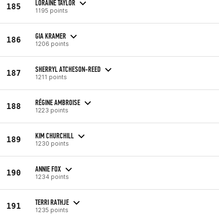
LORAINE TAYLOR
185
1195 points
GIA KRAMER
186
1206 points
SHERRYL ATCHESON-REED
187
1211 points
RÉGINE AMBROISE
188
1223 points
KIM CHURCHILL
189
1230 points
ANNIE FOX
190
1234 points
TERRI RATHJE
191
1235 points