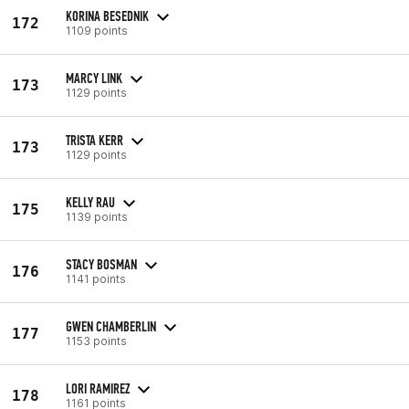
KORINA BESEDNIK
172
1109 points
MARCY LINK
173
1129 points
TRISTA KERR
173
1129 points
KELLY RAU
175
1139 points
STACY BOSMAN
176
1141 points
GWEN CHAMBERLIN
177
1153 points
LORI RAMIREZ
178
1161 points