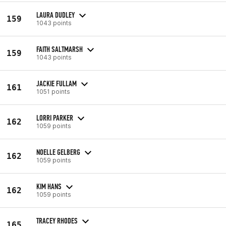
LAURA DUDLEY
159
1043 points
FAITH SALTMARSH
159
1043 points
JACKIE FULLAM
161
1051 points
LORRI PARKER
162
1059 points
NOELLE GELBERG
162
1059 points
KIM HANS
162
1059 points
TRACEY RHODES
165