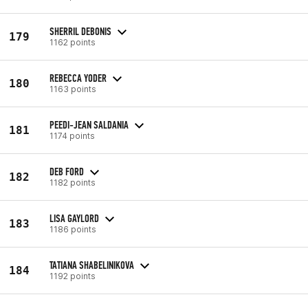
SHERRIL DEBONIS
179
1162 points
REBECCA YODER
180
1163 points
PEEDI-JEAN SALDANIA
181
1174 points
DEB FORD
182
1182 points
LISA GAYLORD
183
1186 points
TATIANA SHABELINIKOVA
184
1192 points