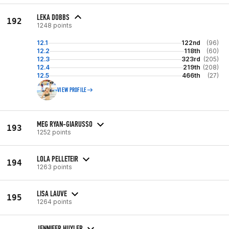
LEKA DOBBS
192
1248 points
12.1
122nd
(96)
12.2
118th
(60)
12.3
323rd
(205)
12.4
219th
(208)
12.5
466th
(27)
VIEW PROFILE
MEG RYAN-GIARUSSO
193
1252 points
LOLA PELLETEIR
194
1263 points
LISA LAUVE
195
1264 points
JENNIFER HUYLER