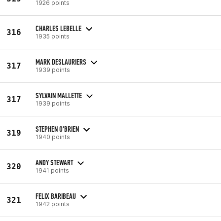
1926 points
CHARLES LEBELLE
316
1935 points
MARK DESLAURIERS
317
1939 points
SYLVAIN MALLETTE
317
1939 points
STEPHEN O'BRIEN
319
1940 points
ANDY STEWART
320
1941 points
FELIX BARIBEAU
321
1942 points