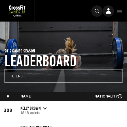
2012 GAMES SEASON
LEADERBOARD
FILTERS
#
NAME
NATIONALITY
KELLY BROWN
300
1848 points