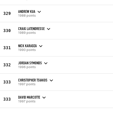
ANDREW KUA
329
1988 points
CRAIG LATENDRESSE
330
1989 points
NICK KARADZA
331
1990 points
JORDAN SYMONDS
332
1996 points
CHRISTOPHER TSIAKOS
333
1997 points
DAVID MARCOTTE
333
1997 points