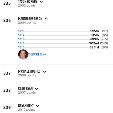
TYSON HORNBY
335
2002 points
MARTIN BERGERON
336
2004 points
12.1
595th
(97)
12.2
315th
(60)
12.3
469th
(255)
12.4
302nd
(243)
12.5
323rd
(90)
VIEW PROFILE
MICHAEL HUGHES
337
2006 points
CLINT RYAN
338
2007 points
BRYAN GENT
339
2010 points