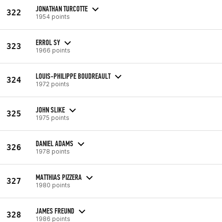
JONATHAN TURCOTTE
322
1954 points
ERROL SY
323
1966 points
LOUIS-PHILIPPE BOUDREAULT
324
1972 points
JOHN SLIKE
325
1975 points
DANIEL ADAMS
326
1978 points
MATTHIAS PIZZERA
327
1980 points
JAMES FREUND
328
1986 points