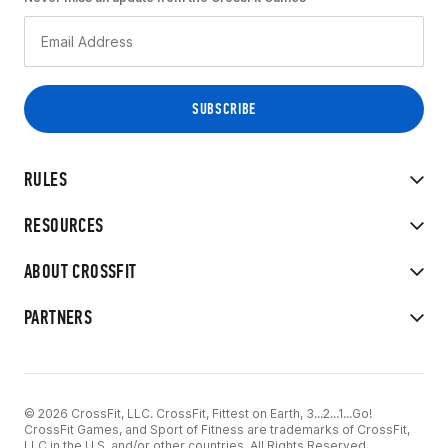
RULES
RESOURCES
ABOUT CROSSFIT
PARTNERS
© 2026 CrossFit, LLC. CrossFit, Fittest on Earth, 3...2...1...Go!
CrossFit Games, and Sport of Fitness are trademarks of CrossFit,
LLC in the U.S. and/or other countries. All Rights Reserved.