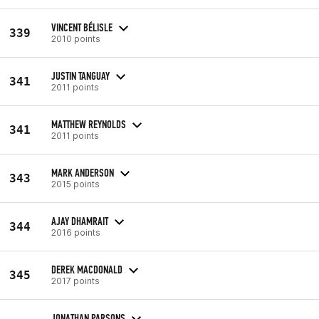
VINCENT BÉLISLE
339
2010 points
JUSTIN TANGUAY
341
2011 points
MATTHEW REYNOLDS
341
2011 points
MARK ANDERSON
343
2015 points
AJAY DHAMRAIT
344
2016 points
DEREK MACDONALD
345
2017 points
JONATHAN PARSONS