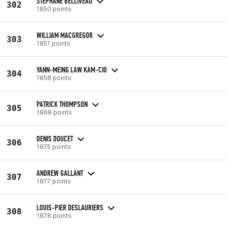
STEPHANE BELLIVEAU
302
1850 points
WILLIAM MACGREGOR
303
1851 points
YANN-MEING LAW KAM-CIO
304
1858 points
PATRICK THOMPSON
305
1868 points
DENIS DOUCET
306
1875 points
ANDREW GALLANT
307
1877 points
LOUIS-PIER DESLAURIERS
308
1878 points