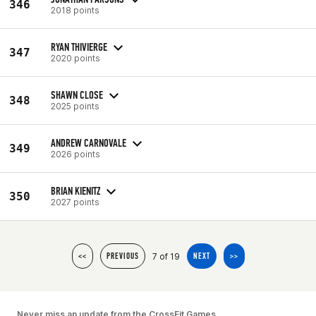
346
2018 points
RYAN THIVIERGE
347
2020 points
SHAWN CLOSE
348
2025 points
ANDREW CARNOVALE
349
2026 points
BRIAN KIENITZ
350
2027 points
7 of 19
<<
PREVIOUS
NEXT
>>
Never miss an update from the CrossFit Games