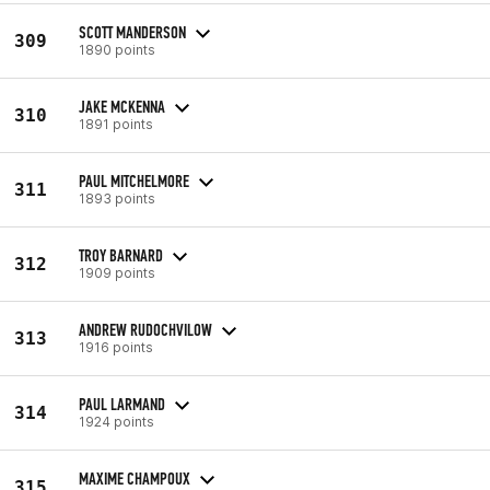
SCOTT MANDERSON
309
1890 points
JAKE MCKENNA
310
1891 points
PAUL MITCHELMORE
311
1893 points
TROY BARNARD
312
1909 points
ANDREW RUDOCHVILOW
313
1916 points
PAUL LARMAND
314
1924 points
MAXIME CHAMPOUX
315