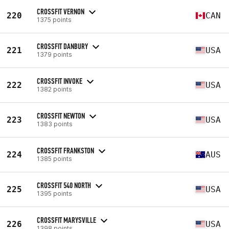
CROSSFIT VERNON
220
CAN
1375 points
CROSSFIT DANBURY
221
USA
1379 points
CROSSFIT INVOKE
222
USA
1382 points
CROSSFIT NEWTON
223
USA
1383 points
CROSSFIT FRANKSTON
224
AUS
1385 points
CROSSFIT 540 NORTH
225
USA
1395 points
CROSSFIT MARYSVILLE
226
USA
1398 points