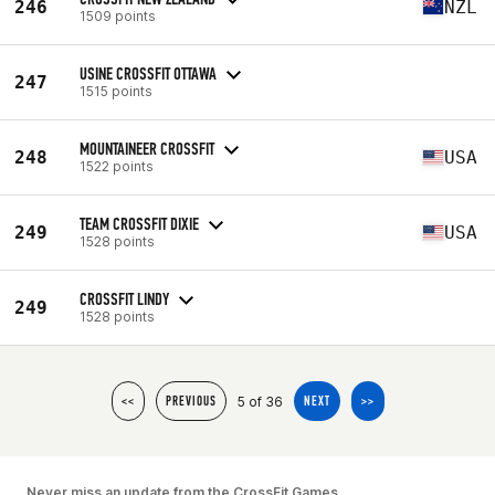
246
NZL
1509 points
USINE CROSSFIT OTTAWA
247
1515 points
MOUNTAINEER CROSSFIT
248
USA
1522 points
TEAM CROSSFIT DIXIE
249
USA
1528 points
CROSSFIT LINDY
249
1528 points
5 of 36
<<
PREVIOUS
NEXT
>>
Never miss an update from the CrossFit Games