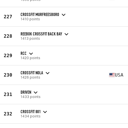
CROSSFIT MURFREESBORO
227
1410 points
REEBOK CROSSFIT BACK BAY
228
1413 points
RCC
229
1420 points
CROSSFIT NOLA
230
USA
1426 points
DRIVEN
231
1433 points
CROSSFIT 801
232
1434 points