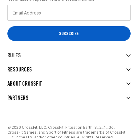
RULES
RESOURCES
ABOUT CROSSFIT
PARTNERS
© 2026 CrossFit, LLC. CrossFit, Fittest on Earth, 3...2...1...Go!
CrossFit Games, and Sport of Fitness are trademarks of CrossFit,
LLC in the U.S. and/or other countries. All Rights Reserved.