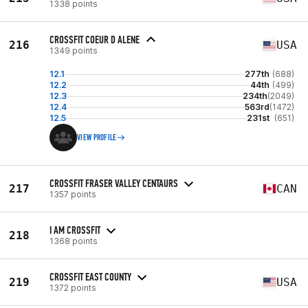
1338 points
CROSSFIT COEUR D ALENE
216
USA
1349 points
12.1
277th
(688)
12.2
44th
(499)
12.3
234th
(2049)
12.4
563rd
(1472)
12.5
231st
(651)
VIEW PROFILE
CROSSFIT FRASER VALLEY CENTAURS
217
CAN
1357 points
I AM CROSSFIT
218
1368 points
CROSSFIT EAST COUNTY
219
USA
1372 points