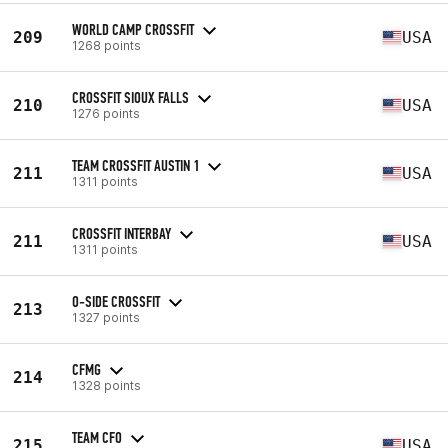
WORLD CAMP CROSSFIT
209
USA
1268 points
CROSSFIT SIOUX FALLS
210
USA
1276 points
TEAM CROSSFIT AUSTIN 1
211
USA
1311 points
CROSSFIT INTERBAY
211
USA
1311 points
O-SIDE CROSSFIT
213
1327 points
CFMG
214
1328 points
TEAM CFO
215
USA