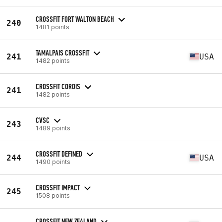
CROSSFIT FORT WALTON BEACH
240
1481 points
TAMALPAIS CROSSFIT
241
USA
1482 points
CROSSFIT CORDIS
241
1482 points
CVSC
243
1489 points
CROSSFIT DEFINED
244
USA
1490 points
CROSSFIT IMPACT
245
1508 points
CROSSFIT NEW ZEALAND