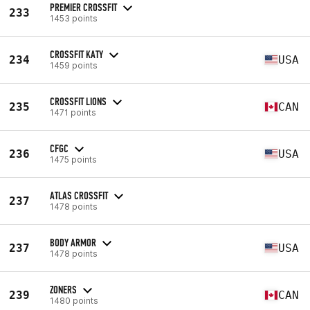
PREMIER CROSSFIT
233
1453 points
CROSSFIT KATY
234
USA
1459 points
CROSSFIT LIONS
235
CAN
1471 points
CFGC
236
USA
1475 points
ATLAS CROSSFIT
237
1478 points
BODY ARMOR
237
USA
1478 points
ZONERS
239
CAN
1480 points