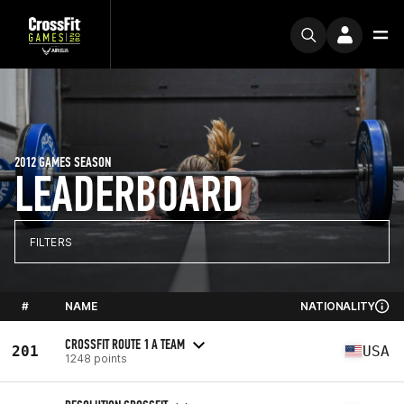
2012 GAMES SEASON
LEADERBOARD
FILTERS
#
NAME
NATIONALITY
CROSSFIT ROUTE 1 A TEAM
201
USA
1248 points