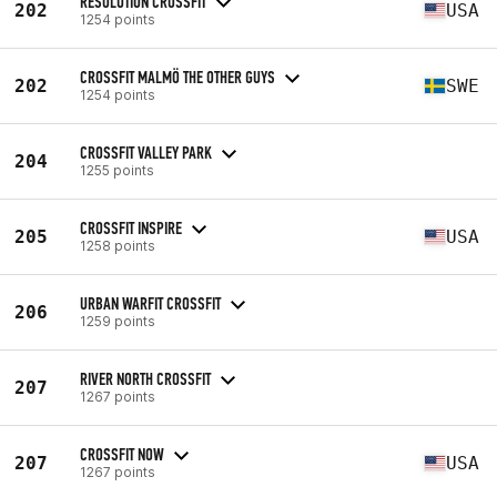
RESOLUTION CROSSFIT
202
USA
1254 points
CROSSFIT MALMÖ THE OTHER GUYS
202
SWE
1254 points
CROSSFIT VALLEY PARK
204
1255 points
CROSSFIT INSPIRE
205
USA
1258 points
URBAN WARFIT CROSSFIT
206
1259 points
RIVER NORTH CROSSFIT
207
1267 points
CROSSFIT NOW
207
USA
1267 points