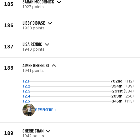
SARAH MCCORMICK
185
1927 points
LIBBY DIBIASE
186
1938 points
LISA RENDIC
187
1940 points
AIMEE BERENCSI
188
1941 points
12.1
702nd
(112)
12.2
394th
(89)
12.3
291st
(384)
12.4
209th
(250)
12.5
345th
(113)
VIEW PROFILE
CHERIE CHAN
189
1942 points