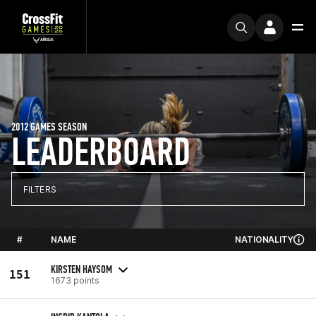
2012 GAMES SEASON
LEADERBOARD
FILTERS
#
NAME
NATIONALITY
KIRSTEN HAYSOM
151
1673 points