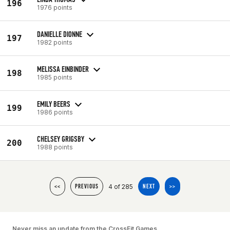
196
1976 points
DANIELLE DIONNE
197
1982 points
MELISSA EINBINDER
198
1985 points
EMILY BEERS
199
1986 points
CHELSEY GRIGSBY
200
1988 points
4 of 285
<<
PREVIOUS
NEXT
>>
Never miss an update from the CrossFit Games