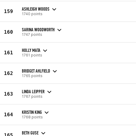
ASHLEIGH WOODS
159
1740 points
SARINA WOODWORTH
160
1747 points
HOLLY MATA
161
1761 points
BRIDGET AHLFIELD
162
1765 points
LINDA LEIPPER
163
1767 points
KRISTIN KING
164
1768 points
BETH GUSE
165