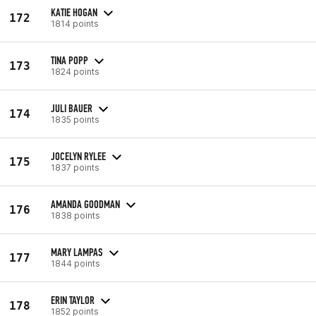
KATIE HOGAN
172
1814 points
TINA POPP
173
1824 points
JULI BAUER
174
1835 points
JOCELYN RYLEE
175
1837 points
AMANDA GOODMAN
176
1838 points
MARY LAMPAS
177
1844 points
ERIN TAYLOR
178
1852 points