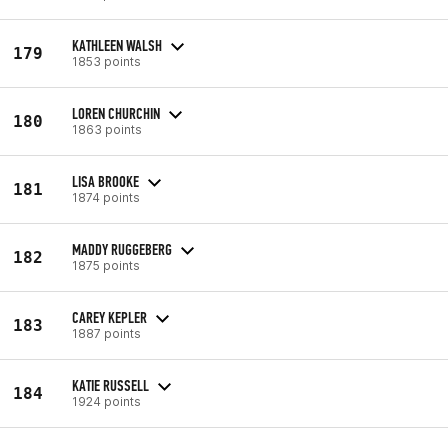
KATHLEEN WALSH
179
1853 points
LOREN CHURCHIN
180
1863 points
LISA BROOKE
181
1874 points
MADDY RUGGEBERG
182
1875 points
CAREY KEPLER
183
1887 points
KATIE RUSSELL
184
1924 points