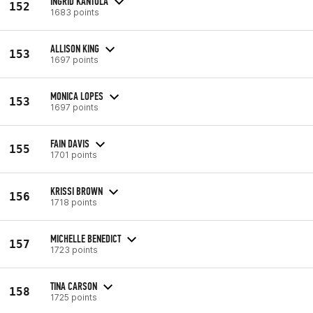
INGRID KANTOLA
152
1683 points
ALLISON KING
153
1697 points
MONICA LOPES
153
1697 points
FAIN DAVIS
155
1701 points
KRISSI BROWN
156
1718 points
MICHELLE BENEDICT
157
1723 points
TINA CARSON
158
1725 points