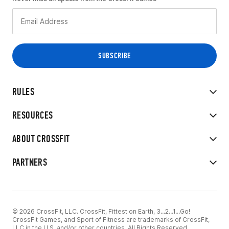
RULES
RESOURCES
ABOUT CROSSFIT
PARTNERS
© 2026 CrossFit, LLC. CrossFit, Fittest on Earth, 3...2...1...Go!
CrossFit Games, and Sport of Fitness are trademarks of CrossFit,
LLC in the U.S. and/or other countries. All Rights Reserved.