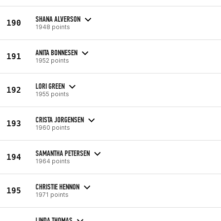
SHANA ALVERSON
190
1948 points
ANITA BONNESEN
191
1952 points
LORI GREEN
192
1955 points
CRISTA JORGENSEN
193
1960 points
SAMANTHA PETERSEN
194
1964 points
CHRISTIE HENNON
195
1971 points
LINDA THOMAS