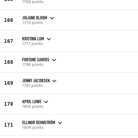
1769 points
JOLAINE BLOOM
166
1776 points
KRISTINA LUM
167
1777 points
FORTUNE SANTOS
168
1786 points
JENNY JACOBSEN
169
1791 points
APRIL LOWE
170
1805 points
ELLINOR REHNSTRÖM
171
1806 points