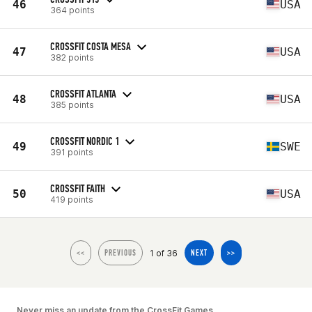
46
USA
364 points
CROSSFIT COSTA MESA
47
USA
382 points
CROSSFIT ATLANTA
48
USA
385 points
CROSSFIT NORDIC 1
49
SWE
391 points
CROSSFIT FAITH
50
USA
419 points
1 of 36
<<
PREVIOUS
NEXT
>>
Never miss an update from the CrossFit Games