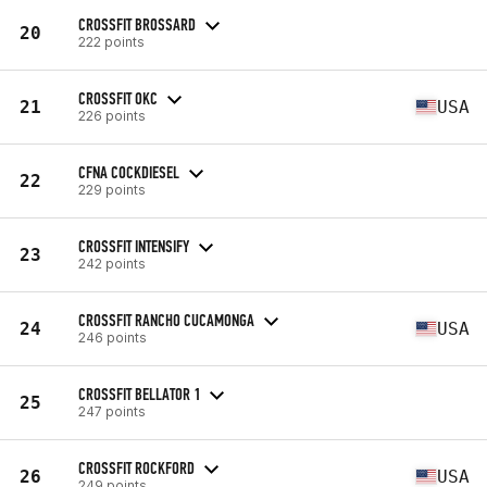
CROSSFIT BROSSARD
20
222 points
CROSSFIT OKC
21
USA
226 points
CFNA COCKDIESEL
22
229 points
CROSSFIT INTENSIFY
23
242 points
CROSSFIT RANCHO CUCAMONGA
24
USA
246 points
CROSSFIT BELLATOR 1
25
247 points
CROSSFIT ROCKFORD
26
USA
249 points