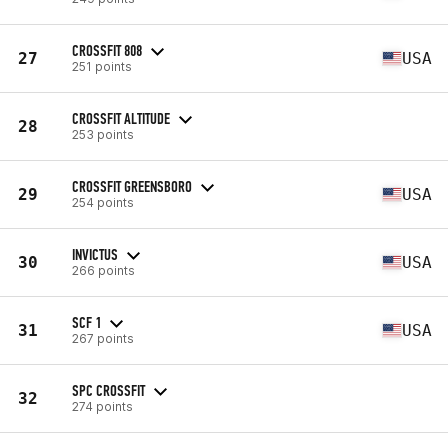
CROSSFIT 808
27
USA
251 points
CROSSFIT ALTITUDE
28
253 points
CROSSFIT GREENSBORO
29
USA
254 points
INVICTUS
30
USA
266 points
SCF 1
31
USA
267 points
SPC CROSSFIT
32
274 points