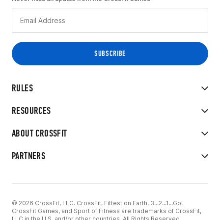
RULES
RESOURCES
ABOUT CROSSFIT
PARTNERS
© 2026 CrossFit, LLC. CrossFit, Fittest on Earth, 3...2...1...Go!
CrossFit Games, and Sport of Fitness are trademarks of CrossFit,
LLC in the U.S. and/or other countries. All Rights Reserved.