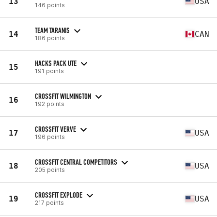
13
USA
146 points
TEAM TARANIS
14
CAN
186 points
HACKS PACK UTE
15
191 points
CROSSFIT WILMINGTON
16
192 points
CROSSFIT VERVE
17
USA
196 points
CROSSFIT CENTRAL COMPETITORS
18
USA
205 points
CROSSFIT EXPLODE
19
USA
217 points