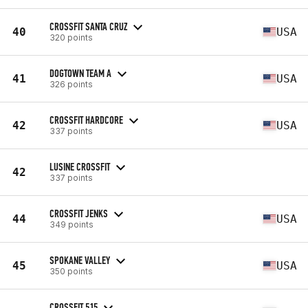
CROSSFIT SANTA CRUZ
40
USA
320 points
DOGTOWN TEAM A
41
USA
326 points
CROSSFIT HARDCORE
42
USA
337 points
LUSINE CROSSFIT
42
337 points
CROSSFIT JENKS
44
USA
349 points
SPOKANE VALLEY
45
USA
350 points
CROSSFIT 515