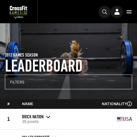
2012 GAMES SEASON
LEADERBOARD
FILTERS
#
NAME
NATIONALITY
BRICK NATION
1
USA
35 points