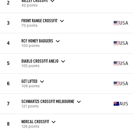
VALLEY CROSSFIT
2
42 points
FRONT RANGE CROSSFIT
3
USA
70 points
RCF HONEY BADGERS
4
USA
100 points
DIABLO CROSSFIT ANEJO
5
USA
105 points
GET LIFTED
6
USA
106 points
SCHWARTZS CROSSFIT MELBOURNE
7
AUS
121 points
NORCAL CROSSFIT
8
126 points