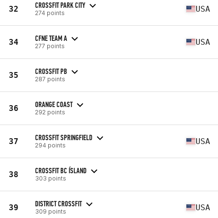
CROSSFIT PARK CITY
32
USA
274 points
CFNE TEAM A
34
USA
277 points
CROSSFIT PB
35
287 points
ORANGE COAST
36
292 points
CROSSFIT SPRINGFIELD
37
USA
294 points
CROSSFIT BC ÍSLAND
38
303 points
DISTRICT CROSSFIT
39
USA
309 points