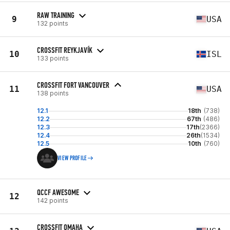
RAW TRAINING
9
USA
132 points
CROSSFIT REYKJAVÍK
10
ISL
133 points
CROSSFIT FORT VANCOUVER
11
USA
138 points
12.1
18th
(738)
12.2
67th
(486)
12.3
17th
(2366)
12.4
26th
(1534)
12.5
10th
(760)
VIEW PROFILE
QCCF AWESOME
12
142 points
CROSSFIT OMAHA