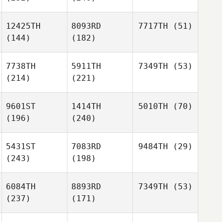
12425TH
8093RD
7717TH
(51)
(144)
(182)
7738TH
5911TH
7349TH
(53)
(214)
(221)
9601ST
1414TH
5010TH
(70)
(196)
(240)
5431ST
7083RD
9484TH
(29)
(243)
(198)
6084TH
8893RD
7349TH
(53)
(237)
(171)