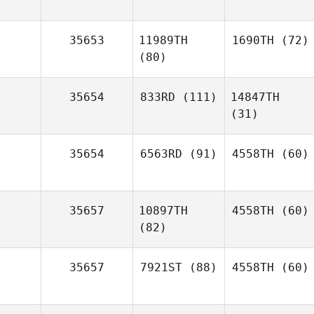
35653
11989TH
1690TH
(72)
(80)
35654
833RD
(111)
14847TH
(31)
35654
6563RD
(91)
4558TH
(60)
35657
10897TH
4558TH
(60)
(82)
35657
7921ST
(88)
4558TH
(60)