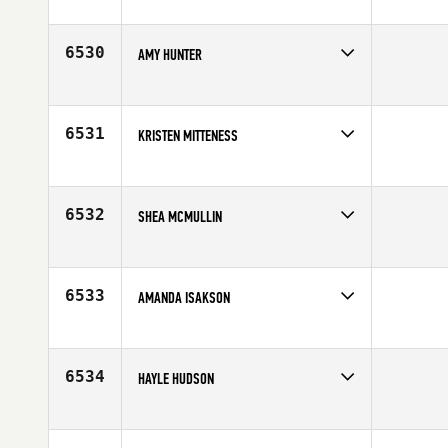
Competes in
Mid Atlantic
Age
25
6530
AMY HUNTER
Competes in
Australia
Age
28
6531
KRISTEN MITTENESS
Competes in
Canada West
Affiliate
Undefeated CrossFit
Age
25
6532
SHEA MCMULLIN
Competes in
Mid Atlantic
Age
27
6533
AMANDA ISAKSON
Competes in
Central East
Affiliate
CrossFit Crown Point
Age
29
6534
HAYLE HUDSON
Competes in
South Central
Age
26