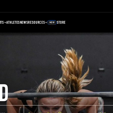
NTS
ATHLETES
NEWS
RESOURCES
STORE
NEW
D