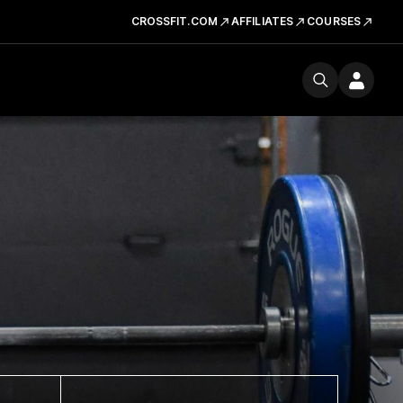
CROSSFIT.COM
AFFILIATES
COURSES