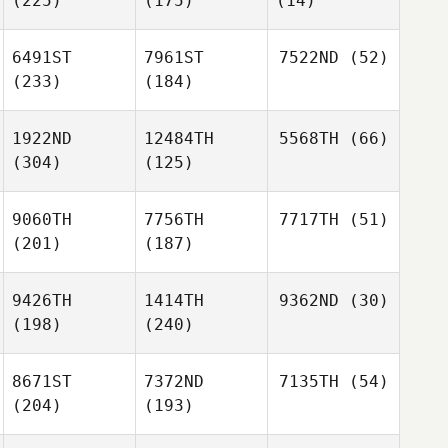
(225)
(175)
(14)
6491ST
7961ST
7522ND
(52)
(233)
(184)
1922ND
12484TH
5568TH
(66)
(304)
(125)
9060TH
7756TH
7717TH
(51)
(201)
(187)
9426TH
1414TH
9362ND
(30)
(198)
(240)
8671ST
7372ND
7135TH
(54)
(204)
(193)