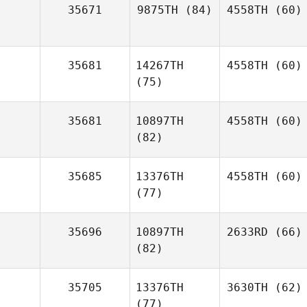
35671
9875TH
(84)
4558TH
(60)
35681
14267TH
4558TH
(60)
(75)
35681
10897TH
4558TH
(60)
(82)
35685
13376TH
4558TH
(60)
(77)
35696
10897TH
2633RD
(66)
(82)
35705
13376TH
3630TH
(62)
(77)