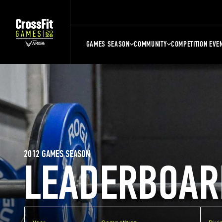
GAMES SEASON
COMMUNITY
COMPETITION EVE
2012 GAMES SEASON
LEADERBOAR