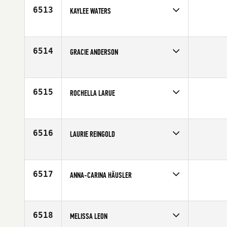
Age
26
6513
KAYLEE WATERS
Competes in
South West
Affiliate
University of Nevada CrossFit
Age
20
6514
GRACIE ANDERSON
Competes in
Asia
Affiliate
CrossFit Asia
Age
32
6515
ROCHELLA LARUE
Competes in
South West
Affiliate
East Valley CrossFit
Age
39
6516
LAURIE REINGOLD
Competes in
Canada East
Age
35
6517
ANNA-CARINA HÄUSLER
Competes in
Europe
Affiliate
Riginal CrossFit Nürnberg
Age
23
6518
MELISSA LEON