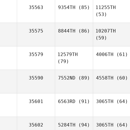
35563
9354TH
(85)
11255TH
(53)
35575
8844TH
(86)
10207TH
(59)
35579
12579TH
4006TH
(61)
(79)
35590
7552ND
(89)
4558TH
(60)
35601
6563RD
(91)
3065TH
(64)
35602
5284TH
(94)
3065TH
(64)