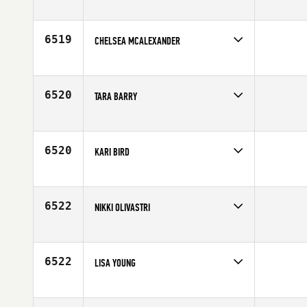
Competes in
North East
Affiliate
CrossFit 516
Age
25
6519
CHELSEA MCALEXANDER
Competes in
Central East
Affiliate
CrossFit 614
Age
24
6520
TARA BARRY
Competes in
Mid Atlantic
Affiliate
CrossFit Inspire
Age
38
6520
KARI BIRD
Competes in
North West
Age
25
6522
NIKKI OLIVASTRI
Competes in
Canada East
Affiliate
CrossFit London ON
Age
29
6522
LISA YOUNG
Competes in
Canada East
Affiliate
CrossFit Markham