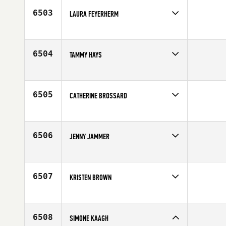
6503
LAURA FEYERHERM
Competes in
North Central
Affiliate
CrossFit Omaha
Age
26
6504
TAMMY HAYS
Competes in
North West
Age
38
6505
CATHERINE BROSSARD
Competes in
Canada East
Affiliate
CrossFit de l'est
Age
25
6506
JENNY JAMMER
Competes in
Mid Atlantic
Age
29
6507
KRISTEN BROWN
Competes in
North West
Affiliate
CrossFit E3
Age
35
6508
SIMONE KAAGH