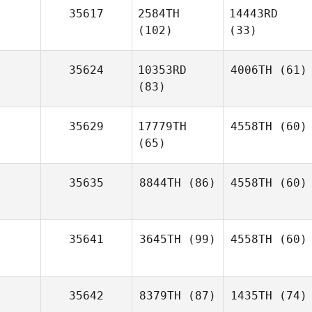
35617
2584TH
14443RD
(102)
(33)
35624
10353RD
4006TH
(61)
(83)
35629
17779TH
4558TH
(60)
(65)
35635
8844TH
(86)
4558TH
(60)
35641
3645TH
(99)
4558TH
(60)
35642
8379TH
(87)
1435TH
(74)