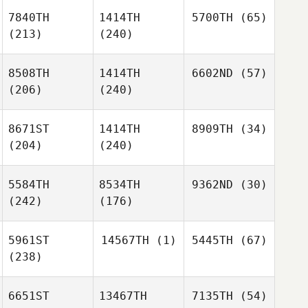
7840TH
1414TH
5700TH
(65)
(213)
(240)
8508TH
1414TH
6602ND
(57)
(206)
(240)
8671ST
1414TH
8909TH
(34)
(204)
(240)
5584TH
8534TH
9362ND
(30)
(242)
(176)
5961ST
14567TH
(1)
5445TH
(67)
(238)
6651ST
13467TH
7135TH
(54)