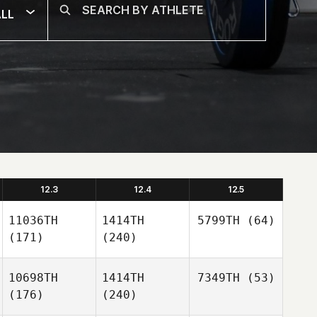
LL
12.3
12.4
12.5
11036TH
1414TH
5799TH
(64)
(171)
(240)
10698TH
1414TH
7349TH
(53)
(176)
(240)