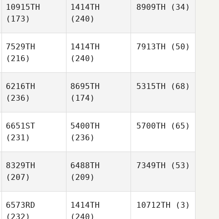
10915TH
1414TH
8909TH
(34)
(173)
(240)
7529TH
1414TH
7913TH
(50)
(216)
(240)
6216TH
8695TH
5315TH
(68)
(236)
(174)
6651ST
5400TH
5700TH
(65)
(231)
(236)
8329TH
6488TH
7349TH
(53)
(207)
(209)
6573RD
1414TH
10712TH
(3)
(232)
(240)