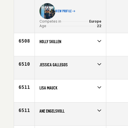
VIEW PROFILE
Competes in
Europe
Age
22
6508
HOLLY SKILLEN
Competes in
North West
Affiliate
Alternative Athletics CrossFit
Age
38
6510
JESSICA GALLEGOS
Competes in
North Central
Affiliate
CrossFit Springfield
Age
24
6511
LISA MAUCK
Competes in
Northern California
Age
24
6511
ANE ENGELSVOLL
Competes in
Europe
Affiliate
CrossFit Centrum