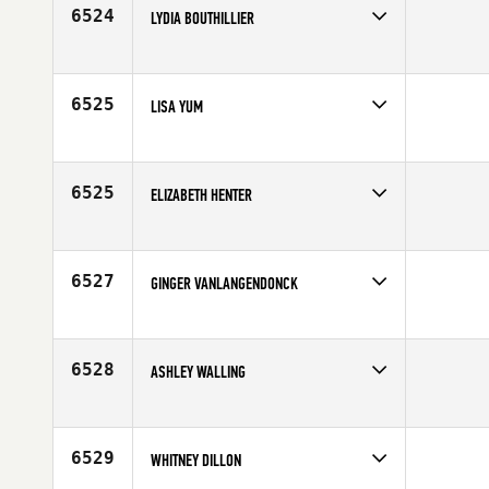
Age
34
6524
LYDIA BOUTHILLIER
Competes in
Canada East
Age
28
6525
LISA YUM
Competes in
Canada East
Affiliate
CrossFit de l'ouest
Age
25
6525
ELIZABETH HENTER
Competes in
Latin America
Age
29
6527
GINGER VANLANGENDONCK
Competes in
South Central
Age
34
6528
ASHLEY WALLING
Competes in
South Central
Age
21
6529
WHITNEY DILLON