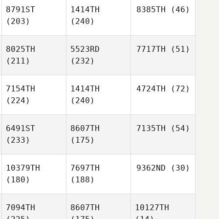
8791ST
1414TH
8385TH
(46)
(203)
(240)
8025TH
5523RD
7717TH
(51)
(211)
(232)
7154TH
1414TH
4724TH
(72)
(224)
(240)
6491ST
8607TH
7135TH
(54)
(233)
(175)
10379TH
7697TH
9362ND
(30)
(180)
(188)
7094TH
8607TH
10127TH