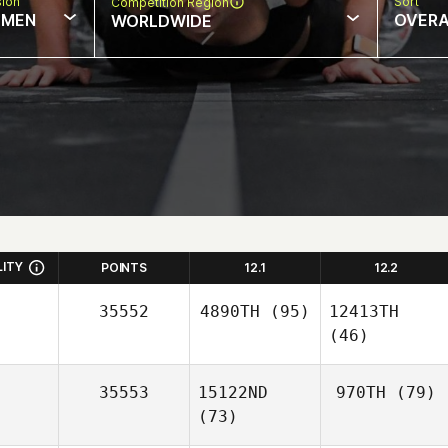
sion
Sort
Competition Region
MEN
OVERA
WORLDWIDE
LITY
POINTS
12.1
12.2
35552
4890TH
(95)
12413TH
(46)
35553
15122ND
970TH
(79)
(73)