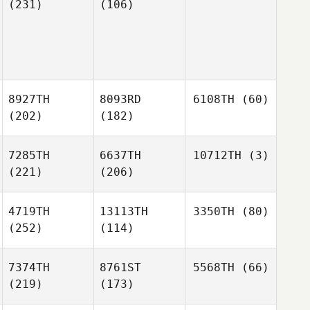
(231)
(106)
8927TH
8093RD
6108TH
(60)
(202)
(182)
7285TH
6637TH
10712TH
(3)
(221)
(206)
4719TH
13113TH
3350TH
(80)
(252)
(114)
7374TH
8761ST
5568TH
(66)
(219)
(173)