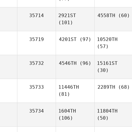
35714
2921ST
4558TH
(60)
(101)
35719
4201ST
(97)
10520TH
(57)
35732
4546TH
(96)
15161ST
(30)
35733
11446TH
2289TH
(68)
(81)
35734
1604TH
11804TH
(106)
(50)