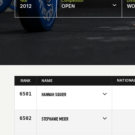
Year
Competition
Divi
2012
OPEN
WO
NATIONA
RANK
NAME
6501
HANNAH SQUIER
Competes in
South West
Age
22
6502
STEPHANIE MEIER
Competes in
North Central
Age
26