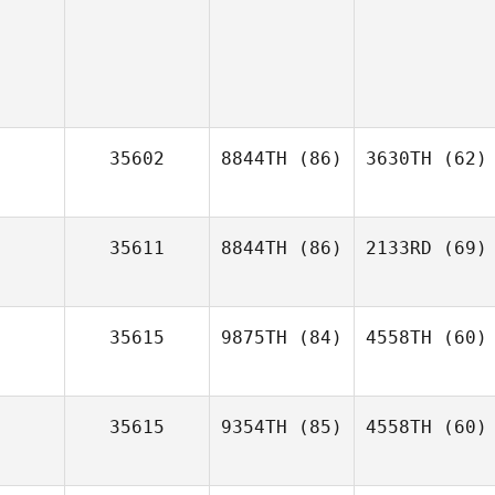
35602
8844TH
(86)
3630TH
(62)
35611
8844TH
(86)
2133RD
(69)
35615
9875TH
(84)
4558TH
(60)
35615
9354TH
(85)
4558TH
(60)