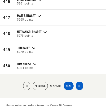
446
5261 points
MATT BANWART
447
5265 points
NATHAN GOLDHARDT
448
5275 points
JON BALFE
449
5279 points
TOM KULISZ
450
5284 points
9 of 501
<<
PREVIOUS
NEXT
>>
Never miss an update from the CrossFit Games