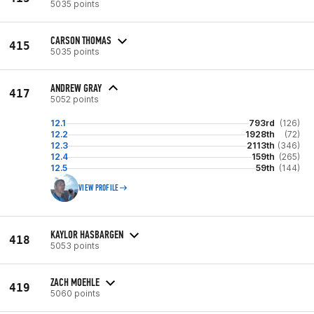
5035 points
CARSON THOMAS
415
5035 points
ANDREW GRAY
417
5052 points
12.1
793rd
(126)
12.2
1928th
(72)
12.3
2113th
(346)
12.4
159th
(265)
12.5
59th
(144)
VIEW PROFILE
KAYLOR HASBARGEN
418
5053 points
ZACH MOEHLE
419
5060 points