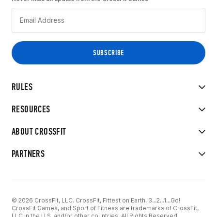
RULES
RESOURCES
ABOUT CROSSFIT
PARTNERS
© 2026 CrossFit, LLC. CrossFit, Fittest on Earth, 3...2...1...Go!
CrossFit Games, and Sport of Fitness are trademarks of CrossFit,
LLC in the U.S. and/or other countries. All Rights Reserved.