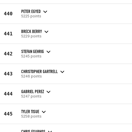
PETER EGYED
440
5225 points
BRECK BERRY
441
5229 points
STEFAN GEHRIG
442
5245 points
CHRISTOPHER GARTRELL
443
5246 points
GABRIEL PEREZ
444
5247 points
TYLER TISUE
445
5258 points
CHRIS EXARHOS