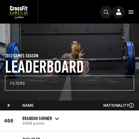
2012 GAMES SEASON
LEADERBOARD
FILTERS
#
NAME
NATIONALITY
BRANDON SHRINER
400
4988 points