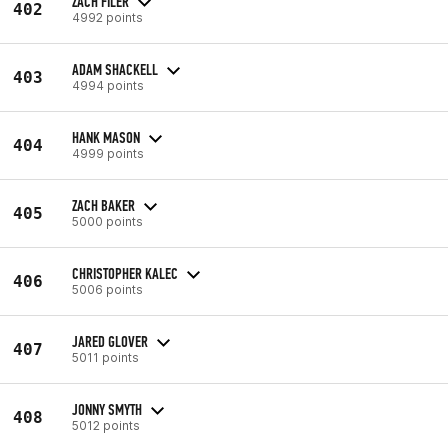
ZACH FILER
402
4992 points
ADAM SHACKELL
403
4994 points
HANK MASON
404
4999 points
ZACH BAKER
405
5000 points
CHRISTOPHER KALEC
406
5006 points
JARED GLOVER
407
5011 points
JONNY SMYTH
408
5012 points