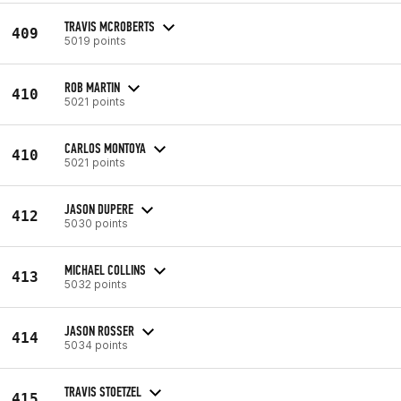
TRAVIS MCROBERTS
409
5019 points
ROB MARTIN
410
5021 points
CARLOS MONTOYA
410
5021 points
JASON DUPERE
412
5030 points
MICHAEL COLLINS
413
5032 points
JASON ROSSER
414
5034 points
TRAVIS STOETZEL
415