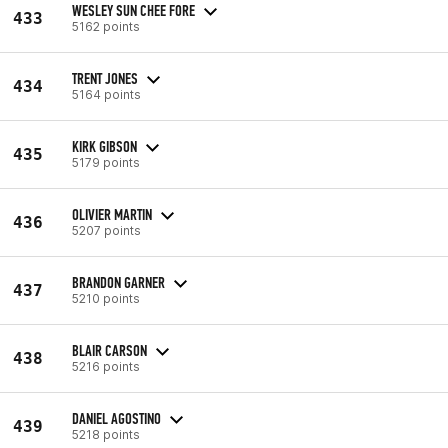
WESLEY SUN CHEE FORE
433
5162 points
TRENT JONES
434
5164 points
KIRK GIBSON
435
5179 points
OLIVIER MARTIN
436
5207 points
BRANDON GARNER
437
5210 points
BLAIR CARSON
438
5216 points
DANIEL AGOSTINO
439
5218 points