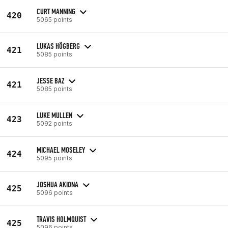
CURT MANNING
420
5065 points
LUKAS HÖGBERG
421
5085 points
JESSE BAZ
421
5085 points
LUKE MULLEN
423
5092 points
MICHAEL MOSELEY
424
5095 points
JOSHUA AKIONA
425
5096 points
TRAVIS HOLMQUIST
425
5096 points