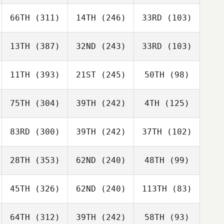
66TH
(311)
14TH
(246)
33RD
(103)
13TH
(387)
32ND
(243)
33RD
(103)
11TH
(393)
21ST
(245)
50TH
(98)
75TH
(304)
39TH
(242)
4TH
(125)
83RD
(300)
39TH
(242)
37TH
(102)
28TH
(353)
62ND
(240)
48TH
(99)
45TH
(326)
62ND
(240)
113TH
(83)
64TH
(312)
39TH
(242)
58TH
(93)