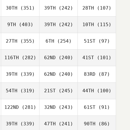
30TH
(351)
39TH
(242)
28TH
(107)
9TH
(403)
39TH
(242)
10TH
(115)
27TH
(355)
6TH
(254)
51ST
(97)
116TH
(282)
62ND
(240)
41ST
(101)
39TH
(339)
62ND
(240)
83RD
(87)
54TH
(319)
21ST
(245)
44TH
(100)
122ND
(281)
32ND
(243)
61ST
(91)
39TH
(339)
47TH
(241)
90TH
(86)