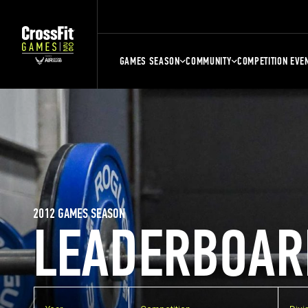
GAMES SEASON
COMMUNITY
COMPETITION EVE
2012 GAMES SEASON
LEADERBOAR