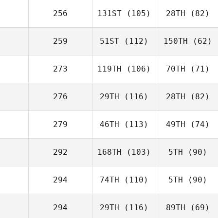
256
131ST
(105)
28TH
(82)
259
51ST
(112)
150TH
(62)
273
119TH
(106)
70TH
(71)
276
29TH
(116)
28TH
(82)
279
46TH
(113)
49TH
(74)
292
168TH
(103)
5TH
(90)
294
74TH
(110)
5TH
(90)
294
29TH
(116)
89TH
(69)