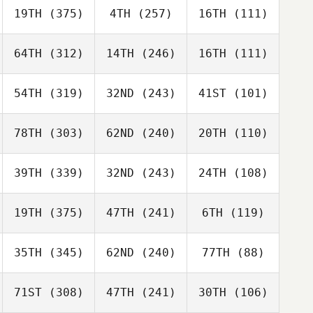
19TH
(375)
4TH
(257)
16TH
(111)
64TH
(312)
14TH
(246)
16TH
(111)
54TH
(319)
32ND
(243)
41ST
(101)
78TH
(303)
62ND
(240)
20TH
(110)
39TH
(339)
32ND
(243)
24TH
(108)
19TH
(375)
47TH
(241)
6TH
(119)
35TH
(345)
62ND
(240)
77TH
(88)
71ST
(308)
47TH
(241)
30TH
(106)