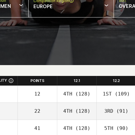
sion
Sort
Competition Region
MEN
OVERA
EUROPE
LITY
POINTS
12.1
12.2
12
4TH
(128)
1ST
(109)
22
4TH
(128)
3RD
(91)
41
4TH
(128)
5TH
(90)