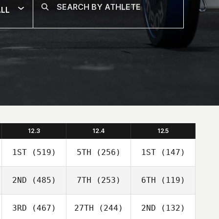
LL
12.3
12.4
12.5
1ST
(519)
5TH
(256)
1ST
(147)
2ND
(485)
7TH
(253)
6TH
(119)
3RD
(467)
27TH
(244)
2ND
(132)