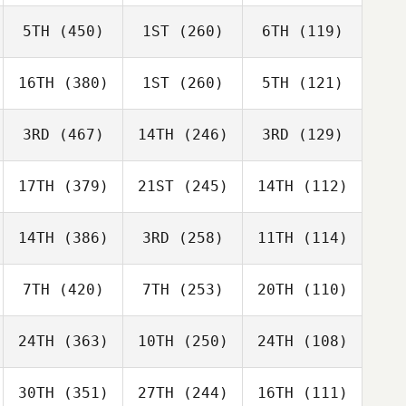
5TH
(450)
1ST
(260)
6TH
(119)
16TH
(380)
1ST
(260)
5TH
(121)
3RD
(467)
14TH
(246)
3RD
(129)
17TH
(379)
21ST
(245)
14TH
(112)
14TH
(386)
3RD
(258)
11TH
(114)
7TH
(420)
7TH
(253)
20TH
(110)
24TH
(363)
10TH
(250)
24TH
(108)
30TH
(351)
27TH
(244)
16TH
(111)