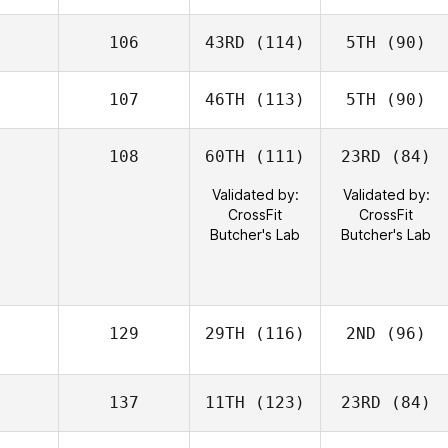
106
43RD
(114)
5TH
(90)
107
46TH
(113)
5TH
(90)
108
60TH
(111)
23RD
(84)
Validated by:
Validated by:
CrossFit
CrossFit
Butcher's Lab
Butcher's Lab
129
29TH
(116)
2ND
(96)
137
11TH
(123)
23RD
(84)