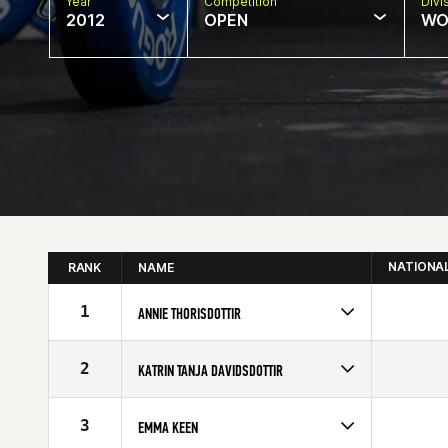
Year
Competition
Divi
2012
OPEN
WO
NATIONA
RANK
NAME
1
ANNIE THORISDOTTIR
Competes in
Europe
Affiliate
CrossFit Reykjavík
2
KATRIN TANJA DAVIDSDOTTIR
Age
22
Competes in
Europe
Age
19
3
EMMA KEEN