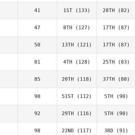
41
1ST
(133)
28TH
(82)
47
8TH
(127)
17TH
(87)
50
13TH
(121)
17TH
(87)
81
4TH
(128)
25TH
(83)
85
20TH
(118)
37TH
(80)
90
51ST
(112)
5TH
(90)
92
29TH
(116)
5TH
(90)
98
22ND
(117)
3RD
(91)