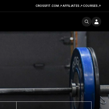
CROSSFIT.COM
AFFILIATES
COURSES