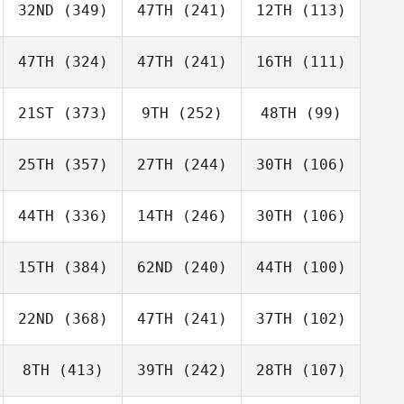
32ND
(349)
47TH
(241)
12TH
(113)
47TH
(324)
47TH
(241)
16TH
(111)
21ST
(373)
9TH
(252)
48TH
(99)
25TH
(357)
27TH
(244)
30TH
(106)
44TH
(336)
14TH
(246)
30TH
(106)
15TH
(384)
62ND
(240)
44TH
(100)
22ND
(368)
47TH
(241)
37TH
(102)
8TH
(413)
39TH
(242)
28TH
(107)