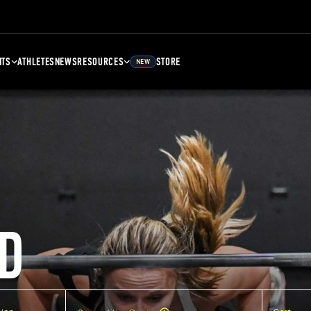
NTS
ATHLETES
NEWS
RESOURCES
STORE
NEW
D