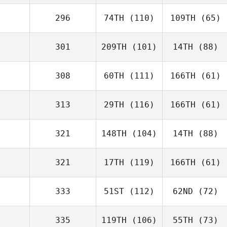
296
74TH
(110)
109TH
(65)
301
209TH
(101)
14TH
(88)
308
60TH
(111)
166TH
(61)
313
29TH
(116)
166TH
(61)
321
148TH
(104)
14TH
(88)
321
17TH
(119)
166TH
(61)
333
51ST
(112)
62ND
(72)
335
119TH
(106)
55TH
(73)