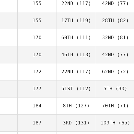
155
22ND
(117)
42ND
(77)
155
17TH
(119)
28TH
(82)
170
60TH
(111)
32ND
(81)
170
46TH
(113)
42ND
(77)
172
22ND
(117)
62ND
(72)
177
51ST
(112)
5TH
(90)
184
8TH
(127)
70TH
(71)
187
3RD
(131)
109TH
(65)