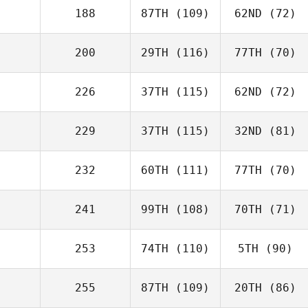
188
87TH
(109)
62ND
(72)
200
29TH
(116)
77TH
(70)
226
37TH
(115)
62ND
(72)
229
37TH
(115)
32ND
(81)
232
60TH
(111)
77TH
(70)
241
99TH
(108)
70TH
(71)
253
74TH
(110)
5TH
(90)
255
87TH
(109)
20TH
(86)