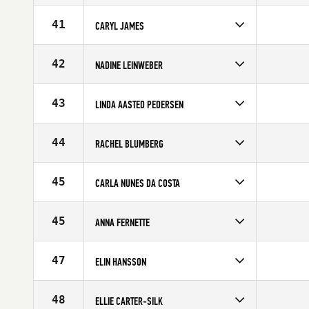
Competes in
Europe
Affiliate
CrossFit Nordic
41
CARYL JAMES
Age
21
Competes in
Europe
Affiliate
Dragon CrossFit
42
NADINE LEINWEBER
Age
31
Competes in
Europe
Affiliate
CrossFit Assault
43
LINDA AASTED PEDERSEN
Age
25
Competes in
Europe
Age
32
44
RACHEL BLUMBERG
Competes in
Europe
Affiliate
CrossFit OGN
45
CARLA NUNES DA COSTA
Age
25
Competes in
Europe
Age
36
45
ANNA FERNETTE
Competes in
Europe
Affiliate
CrossFit Borgen
47
ELIN HANSSON
Age
28
Competes in
Europe
Affiliate
CrossFit Malmö
48
ELLIE CARTER-SILK
Age
28