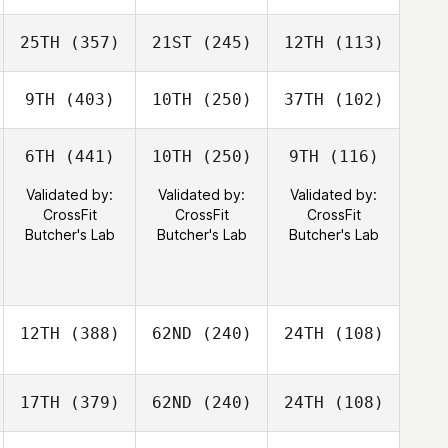
25TH
(357)
21ST
(245)
12TH
(113)
9TH
(403)
10TH
(250)
37TH
(102)
6TH
(441)
10TH
(250)
9TH
(116)
Validated by:
Validated by:
Validated by:
CrossFit
CrossFit
CrossFit
Butcher's Lab
Butcher's Lab
Butcher's Lab
12TH
(388)
62ND
(240)
24TH
(108)
17TH
(379)
62ND
(240)
24TH
(108)