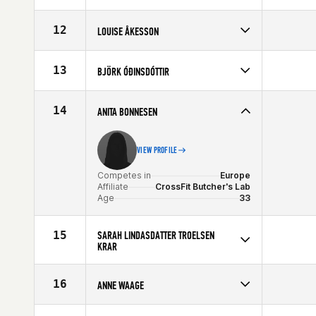
Competes in
Europe
Affiliate
CrossFit Sport
12
LOUISE ÅKESSON
Age
34
Competes in
Europe
Affiliate
CrossFit Nordic
13
BJÖRK ÓÐINSDÓTTIR
Age
32
Competes in
Europe
Affiliate
CrossFit Nordic
14
ANITA BONNESEN
Age
24
VIEW PROFILE
Competes in
Europe
Affiliate
CrossFit Butcher's Lab
Age
33
15
SARAH LINDASDATTER TROELSEN
KRAR
Competes in
Europe
Age
33
16
ANNE WAAGE
Competes in
Europe