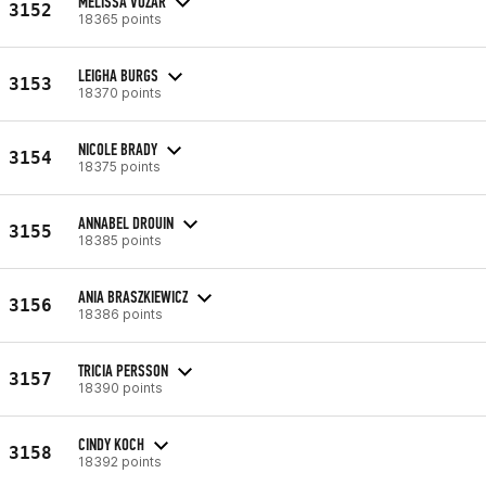
MELISSA VOZAR
3152
18365 points
LEIGHA BURGS
3153
18370 points
NICOLE BRADY
3154
18375 points
ANNABEL DROUIN
3155
18385 points
ANIA BRASZKIEWICZ
3156
18386 points
TRICIA PERSSON
3157
18390 points
CINDY KOCH
3158
18392 points