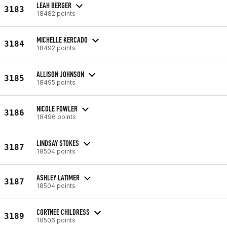
LEAH BERGER
3183
18482 points
MICHELLE KERCADO
3184
18492 points
ALLISON JOHNSON
3185
18495 points
NICOLE FOWLER
3186
18496 points
LINDSAY STOKES
3187
18504 points
ASHLEY LATIMER
3187
18504 points
CORTNEE CHILDRESS
3189
18506 points