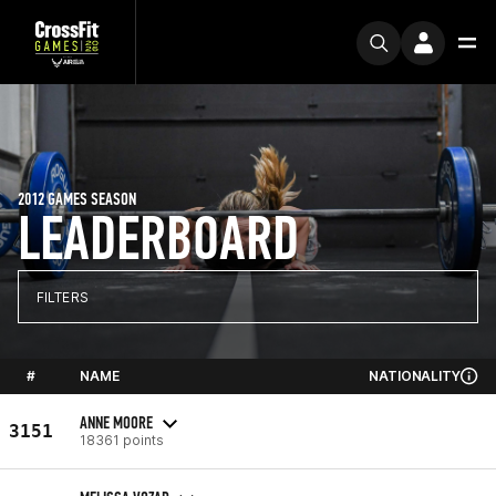
2012 GAMES SEASON
LEADERBOARD
FILTERS
#
NAME
NATIONALITY
ANNE MOORE
3151
18361 points