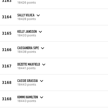
3163
18426 points
SALLY VUJICA
3164
18428 points
KELLY JANSSEN
3165
18433 points
CASSANDRA SIPE
3166
18438 points
DEZETTE MAXFIELD
3167
18441 points
CASSIE GRASSIA
3168
18443 points
KIMMI HAMILTON
3168
18443 points