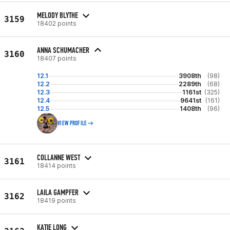
MELODY BLYTHE
3159
18402 points
ANNA SCHUMACHER
3160
18407 points
12.1
3908th
(98)
12.2
2289th
(68)
12.3
1161st
(325)
12.4
9641st
(161)
12.5
1408th
(96)
VIEW PROFILE
COLLANNE WEST
3161
18414 points
LAILA GAMPFER
3162
18419 points
KATIE LONG