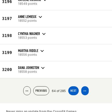
3196
18549 points
ANNE LEMIEUX
3197
18552 points
CYNTHIA WAGNER
3198
18553 points
MARTHA RIDDLE
3199
18556 points
DANA JOHNSTON
3200
18558 points
64 of 285
<<
PREVIOUS
NEXT
>>
Never miss an update from the CrossFit Games