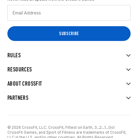
RULES
RESOURCES
ABOUT CROSSFIT
PARTNERS
© 2026 CrossFit, LLC. CrossFit, Fittest on Earth, 3...2...1...Go!
CrossFit Games, and Sport of Fitness are trademarks of CrossFit,
LLC in the U.S. and/or other countries. All Rights Reserved.