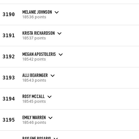
MELANIE JOHNSON
3190
18536 points
KRISTA RICHARDSON
3191
18537 points
MEGAN APOSTOLERIS
3192
18542 points
ALLI BEARINGER
3193
18543 points
ROSY MCCALL
3194
18545 points
EMILY WARREN
3195
18546 points
RAYLENE ROSARIO