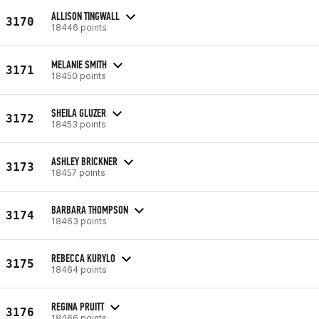
ALLISON TINGWALL
3170
18446 points
MELANIE SMITH
3171
18450 points
SHEILA GLUZER
3172
18453 points
ASHLEY BRICKNER
3173
18457 points
BARBARA THOMPSON
3174
18463 points
REBECCA KURYLO
3175
18464 points
REGINA PRUITT
3176
18466 points