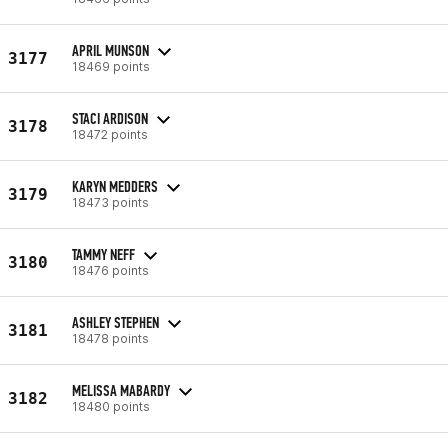
APRIL MUNSON
3177
18469 points
STACI ARDISON
3178
18472 points
KARYN MEDDERS
3179
18473 points
TAMMY NEFF
3180
18476 points
ASHLEY STEPHEN
3181
18478 points
MELISSA MABARDY
3182
18480 points