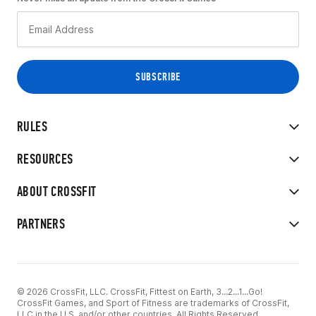
RULES
RESOURCES
ABOUT CROSSFIT
PARTNERS
© 2026 CrossFit, LLC. CrossFit, Fittest on Earth, 3...2...1...Go!
CrossFit Games, and Sport of Fitness are trademarks of CrossFit,
LLC in the U.S. and/or other countries. All Rights Reserved.