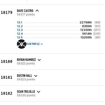
DAVE CASTRO
10179
59317 points
12.1
22768th
(88)
12.2
8355th
(60)
12.3
12330th
(251)
12.4
5614th
(245)
12.5
10250th
(85)
VIEW PROFILE
RHYAN RAMIREZ
10180
59322 points
DUSTIN HALL
10181
59323 points
SEAN TRUJILLO
10182
59330 points