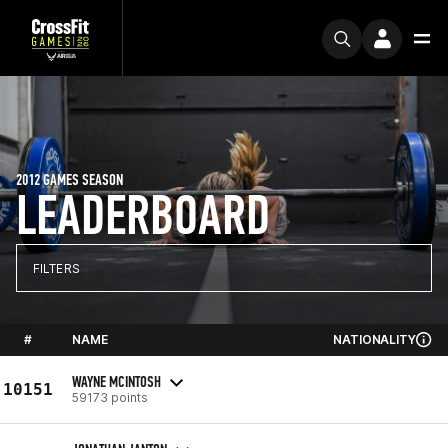
2012 GAMES SEASON
LEADERBOARD
FILTERS
#
NAME
NATIONALITY
WAYNE MCINTOSH
10151
59173 points