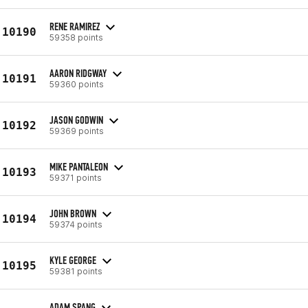
RENE RAMIREZ
10190
59358 points
AARON RIDGWAY
10191
59360 points
JASON GODWIN
10192
59369 points
MIKE PANTALEON
10193
59371 points
JOHN BROWN
10194
59374 points
KYLE GEORGE
10195
59381 points
ADAM SPANG