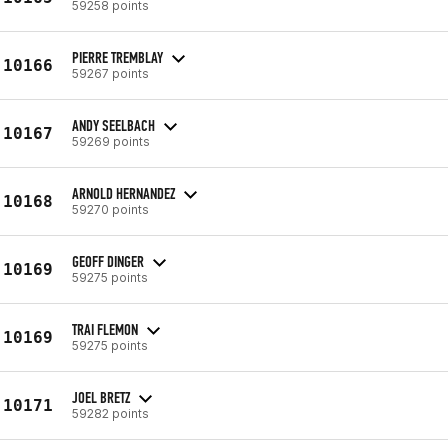
59258 points
PIERRE TREMBLAY
10166
59267 points
ANDY SEELBACH
10167
59269 points
ARNOLD HERNANDEZ
10168
59270 points
GEOFF DINGER
10169
59275 points
TRAI FLEMON
10169
59275 points
JOEL BRETZ
10171
59282 points