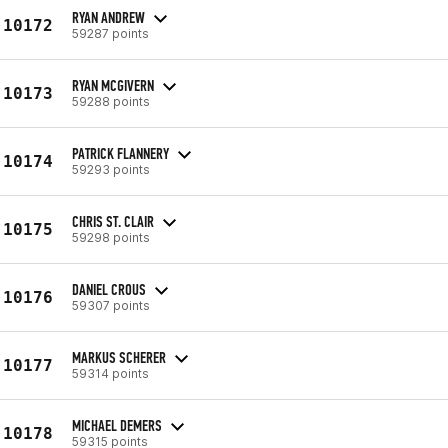
RYAN ANDREW
10172
59287 points
RYAN MCGIVERN
10173
59288 points
PATRICK FLANNERY
10174
59293 points
CHRIS ST. CLAIR
10175
59298 points
DANIEL CROUS
10176
59307 points
MARKUS SCHERER
10177
59314 points
MICHAEL DEMERS
10178
59315 points