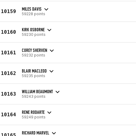
MILES DAVIS
10159
59228 points
KIRK OSBORNE
10160
59230 points
COREY SHERVEN
10161
59232 points
BLAIR MACLEOD
10162
59235 points
WILLIAM BEAUMONT
10163
59243 points
RENE RODARTE
10164
59249 points
RICHARD MARVEL
10165