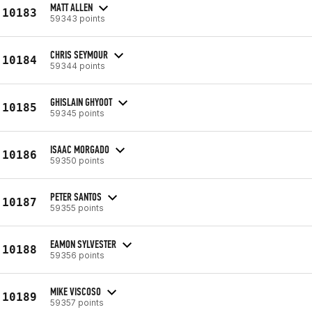
MATT ALLEN
10183
59343 points
CHRIS SEYMOUR
10184
59344 points
GHISLAIN GHYOOT
10185
59345 points
ISAAC MORGADO
10186
59350 points
PETER SANTOS
10187
59355 points
EAMON SYLVESTER
10188
59356 points
MIKE VISCOSO
10189
59357 points