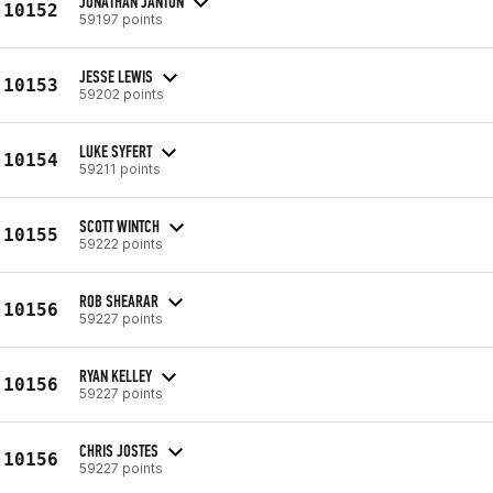
JONATHAN JANTON
10152
59197 points
JESSE LEWIS
10153
59202 points
LUKE SYFERT
10154
59211 points
SCOTT WINTCH
10155
59222 points
ROB SHEARAR
10156
59227 points
RYAN KELLEY
10156
59227 points
CHRIS JOSTES
10156
59227 points