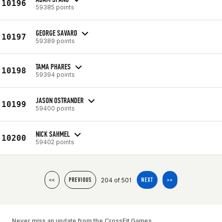
10196
59385 points
GEORGE SAVARD
10197
59389 points
TAMA PHARES
10198
59394 points
JASON OSTRANDER
10199
59400 points
NICK SAHMEL
10200
59402 points
204 of 501
<<
PREVIOUS
NEXT
>>
Never miss an update from the CrossFit Games