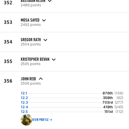
BASTIAAN REJEN
352
2489 points
MOSA SAYED
353
2492 points
GREGOR RATH
354
2504 points
KRISTOPHER BEVAN
355
2505 points
JOHN REID
356
2506 points
12.1
876th
(106)
12.2
358th
(62)
12.3
703rd
(277)
12.4
418th
(245)
12.5
151st
(112)
VIEW PROFILE