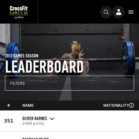
2012 GAMES SEASON
LEADERBOARD
FILTERS
#
NAME
NATIONALITY
OLIVER BARNES
351
2488 points