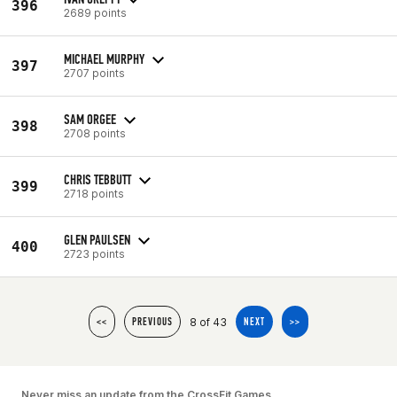
396
2689 points
MICHAEL MURPHY
397
2707 points
SAM ORGEE
398
2708 points
CHRIS TEBBUTT
399
2718 points
GLEN PAULSEN
400
2723 points
8 of 43
<<
PREVIOUS
NEXT
>>
Never miss an update from the CrossFit Games