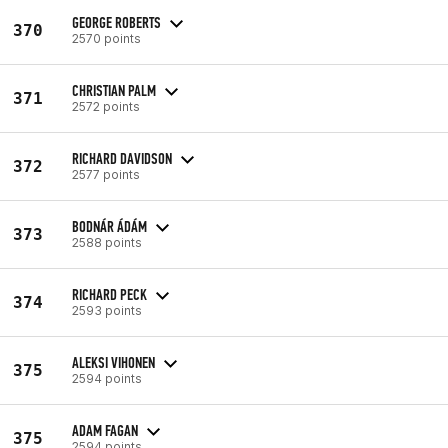
GEORGE ROBERTS
370
2570 points
CHRISTIAN PALM
371
2572 points
RICHARD DAVIDSON
372
2577 points
BODNÁR ÁDÁM
373
2588 points
RICHARD PECK
374
2593 points
ALEKSI VIHONEN
375
2594 points
ADAM FAGAN
375
2594 points