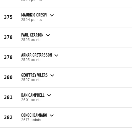
MAURIZIO CRESPI
375
2594 points
PAUL KEARTON
378
2595 points
ARNAR GRETARSSON
378
2595 points
GEOFFREY VILERS
380
2597 points
DAN CAMPBELL
381
2601 points
CONOCI DAMIANO
382
2617 points