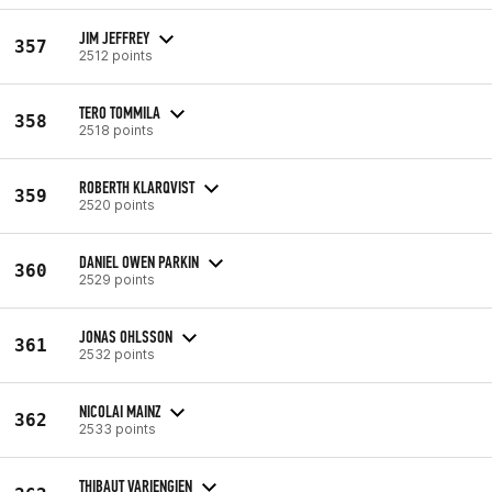
JIM JEFFREY
357
2512 points
TERO TOMMILA
358
2518 points
ROBERTH KLARQVIST
359
2520 points
DANIEL OWEN PARKIN
360
2529 points
JONAS OHLSSON
361
2532 points
NICOLAI MAINZ
362
2533 points
THIBAUT VARIENGIEN