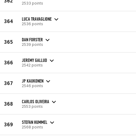
362
2533 points
LUCA TRAVAGLIONE
364
2536 points
DAN FORSTER
365
2539 points
JEREMY GALLUD
366
2542 points
JP KAUKONEN
367
2546 points
CARLOS OLIVEIRA
368
2553 points
STEFAN HUMMEL
369
2568 points