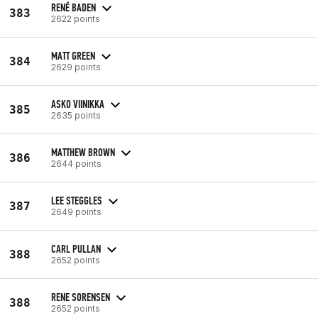
RENÉ BADEN
383
2622 points
MATT GREEN
384
2629 points
ASKO VIINIKKA
385
2635 points
MATTHEW BROWN
386
2644 points
LEE STEGGLES
387
2649 points
CARL PULLAN
388
2652 points
RENE SORENSEN
388
2652 points