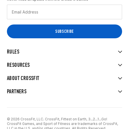
RULES
RESOURCES
ABOUT CROSSFIT
PARTNERS
© 2026 CrossFit, LLC. CrossFit, Fittest on Earth, 3...2...1...Go!
CrossFit Games, and Sport of Fitness are trademarks of CrossFit,
LLC in the U.S. and/or other countries. All Rights Reserved.