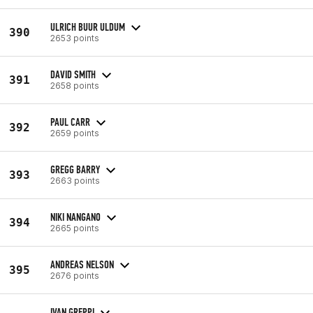
ULRICH BUUR ULDUM
390
2653 points
DAVID SMITH
391
2658 points
PAUL CARR
392
2659 points
GREGG BARRY
393
2663 points
NIKI NANGANO
394
2665 points
ANDREAS NELSON
395
2676 points
IVAN GREPPI