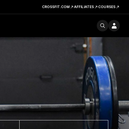
CROSSFIT.COM
AFFILIATES
COURSES