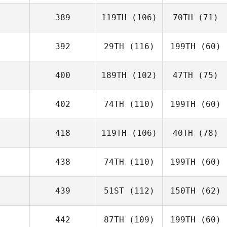
389
119TH
(106)
70TH
(71)
392
29TH
(116)
199TH
(60)
400
189TH
(102)
47TH
(75)
402
74TH
(110)
199TH
(60)
418
119TH
(106)
40TH
(78)
438
74TH
(110)
199TH
(60)
439
51ST
(112)
150TH
(62)
442
87TH
(109)
199TH
(60)