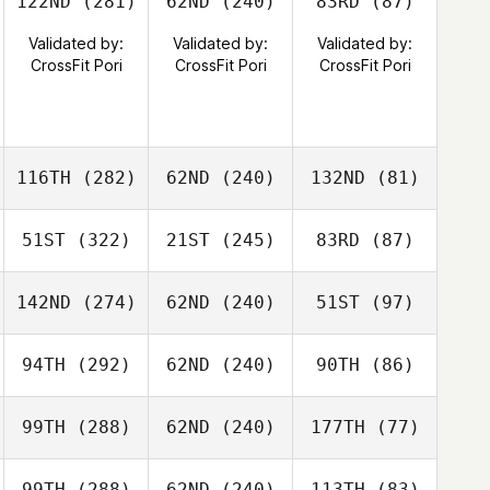
122ND
(281)
62ND
(240)
83RD
(87)
Validated by:
Validated by:
Validated by:
CrossFit Pori
CrossFit Pori
CrossFit Pori
116TH
(282)
62ND
(240)
132ND
(81)
51ST
(322)
21ST
(245)
83RD
(87)
142ND
(274)
62ND
(240)
51ST
(97)
94TH
(292)
62ND
(240)
90TH
(86)
99TH
(288)
62ND
(240)
177TH
(77)
99TH
(288)
62ND
(240)
113TH
(83)