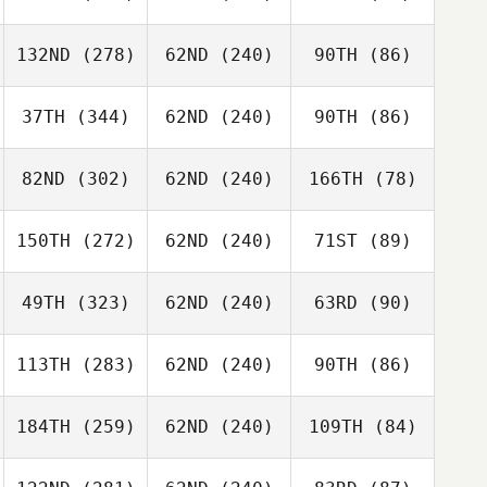
132ND
(278)
62ND
(240)
90TH
(86)
37TH
(344)
62ND
(240)
90TH
(86)
82ND
(302)
62ND
(240)
166TH
(78)
150TH
(272)
62ND
(240)
71ST
(89)
49TH
(323)
62ND
(240)
63RD
(90)
113TH
(283)
62ND
(240)
90TH
(86)
184TH
(259)
62ND
(240)
109TH
(84)