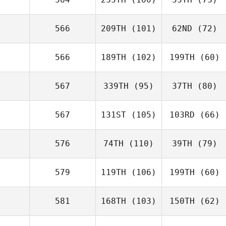
566
209TH
(101)
62ND
(72)
566
189TH
(102)
199TH
(60)
567
339TH
(95)
37TH
(80)
567
131ST
(105)
103RD
(66)
576
74TH
(110)
39TH
(79)
579
119TH
(106)
199TH
(60)
581
168TH
(103)
150TH
(62)