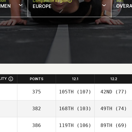
sion
Sort
Competition Region
MEN
OVERA
EUROPE
LITY
POINTS
12.1
12.2
375
105TH
(107)
42ND
(77)
382
168TH
(103)
49TH
(74)
386
119TH
(106)
89TH
(69)