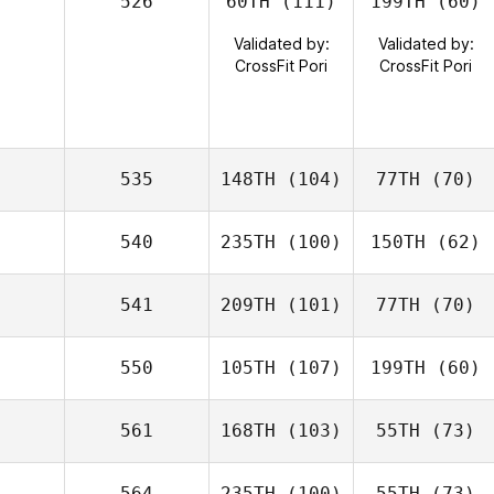
526
60TH
(111)
199TH
(60)
Validated by:
Validated by:
CrossFit Pori
CrossFit Pori
535
148TH
(104)
77TH
(70)
540
235TH
(100)
150TH
(62)
541
209TH
(101)
77TH
(70)
550
105TH
(107)
199TH
(60)
561
168TH
(103)
55TH
(73)
564
235TH
(100)
55TH
(73)