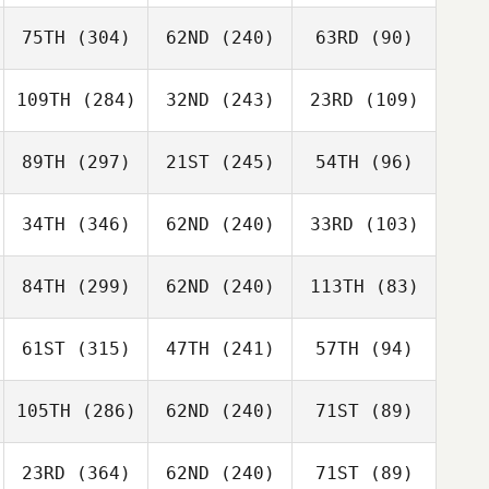
75TH
(304)
62ND
(240)
63RD
(90)
109TH
(284)
32ND
(243)
23RD
(109)
89TH
(297)
21ST
(245)
54TH
(96)
34TH
(346)
62ND
(240)
33RD
(103)
84TH
(299)
62ND
(240)
113TH
(83)
61ST
(315)
47TH
(241)
57TH
(94)
105TH
(286)
62ND
(240)
71ST
(89)
23RD
(364)
62ND
(240)
71ST
(89)