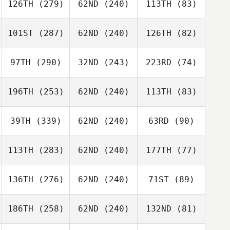
126TH
(279)
62ND
(240)
113TH
(83)
101ST
(287)
62ND
(240)
126TH
(82)
97TH
(290)
32ND
(243)
223RD
(74)
196TH
(253)
62ND
(240)
113TH
(83)
39TH
(339)
62ND
(240)
63RD
(90)
113TH
(283)
62ND
(240)
177TH
(77)
136TH
(276)
62ND
(240)
71ST
(89)
186TH
(258)
62ND
(240)
132ND
(81)