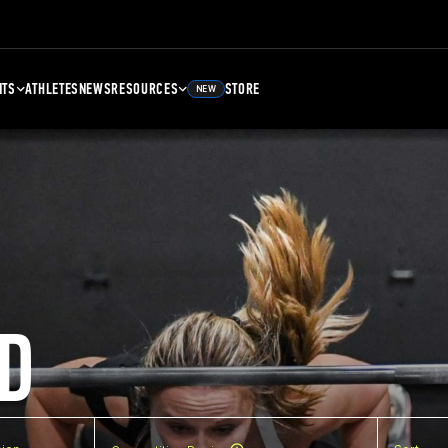
NTS
ATHLETES
NEWS
RESOURCES
STORE
NEW
D