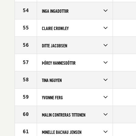
Competes in
Europe
Age
28
54
INGA INGADOTTIIR
Competes in
Europe
Age
28
55
CLAIRE CROWLEY
Competes in
Europe
Affiliate
CrossFit Bournemouth
56
DITTE JACOBSEN
Age
23
Competes in
Europe
Age
25
57
ÞÓREY HANNESDÓTTIR
Competes in
Europe
Affiliate
CrossFit Reykjavík
58
TINA NGUYEN
Age
28
Competes in
Europe
Age
23
59
YVONNE FERG
Competes in
Europe
Age
36
60
MALIN CONTRERAS TITTONEN
Competes in
Europe
Age
35
61
MINELLE BACHAU JENSEN