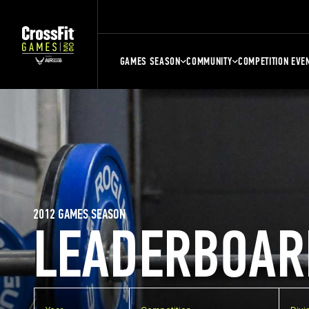
GAMES SEASON
COMMUNITY
COMPETITION EVE
2012 GAMES SEASON
LEADERBOAR