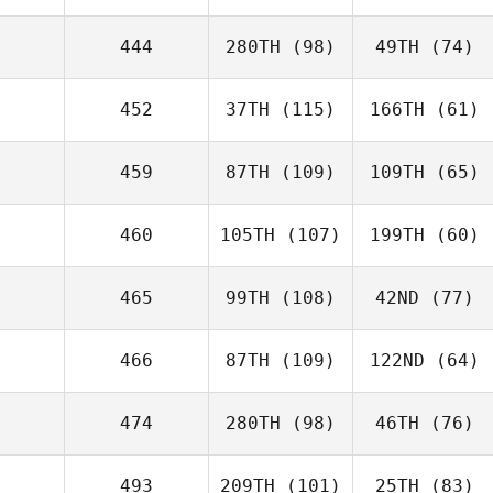
444
280TH
(98)
49TH
(74)
452
37TH
(115)
166TH
(61)
459
87TH
(109)
109TH
(65)
460
105TH
(107)
199TH
(60)
465
99TH
(108)
42ND
(77)
466
87TH
(109)
122ND
(64)
474
280TH
(98)
46TH
(76)
493
209TH
(101)
25TH
(83)