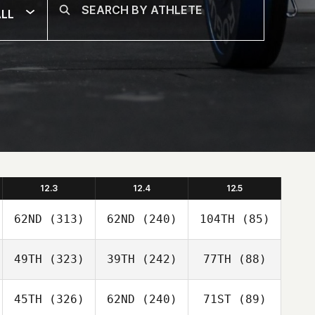
LL
12.3
12.4
12.5
62ND
(313)
62ND
(240)
104TH
(85)
49TH
(323)
39TH
(242)
77TH
(88)
45TH
(326)
62ND
(240)
71ST
(89)