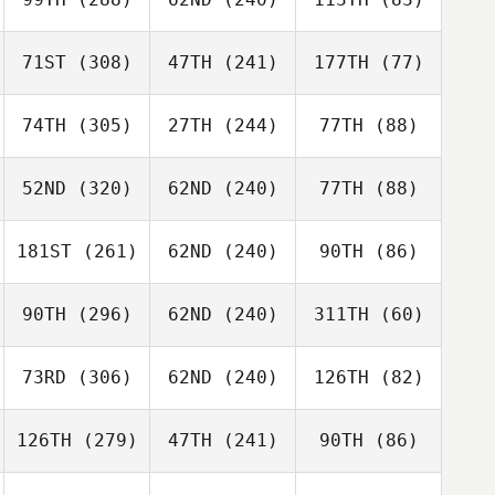
71ST
(308)
47TH
(241)
177TH
(77)
74TH
(305)
27TH
(244)
77TH
(88)
52ND
(320)
62ND
(240)
77TH
(88)
181ST
(261)
62ND
(240)
90TH
(86)
90TH
(296)
62ND
(240)
311TH
(60)
73RD
(306)
62ND
(240)
126TH
(82)
126TH
(279)
47TH
(241)
90TH
(86)