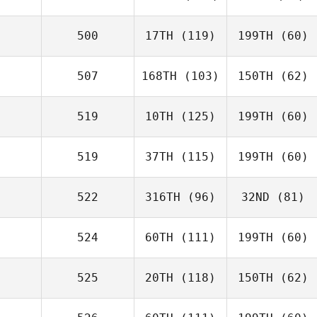
500
17TH
(119)
199TH
(60)
507
168TH
(103)
150TH
(62)
519
10TH
(125)
199TH
(60)
519
37TH
(115)
199TH
(60)
522
316TH
(96)
32ND
(81)
524
60TH
(111)
199TH
(60)
525
20TH
(118)
150TH
(62)