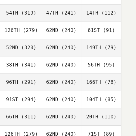
54TH
(319)
47TH
(241)
14TH
(112)
126TH
(279)
62ND
(240)
61ST
(91)
52ND
(320)
62ND
(240)
149TH
(79)
38TH
(341)
62ND
(240)
56TH
(95)
96TH
(291)
62ND
(240)
166TH
(78)
91ST
(294)
62ND
(240)
104TH
(85)
66TH
(311)
62ND
(240)
20TH
(110)
126TH
(279)
62ND
(240)
71ST
(89)