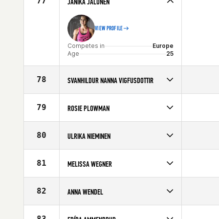
77
JANIKA JALONEN
Age
22
VIEW PROFILE
Competes in
Europe
Age
25
78
SVANHILDUR NANNA VIGFUSDOTTIR
Competes in
Europe
Affiliate
CrossFit Reykjavík
79
ROSIE PLOWMAN
Age
35
Competes in
Europe
Affiliate
CrossFit Leeds
80
ULRIKA NIEMINEN
Age
30
Competes in
Europe
Age
39
81
MELISSA WEGNER
Competes in
Europe
Affiliate
CrossFit Ansbach
82
ANNA WENDEL
Age
22
Competes in
Europe
Affiliate
CrossFit Malmö
83