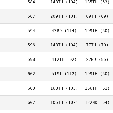
584
148TH
(104)
135TH
(63)
587
209TH
(101)
89TH
(69)
594
43RD
(114)
199TH
(60)
596
148TH
(104)
77TH
(70)
598
412TH
(92)
22ND
(85)
602
51ST
(112)
199TH
(60)
603
168TH
(103)
166TH
(61)
607
105TH
(107)
122ND
(64)