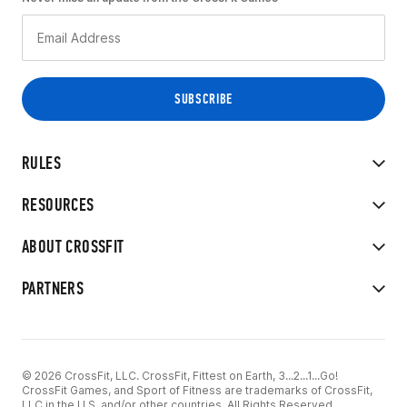
RULES
RESOURCES
ABOUT CROSSFIT
PARTNERS
© 2026 CrossFit, LLC. CrossFit, Fittest on Earth, 3...2...1...Go!
CrossFit Games, and Sport of Fitness are trademarks of CrossFit,
LLC in the U.S. and/or other countries. All Rights Reserved.