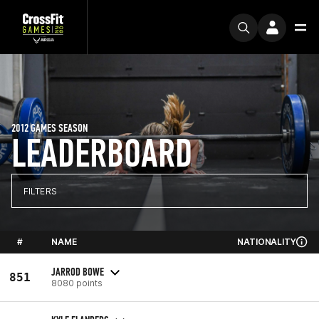
2012 GAMES SEASON
LEADERBOARD
FILTERS
#
NAME
NATIONALITY
JARROD BOWE
851
8080 points