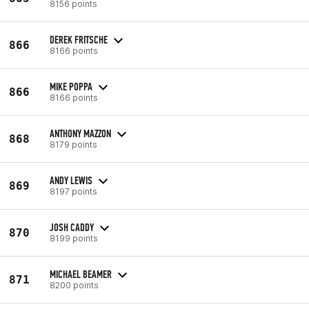
8156 points
DEREK FRITSCHE
866
8166 points
MIKE POPPA
866
8166 points
ANTHONY MAZZON
868
8179 points
ANDY LEWIS
869
8197 points
JOSH CADDY
870
8199 points
MICHAEL BEAMER
871
8200 points