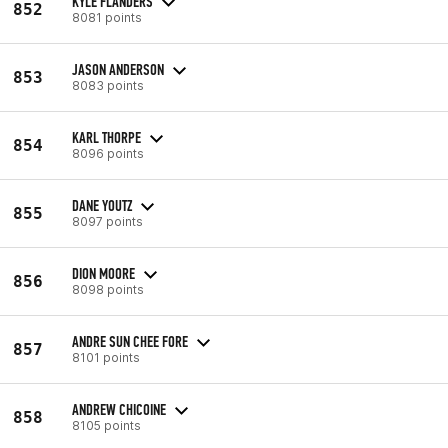
KYLE FLANDERS
852
8081 points
JASON ANDERSON
853
8083 points
KARL THORPE
854
8096 points
DANE YOUTZ
855
8097 points
DION MOORE
856
8098 points
ANDRE SUN CHEE FORE
857
8101 points
ANDREW CHICOINE
858
8105 points