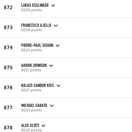
LUKAS ESSLINGER
872
8206 points
FRANCESCO AJELLO
873
8208 points
PIERRE-PAUL SEGUIN
874
8220 points
AARON JOHNSON
875
8221 points
BALAZS SANDOR KISS
876
8227 points
MICHAEL SABATO
877
8233 points
ALEX SCOTT
878
8245 points