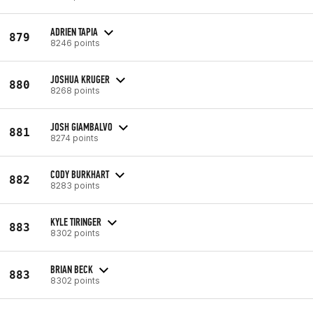
ADRIEN TAPIA
879
8246 points
JOSHUA KRUGER
880
8268 points
JOSH GIAMBALVO
881
8274 points
CODY BURKHART
882
8283 points
KYLE TIRINGER
883
8302 points
BRIAN BECK
883
8302 points