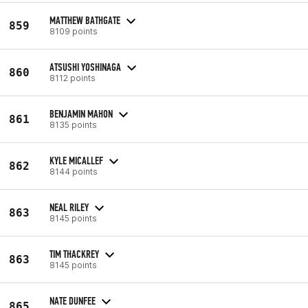
MATTHEW BATHGATE
859
8109 points
ATSUSHI YOSHINAGA
860
8112 points
BENJAMIN MAHON
861
8135 points
KYLE MICALLEF
862
8144 points
NEAL RILEY
863
8145 points
TIM THACKREY
863
8145 points
NATE DUNFEE
865