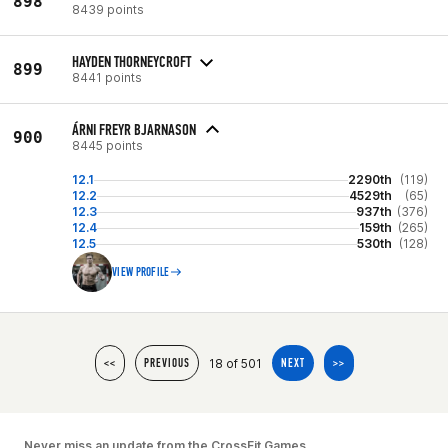
898
8439 points
HAYDEN THORNEYCROFT
899
8441 points
ÁRNI FREYR BJARNASON
900
8445 points
12.1
2290th
(119)
12.2
4529th
(65)
12.3
937th
(376)
12.4
159th
(265)
12.5
530th
(128)
VIEW PROFILE
18 of 501
<<
PREVIOUS
NEXT
>>
Never miss an update from the CrossFit Games