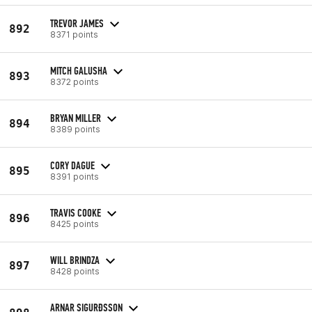
TREVOR JAMES
892
8371 points
MITCH GALUSHA
893
8372 points
BRYAN MILLER
894
8389 points
CORY DAGUE
895
8391 points
TRAVIS COOKE
896
8425 points
WILL BRINDZA
897
8428 points
ARNAR SIGURÐSSON