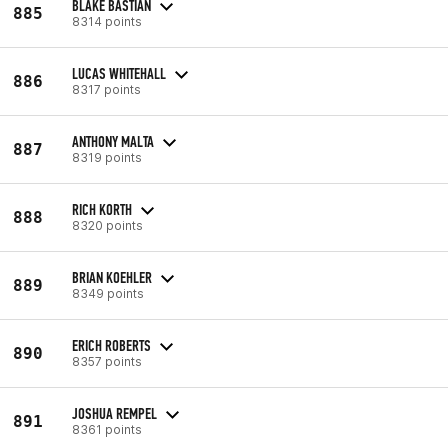
BLAKE BASTIAN
885
8314 points
LUCAS WHITEHALL
886
8317 points
ANTHONY MALTA
887
8319 points
RICH KORTH
888
8320 points
BRIAN KOEHLER
889
8349 points
ERICH ROBERTS
890
8357 points
JOSHUA REMPEL
891
8361 points