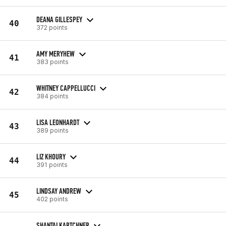
DEANA GILLESPEY
40
372 points
AMY MERYHEW
41
383 points
WHITNEY CAPPELLUCCI
42
384 points
LISA LEONHARDT
43
389 points
LIZ KHOURY
44
391 points
LINDSAY ANDREW
45
402 points
SHANTAI KARTCHNER