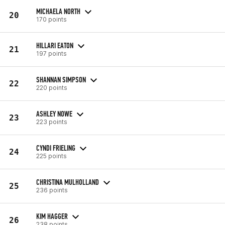
MICHAELA NORTH
20
170 points
HILLARI EATON
21
197 points
SHANNAN SIMPSON
22
220 points
ASHLEY NOWE
23
223 points
CYNDI FRIELING
24
225 points
CHRISTINA MULHOLLAND
25
236 points
KIM HAGGER
26
238 points