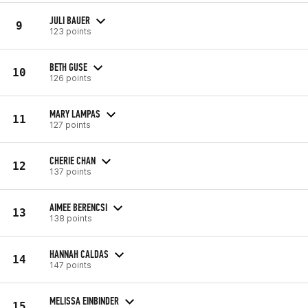
JULI BAUER
9
123 points
BETH GUSE
10
126 points
MARY LAMPAS
11
127 points
CHERIE CHAN
12
137 points
AIMEE BERENCSI
13
138 points
HANNAH CALDAS
14
147 points
MELISSA EINBINDER
15