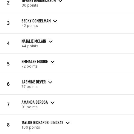
TIFFANY HENDRICKSON
2
36 points
BECKY CONZELMAN
3
42 points
NATALIE MCLAIN
4
44 points
EMMALEE MOORE
5
72 points
JASMINE DEVER
6
77 points
AMANDA DEROSA
7
91 points
TAYLOR RICHARDS-LINDSAY
8
106 points