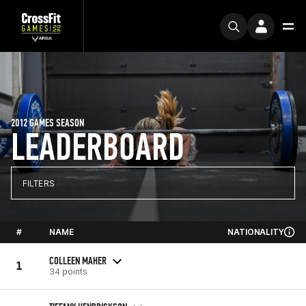
2012 GAMES SEASON
LEADERBOARD
FILTERS
#
NAME
NATIONALITY
COLLEEN MAHER
1
34 points