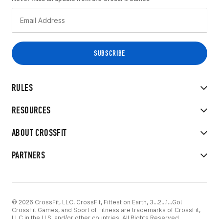
RULES
RESOURCES
ABOUT CROSSFIT
PARTNERS
© 2026 CrossFit, LLC. CrossFit, Fittest on Earth, 3...2...1...Go!
CrossFit Games, and Sport of Fitness are trademarks of CrossFit,
LLC in the U.S. and/or other countries. All Rights Reserved.