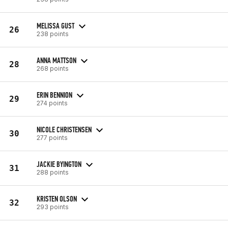
MELISSA GUST
26
238 points
ANNA MATTSON
28
268 points
ERIN BENNION
29
274 points
NICOLE CHRISTENSEN
30
277 points
JACKIE BYINGTON
31
288 points
KRISTEN OLSON
32
293 points