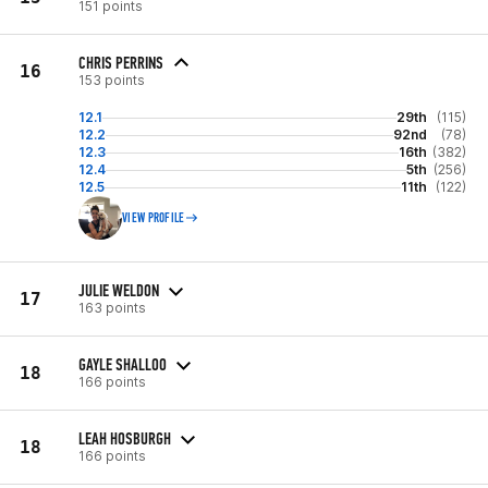
151 points
CHRIS PERRINS
16
153 points
12.1
29th
(115)
12.2
92nd
(78)
12.3
16th
(382)
12.4
5th
(256)
12.5
11th
(122)
VIEW PROFILE
JULIE WELDON
17
163 points
GAYLE SHALLOO
18
166 points
LEAH HOSBURGH
18
166 points