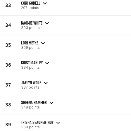
CORI GOBELL
33
297 points
NAOMIE WHITE
34
303 points
LORI METKE
35
309 points
KRISTI OAKLEY
36
334 points
JAELYN WOLF
37
337 points
SHEENA HAMMER
38
348 points
TRISHA BEAUPERTHUY
39
368 points