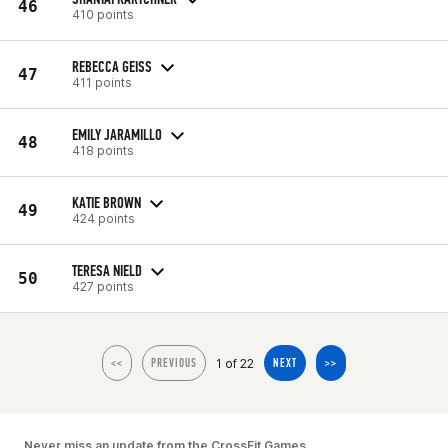
46
410 points
REBECCA GEISS
47
411 points
EMILY JARAMILLO
48
418 points
KATIE BROWN
49
424 points
TERESA NIELD
50
427 points
1 of 22
<<
PREVIOUS
NEXT
>>
Never miss an update from the CrossFit Games