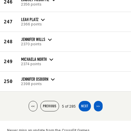
246
2356 points
LEAH PLATZ
247
2366 points
JENNIFER WILLS
248
2370 points
MICHAELA NORTH
249
2374 points
JENNIFER OSBORN
250
2398 points
5 of 285
<<
PREVIOUS
NEXT
>>
Never miss an update from the CrossFit Games