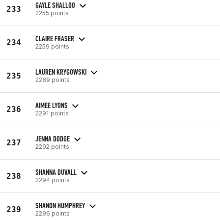
GAYLE SHALLOO
233
2255 points
CLAIRE FRASER
234
2259 points
LAUREN KRYGOWSKI
235
2289 points
AIMEE LYONS
236
2291 points
JENNA DODGE
237
2292 points
SHANNA DUVALL
238
2294 points
SHANON HUMPHREY
239
2296 points