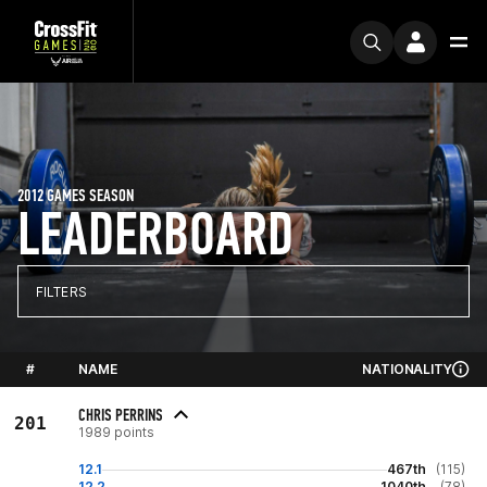
2012 GAMES SEASON
LEADERBOARD
FILTERS
#
NAME
NATIONALITY
CHRIS PERRINS
201
1989 points
12.1
467th
(115)
12.2
1040th
(78)