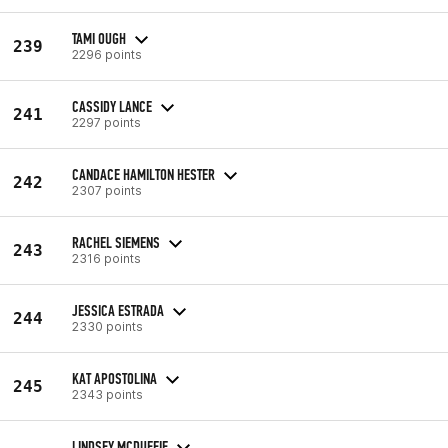
TAMI OUGH
239
2296 points
CASSIDY LANCE
241
2297 points
CANDACE HAMILTON HESTER
242
2307 points
RACHEL SIEMENS
243
2316 points
JESSICA ESTRADA
244
2330 points
KAT APOSTOLINA
245
2343 points
LINDSEY MCDUFFIE