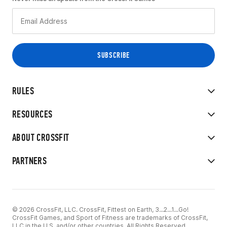
RULES
RESOURCES
ABOUT CROSSFIT
PARTNERS
© 2026 CrossFit, LLC. CrossFit, Fittest on Earth, 3...2...1...Go!
CrossFit Games, and Sport of Fitness are trademarks of CrossFit,
LLC in the U.S. and/or other countries. All Rights Reserved.