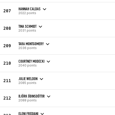
HANNAH CALDAS
207
2022 points
TINA SCHMIDT
208
2031 points
TARA MONTGOMERY
209
2036 points
COURTNEY MODECKI
210
2040 points
JULIE WELDON
211
2085 points
BJÖRK ÓÐINSDÓTTIR
212
2088 points
ELENI FREDIANI