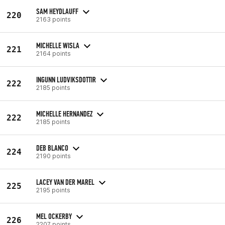
SAM HEYDLAUFF
220
2163 points
MICHELLE WISLA
221
2164 points
INGUNN LUDVIKSDOTTIR
222
2185 points
MICHELLE HERNANDEZ
222
2185 points
DEB BLANCO
224
2190 points
LACEY VAN DER MAREL
225
2195 points
MEL OCKERBY
226
2207 points