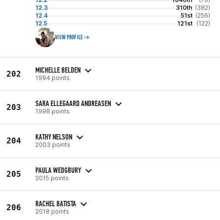
12.3
310th
(382)
12.4
51st
(256)
12.5
121st
(122)
VIEW PROFILE
MICHELLE BELDEN
202
1994 points
SARA ELLEGAARD ANDREASEN
203
1998 points
KATHY NELSON
204
2003 points
PAULA WEDGBURY
205
2015 points
RACHEL BATISTA
206
2018 points