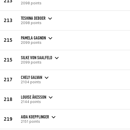
213
2098 points
TESHINA DEBOER
213
2098 points
PAMELA GAGNON
215
2099 points
SILKE VON SAALFELD
215
2099 points
CHELY GALVAN
217
2104 points
LOUISE ÅKESSON
218
2144 points
AIDA KOEPPLINGER
219
2151 points