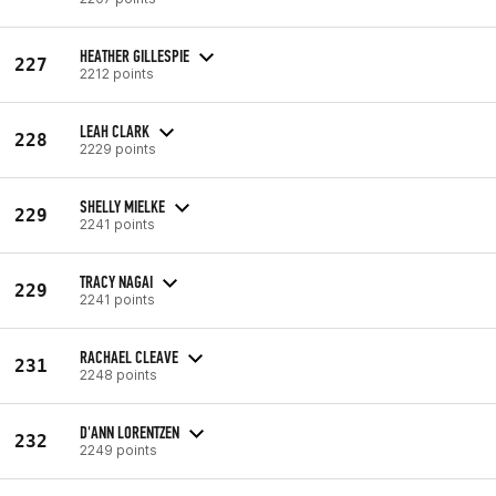
HEATHER GILLESPIE
227
2212 points
LEAH CLARK
228
2229 points
SHELLY MIELKE
229
2241 points
TRACY NAGAI
229
2241 points
RACHAEL CLEAVE
231
2248 points
D'ANN LORENTZEN
232
2249 points