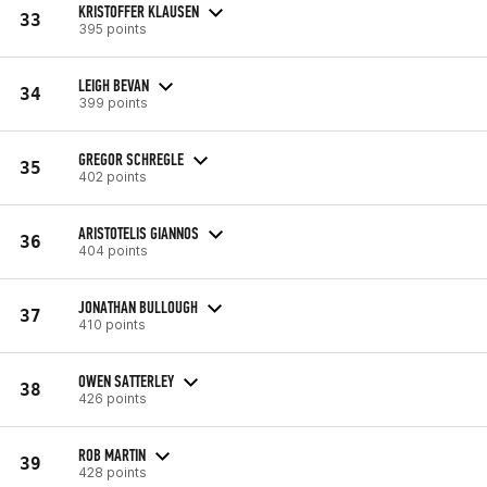
KRISTOFFER KLAUSEN
33
395 points
LEIGH BEVAN
34
399 points
GREGOR SCHREGLE
35
402 points
ARISTOTELIS GIANNOS
36
404 points
JONATHAN BULLOUGH
37
410 points
OWEN SATTERLEY
38
426 points
ROB MARTIN
39
428 points