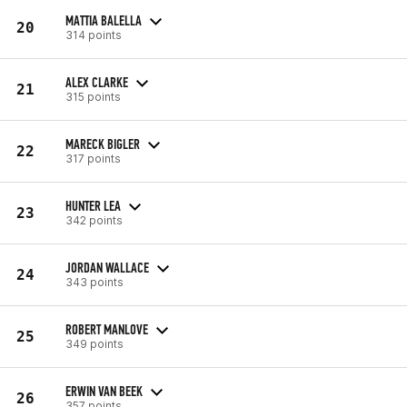
MATTIA BALELLA
20
314 points
ALEX CLARKE
21
315 points
MARECK BIGLER
22
317 points
HUNTER LEA
23
342 points
JORDAN WALLACE
24
343 points
ROBERT MANLOVE
25
349 points
ERWIN VAN BEEK
26
357 points