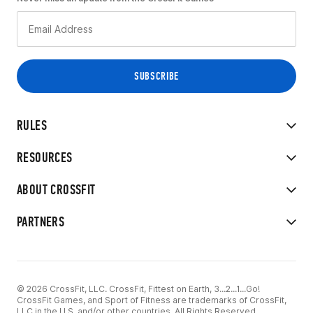
RULES
RESOURCES
ABOUT CROSSFIT
PARTNERS
© 2026 CrossFit, LLC. CrossFit, Fittest on Earth, 3...2...1...Go!
CrossFit Games, and Sport of Fitness are trademarks of CrossFit,
LLC in the U.S. and/or other countries. All Rights Reserved.