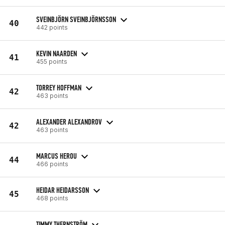
SVEINBJÖRN SVEINBJÖRNSSON
40
442 points
KEVIN NAARDEN
41
455 points
TORREY HOFFMAN
42
463 points
ALEXANDER ALEXANDROV
42
463 points
MARCUS HEROU
44
466 points
HEIDAR HEIDARSSON
45
468 points
TIMMY THERNSTRÖM