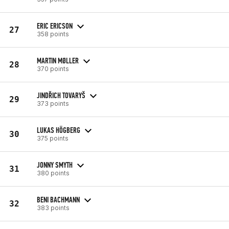
ERIC ERICSON
27
358 points
MARTIN MØLLER
28
370 points
JINDŘICH TOVARYŠ
29
373 points
LUKAS HÖGBERG
30
375 points
JONNY SMYTH
31
380 points
BENI BACHMANN
32
383 points