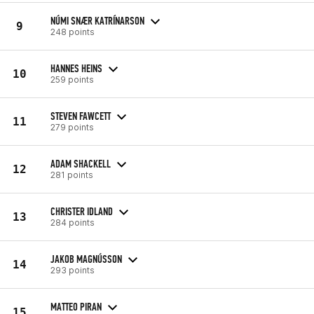
NÚMI SNÆR KATRÍNARSON
9
248 points
HANNES HEINS
10
259 points
STEVEN FAWCETT
11
279 points
ADAM SHACKELL
12
281 points
CHRISTER IDLAND
13
284 points
JAKOB MAGNÚSSON
14
293 points
MATTEO PIRAN
15