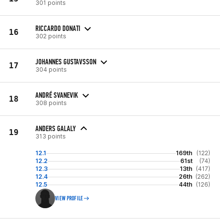
301 points
RICCARDO DONATI
16
302 points
JOHANNES GUSTAVSSON
17
304 points
ANDRÉ SVANEVIK
18
308 points
ANDERS GALALY
19
313 points
12.1
169th
(122)
12.2
61st
(74)
12.3
13th
(417)
12.4
26th
(262)
12.5
44th
(126)
VIEW PROFILE