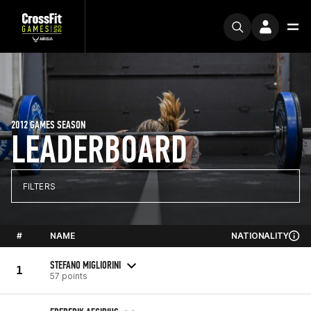
2012 GAMES SEASON
LEADERBOARD
FILTERS
#
NAME
NATIONALITY
STEFANO MIGLIORINI
1
57 points