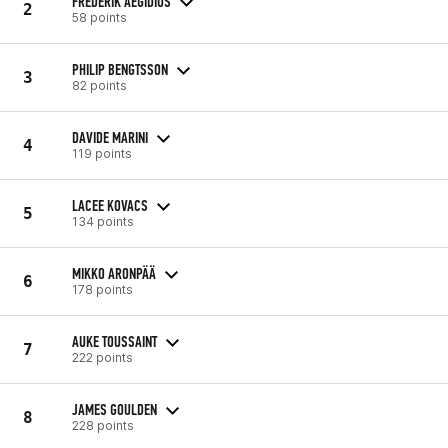
FREDERIK AEGIDIUS
2
58 points
PHILIP BENGTSSON
3
82 points
DAVIDE MARINI
4
119 points
LACEE KOVACS
5
134 points
MIKKO ARONPÄÄ
6
178 points
AUKE TOUSSAINT
7
222 points
JAMES GOULDEN
8
228 points