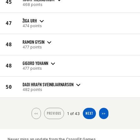
45
468 points
ŽIGA URH
47
474 points
RAMON GYSIN
48
477 points
GIGORD YOHANN
48
477 points
DADI HRAFN SVEINBJARNARSON
50
482 points
1 of 43
<<
PREVIOUS
NEXT
>>
Never miss an update from the CrossFit Games