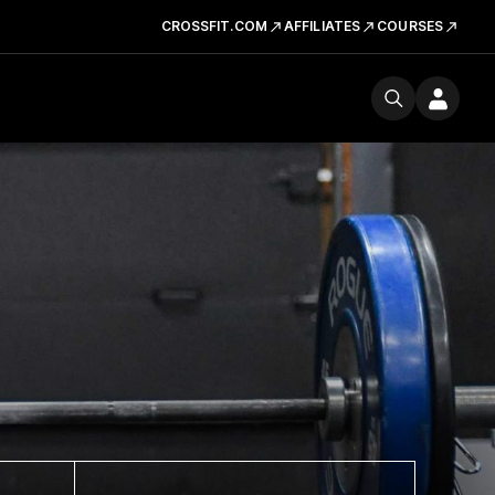
CROSSFIT.COM
AFFILIATES
COURSES