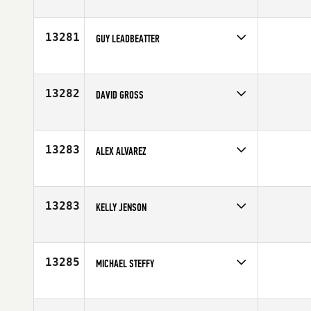
Competes in
North East
Affiliate
CrossFit New England
Age
35
13281
GUY LEADBEATTER
Competes in
Australia
Affiliate
CrossFit Brendale
Age
24
13282
DAVID GROSS
Competes in
North West
Affiliate
Kitsap CrossFit
Age
24
13283
ALEX ALVAREZ
Competes in
Southern California
Age
25
13283
KELLY JENSON
Competes in
North West
Affiliate
CrossFit Dragonfire
Age
31
13285
MICHAEL STEFFY
Competes in
Central East
Affiliate
CrossFit 180
Age
40