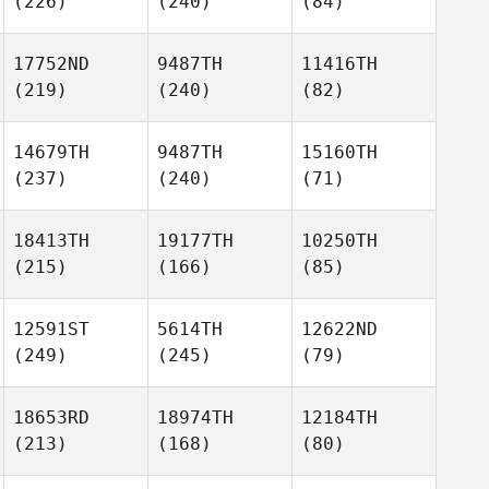
(226)
(240)
(84)
17752ND
9487TH
11416TH
(219)
(240)
(82)
14679TH
9487TH
15160TH
(237)
(240)
(71)
18413TH
19177TH
10250TH
(215)
(166)
(85)
12591ST
5614TH
12622ND
(249)
(245)
(79)
18653RD
18974TH
12184TH
(213)
(168)
(80)