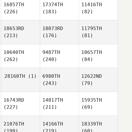
16857TH
17374TH
11416TH
(226)
(183)
(82)
18653RD
18073RD
11795TH
(213)
(176)
(81)
10640TH
9487TH
10657TH
(262)
(240)
(84)
28160TH
(1)
6980TH
12622ND
(243)
(79)
16743RD
14817TH
15935TH
(227)
(211)
(69)
21076TH
14166TH
18339TH
(199)
(219)
(60)