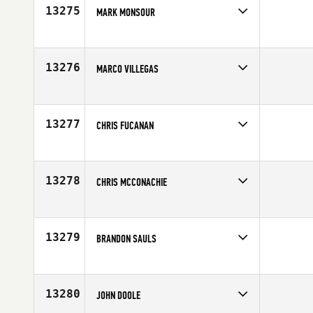
13275
MARK MONSOUR
Competes in
Australia
Affiliate
CrossFit Resolve
Age
33
13276
MARCO VILLEGAS
Competes in
South East
Affiliate
CrossFit Integrity
Age
36
13277
CHRIS FUCANAN
Competes in
Northern California
Age
35
13278
CHRIS MCCONACHIE
Competes in
Southern California
Affiliate
LAX CrossFit
Age
36
13279
BRANDON SAULS
Competes in
Mid Atlantic
Age
36
13280
JOHN DOOLE