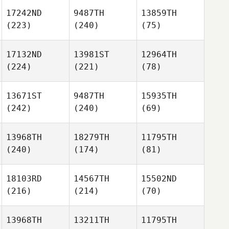
17242ND
9487TH
13859TH
(223)
(240)
(75)
17132ND
13981ST
12964TH
(224)
(221)
(78)
13671ST
9487TH
15935TH
(242)
(240)
(69)
13968TH
18279TH
11795TH
(240)
(174)
(81)
18103RD
14567TH
15502ND
(216)
(214)
(70)
13968TH
13211TH
11795TH