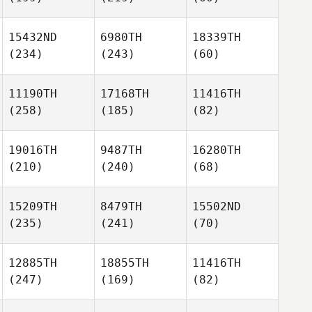
15432ND
6980TH
18339TH
(234)
(243)
(60)
11190TH
17168TH
11416TH
(258)
(185)
(82)
19016TH
9487TH
16280TH
(210)
(240)
(68)
15209TH
8479TH
15502ND
(235)
(241)
(70)
12885TH
18855TH
11416TH
(247)
(169)
(82)