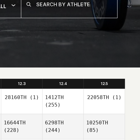
LL
12.3
12.4
12.5
28160TH
(1)
1412TH
22058TH
(1)
(255)
16644TH
6298TH
10250TH
(228)
(244)
(85)