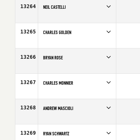
Age
38
13264
NEIL CASTELLI
Competes in
Southern California
Affiliate
CrossFit Monrovia
Age
41
13265
CHARLES GOLDEN
Competes in
South Central
Age
30
13266
BRYAN ROSE
Competes in
Southern California
Affiliate
CrossFit Eastvale
Age
40
13267
CHARLES MONNIER
Competes in
South East
Age
32
13268
ANDREW MASCIOLI
Competes in
Central East
Age
28
13269
RYAN SCHWARTZ