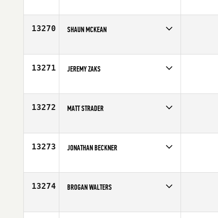
Competes in
Canada West
Affiliate
CrossFit Fraser Valley
Age
40
13270
SHAUN MCKEAN
Competes in
South East
Age
28
13271
JEREMY ZAKS
Competes in
South West
Affiliate
Aspen CrossFit
Age
26
13272
MATT STRADER
Competes in
South East
Age
31
13273
JONATHAN BECKNER
Competes in
South East
Affiliate
CrossFit East Decatur
Age
29
13274
BROGAN WALTERS
Competes in
South West
Age
22