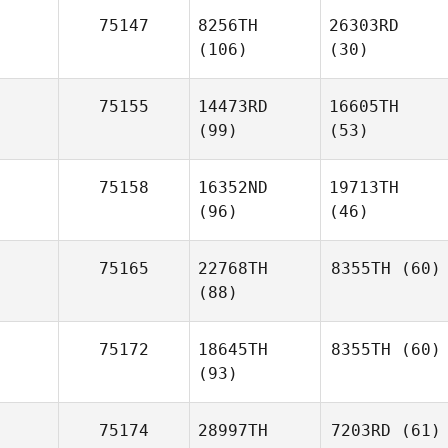
75147
8256TH
26303RD
(106)
(30)
75155
14473RD
16605TH
(99)
(53)
75158
16352ND
19713TH
(96)
(46)
75165
22768TH
8355TH
(60)
(88)
75172
18645TH
8355TH
(60)
(93)
75174
28997TH
7203RD
(61)