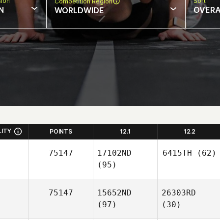
sion
Sort
Competition Region
N
OVERA
WORLDWIDE
LITY
POINTS
12.1
12.2
75147
17102ND
6415TH
(62)
(95)
75147
15652ND
26303RD
(97)
(30)