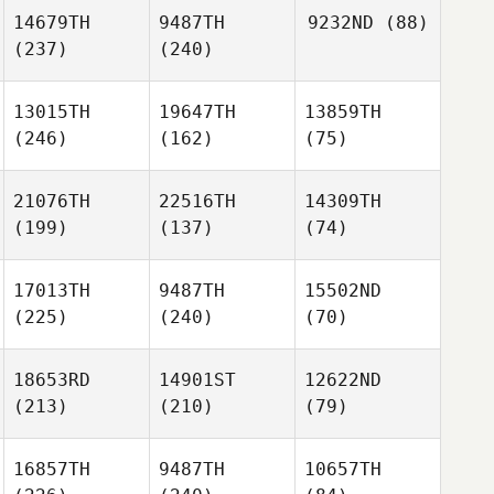
14679TH
9487TH
9232ND
(88)
(237)
(240)
13015TH
19647TH
13859TH
(246)
(162)
(75)
21076TH
22516TH
14309TH
(199)
(137)
(74)
17013TH
9487TH
15502ND
(225)
(240)
(70)
18653RD
14901ST
12622ND
(213)
(210)
(79)
16857TH
9487TH
10657TH