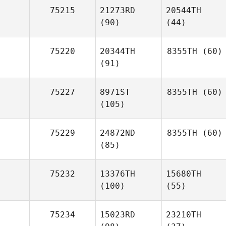
75215
21273RD
20544TH
(90)
(44)
75220
20344TH
8355TH
(60)
(91)
75227
8971ST
8355TH
(60)
(105)
75229
24872ND
8355TH
(60)
(85)
75232
13376TH
15680TH
(100)
(55)
75234
15023RD
23210TH