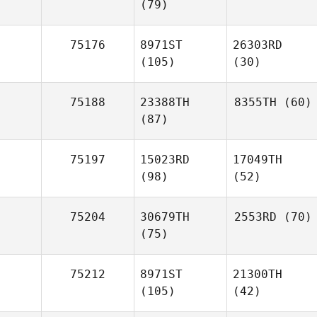
(79)
75176
8971ST
26303RD
(105)
(30)
75188
23388TH
8355TH
(60)
(87)
75197
15023RD
17049TH
(98)
(52)
75204
30679TH
2553RD
(70)
(75)
75212
8971ST
21300TH
(105)
(42)