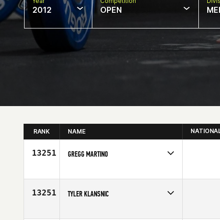
Year
Competition
Divi
2012
OPEN
ME
NATIONA
RANK
NAME
13251
GREGG MARTINO
Competes in
North East
Affiliate
CrossFit Virtuosity
Age
23
13251
TYLER KLANSNIC
Competes in
South West
Affiliate
CrossFit Steamboat