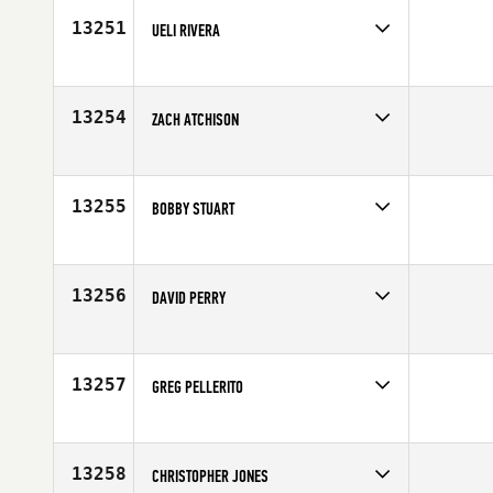
Age
26
13251
UELI RIVERA
Competes in
Latin America
Affiliate
CrossFit Santa Marta
Age
40
13254
ZACH ATCHISON
Competes in
Mid Atlantic
Affiliate
CG E City CrossFit
Age
27
13255
BOBBY STUART
Competes in
South Central
Affiliate
Basin CrossFit
Age
25
13256
DAVID PERRY
Competes in
South West
Age
39
13257
GREG PELLERITO
Competes in
South East
Age
24
13258
CHRISTOPHER JONES