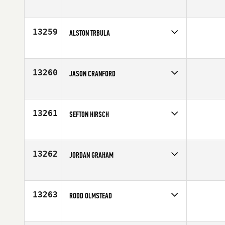
Competes in
North East
Age
23
13259
ALSTON TRBULA
Competes in
South Central
Age
20
13260
JASON CRANFORD
Competes in
Mid Atlantic
Affiliate
CrossFit Salisbury
Age
27
13261
SEFTON HIRSCH
Competes in
North East
Affiliate
Champlain Valley CrossFit
Age
33
13262
JORDAN GRAHAM
Competes in
Central East
Affiliate
Three Kings CrossFit
Age
34
13263
RODD OLMSTEAD
Competes in
Canada East
Affiliate
Reebok CrossFit FirePower