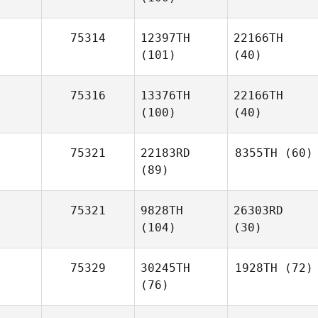
75314
12397TH
22166TH
(101)
(40)
75316
13376TH
22166TH
(100)
(40)
75321
22183RD
8355TH
(60)
(89)
75321
9828TH
26303RD
(104)
(30)
75329
30245TH
1928TH
(72)
(76)