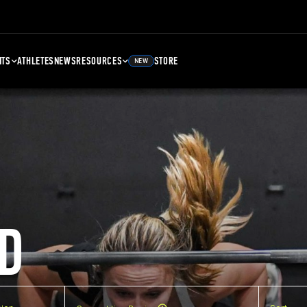
NTS
ATHLETES
NEWS
RESOURCES
STORE
NEW
D