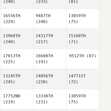
(240)
(233)
(81)
16556TH
9487TH
13859TH
(229)
(240)
(75)
13968TH
14317TH
15160TH
(240)
(217)
(71)
17013TH
16600TH
9512TH
(87)
(225)
(191)
13145TH
14056TH
14771ST
(245)
(220)
(72)
17752ND
13330TH
13859TH
(219)
(231)
(75)