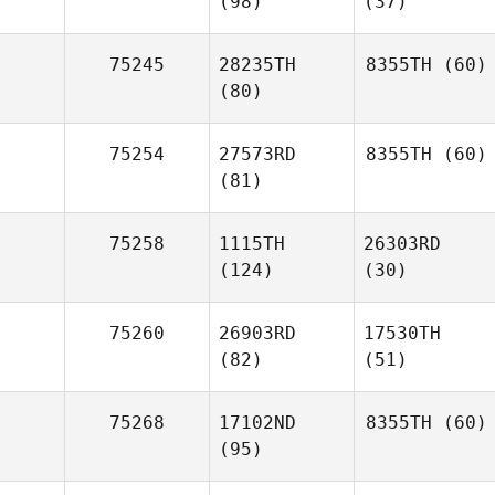
(98)
(37)
75245
28235TH
8355TH
(60)
(80)
75254
27573RD
8355TH
(60)
(81)
75258
1115TH
26303RD
(124)
(30)
75260
26903RD
17530TH
(82)
(51)
75268
17102ND
8355TH
(60)
(95)