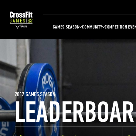
GAMES SEASON
COMMUNITY
COMPETITION EVE
2012 GAMES SEASON
LEADERBOAR