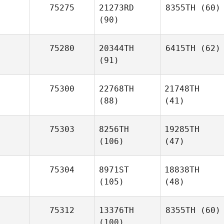
75275
21273RD
8355TH
(60)
(90)
75280
20344TH
6415TH
(62)
(91)
75300
22768TH
21748TH
(88)
(41)
75303
8256TH
19285TH
(106)
(47)
75304
8971ST
18838TH
(105)
(48)
75312
13376TH
8355TH
(60)
(100)