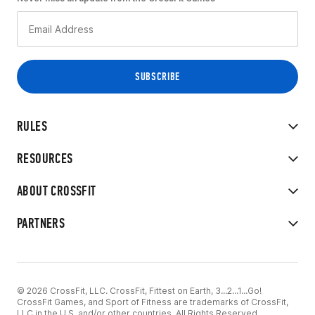
RULES
RESOURCES
ABOUT CROSSFIT
PARTNERS
© 2026 CrossFit, LLC. CrossFit, Fittest on Earth, 3...2...1...Go!
CrossFit Games, and Sport of Fitness are trademarks of CrossFit,
LLC in the U.S. and/or other countries. All Rights Reserved.