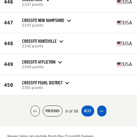
446
USA
2331 points
CROSSFIT NEW HAMPSHIRE
447
USA
2337 points
CROSSFIT HUNTSVILLE
448
USA
2342 points
CROSSFIT AFFLICTION
449
USA
2346 points
CROSSFIT PEARL DISTRICT
450
2355 points
9 of 36
<<
PREVIOUS
NEXT
>>
Never miss an update from the CrossFit Games