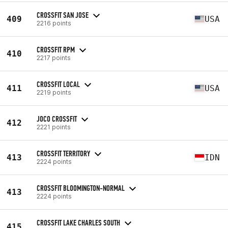
CROSSFIT SAN JOSE
409
USA
2216 points
CROSSFIT RPM
410
2217 points
CROSSFIT LOCAL
411
USA
2219 points
JOCO CROSSFIT
412
2221 points
CROSSFIT TERRITORY
413
IDN
2224 points
CROSSFIT BLOOMINGTON-NORMAL
413
2224 points
CROSSFIT LAKE CHARLES SOUTH
415