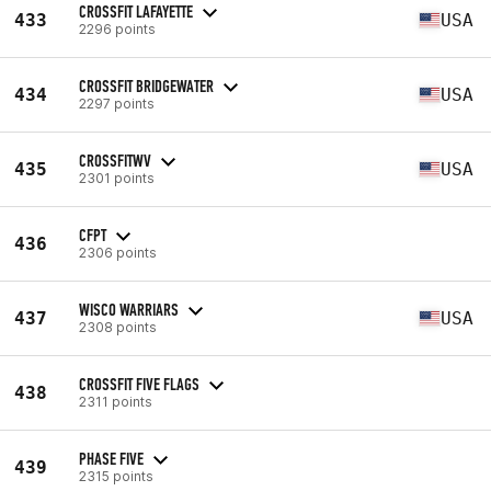
CROSSFIT LAFAYETTE
433
USA
2296 points
CROSSFIT BRIDGEWATER
434
USA
2297 points
CROSSFITWV
435
USA
2301 points
CFPT
436
2306 points
WISCO WARRIARS
437
USA
2308 points
CROSSFIT FIVE FLAGS
438
2311 points
PHASE FIVE
439
2315 points