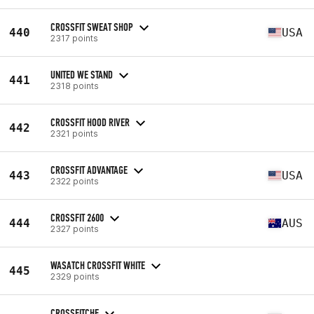
CROSSFIT SWEAT SHOP
440
USA
2317 points
UNITED WE STAND
441
2318 points
CROSSFIT HOOD RIVER
442
2321 points
CROSSFIT ADVANTAGE
443
USA
2322 points
CROSSFIT 2600
444
AUS
2327 points
WASATCH CROSSFIT WHITE
445
2329 points
CROSSFITCHF