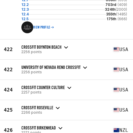
12.2
703rd
(409)
12.3
324th
(2000)
12.4
355th
(1485)
12.5
175th
(666)
VIEW PROFILE
CROSSFIT BOYNTON BEACH
422
USA
2256 points
UNIVERSITY OF NEVADA RENO CROSSFIT
422
USA
2256 points
CROSSFIT COUNTER CULTURE
424
USA
2257 points
CROSSFIT ROSEVILLE
425
USA
2266 points
CROSSFIT BIRKENHEAD
426
NZL
2271 points