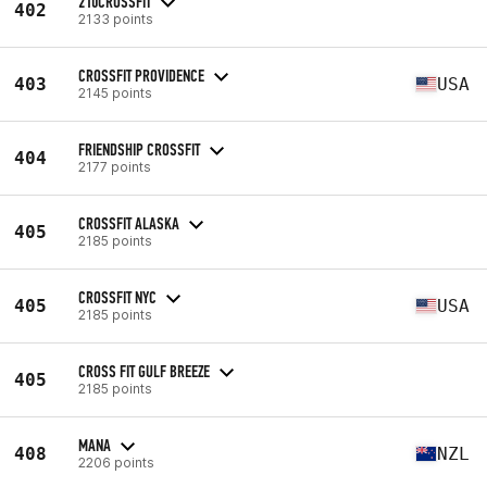
210CROSSFIT
402
2133 points
CROSSFIT PROVIDENCE
403
USA
2145 points
FRIENDSHIP CROSSFIT
404
2177 points
CROSSFIT ALASKA
405
2185 points
CROSSFIT NYC
405
USA
2185 points
CROSS FIT GULF BREEZE
405
2185 points
MANA
408
NZL
2206 points