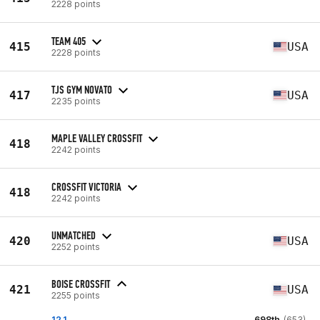
2228 points
TEAM 405
415
USA
2228 points
TJS GYM NOVATO
417
USA
2235 points
MAPLE VALLEY CROSSFIT
418
2242 points
CROSSFIT VICTORIA
418
2242 points
UNMATCHED
420
USA
2252 points
BOISE CROSSFIT
421
USA
2255 points
12.1
698th
(653)