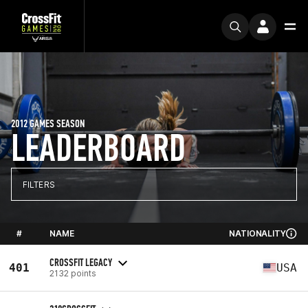
2012 GAMES SEASON
LEADERBOARD
FILTERS
#
NAME
NATIONALITY
CROSSFIT LEGACY
401
USA
2132 points