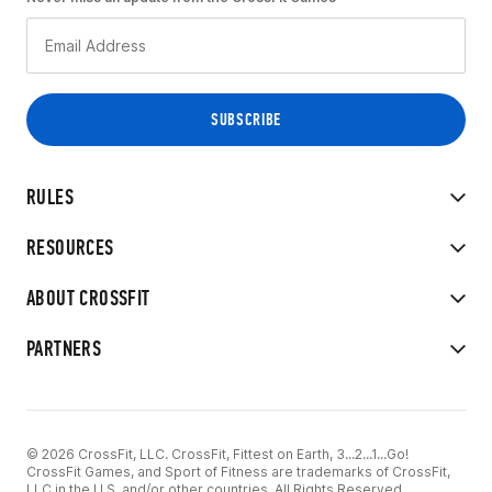
RULES
RESOURCES
ABOUT CROSSFIT
PARTNERS
© 2026 CrossFit, LLC. CrossFit, Fittest on Earth, 3...2...1...Go!
CrossFit Games, and Sport of Fitness are trademarks of CrossFit,
LLC in the U.S. and/or other countries. All Rights Reserved.