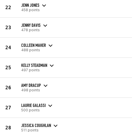
JENN JONES
22
458 points
JENNY DAVIS
23
478 points
COLLEEN MAHER
24
488 points
KELLY STEADMAN
25
497 points
AMY DRACUP
26
498 points
LAURIE GALASSI
27
500 points
JESSICA COUGHLAN
28
511 points