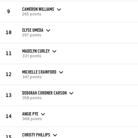
CAMERON WILLIAMS
9
265 points
ELYSE UMEDA
10
297 points
MADELYN CURLEY
11
331 points
MICHELLE CRAWFORD
12
347 points
DEBORAH CORDNER CARSON
13
358 points
ANGIE PYE
14
368 points
CHRISTY PHILLIPS
15