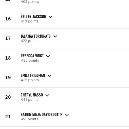
405 points
KELLEY JACKSON
16
413 points
TALAYNA FORTUNATO
17
422 points
REBECCA VOIGT
18
430 points
EMILY FRIEDMAN
19
435 points
CHERYL NASSO
20
441 points
KATRIN TANJA DAVIDSDOTTIR
21
451 points