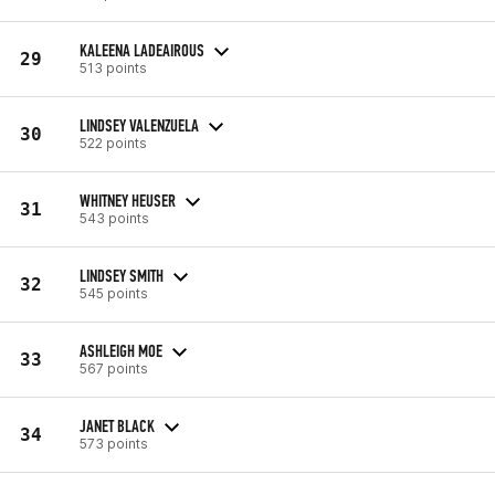
KALEENA LADEAIROUS
29
513 points
LINDSEY VALENZUELA
30
522 points
WHITNEY HEUSER
31
543 points
LINDSEY SMITH
32
545 points
ASHLEIGH MOE
33
567 points
JANET BLACK
34
573 points