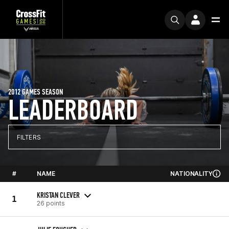
2012 GAMES SEASON
LEADERBOARD
FILTERS
#
NAME
NATIONALITY
KRISTAN CLEVER
1
26 points