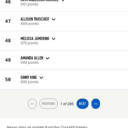
46
661 points
ALLISON TRUSCHEIT
47
669 points
MELISSA JAMERINO
48
675 points
AMANDA ALLEN
49
682 points
GINNY KING
50
685 points
1 of 285
<<
PREVIOUS
NEXT
>>
Never miss an update from the CrossFit Games