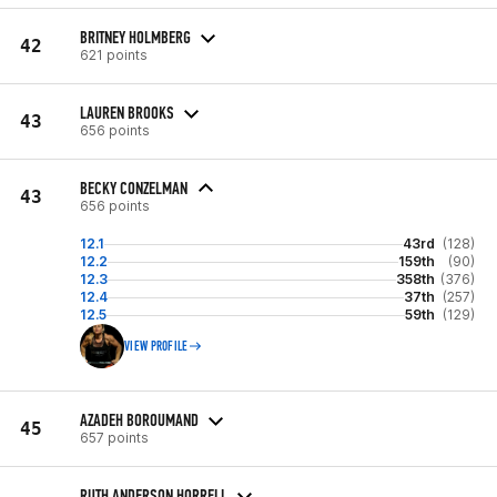
BRITNEY HOLMBERG
42
621 points
LAUREN BROOKS
43
656 points
BECKY CONZELMAN
43
656 points
12.1
43rd
(128)
12.2
159th
(90)
12.3
358th
(376)
12.4
37th
(257)
12.5
59th
(129)
VIEW PROFILE
AZADEH BOROUMAND
45
657 points
RUTH ANDERSON HORRELL