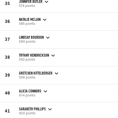
JENNIFER BUTLER
35
574 points
NATALIE MCLAIN
36
585 points
LINDSAY BOURDON
37
590 points
TIFFANY HENDRICKSON
38
592 points
GRETCHEN KITTELBERGER
39
596 points
ALICIA CONNORS
40
614 points
SARABETH PHILLIPS
41
620 points