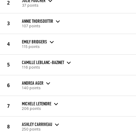
JULIE FOUCHER
2
37 points
ANNIE THORISDOTTIR
3
107 points
EMILY BRIDGERS
4
115 points
CAMILLE LEBLANC-BAZINET
5
116 points
ANDREA AGER
6
140 points
MICHELE LETENDRE
7
206 points
ASHLEY CARRIVEAU
8
250 points