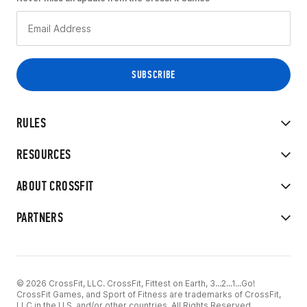
RULES
RESOURCES
ABOUT CROSSFIT
PARTNERS
© 2026 CrossFit, LLC. CrossFit, Fittest on Earth, 3...2...1...Go!
CrossFit Games, and Sport of Fitness are trademarks of CrossFit,
LLC in the U.S. and/or other countries. All Rights Reserved.