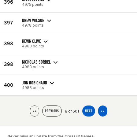
396
4975 points
DREW WILSON
397
4978 points
KEVIN CLIVE
398
4983 points
NICHOLAS SORREL
398
4983 points
JON ROBICHAUD
400
4988 points
8 of 501
<<
PREVIOUS
NEXT
>>
Never miss an update from the CrossFit Games