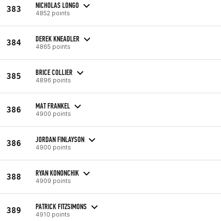
NICHOLAS LONGO
383
4852 points
DEREK KNEADLER
384
4865 points
BRICE COLLIER
385
4896 points
MAT FRANKEL
386
4900 points
JORDAN FINLAYSON
386
4900 points
RYAN KONONCHIK
388
4909 points
PATRICK FITZSIMONS
389
4910 points