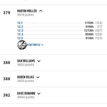
MARTIN MØLLER
379
4816 points
12.1
1115th
(124)
12.2
916th
(77)
12.3
1213th
(367)
12.4
658th
(259)
12.5
914th
(123)
VIEW PROFILE
DAN WILLIAMS
380
4820 points
RUBEN ROJAS
380
4820 points
DAVE BONANNI
382
4844 points