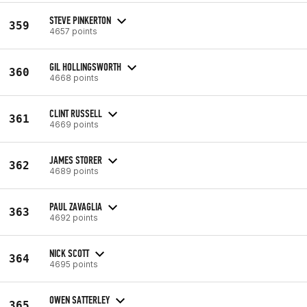
STEVE PINKERTON
359
4657 points
GIL HOLLINGSWORTH
360
4668 points
CLINT RUSSELL
361
4669 points
JAMES STORER
362
4689 points
PAUL ZAVAGLIA
363
4692 points
NICK SCOTT
364
4695 points
OWEN SATTERLEY
365