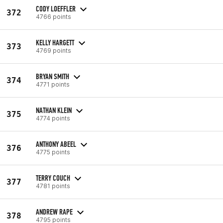
CODY LOEFFLER
372
4766 points
KELLY HARGETT
373
4769 points
BRYAN SMITH
374
4771 points
NATHAN KLEIN
375
4774 points
ANTHONY ABEEL
376
4775 points
TERRY COUCH
377
4781 points
ANDREW RAPE
378
4795 points