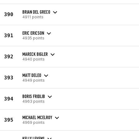
BRIAN DEL GRECO
390
4911 points
ERIC ERICSON
391
4935 points
MARECK BIGLER
392
4940 points
MATT DELEO
393
4949 points
BORIS FRIDLIB
394
4963 points
MICHAEL MCELROY
395
4969 points
KELLY LEVENS