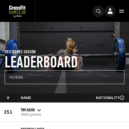
2012 GAMES SEASON
LEADERBOARD
FILTERS
#
NAME
NATIONALITY
TIM HAHN
351
4564 points