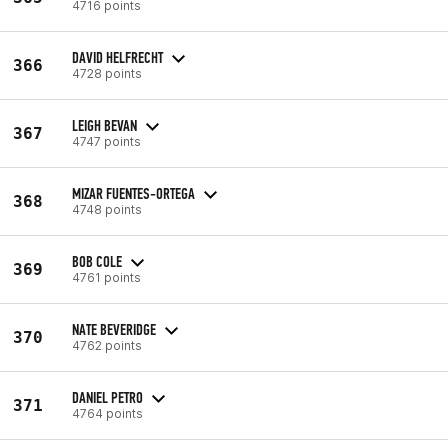
4716 points
DAVID HELFRECHT
366
4728 points
LEIGH BEVAN
367
4747 points
MIZAR FUENTES-ORTEGA
368
4748 points
BOB COLE
369
4761 points
NATE BEVERIDGE
370
4762 points
DANIEL PETRO
371
4764 points