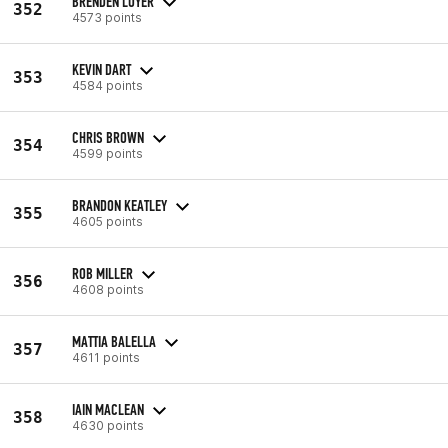
BRENDEN LOYER
352
4573 points
KEVIN DART
353
4584 points
CHRIS BROWN
354
4599 points
BRANDON KEATLEY
355
4605 points
ROB MILLER
356
4608 points
MATTIA BALELLA
357
4611 points
IAIN MACLEAN
358
4630 points