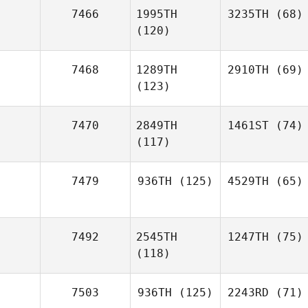
7466
1995TH
3235TH
(68)
(120)
7468
1289TH
2910TH
(69)
(123)
7470
2849TH
1461ST
(74)
(117)
7479
936TH
(125)
4529TH
(65)
7492
2545TH
1247TH
(75)
(118)
7503
936TH
(125)
2243RD
(71)