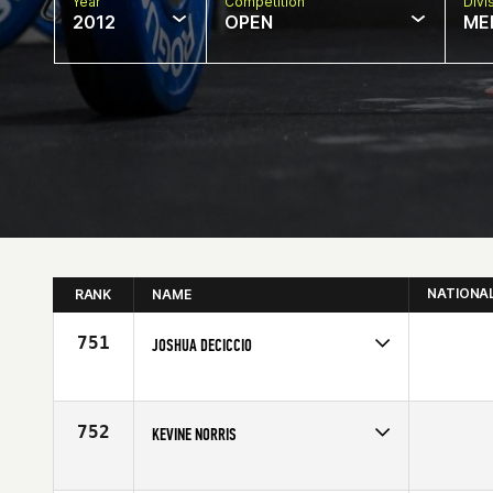
Year
Competition
Divi
2012
OPEN
ME
NATIONA
RANK
NAME
751
JOSHUA DECICCIO
Competes in
Southern California
Affiliate
Axiom CrossFit
Age
30
752
KEVINE NORRIS
Competes in
South Central
Age
26