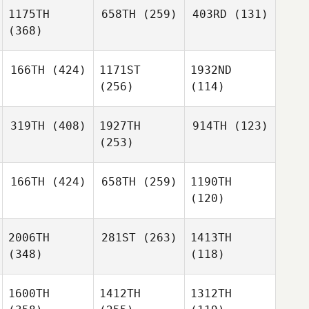
1175TH
658TH
(259)
403RD
(131)
(368)
166TH
(424)
1171ST
1932ND
(256)
(114)
319TH
(408)
1927TH
914TH
(123)
(253)
166TH
(424)
658TH
(259)
1190TH
(120)
2006TH
281ST
(263)
1413TH
(348)
(118)
1600TH
1412TH
1312TH