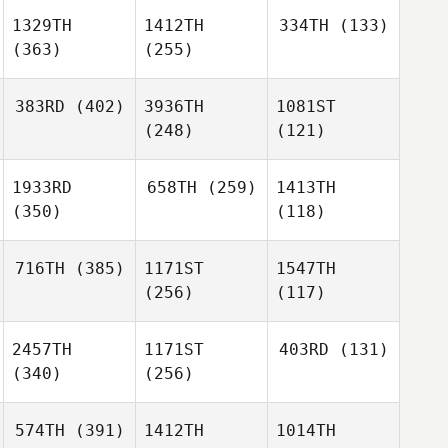
1329TH
1412TH
334TH
(133)
(363)
(255)
383RD
(402)
3936TH
1081ST
(248)
(121)
1933RD
658TH
(259)
1413TH
(350)
(118)
716TH
(385)
1171ST
1547TH
(256)
(117)
2457TH
1171ST
403RD
(131)
(340)
(256)
574TH
(391)
1412TH
1014TH