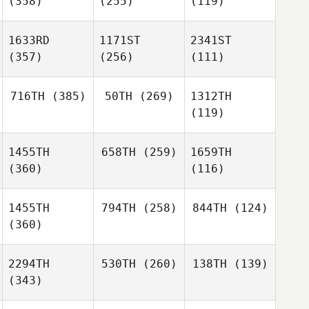
(358)
(255)
(119)
1633RD
1171ST
2341ST
(357)
(256)
(111)
716TH
(385)
50TH
(269)
1312TH
(119)
1455TH
658TH
(259)
1659TH
(360)
(116)
1455TH
794TH
(258)
844TH
(124)
(360)
2294TH
530TH
(260)
138TH
(139)
(343)