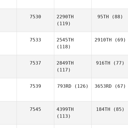
7530
2290TH
95TH
(88)
(119)
7533
2545TH
2910TH
(69)
(118)
7537
2849TH
916TH
(77)
(117)
7539
793RD
(126)
3653RD
(67)
7545
4399TH
184TH
(85)
(113)