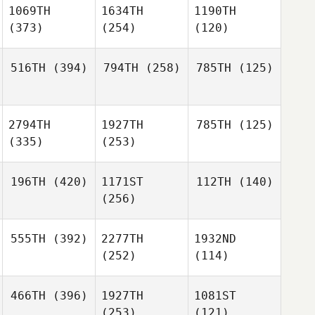
1069TH
1634TH
1190TH
(373)
(254)
(120)
516TH
(394)
794TH
(258)
785TH
(125)
2794TH
1927TH
785TH
(125)
(335)
(253)
196TH
(420)
1171ST
112TH
(140)
(256)
555TH
(392)
2277TH
1932ND
(252)
(114)
466TH
(396)
1927TH
1081ST
(253)
(121)