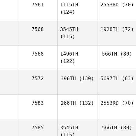
7561
1115TH
2553RD
(70)
(124)
7568
3545TH
1928TH
(72)
(115)
7568
1496TH
566TH
(80)
(122)
7572
396TH
(130)
5697TH
(63)
7583
266TH
(132)
2553RD
(70)
7585
3545TH
566TH
(80)
(115)