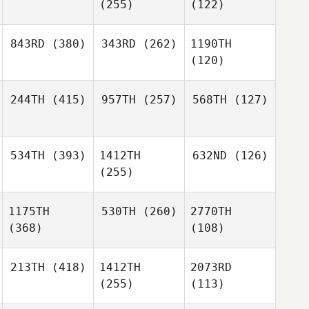
(255)
(122)
843RD
(380)
343RD
(262)
1190TH
(120)
244TH
(415)
957TH
(257)
568TH
(127)
534TH
(393)
1412TH
632ND
(126)
(255)
1175TH
530TH
(260)
2770TH
(368)
(108)
213TH
(418)
1412TH
2073RD
(255)
(113)