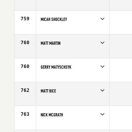
Competes in
South East
Age
24
759
MICAH SHOCKLEY
Competes in
South Central
Age
30
760
MATT MARTIN
Competes in
North West
Age
33
760
GERRY MATYSCHSYK
Competes in
North East
Age
30
762
MATT BICE
Competes in
Australia
Affiliate
Reebok CrossFit Frankston
Age
19
763
NICK MCGRATH
Competes in
Australia
Affiliate
CrossFit Mona Vale