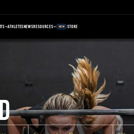
NTS
ATHLETES
NEWS
RESOURCES
STORE
NEW
D