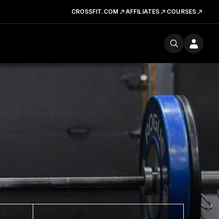
CROSSFIT.COM
AFFILIATES
COURSES