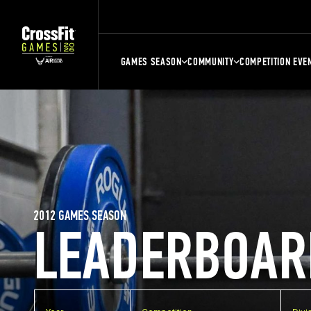
GAMES SEASON
COMMUNITY
COMPETITION EVE
2012 GAMES SEASON
LEADERBOAR