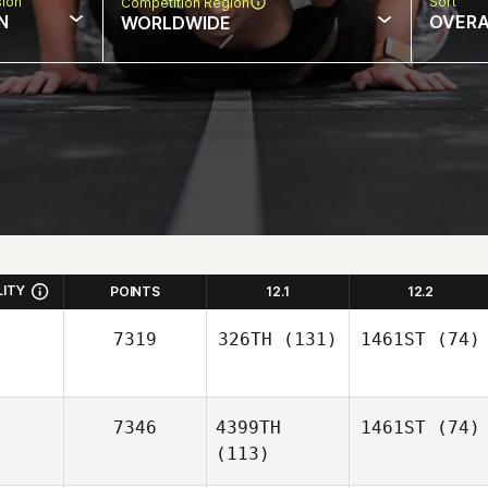
sion
Sort
Competition Region
N
OVERA
WORLDWIDE
LITY
POINTS
12.1
12.2
7319
326TH
(131)
1461ST
(74)
7346
4399TH
1461ST
(74)
(113)