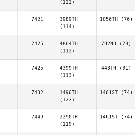
(122)
7421
3989TH
1056TH
(76)
(114)
7425
4864TH
792ND
(78)
(112)
7425
4399TH
448TH
(81)
(113)
7432
1496TH
1461ST
(74)
(122)
7449
2290TH
1461ST
(74)
(119)