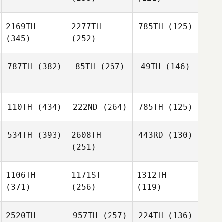
2169TH
2277TH
785TH
(125)
(345)
(252)
787TH
(382)
85TH
(267)
49TH
(146)
110TH
(434)
222ND
(264)
785TH
(125)
534TH
(393)
2608TH
443RD
(130)
(251)
1106TH
1171ST
1312TH
(371)
(256)
(119)
2520TH
957TH
(257)
224TH
(136)