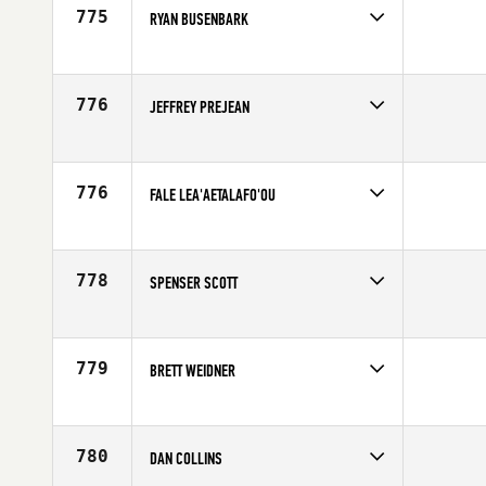
775
RYAN BUSENBARK
Competes in
South West
Age
35
776
JEFFREY PREJEAN
Competes in
South Central
Age
37
776
FALE LEA'AETALAFO'OU
Competes in
Australia
Affiliate
CrossFit New Zealand (NZ)
Age
28
778
SPENSER SCOTT
Competes in
Northern California
Age
22
779
BRETT WEIDNER
Competes in
Northern California
Age
25
780
DAN COLLINS