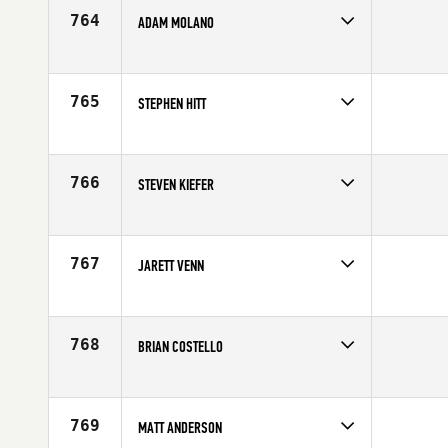
Age
24
764
ADAM MOLANO
Competes in
North East
Affiliate
CrossFit Providence
Age
27
765
STEPHEN HITT
Competes in
North West
Affiliate
CrossFit Industrious
Age
30
766
STEVEN KIEFER
Competes in
Southern California
Age
33
767
JARETT VENN
Competes in
South East
Age
29
768
BRIAN COSTELLO
Competes in
North East
Age
26
769
MATT ANDERSON