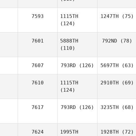
7593
1115TH
1247TH
(75)
(124)
7601
5888TH
792ND
(78)
(110)
7607
793RD
(126)
5697TH
(63)
7610
1115TH
2910TH
(69)
(124)
7617
793RD
(126)
3235TH
(68)
7624
1995TH
1928TH
(72)