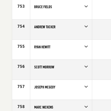
753
BRUCE FIELDS
Competes in
Mid Atlantic
Affiliate
CrossFit Greensboro
Age
37
754
ANDREW TUCKER
Competes in
South East
Age
39
755
RYAN HEWITT
Competes in
North East
Affiliate
CrossFit Route 1
Age
33
756
SCOTT MORROW
Competes in
North Central
Age
32
757
JOSEPH MCGEOY
Competes in
South East
Age
25
758
MARC NICKENS