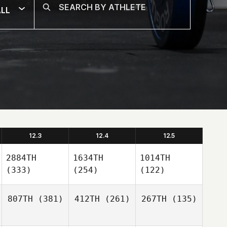
LL
12.3
12.4
12.5
2884TH
1634TH
1014TH
(333)
(254)
(122)
807TH
(381)
412TH
(261)
267TH
(135)