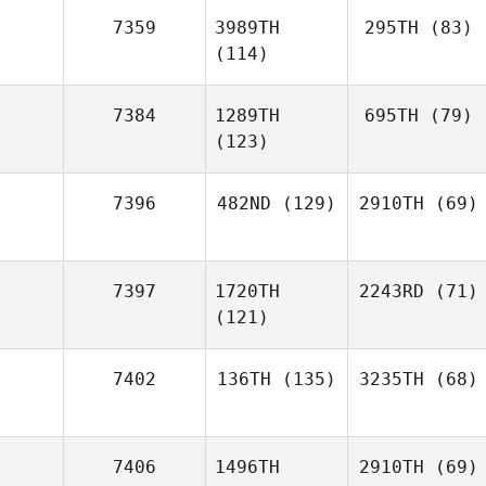
7359
3989TH
295TH
(83)
(114)
7384
1289TH
695TH
(79)
(123)
7396
482ND
(129)
2910TH
(69)
7397
1720TH
2243RD
(71)
(121)
7402
136TH
(135)
3235TH
(68)
7406
1496TH
2910TH
(69)