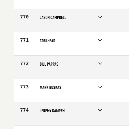
Competes in
South Central
Affiliate
CrossFit Dallas Central
Age
29
770
JASON CAMPBELL
Competes in
South East
Age
33
771
COBI HEAD
Competes in
Australia
Age
28
772
BILL PAPPAS
Competes in
North West
Affiliate
Lane 5 CrossFit
Age
33
773
MARK BUSKAS
Competes in
North West
Affiliate
SnoRidge CrossFit
Age
30
774
JEREMY KAMPEN
Competes in
South Central
Age
33