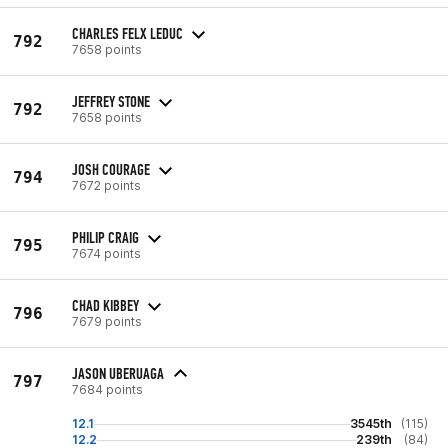
CHARLES FELX LEDUC
792
7658 points
JEFFREY STONE
792
7658 points
JOSH COURAGE
794
7672 points
PHILIP CRAIG
795
7674 points
CHAD KIBBEY
796
7679 points
JASON UBERUAGA
797
7684 points
12.1
3545th
(115)
12.2
239th
(84)