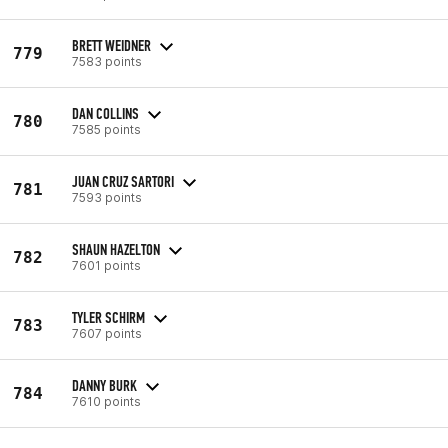
BRETT WEIDNER
779
7583 points
DAN COLLINS
780
7585 points
JUAN CRUZ SARTORI
781
7593 points
SHAUN HAZELTON
782
7601 points
TYLER SCHIRM
783
7607 points
DANNY BURK
784
7610 points