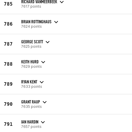
RICHARD VANMEERBEEK
785
7617 points
BRIAN ROTTINGHAUS
786
7624 points
GEORGE SCOTT
787
7625 points
KEITH HURD
788
7629 points
RYAN KENT
789
7633 points
GRANT RAUP
790
7635 points
IAN HARDIN
791
7657 points