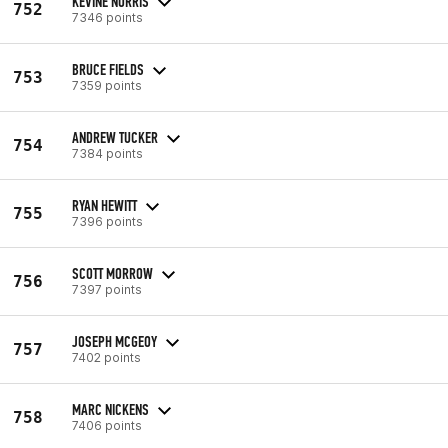
KEVINE NORRIS
752
7346 points
BRUCE FIELDS
753
7359 points
ANDREW TUCKER
754
7384 points
RYAN HEWITT
755
7396 points
SCOTT MORROW
756
7397 points
JOSEPH MCGEOY
757
7402 points
MARC NICKENS
758
7406 points