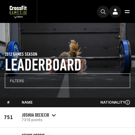
2012 GAMES SEASON
LEADERBOARD
FILTERS
#
NAME
NATIONALITY
JOSHUA DECICCIO
751
7319 points