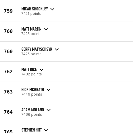
MICAH SHOCKLEY
759
7421 points
MATT MARTIN
760
7425 points
GERRY MATYSCHSYK
760
7425 points
MATT BICE
762
7432 points
NICK MCGRATH
763
7449 points
ADAM MOLANO
764
7466 points
STEPHEN HITT
765