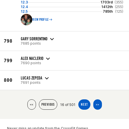
12.3
1703rd
(355)
12.4
1412th
(255)
12.5
785th
(125)
VIEW PROFILE
GARY SORRENTINO
798
7685 points
ALEX NACLERIO
799
7690 points
LUCAS ZEPEDA
800
7691 points
16 of 501
<<
PREVIOUS
NEXT
>>
Never miss an update from the CrossFit Games