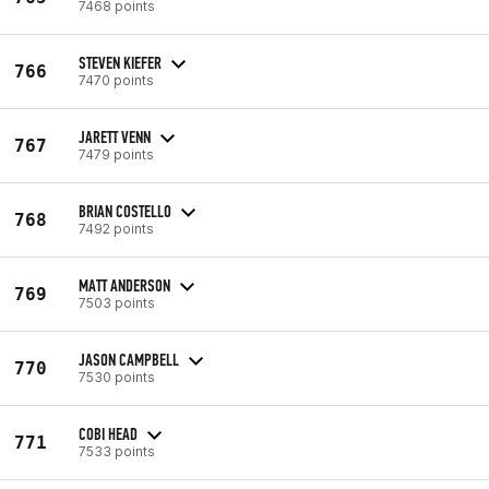
7468 points
STEVEN KIEFER
766
7470 points
JARETT VENN
767
7479 points
BRIAN COSTELLO
768
7492 points
MATT ANDERSON
769
7503 points
JASON CAMPBELL
770
7530 points
COBI HEAD
771
7533 points