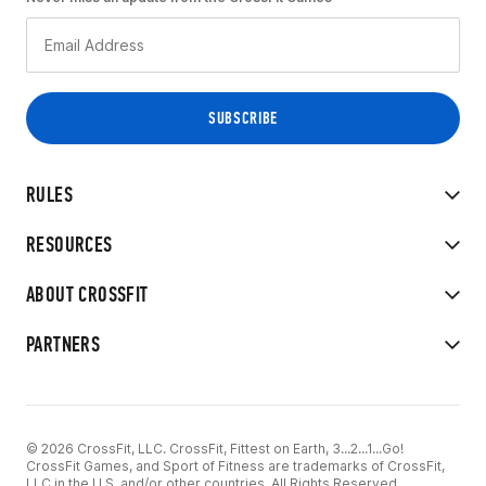
RULES
RESOURCES
ABOUT CROSSFIT
PARTNERS
© 2026 CrossFit, LLC. CrossFit, Fittest on Earth, 3...2...1...Go!
CrossFit Games, and Sport of Fitness are trademarks of CrossFit,
LLC in the U.S. and/or other countries. All Rights Reserved.