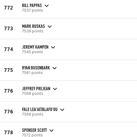
BILL PAPPAS
772
7537 points
MARK BUSKAS
773
7539 points
JEREMY KAMPEN
774
7545 points
RYAN BUSENBARK
775
7561 points
JEFFREY PREJEAN
776
7568 points
FALE LEA'AETALAFO'OU
776
7568 points
SPENSER SCOTT
778
7572 points