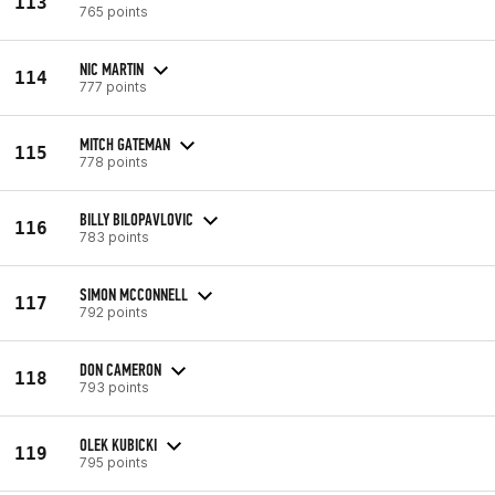
113
765 points
NIC MARTIN
114
777 points
MITCH GATEMAN
115
778 points
BILLY BILOPAVLOVIC
116
783 points
SIMON MCCONNELL
117
792 points
DON CAMERON
118
793 points
OLEK KUBICKI
119
795 points