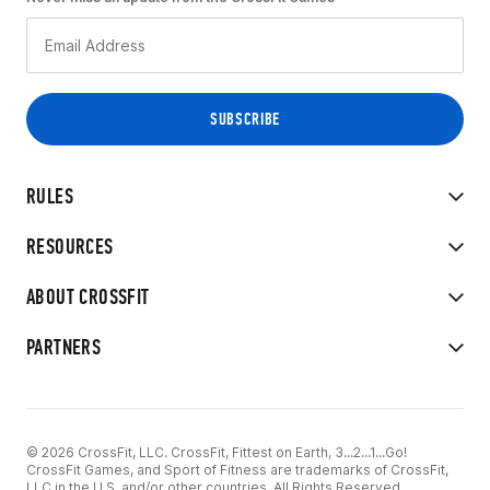
RULES
RESOURCES
ABOUT CROSSFIT
PARTNERS
© 2026 CrossFit, LLC. CrossFit, Fittest on Earth, 3...2...1...Go!
CrossFit Games, and Sport of Fitness are trademarks of CrossFit,
LLC in the U.S. and/or other countries. All Rights Reserved.