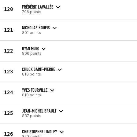
FRÉDÉRIC LAVALLÉE
120
796 points
NICHOLAS KOUFIS
121
801 points
RYAN MUIR
122
806 points
CHUCK SAINT-PIERRE
123
810 points
YVES TOURVILLE
124
818 points
JEAN-MICHEL BRAULT
125
837 points
CHRISTOPHER LINDLEY
126
843 points