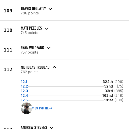
TRAVIS GELLATLY
109
738 points
MATT PEEBLES
110
745 points
RYAN WILDFANG
111
757 points
NICHOLAS TRUDEAU
112
762 points
12.1
324th
(106)
12.2
52nd
(75)
12.3
33rd
(385)
12.4
162nd
(248)
12.5
191st
(100)
VIEW PROFILE
ANDREW STEVENS