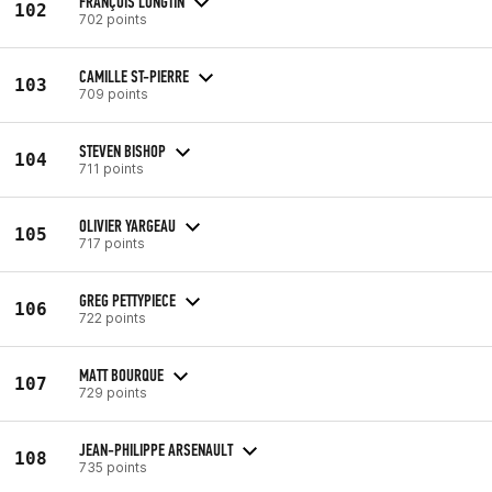
FRANÇOIS LONGTIN
102
702 points
CAMILLE ST-PIERRE
103
709 points
STEVEN BISHOP
104
711 points
OLIVIER YARGEAU
105
717 points
GREG PETTYPIECE
106
722 points
MATT BOURQUE
107
729 points
JEAN-PHILIPPE ARSENAULT
108
735 points