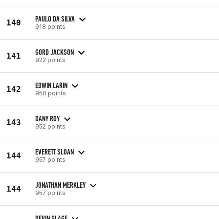
PAULO DA SILVA
140
918 points
GORD JACKSON
141
922 points
EDWIN LARIN
142
950 points
DANY ROY
143
952 points
EVERETT SLOAN
144
957 points
JONATHAN MERKLEY
144
957 points
DEVIN GLAGE