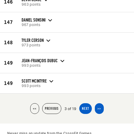
146
963 points
DANIEL SONSINI
147
967 points
TYLER CERSON
148
973 points
JEAN-FRANÇOIS DUBUC
149
993 points
SCOTT MCINTYRE
149
993 points
3 of 19
<<
PREVIOUS
NEXT
>>
Never miss an update from the CrossFit Games