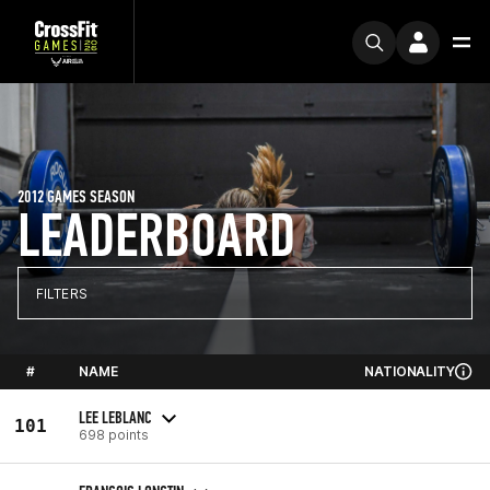
2012 GAMES SEASON
LEADERBOARD
FILTERS
#
NAME
NATIONALITY
LEE LEBLANC
101
698 points