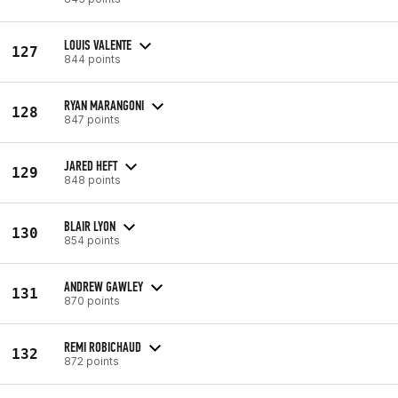
LOUIS VALENTE
127
844 points
RYAN MARANGONI
128
847 points
JARED HEFT
129
848 points
BLAIR LYON
130
854 points
ANDREW GAWLEY
131
870 points
REMI ROBICHAUD
132
872 points