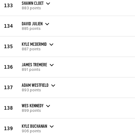
SHAWN CLOET
133
883 points
DAVID JULIEN
134
885 points
KYLE MCDERMID
135
887 points
JAMES TREMERE
136
891 points
ADAM WESTFIELD
137
893 points
WES KENNEDY
138
899 points
KYLE BUCHANAN
139
906 points