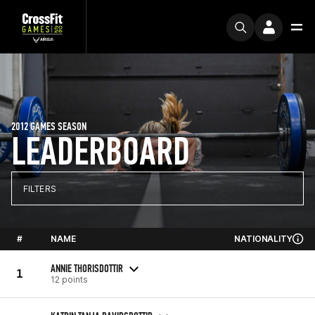
2012 GAMES SEASON
LEADERBOARD
FILTERS
#
NAME
NATIONALITY
ANNIE THORISDOTTIR
1
12 points