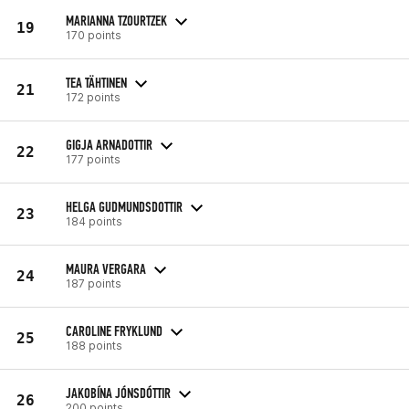
MARIANNA TZOURTZEK
19
170 points
TEA TÄHTINEN
21
172 points
GIGJA ARNADOTTIR
22
177 points
HELGA GUDMUNDSDOTTIR
23
184 points
MAURA VERGARA
24
187 points
CAROLINE FRYKLUND
25
188 points
JAKOBÍNA JÓNSDÓTTIR
26
200 points