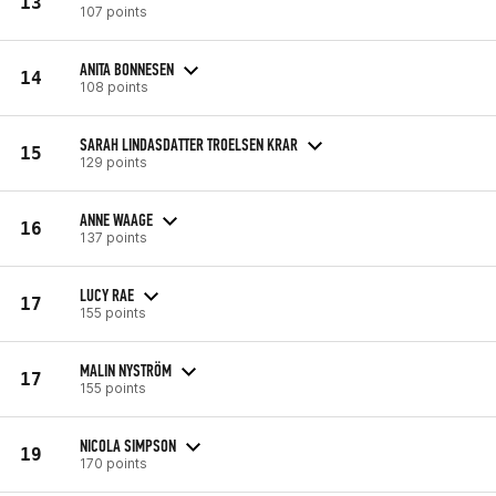
13
107 points
ANITA BONNESEN
14
108 points
SARAH LINDASDATTER TROELSEN KRAR
15
129 points
ANNE WAAGE
16
137 points
LUCY RAE
17
155 points
MALIN NYSTRÖM
17
155 points
NICOLA SIMPSON
19
170 points