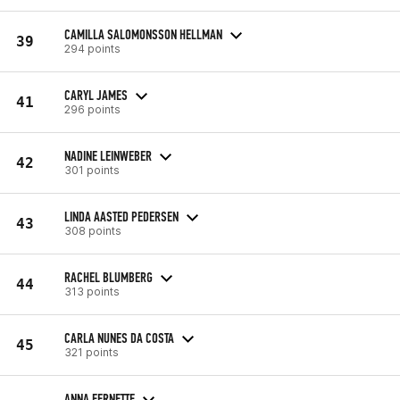
CAMILLA SALOMONSSON HELLMAN
39
294 points
CARYL JAMES
41
296 points
NADINE LEINWEBER
42
301 points
LINDA AASTED PEDERSEN
43
308 points
RACHEL BLUMBERG
44
313 points
CARLA NUNES DA COSTA
45
321 points
ANNA FERNETTE