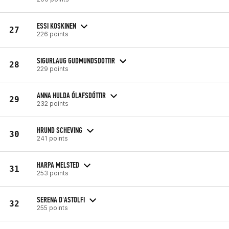
ESSI KOSKINEN
27
226 points
SIGURLAUG GUDMUNDSDOTTIR
28
229 points
ANNA HULDA ÓLAFSDÓTTIR
29
232 points
HRUND SCHEVING
30
241 points
HARPA MELSTED
31
253 points
SERENA D'ASTOLFI
32
255 points