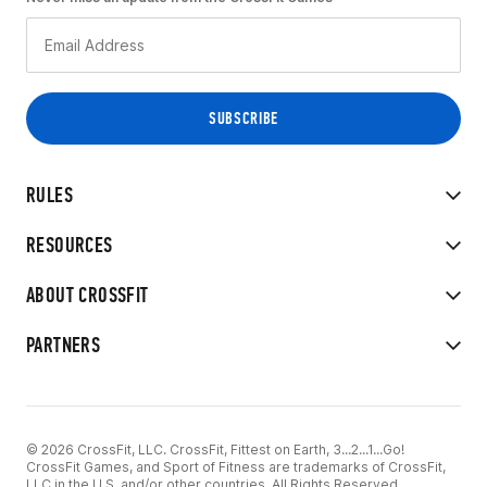
RULES
RESOURCES
ABOUT CROSSFIT
PARTNERS
© 2026 CrossFit, LLC. CrossFit, Fittest on Earth, 3...2...1...Go!
CrossFit Games, and Sport of Fitness are trademarks of CrossFit,
LLC in the U.S. and/or other countries. All Rights Reserved.