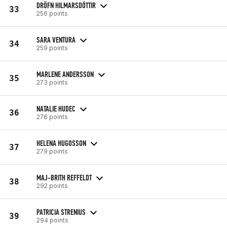
DRÖFN HILMARSDÓTTIR
33
256 points
SARA VENTURA
34
259 points
MARLENE ANDERSSON
35
273 points
NATALIE HUDEC
36
276 points
HELENA HUGOSSON
37
279 points
MAJ-BRITH REFFELDT
38
292 points
PATRICIA STRENIUS
39
294 points