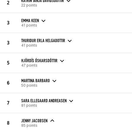
KATRIN TANJA DAVIDSDOTTIR
2
22 points
EMMA KEEN
3
41 points
THURIDUR ERLA HELGADOTTIR
3
41 points
HJÖRDÍS ÓSKARSDÓTTIR
5
47 points
MARTINA BARBARO
6
50 points
SARA ELLEGAARD ANDREASEN
7
81 points
JENNY JACOBSEN
8
85 points