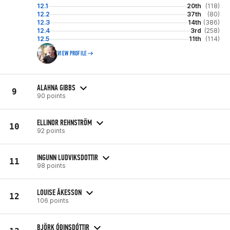
12.1
20th
(118)
12.2
37th
(80)
12.3
14th
(386)
12.4
3rd
(258)
12.5
11th
(114)
VIEW PROFILE
ALAHNA GIBBS
9
90 points
ELLINOR REHNSTRÖM
10
92 points
INGUNN LUDVIKSDOTTIR
11
98 points
LOUISE ÅKESSON
12
106 points
BJÖRK ÓÐINSDÓTTIR