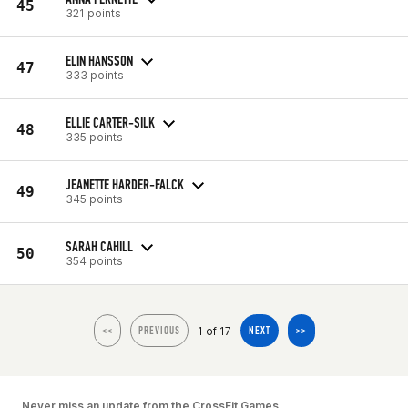
45
321 points
ELIN HANSSON
47
333 points
ELLIE CARTER-SILK
48
335 points
JEANETTE HARDER-FALCK
49
345 points
SARAH CAHILL
50
354 points
1 of 17
<<
PREVIOUS
NEXT
>>
Never miss an update from the CrossFit Games