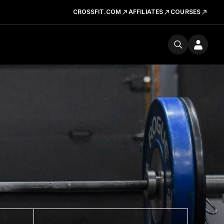
CROSSFIT.COM
AFFILIATES
COURSES