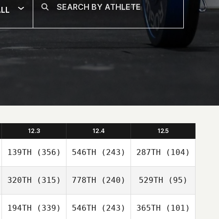
LL
12.3
12.4
12.5
139TH
(356)
546TH
(243)
287TH
(104)
320TH
(315)
778TH
(240)
529TH
(95)
194TH
(339)
546TH
(243)
365TH
(101)