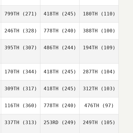
799TH
(271)
418TH
(245)
180TH
(110)
246TH
(328)
778TH
(240)
388TH
(100)
395TH
(307)
486TH
(244)
194TH
(109)
170TH
(344)
418TH
(245)
287TH
(104)
309TH
(317)
418TH
(245)
312TH
(103)
116TH
(360)
778TH
(240)
476TH
(97)
337TH
(313)
253RD
(249)
249TH
(105)