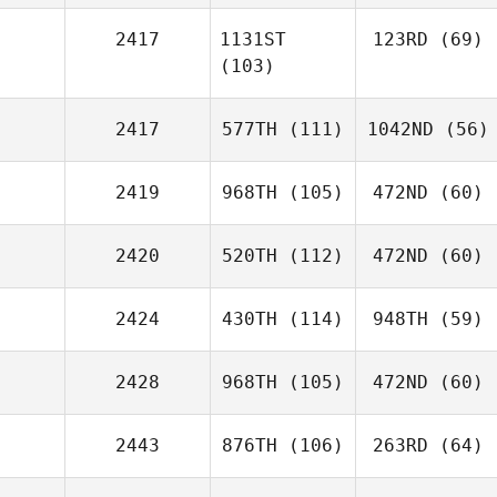
2417
1131ST
123RD
(69)
(103)
2417
577TH
(111)
1042ND
(56)
2419
968TH
(105)
472ND
(60)
2420
520TH
(112)
472ND
(60)
2424
430TH
(114)
948TH
(59)
2428
968TH
(105)
472ND
(60)
2443
876TH
(106)
263RD
(64)