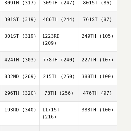
309TH
(317)
309TH
(247)
801ST
(86)
301ST
(319)
486TH
(244)
761ST
(87)
301ST
(319)
1223RD
249TH
(105)
(209)
424TH
(303)
778TH
(240)
227TH
(107)
832ND
(269)
215TH
(250)
388TH
(100)
296TH
(320)
78TH
(256)
476TH
(97)
193RD
(340)
1171ST
388TH
(100)
(216)