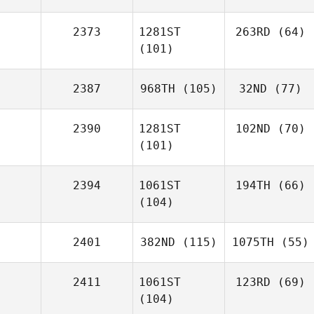
2373
1281ST
263RD
(64)
(101)
2387
968TH
(105)
32ND
(77)
2390
1281ST
102ND
(70)
(101)
2394
1061ST
194TH
(66)
(104)
2401
382ND
(115)
1075TH
(55)
2411
1061ST
123RD
(69)
(104)