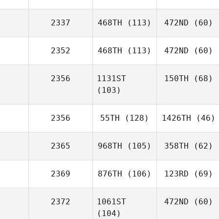
2337
468TH
(113)
472ND
(60)
2352
468TH
(113)
472ND
(60)
2356
1131ST
150TH
(68)
(103)
2356
55TH
(128)
1426TH
(46)
2365
968TH
(105)
358TH
(62)
2369
876TH
(106)
123RD
(69)
2372
1061ST
472ND
(60)
(104)