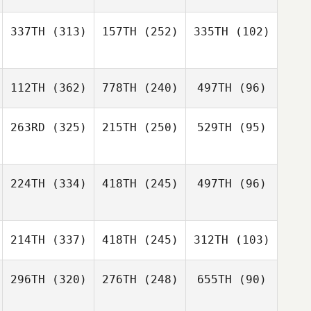
337TH
(313)
157TH
(252)
335TH
(102)
112TH
(362)
778TH
(240)
497TH
(96)
263RD
(325)
215TH
(250)
529TH
(95)
224TH
(334)
418TH
(245)
497TH
(96)
214TH
(337)
418TH
(245)
312TH
(103)
296TH
(320)
276TH
(248)
655TH
(90)