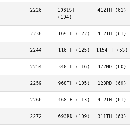
2226
1061ST
412TH
(61)
(104)
2238
169TH
(122)
412TH
(61)
2244
116TH
(125)
1154TH
(53)
2254
340TH
(116)
472ND
(60)
2259
968TH
(105)
123RD
(69)
2266
468TH
(113)
412TH
(61)
2272
693RD
(109)
311TH
(63)